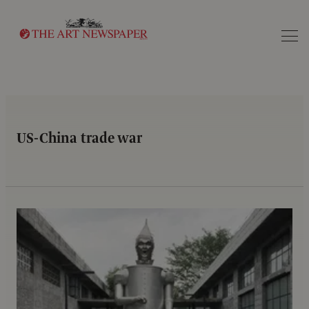
Search
US-China trade war