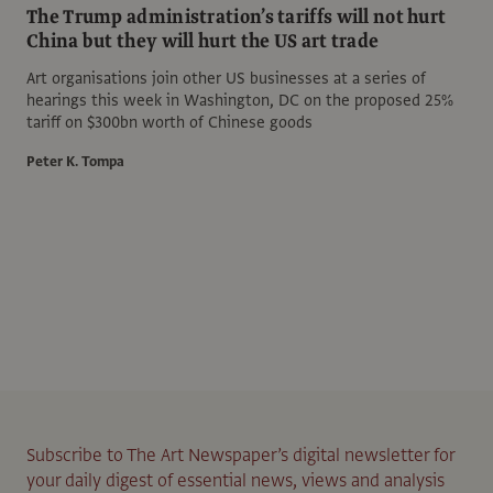
The Trump administration’s tariffs will not hurt
China but they will hurt the US art trade
Art organisations join other US businesses at a series of
hearings this week in Washington, DC on the proposed 25%
tariff on $300bn worth of Chinese goods
Peter K. Tompa
Subscribe to The Art Newspaper’s digital newsletter for
your daily digest of essential news, views and analysis