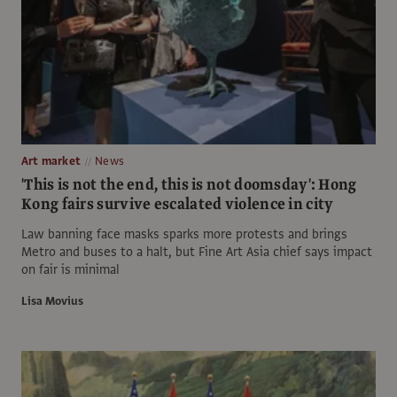
Art market
News
'This is not the end, this is not doomsday': Hong
Kong fairs survive escalated violence in city
Law banning face masks sparks more protests and brings
Metro and buses to a halt, but Fine Art Asia chief says impact
on fair is minimal
Lisa Movius