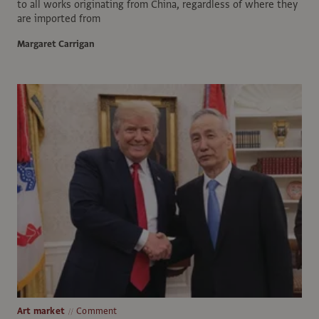
to all works originating from China, regardless of where they
are imported from
Margaret Carrigan
Art market
Comment