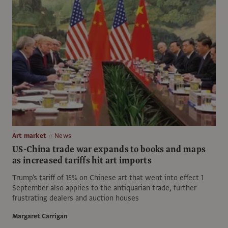
Art market
News
US-China trade war expands to books and maps
as increased tariffs hit art imports
Trump's tariff of 15% on Chinese art that went into effect 1
September also applies to the antiquarian trade, further
frustrating dealers and auction houses
Margaret Carrigan