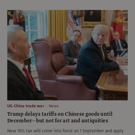
US-China trade war
News
Trump delays tariffs on Chinese goods until
December—but not for art and antiquities
New 10% tax will come into force on 1 September and apply