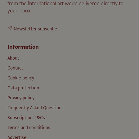
from the international art world delivered directly to
your inbox.
Newsletter subscribe
Information
About
Contact
Cookie policy
Data protection
Privacy policy
Frequently Asked Questions
Subscription T&Cs
Terms and conditions
Advertise