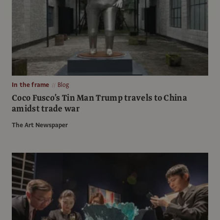
In the frame
Blog
Coco Fusco’s Tin Man Trump travels to China
amidst trade war
The Art Newspaper