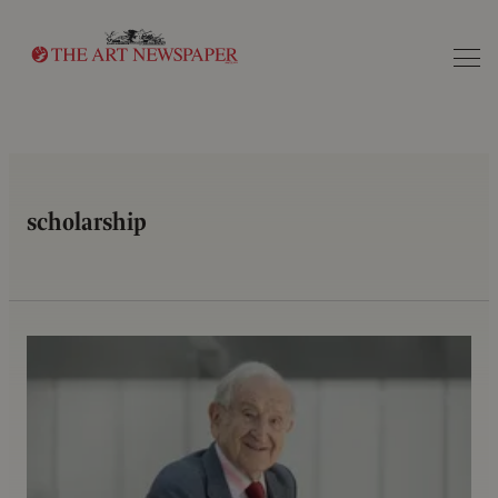
Search
scholarship