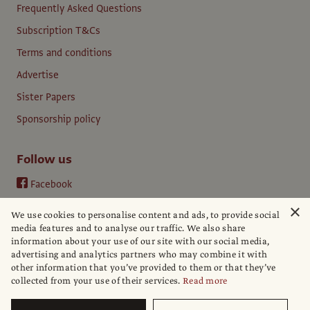
Frequently Asked Questions
Subscription T&Cs
Terms and conditions
Advertise
Sister Papers
Sponsorship policy
Follow us
Facebook
Instagram
×
We use cookies to personalise content and ads, to provide social
YouTube
media features and to analyse our traffic. We also share
information about your use of our site with our social media,
LinkedIn
advertising and analytics partners who may combine it with
other information that you’ve provided to them or that they’ve
collected from your use of their services.
Read more