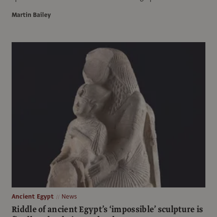
Martin Bailey
Ancient Egypt
News
Riddle of ancient Egypt’s ‘impossible’ sculpture is