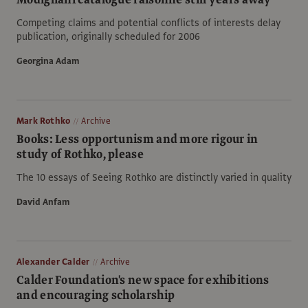
Competing claims and potential conflicts of interests delay
publication, originally scheduled for 2006
Georgina Adam
Mark Rothko
Archive
Books: Less opportunism and more rigour in
study of Rothko, please
The 10 essays of Seeing Rothko are distinctly varied in quality
David Anfam
Alexander Calder
Archive
Calder Foundation's new space for exhibitions
and encouraging scholarship