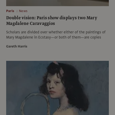
Paris
News
Double vision: Paris show displays two Mary
Magdalene Caravaggios
Scholars are divided over whether either of the paintings of
Mary Magdalene in Ecstasy—or both of them—are copies
Gareth Harris