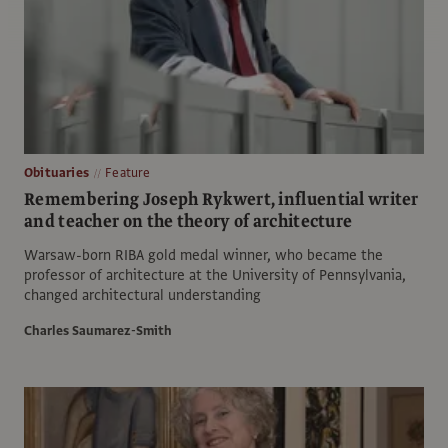
Obituaries
Feature
Remembering Joseph Rykwert, influential writer
and teacher on the theory of architecture
Warsaw-born RIBA gold medal winner, who became the
professor of architecture at the University of Pennsylvania,
changed architectural understanding
Charles Saumarez-Smith