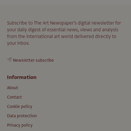
Subscribe to The Art Newspaper’s digital newsletter for
your daily digest of essential news, views and analysis
from the international art world delivered directly to
your inbox.
Newsletter subscribe
Information
About
Contact
Cookie policy
Data protection
Privacy policy