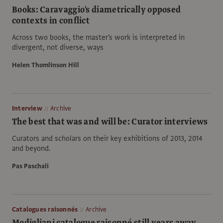
Books: Caravaggio's diametrically opposed
contexts in conflict
Across two books, the master's work is interpreted in
divergent, not diverse, ways
Helen Thomlinson Hill
Interview
Archive
The best that was and will be: Curator interviews
Curators and scholars on their key exhibitions of 2013, 2014
and beyond.
Pas Paschali
Catalogues raisonnés
Archive
Modigliani catalogue raisonné still years away