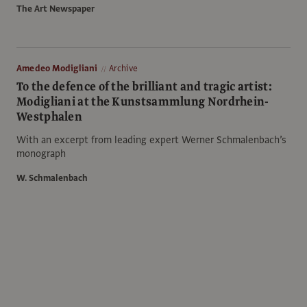
The Art Newspaper
Amedeo Modigliani
Archive
To the defence of the brilliant and tragic artist:
Modigliani at the Kunstsammlung Nordrhein-
Westphalen
With an excerpt from leading expert Werner Schmalenbach’s
monograph
W. Schmalenbach