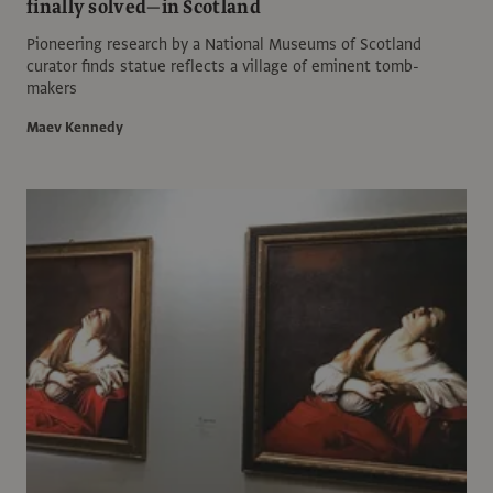
finally solved—in Scotland
Pioneering research by a National Museums of Scotland
curator finds statue reflects a village of eminent tomb-
makers
Maev Kennedy