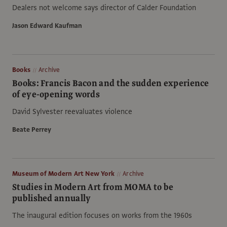
Dealers not welcome says director of Calder Foundation
Jason Edward Kaufman
Books
Archive
Books: Francis Bacon and the sudden experience
of eye-opening words
David Sylvester reevaluates violence
Beate Perrey
Museum of Modern Art New York
Archive
Studies in Modern Art from MOMA to be
published annually
The inaugural edition focuses on works from the 1960s