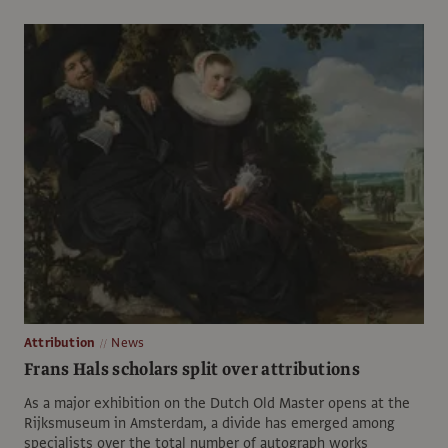
Attribution
News
Frans Hals scholars split over attributions
As a major exhibition on the Dutch Old Master opens at the
Rijksmuseum in Amsterdam, a divide has emerged among
specialists over the total number of autograph works