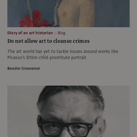
Diary of an art historian
Blog
Do not allow art to cleanse crimes
The art world has yet to tackle issues around works like
Picasso’s $115m child-prostitute portrait
Bendor Grosvenor