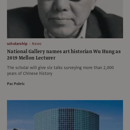
scholarship
News
National Gallery names art historian Wu Hung as
2019 Mellon Lecturer
The scholar will give six talks surveying more than 2,000
years of Chinese history
Pac Pobric