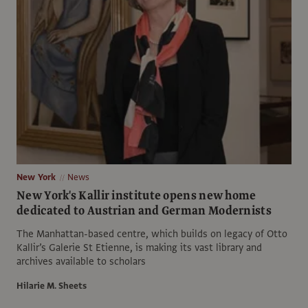
New York
News
New York's Kallir institute opens new home
dedicated to Austrian and German Modernists
The Manhattan-based centre, which builds on legacy of Otto
Kallir’s Galerie St Etienne, is making its vast library and
archives available to scholars
Hilarie M. Sheets