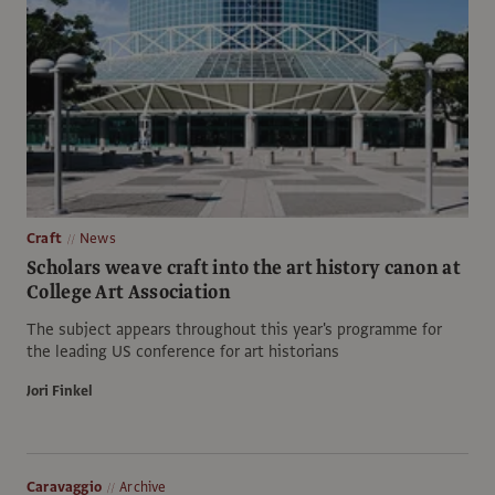
Craft
News
Scholars weave craft into the art history canon at
College Art Association
The subject appears throughout this year's programme for
the leading US conference for art historians
Jori Finkel
Caravaggio
Archive