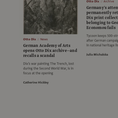
Otto Dix
Archive
Germany's attem
permanently ret
Dix print collec
belonging to Ge
Economou fails
Tycoon keeps 500-str
Otto Dix
News
after German campaign
German Academy of Arts
in national heritage l
opens Otto Dix archive—and
Julia Michalska
recalls a scandal
Dix’s war painting The Trench, lost
during the Second World War, is in
focus at the opening
Catherine Hickley