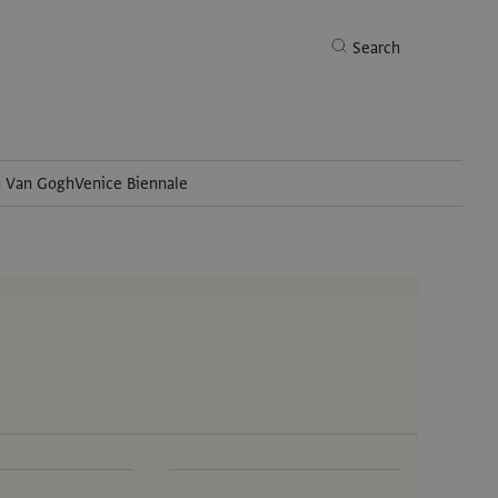
Search
h Van Gogh
Venice Biennale
Search