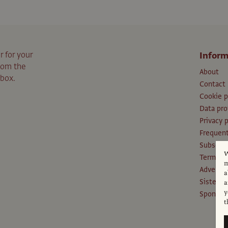
r for your
Inform
from the
About
nbox.
Contact
Cookie p
Data pro
Privacy p
Frequent
Subscri
W
Terms an
m
Advertis
a
Sister P
a
y
Sponsors
t