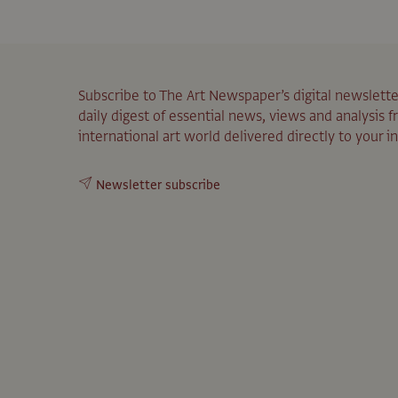
Subscribe to The Art Newspaper’s digital newslette
daily digest of essential news, views and analysis 
international art world delivered directly to your i
Newsletter subscribe