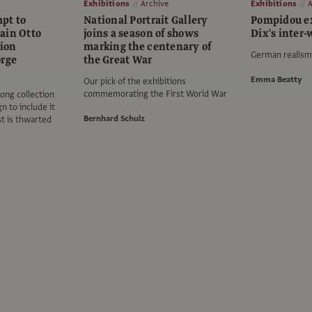
Exhibitions
Archive
Exhibitions
A
pt to
National Portrait Gallery
Pompidou ex
ain Otto
joins a season of shows
Dix's inter
tion
marking the centenary of
German realism 
orge
the Great War
Emma Beatty
Our pick of the exhibitions
commemorating the First World War
ong collection
 to include it
Bernhard Schulz
ist is thwarted