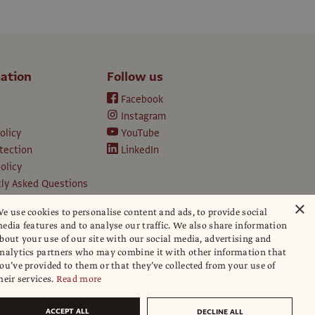
ation
Follow us
Facebook
Instagram
olicy
YouTube
tection
LinkedIn
olicy
ly Asked Questions
ption T&Cs
×
e use cookies to personalise content and ads, to provide social
d conditions
edia features and to analyse our traffic. We also share information
e
bout your use of our site with our social media, advertising and
apers
nalytics partners who may combine it with other information that
ou’ve provided to them or that they’ve collected from your use of
hip policy
heir services.
Read more
ACCEPT ALL
DECLINE ALL