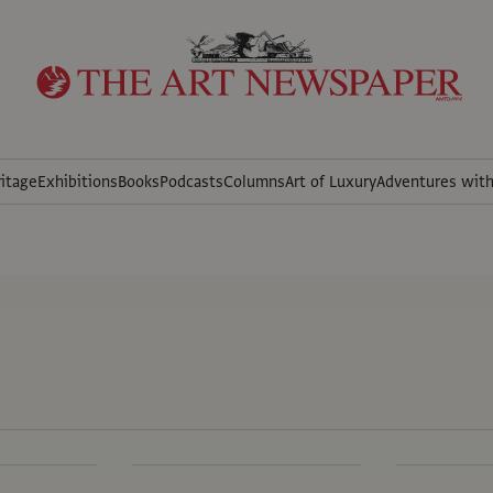
itage
Exhibitions
Books
Podcasts
Columns
Art of Luxury
Adventures wit