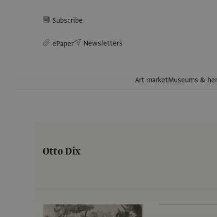
Subscribe
Newsletters
ePaper
Art market
Museums & her
Otto Dix