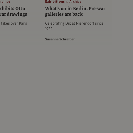
rchive
Exhibitions
Archive
hibits Otto
What's on in Berlin: Pre-war
-war drawings
galleries are back
takes over Paris
Celebrating Dix at Nierendorf since
1922
Susanne Schreiber