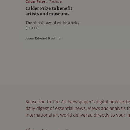
Calder Prize
Archive
Calder Prize to benefit
artists and museums
The biennial award will be a hefty
$50,000
Jason Edward Kaufman
Subscribe to The Art Newspaper’s digital newslette
daily digest of essential news, views and analysis 
international art world delivered directly to your i