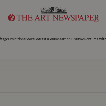
itage
Exhibitions
Books
Podcasts
Columns
Art of Luxury
Adventures wit