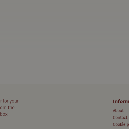
r for your
Inform
from the
About
nbox.
Contact
Cookie p