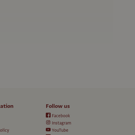
ation
Follow us
Facebook
Instagram
olicy
YouTube