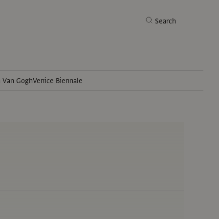
Search
h Van Gogh
Venice Biennale
Search