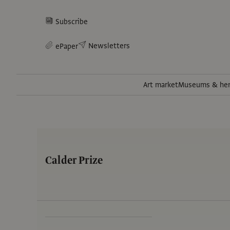
Subscribe
Newsletters
ePaper
Art market
Museums & her
Calder Prize