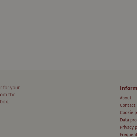
r for your
Inform
from the
About
nbox.
Contact
Cookie p
Data pro
Privacy p
Frequent