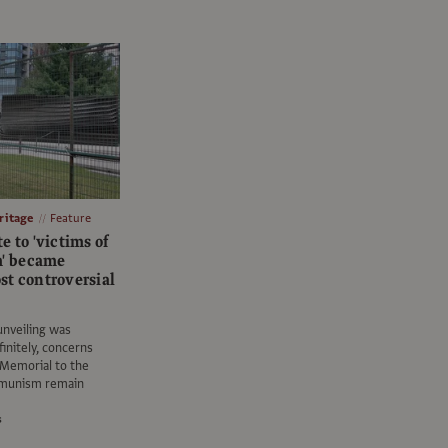
itage
Feature
e to 'victims of
' became
st controversial
 unveiling was
initely, concerns
 Memorial to the
mmunism remain
s