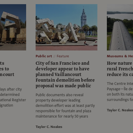
Public art
Feature
Museums & Her
ts
City of San Francisco and
How nature 
s to
developer appear to have
rural French
ancourt
planned Vaillancourt
reduce its c
Fountain demolition before
The Centre Inte
proposal was made public
Paysage—Île de 
ays after city
on both its na
 determined
Public documents also reveal
surroundings fo
National Register
property developer leading
signation
demolition effort was at least partly
Taylor C. Noake
responsible for fountain and plaza
maintenance for nearly 50 years
Taylor C. Noakes