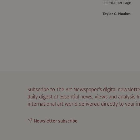
colonial heritage
Taylor C. Noakes
Subscribe to The Art Newspaper’s digital newslette
daily digest of essential news, views and analysis 
international art world delivered directly to your i
Newsletter subscribe