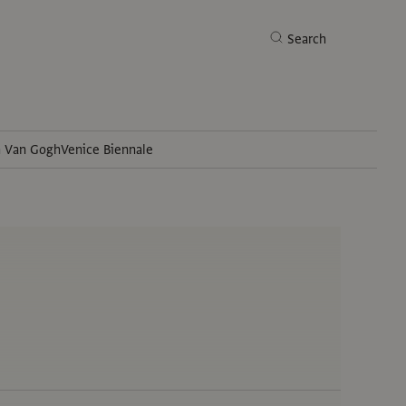
Search
h Van Gogh
Venice Biennale
Search