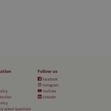
ation
Follow us
Facebook
Instagram
olicy
YouTube
tection
LinkedIn
olicy
ly Asked Questions