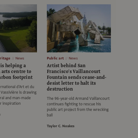
itage
News
Public art
News
is helping a
Artist behind San
 arts centre to
Francisco's Vaillancourt
arbon footprint
Fountain sends cease-and-
desist letter to halt its
rnational d’Art et du
destruction
Vassivière is drawing
tural and man-made
The 96-year-old Armand Vaillancourt
r inspiration
continues fighting to rescue his
public art project from the wrecking
s
ball
Taylor C. Noakes