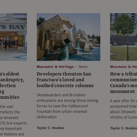
Museums & Heritage
News
Museums & Her
’s oldest
Developers threaten San
How a tribut
ankruptcy,
Francisco’s loved and
communism
llection
loathed concrete colossus
Canada's mo
ng
monument
Skateboarders and Brutalism
munities
enthusiasts are among those joining
A year after its
forces to save the Vaillancourt
postponed indef
 the vast
Fountain from urban-renewal
about Ottawa’s
artefacts the
obliteration
Victims of Co
ny amassed
1670, but experts
Taylor C. Noakes
Taylor C. Noake
any important
rst Nations and