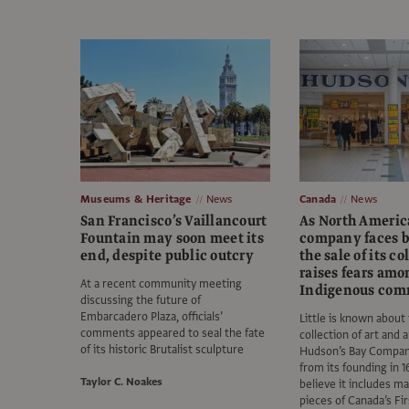
Museums & Heritage
News
Canada
News
San Francisco’s Vaillancourt
As North America
Fountain may soon meet its
company faces b
end, despite public outcry
the sale of its co
raises fears amo
At a recent community meeting
Indigenous com
discussing the future of
Embarcadero Plaza, officials’
Little is known about
comments appeared to seal the fate
collection of art and 
of its historic Brutalist sculpture
Hudson’s Bay Compa
from its founding in 
Taylor C. Noakes
believe it includes m
pieces of Canada’s Fi