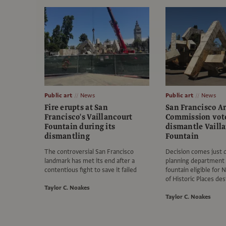
Public art
News
Public art
News
Fire erupts at San
San Francisco Ar
Francisco's Vaillancourt
Commission vote
Fountain during its
dismantle Vaill
dismantling
Fountain
The controversial San Francisco
Decision comes just d
landmark has met its end after a
planning department
contentious fight to save it failed
fountain eligible for 
of Historic Places de
Taylor C. Noakes
Taylor C. Noakes