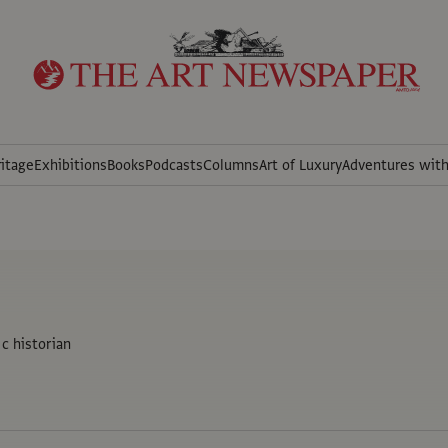
itage
Exhibitions
Books
Podcasts
Columns
Art of Luxury
Adventures wit
c historian