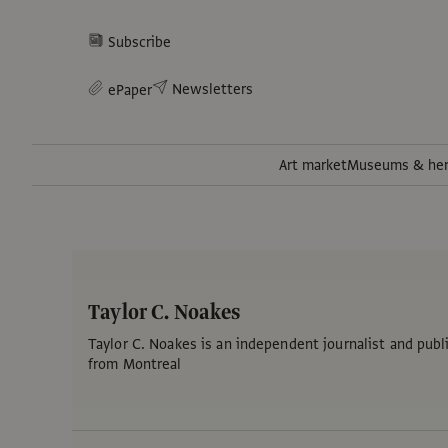
Subscribe
Newsletters
ePaper
Art market
Museums & her
Taylor C. Noakes
Taylor C. Noakes is an independent journalist and publi
from Montreal