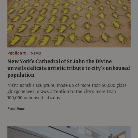
Public art
News
New York’s Cathedral of St John the Divine
unveils delicate artistic tribute to city’s unhoused
population
Nisha Bansil’s sculpture, made up of more than 50,000 glass
ginkgo leaves, draws attention to the city’s more than
100,000 unhoused citizens
Fred Voon