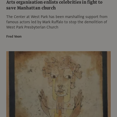
Arts organisation enlists celebrities in fight to
save Manhattan church
The Center at West Park has been marshalling support from
famous actors led by Mark Ruffalo to stop the demolition of
West Park Presbyterian Church
Fred Voon