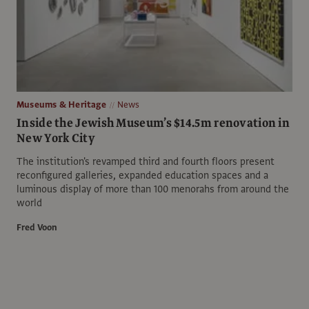
Museums & Heritage
News
Inside the Jewish Museum’s $14.5m renovation in
New York City
The institution's revamped third and fourth floors present
reconfigured galleries, expanded education spaces and a
luminous display of more than 100 menorahs from around the
world
Fred Voon