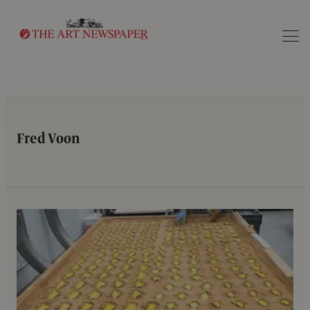
Search
Fred Voon