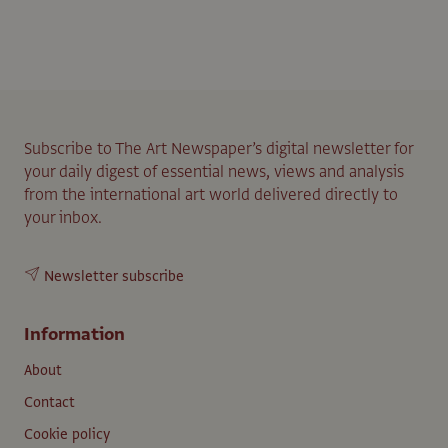
Subscribe to The Art Newspaper’s digital newsletter for
your daily digest of essential news, views and analysis
from the international art world delivered directly to
your inbox.
Newsletter subscribe
Information
About
Contact
Cookie policy