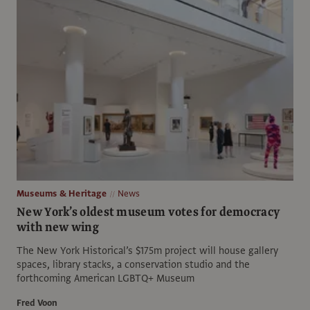
Museums & Heritage
News
New York’s oldest museum votes for democracy
with new wing
The New York Historical’s $175m project will house gallery
spaces, library stacks, a conservation studio and the
forthcoming American LGBTQ+ Museum
Fred Voon