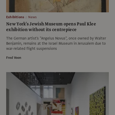
Exhibitions
News
New York’s Jewish Museum opens Paul Klee
exhibition without its centrepiece
The German artist's "Angelus Novus", once owned by Walter
Benjamin, remains at the Israel Museum in Jerusalem due to
war-related flight suspensions
Fred Voon