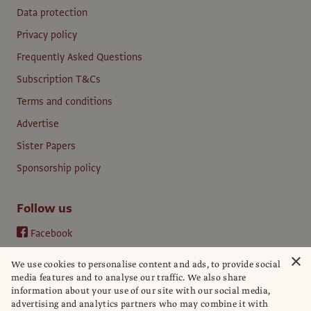
Data protection
Privacy policy
Frequently Asked Questions
Subscription T&Cs
Terms and conditions
Advertise
Sister Papers
Sponsorship policy
Follow us
Facebook
Instagram
×
We use cookies to personalise content and ads, to provide social
YouTube
media features and to analyse our traffic. We also share
information about your use of our site with our social media,
LinkedIn
advertising and analytics partners who may combine it with