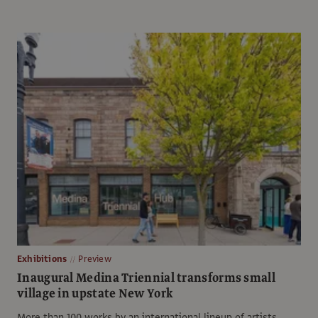
Exhibitions
Preview
Inaugural Medina Triennial transforms small
village in upstate New York
More than 100 works by an international lineup of artists