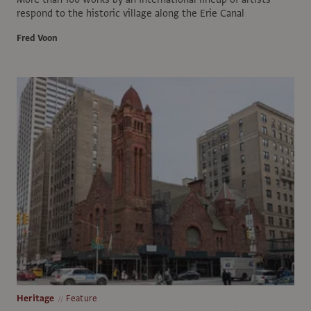
respond to the historic village along the Erie Canal
Fred Voon
Heritage
Feature