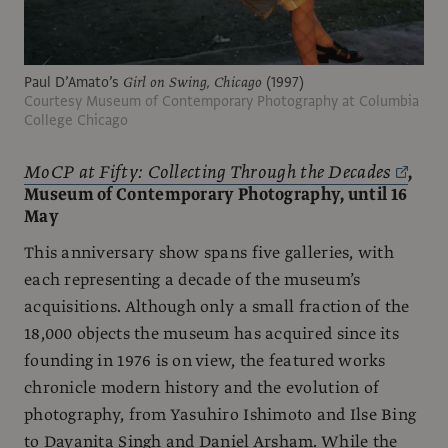
Paul D’Amato’s
Girl on Swing, Chicago
(1997)
Courtesy Museum of Contemporary Photography at Columbia
College Chicago
MoCP at Fifty: Collecting Through the Decades
,
Museum of Contemporary Photography, until 16
May
This anniversary show spans five galleries, with
each representing a decade of the museum’s
acquisitions. Although only a small fraction of the
18,000 objects the museum has acquired since its
founding in 1976 is on view, the featured works
chronicle modern history and the evolution of
photography, from Yasuhiro Ishimoto and Ilse Bing
to Dayanita Singh and Daniel Arsham. While the