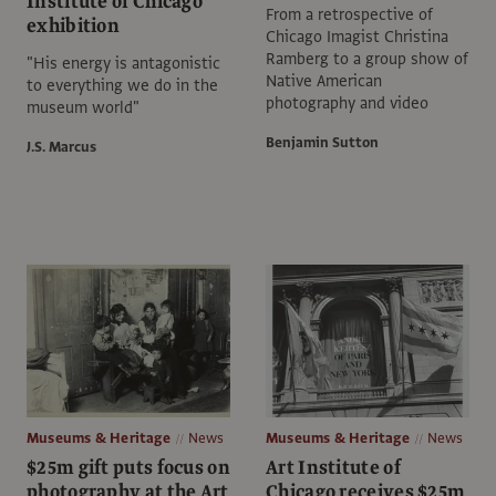
Institute of Chicago
From a retrospective of
exhibition
Chicago Imagist Christina
Ramberg to a group show of
"His energy is antagonistic
Native American
to everything we do in the
photography and video
museum world"
Benjamin Sutton
J.S. Marcus
Museums & Heritage
News
Museums & Heritage
News
$25m gift puts focus on
Art Institute of
photography at the Art
Chicago receives $25m