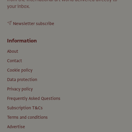
your inbox.
Newsletter subscribe
Information
About
Contact
Cookie policy
Data protection
Privacy policy
Frequently Asked Questions
Subscription T&Cs
Terms and conditions
Advertise