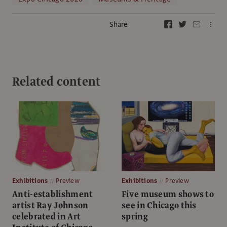
Share
Related content
Exhibitions
Preview
Exhibitions
Preview
Anti-establishment
Five museum shows to
artist Ray Johnson
see in Chicago this
celebrated in Art
spring