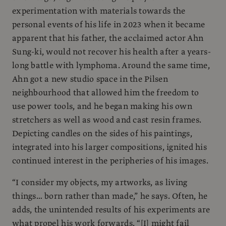
experimentation with materials towards the
personal events of his life in 2023 when it became
apparent that his father, the acclaimed actor Ahn
Sung-ki, would not recover his health after a years-
long battle with lymphoma. Around the same time,
Ahn got a new studio space in the Pilsen
neighbourhood that allowed him the freedom to
use power tools, and he began making his own
stretchers as well as wood and cast resin frames.
Depicting candles on the sides of his paintings,
integrated into his larger compositions, ignited his
continued interest in the peripheries of his images.
“I consider my objects, my artworks, as living
things… born rather than made,” he says. Often, he
adds, the unintended results of his experiments are
what propel his work forwards. “[I] might fail