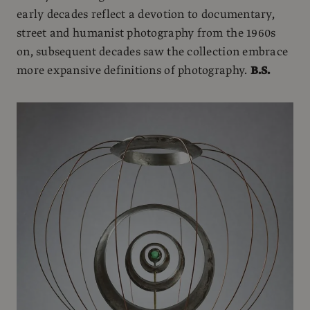
early decades reflect a devotion to documentary,
street and humanist photography from the 1960s
on, subsequent decades saw the collection embrace
more expansive definitions of photography.
B.S.