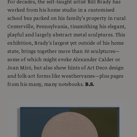
For decades, the self-taught artist Bill Brady has
worked from his home studio in a customised
school bus parked on his family’s property in rural
Centerville, Pennsylvania, tinsmithing his elegant,
playful and largely abstract metal sculptures. This
exhibition, Brady’s largest yet outside of his home
state, brings together more than 30 sculptures—
some of which might evoke Alexander Calder or
Joan Miró, but also show hints of Art Deco design
and folk-art forms like weathervanes—plus pages
from his many, many notebooks.
B.S.