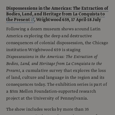
Dispossessions in the Americas: The Extraction of
Bodies, Land, and Heritage from La Conquista to
the Present
, Wrightwood 659, 17 April-18 July
Following a dozen museum shows around Latin
America exploring the deep and destructive
consequences of colonial dispossession, the Chicago
institution Wrightwood 659 is staging
Dispossessions in the Americas: The Extraction of
Bodies, Land, and Heritage from La Conquista to the
Present
, a cumulative survey that explores the loss
of land, culture and language in the region and its
consequences today. The exhibition series is part of
a $5m Mellon Foundation-supported research
project at the University of Pennsylvania.
The show includes works by more than 35