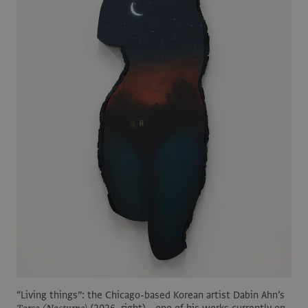
“Living things”: the Chicago-based Korean artist Dabin Ahn’s
Torso (Nocturne)
(2026, right)—one of his works currently on