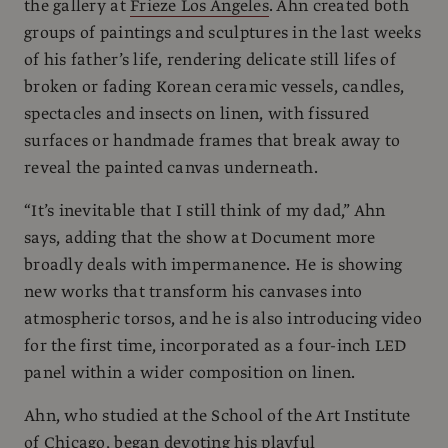
the gallery at
Frieze Los Angeles
. Ahn created both
groups of paintings and sculptures in the last weeks
of his father’s life, rendering delicate still lifes of
broken or fading Korean ceramic vessels, candles,
spectacles and insects on linen, with fissured
surfaces or handmade frames that break away to
reveal the painted canvas underneath.
“It’s inevitable that I still think of my dad,” Ahn
says, adding that the show at Document more
broadly deals with impermanence. He is showing
new works that transform his canvases into
atmospheric torsos, and he is also introducing video
for the first time, incorporated as a four-inch LED
panel within a wider composition on linen.
Ahn, who studied at the School of the Art Institute
of Chicago, began devoting his playful