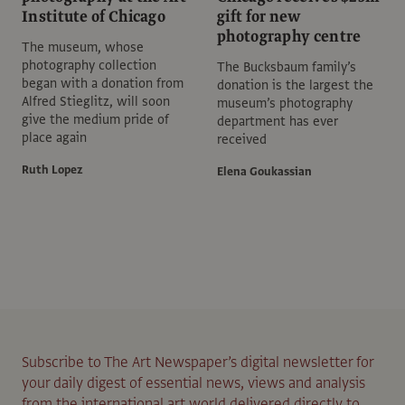
Institute of Chicago
gift for new
photography centre
The museum, whose
photography collection
The Bucksbaum family’s
began with a donation from
donation is the largest the
Alfred Stieglitz, will soon
museum’s photography
give the medium pride of
department has ever
place again
received
Ruth Lopez
Elena Goukassian
Subscribe to The Art Newspaper’s digital newsletter for
your daily digest of essential news, views and analysis
from the international art world delivered directly to