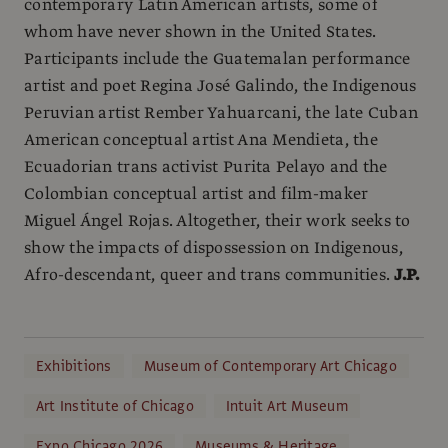
contemporary Latin American artists, some of
whom have never shown in the United States.
Participants include the Guatemalan performance
artist and poet Regina José Galindo, the Indigenous
Peruvian artist Rember Yahuarcani, the late Cuban
American conceptual artist Ana Mendieta, the
Ecuadorian trans activist Purita Pelayo and the
Colombian conceptual artist and film-maker
Miguel Ángel Rojas. Altogether, their work seeks to
show the impacts of dispossession on Indigenous,
Afro-descendant, queer and trans communities.
J.P.
Exhibitions
Museum of Contemporary Art Chicago
Art Institute of Chicago
Intuit Art Museum
Expo Chicago 2026
Museums & Heritage