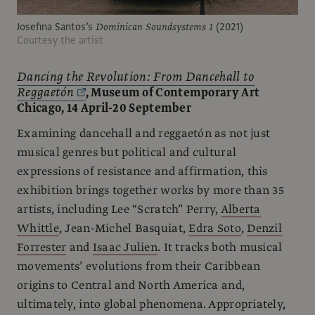
Josefina Santos’s
Dominican Soundsystems 1
(2021)
Courtesy the artist
Dancing the Revolution: From Dancehall to
Reggaetón
, Museum of Contemporary Art
Chicago, 14 April-20 September
Examining dancehall and reggaetón as not just
musical genres but political and cultural
expressions of resistance and affirmation, this
exhibition brings together works by more than 35
artists, including Lee “Scratch” Perry,
Alberta
Whittle
, Jean-Michel Basquiat,
Edra Soto
,
Denzil
Forrester
and
Isaac Julien
. It tracks both musical
movements’ evolutions from their Caribbean
origins to Central and North America and,
ultimately, into global phenomena. Appropriately,