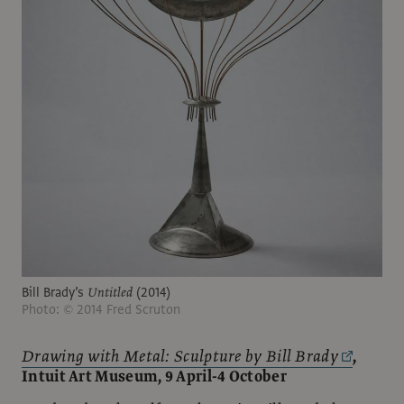
Bill Brady’s
Untitled
(2014)
Photo: © 2014 Fred Scruton
Drawing with Metal: Sculpture by Bill Brady
,
Intuit Art Museum, 9 April-4 October