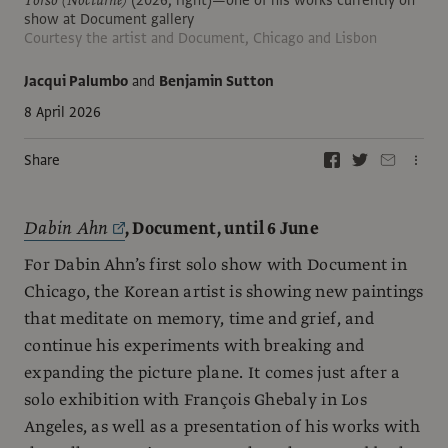
show at Document gallery
Courtesy the artist and Document, Chicago and Lisbon
Jacqui Palumbo
and
Benjamin Sutton
8 April 2026
Share
Dabin Ahn
, Document, until 6 June
For Dabin Ahn’s first solo show with Document in
Chicago, the Korean artist is showing new paintings
that meditate on memory, time and grief, and
continue his experiments with breaking and
expanding the picture plane. It comes just after a
solo exhibition with François Ghebaly in Los
Angeles, as well as a presentation of his works with