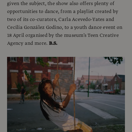
given the subject, the show also offers plenty of
opportunities to dance, from a playlist created by
two of its co-curators, Carla Acevedo-Yates and
Cecilia González Godino, to a youth dance event on
18 April organised by the museum’s Teen Creative
Agency and more.
B.S.