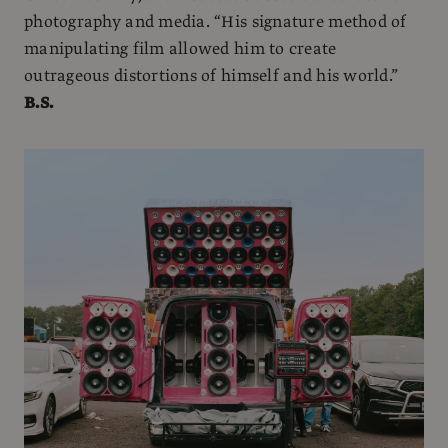
photography and media. “His signature method of
manipulating film allowed him to create
outrageous distortions of himself and his world.”
B.S.