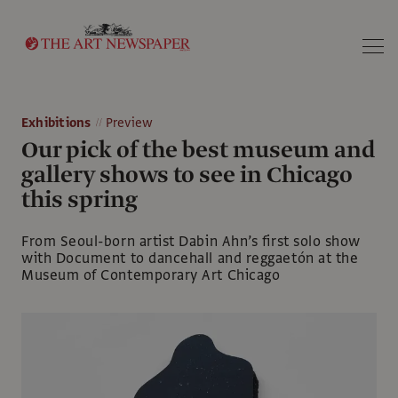
Search
Exhibitions
Preview
Our pick of the best museum and
gallery shows to see in Chicago
this spring
From Seoul-born artist Dabin Ahn’s first solo show
with Document to dancehall and reggaetón at the
Museum of Contemporary Art Chicago