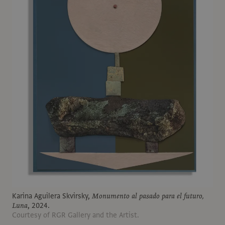
Karina Aguilera Skvirsky,
Monumento al pasado para el futuro,
Luna
, 2024.
Courtesy of RGR Gallery and the Artist.