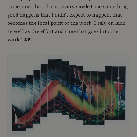
sometimes, but almost every single time something
good happens that I didn’t expect to happen, that
becomes the focal point of the work. I rely on luck
as well as the effort and time that goes into the
work.”
J.P.