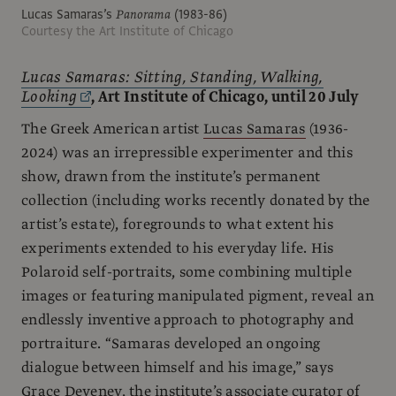
Lucas Samaras’s
Panorama
(1983-86)
Courtesy the Art Institute of Chicago
Lucas Samaras: Sitting, Standing, Walking,
Looking
, Art Institute of Chicago, until 20 July
The Greek American artist
Lucas Samaras
(1936-
2024) was an irrepressible experimenter and this
show, drawn from the institute’s permanent
collection (including works recently donated by the
artist’s estate), foregrounds to what extent his
experiments extended to his everyday life. His
Polaroid self-portraits, some combining multiple
images or featuring manipulated pigment, reveal an
endlessly inventive approach to photography and
portraiture. “Samaras developed an ongoing
dialogue between himself and his image,” says
Grace Deveney, the institute’s associate curator of