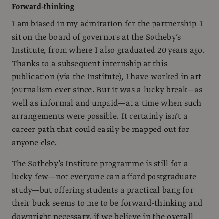
Forward-thinking
I am biased in my admiration for the partnership. I
sit on the board of governors at the Sotheby’s
Institute, from where I also graduated 20 years ago.
Thanks to a subsequent internship at this
publication (via the Institute), I have worked in art
journalism ever since. But it was a lucky break—as
well as informal and unpaid—at a time when such
arrangements were possible. It certainly isn’t a
career path that could easily be mapped out for
anyone else.
The Sotheby’s Institute programme is still for a
lucky few—not everyone can afford postgraduate
study—but offering students a practical bang for
their buck seems to me to be forward-thinking and
downright necessary, if we believe in the overall