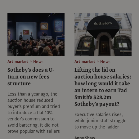
Art market
News
Art market
News
Sotheby's does a U-
Lifting the lid on
turn on new fees
auction house salaries:
structure
how long would it take
an intern to earn Tad
Less than a year ago, the
Smith's $28.2m
auction house reduced
Sotheby's payout?
buyer’s premium and tried
to introduce a flat 10%
Executive salaries rises,
vendor's commission to
while junior staff struggle
avoid bartering. It did not
to move up the ladder
prove popular with sellers
Anny Shaw