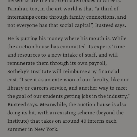
networks are the not-so-hidden codes to careers.
Familiar, too, in the art world is that “a third of
internships come through family connections, and
not everyone has that social capital”, Busteed says.
He is putting his money where his mouth is. While
the auction house has committed its experts’ time
and resources to a new intake of staff, and will
remunerate them through its own payroll,
Sotheby’s Institute will reimburse any financial
cost. “I see it as an extension of our faculty, like our
library or careers service, and another way to meet
the goal of our students getting jobs in the industry,”
Busteed says. Meanwhile, the auction house is also
doing its bit, with an existing scheme (beyond the
Institute) that takes on around 40 interns each
summer in New York.