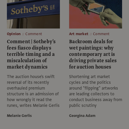
Opinion
Comment
Art market
Comment
Comment | Sotheby’s
Backroom deals for
fees fiasco displays
wet paintings: why
terrible timing and a
contemporary art is
miscalculation of
driving private sales
market dynamics
for auction houses
The auction house's swift
Shortening art market
reversal of its recently
cycles and the politics
overhauled premium
around "flipping" artworks
structure is an admission of
are leading collectors to
how wrongly it read the
conduct business away from
runes, writes Melanie Gerlis
public scrutiny
Melanie Gerlis
Georgina Adam