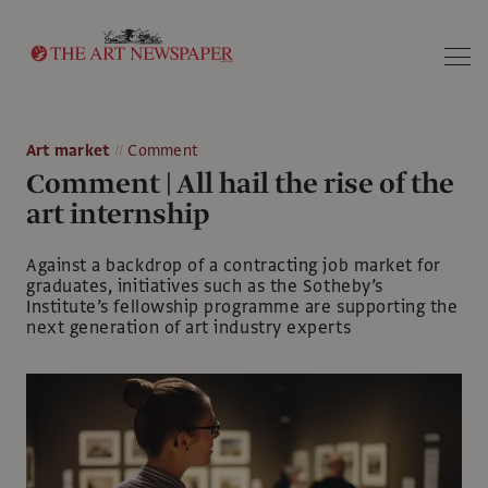
Search
Art market
Comment
Comment | All hail the rise of the
art internship
Against a backdrop of a contracting job market for
graduates, initiatives such as the Sotheby’s
Institute’s fellowship programme are supporting the
next generation of art industry experts