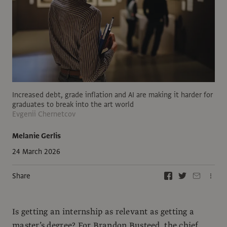
Increased debt, grade inflation and AI are making it harder for
graduates to break into the art world
Evgenii Chernetcov
Melanie Gerlis
24 March 2026
Share
Is getting an internship as relevant as getting a
master’s degree? For Brandon Busteed, the chief