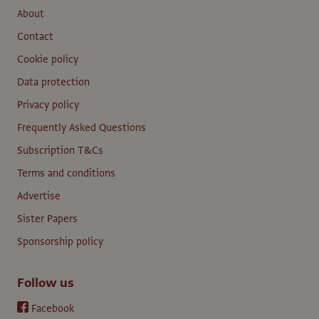
About
Contact
Cookie policy
Data protection
Privacy policy
Frequently Asked Questions
Subscription T&Cs
Terms and conditions
Advertise
Sister Papers
Sponsorship policy
Follow us
Facebook