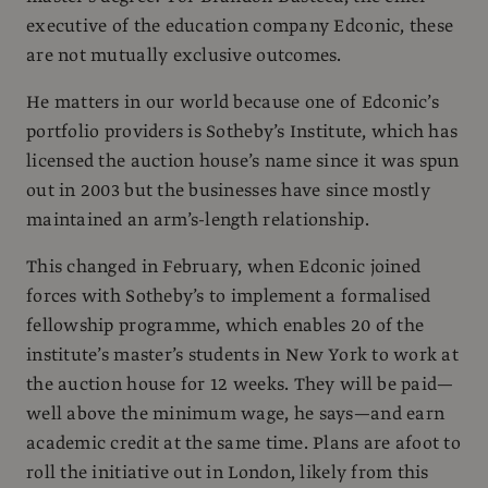
executive of the education company Edconic, these
are not mutually exclusive outcomes.
He matters in our world because one of Edconic’s
portfolio providers is Sotheby’s Institute, which has
licensed the auction house’s name since it was spun
out in 2003 but the businesses have since mostly
maintained an arm’s-length relationship.
This changed in February, when Edconic joined
forces with Sotheby’s to implement a formalised
fellowship programme, which enables 20 of the
institute’s master’s students in New York to work at
the auction house for 12 weeks. They will be paid—
well above the minimum wage, he says—and earn
academic credit at the same time. Plans are afoot to
roll the initiative out in London, likely from this