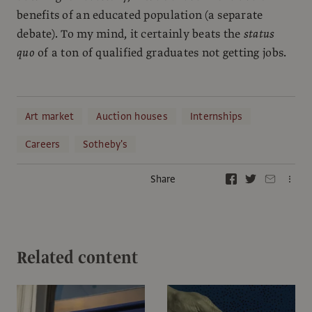
benefits of an educated population (a separate
debate). To my mind, it certainly beats the
status
quo
of a ton of qualified graduates not getting jobs.
Art market
Auction houses
Internships
Careers
Sotheby's
Share
Related content