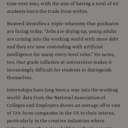
time next year, with the aim of having a total of 60
students learn the trade from within.
Busteed identifies a triple-whammy that graduates
are facing today. “Jobs are drying up, young adults
are coming into the working world with more debt
and they are now contending with artificial
intelligence for many entry-level roles.” He notes,
too, that grade inflation at universities makes it
increasingly difficult for students to distinguish
themselves.
Internships have long been a way into the working
world: data from the National Association of
Colleges and Employers shows an average offer rate
of 72% from companies in the US to their interns,
particularly in the creative industries where