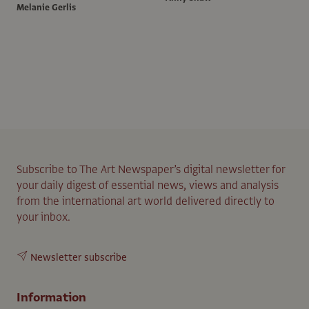
Melanie Gerlis
Subscribe to The Art Newspaper’s digital newsletter for
your daily digest of essential news, views and analysis
from the international art world delivered directly to
your inbox.
Newsletter subscribe
Information