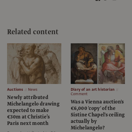
Related content
Auctions
News
Diary of an art historian
Comment
Newly attributed
Was a Vienna auction's
Michelangelo drawing
€6,000 'copy' of the
expected to make
Sistine Chapel's ceiling
€30m at Christie’s
actually by
Paris next month
Michelangelo?