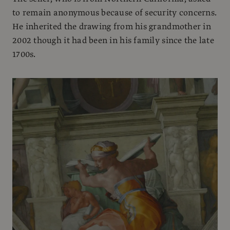
to remain anonymous because of security concerns.
He inherited the drawing from his grandmother in
2002 though it had been in his family since the late
1700s.