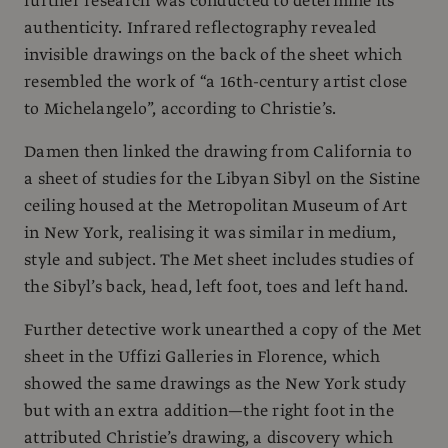
further research was conducted to determine its
authenticity. Infrared reflectography revealed
invisible drawings on the back of the sheet which
resembled the work of “a 16th-century artist close
to Michelangelo”, according to Christie’s.
Damen then linked the drawing from California to
a sheet of studies for the Libyan Sibyl on the Sistine
ceiling housed at the Metropolitan Museum of Art
in New York, realising it was similar in medium,
style and subject. The Met sheet includes studies of
the Sibyl’s back, head, left foot, toes and left hand.
Further detective work unearthed a copy of the Met
sheet in the Uffizi Galleries in Florence, which
showed the same drawings as the New York study
but with an extra addition—the right foot in the
attributed Christie’s drawing, a discovery which