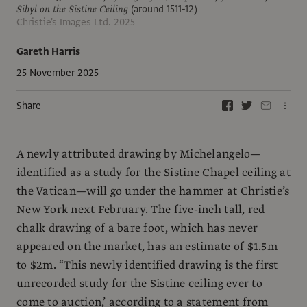
Sibyl on the Sistine Ceiling
(around 1511-12)
Christie's Images Ltd. 2025
Gareth Harris
25 November 2025
Share
A newly attributed drawing by Michelangelo—
identified as a study for the Sistine Chapel ceiling at
the Vatican—will go under the hammer at Christie’s
New York next February. The five-inch tall, red
chalk drawing of a bare foot, which has never
appeared on the market, has an estimate of $1.5m
to $2m. “This newly identified drawing is the first
unrecorded study for the Sistine ceiling ever to
come to auction,’ according to a statement from