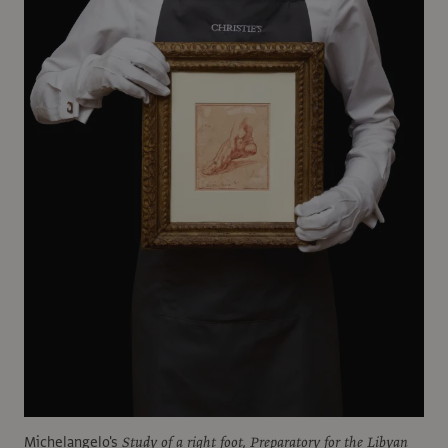
Michelangelo's
Study of a right foot, Preparatory for the Libyan