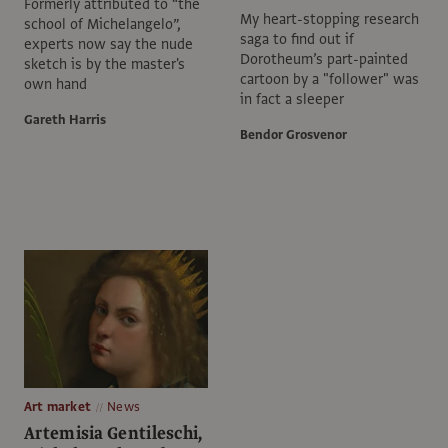
Formerly attributed to “the
My heart-stopping research
school of Michelangelo”,
saga to find out if
experts now say the nude
Dorotheum’s part-painted
sketch is by the master's
cartoon by a "follower" was
own hand
in fact a sleeper
Gareth Harris
Bendor Grosvenor
Art market
News
Artemisia Gentileschi,