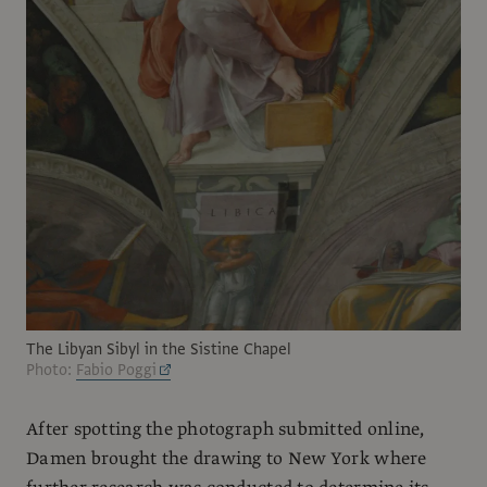
The Libyan Sibyl in the Sistine Chapel
Photo:
Fabio Poggi
After spotting the photograph submitted online,
Damen brought the drawing to New York where