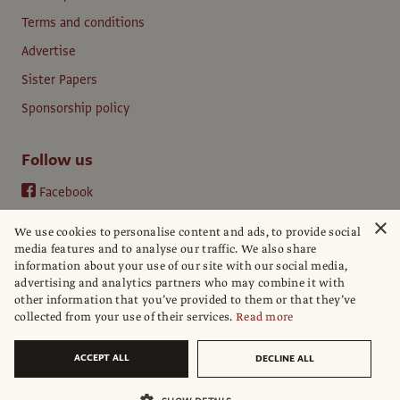
Terms and conditions
Advertise
Sister Papers
Sponsorship policy
Follow us
Facebook
Instagram
×
We use cookies to personalise content and ads, to provide social
YouTube
media features and to analyse our traffic. We also share
information about your use of our site with our social media,
LinkedIn
advertising and analytics partners who may combine it with
other information that you’ve provided to them or that they’ve
collected from your use of their services.
Read more
ACCEPT ALL
DECLINE ALL
© The Art Newspaper