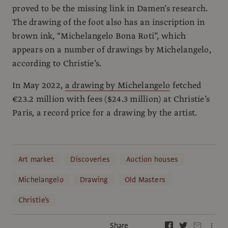
proved to be the missing link in Damen’s research.
The drawing of the foot also has an inscription in
brown ink, “Michelangelo Bona Roti”, which
appears on a number of drawings by Michelangelo,
according to Christie’s.
In May 2022,
a drawing by Michelangelo
fetched
€23.2 million with fees ($24.3 million) at Christie’s
Paris, a record price for a drawing by the artist.
Art market
Discoveries
Auction houses
Michelangelo
Drawing
Old Masters
Christie's
Share