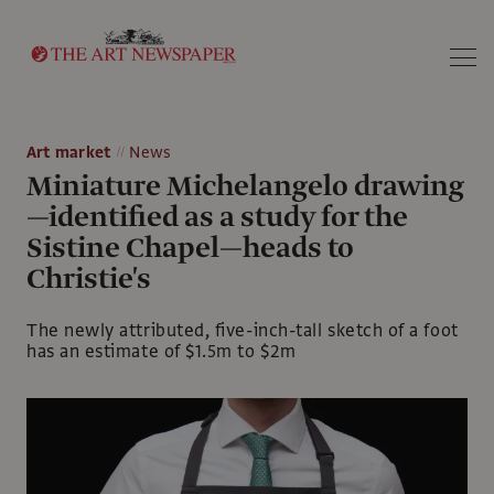
Search
Art market
News
Miniature Michelangelo drawing
—identified as a study for the
Sistine Chapel—heads to
Christie's
The newly attributed, five-inch-tall sketch of a foot
has an estimate of $1.5m to $2m