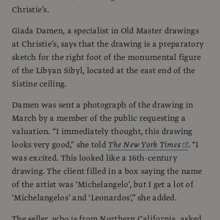
Christie’s.
Giada Damen, a specialist in Old Master drawings
at Christie’s, says that the drawing is a preparatory
sketch for the right foot of the monumental figure
of the Libyan Sibyl, located at the east end of the
Sistine ceiling.
Damen was sent a photograph of the drawing in
March by a member of the public requesting a
valuation. “I immediately thought, this drawing
looks very good,” she told
The New York Times
. “I
was excited. This looked like a 16th-century
drawing. The client filled in a box saying the name
of the artist was ‘Michelangelo’, but I get a lot of
‘Michelangelos’ and ‘Leonardos’,” she added.
The seller, who is from Northern California, asked