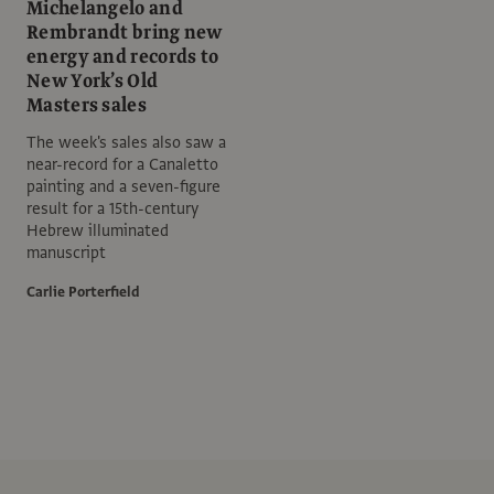
Michelangelo and
Rembrandt bring new
energy and records to
New York’s Old
Masters sales
The week's sales also saw a
near-record for a Canaletto
painting and a seven-figure
result for a 15th-century
Hebrew illuminated
manuscript
Carlie Porterfield