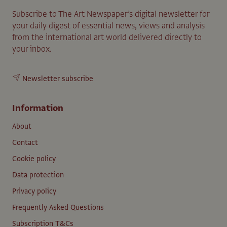
Subscribe to The Art Newspaper’s digital newsletter for
your daily digest of essential news, views and analysis
from the international art world delivered directly to
your inbox.
Newsletter subscribe
Information
About
Contact
Cookie policy
Data protection
Privacy policy
Frequently Asked Questions
Subscription T&Cs