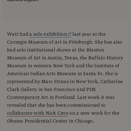
Gabriella Angeleti
Watt had
a solo exhibition
last year at the
Carnegie Museum of Art in Pittsburgh. She has also
had solo institutional shows at the Blanton
Museum of Art in Austin, Texas, the Buffalo History
Museum in western New York and the Institute of
American Indian Arts Museum in Santa Fe. She is
represented by Marc Straus in New York, Catharine
Clark Gallery in San Francisco and PDX
Contemporary Art in Portland. Last week it was
revealed that she has been commissioned to
collaborate with Nick Cave
on a new work for the
Obama Presidential Center in Chicago.