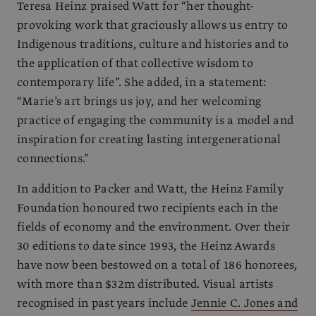
Teresa Heinz praised Watt for “her thought-
provoking work that graciously allows us entry to
Indigenous traditions, culture and histories and to
the application of that collective wisdom to
contemporary life”. She added, in a statement:
“Marie’s art brings us joy, and her welcoming
practice of engaging the community is a model and
inspiration for creating lasting intergenerational
connections.”
In addition to Packer and Watt, the Heinz Family
Foundation honoured two recipients each in the
fields of economy and the environment. Over their
30 editions to date since 1993, the Heinz Awards
have now been bestowed on a total of 186 honorees,
with more than $32m distributed. Visual artists
recognised in past years include
Jennie C. Jones and