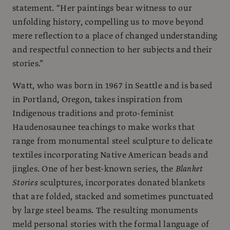
statement. “Her paintings bear witness to our
unfolding history, compelling us to move beyond
mere reflection to a place of changed understanding
and respectful connection to her subjects and their
stories.”
Watt, who was born in 1967 in Seattle and is based
in Portland, Oregon, takes inspiration from
Indigenous traditions and proto-feminist
Haudenosaunee teachings to make works that
range from monumental steel sculpture to delicate
textiles incorporating Native American beads and
jingles. One of her best-known series, the
Blanket
Stories
sculptures, incorporates donated blankets
that are folded, stacked and sometimes punctuated
by large steel beams. The resulting monuments
meld personal stories with the formal language of