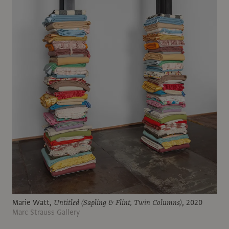
Marie Watt,
Untitled (Sapling & Flint, Twin Columns)
, 2020
Marc Strauss Gallery