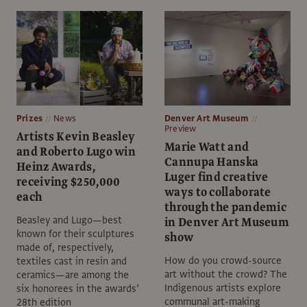
Prizes
News
Denver Art Museum
Preview
Artists Kevin Beasley
Marie Watt and
and Roberto Lugo win
Cannupa Hanska
Heinz Awards,
Luger find creative
receiving $250,000
ways to collaborate
each
through the pandemic
Beasley and Lugo—best
in Denver Art Museum
known for their sculptures
show
made of, respectively,
How do you crowd-source
textiles cast in resin and
art without the crowd? The
ceramics—are among the
Indigenous artists explore
six honorees in the awards’
communal art-making
28th edition