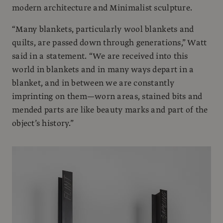
modern architecture and Minimalist sculpture.
“Many blankets, particularly wool blankets and
quilts, are passed down through generations,” Watt
said in a statement. “We are received into this
world in blankets and in many ways depart in a
blanket, and in between we are constantly
imprinting on them—worn areas, stained bits and
mended parts are like beauty marks and part of the
object’s history.”