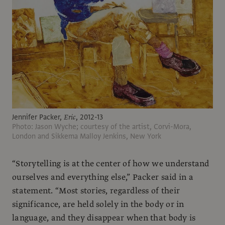
Jennifer Packer,
Eric
, 2012-13
Photo: Jason Wyche; courtesy of the artist, Corvi-Mora,
London and Sikkema Malloy Jenkins, New York
“Storytelling is at the center of how we understand
ourselves and everything else,” Packer said in a
statement. “Most stories, regardless of their
significance, are held solely in the body or in
language, and they disappear when that body is