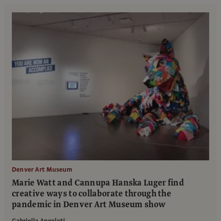
Denver Art Museum
Marie Watt and Cannupa Hanska Luger find
creative ways to collaborate through the
pandemic in Denver Art Museum show