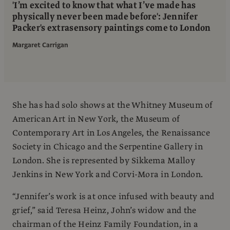
'I’m excited to know that what I’ve made has
physically never been made before': Jennifer
Packer's extrasensory paintings come to London
Margaret Carrigan
She has had solo shows at the Whitney Museum of
American Art in New York, the Museum of
Contemporary Art in Los Angeles, the Renaissance
Society in Chicago and the Serpentine Gallery in
London. She is represented by Sikkema Malloy
Jenkins in New York and Corvi-Mora in London.
“Jennifer’s work is at once infused with beauty and
grief,” said Teresa Heinz, John’s widow and the
chairman of the Heinz Family Foundation, in a