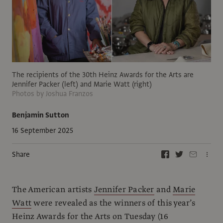
The recipients of the 30th Heinz Awards for the Arts are
Jennifer Packer (left) and Marie Watt (right)
Photos by Joshua Franzos
Benjamin Sutton
16 September 2025
Share
The American artists
Jennifer Packer
and
Marie
Watt
were revealed as the winners of this year’s
Heinz Awards for the Arts on Tuesday (16