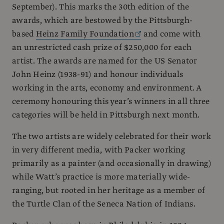
September). This marks the 30th edition of the
awards, which are bestowed by the Pittsburgh-
based
Heinz Family Foundation
and come with
an unrestricted cash prize of $250,000 for each
artist. The awards are named for the US Senator
John Heinz (1938-91) and honour individuals
working in the arts, economy and environment. A
ceremony honouring this year’s winners in all three
categories will be held in Pittsburgh next month.
The two artists are widely celebrated for their work
in very different media, with Packer working
primarily as a painter (and occasionally in drawing)
while Watt’s practice is more materially wide-
ranging, but rooted in her heritage as a member of
the Turtle Clan of the Seneca Nation of Indians.