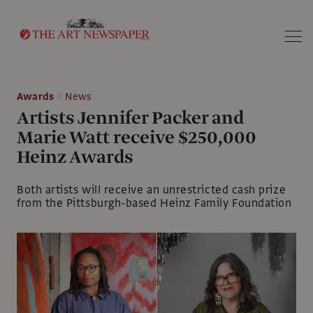
Search
Awards
News
Artists Jennifer Packer and
Marie Watt receive $250,000
Heinz Awards
Both artists will receive an unrestricted cash prize
from the Pittsburgh-based Heinz Family Foundation