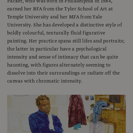
Packer, who was born in Philadelphia in 1984,
earned her BFA from the Tyler School of Art at
Temple University and her MFA from Yale
University. She has developed a distinctive style of
boldly colourful, texturally fluid figurative
painting. Her practice spans still lifes and portraits;
the latter in particular have a psychological
intensity and sense of intimacy that can be quite
haunting, with figures alternately seeming to
dissolve into their surroundings or radiate off the
canvas with chromatic intensity.