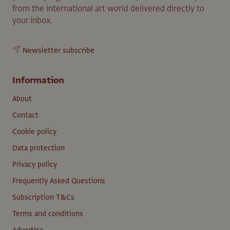
from the international art world delivered directly to
your inbox.
Newsletter subscribe
Information
About
Contact
Cookie policy
Data protection
Privacy policy
Frequently Asked Questions
Subscription T&Cs
Terms and conditions