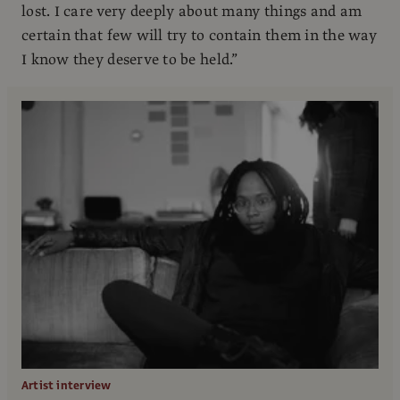
lost. I care very deeply about many things and am
certain that few will try to contain them in the way
I know they deserve to be held.”
Artist interview