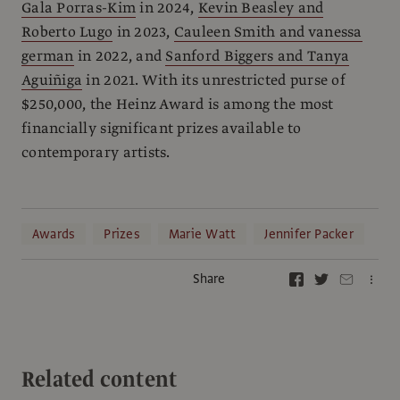
Gala Porras-Kim
in 2024,
Kevin Beasley and
Roberto Lugo
in 2023,
Cauleen Smith and vanessa
german
in 2022, and
Sanford Biggers and Tanya
Aguiñiga
in 2021. With its unrestricted purse of
$250,000, the Heinz Award is among the most
financially significant prizes available to
contemporary artists.
Awards
Prizes
Marie Watt
Jennifer Packer
Share
Related content