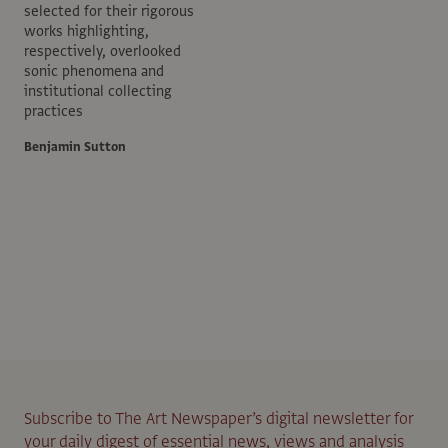
selected for their rigorous
works highlighting,
respectively, overlooked
sonic phenomena and
institutional collecting
practices
Benjamin Sutton
Subscribe to The Art Newspaper’s digital newsletter for
your daily digest of essential news, views and analysis