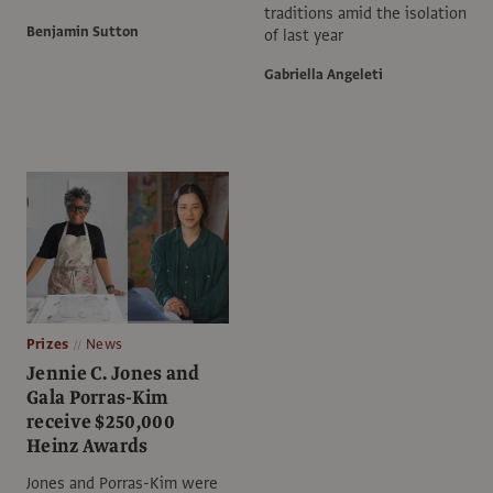
traditions amid the isolation
Benjamin Sutton
of last year
Gabriella Angeleti
Prizes
News
Jennie C. Jones and
Gala Porras-Kim
receive $250,000
Heinz Awards
Jones and Porras-Kim were