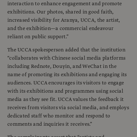
interaction to enhance engagement and promote
exhibitions. Our photos, shared in good faith,
increased visibility for Aranya, UCCA, the artist,
and the exhibition—a commercial endeavour
reliant on public support.”
The UCCA spokesperson added that the institution
“collaborates with Chinese social media platforms
including Rednote, Douyin, and WeChat in the
name of promoting its exhibitions and engaging its
audiences. UCCA encourages its visitors to engage
with its exhibitions and programmes using social
media as they see fit. UCCA values the feedback it
receives from visitors via social media, and employs
dedicated staff who monitor and respond to
comments and inquiries it receives.”