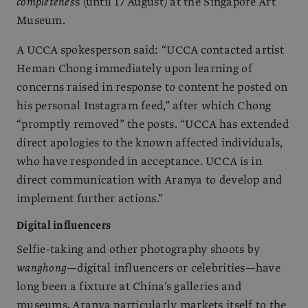
completenes
s (until 17 August) at the Singapore Art
Museum.
A UCCA spokesperson said: “UCCA contacted artist
Heman Chong immediately upon learning of
concerns raised in response to content he posted on
his personal Instagram feed,” after which Chong
“promptly removed” the posts. “UCCA has extended
direct apologies to the known affected individuals,
who have responded in acceptance. UCCA is in
direct communication with Aranya to develop and
implement further actions.”
Digital influencers
Selfie-taking and other photography shoots by
wanghong
—digital influencers or celebrities—have
long been a fixture at China’s galleries and
museums. Aranya particularly markets itself to the