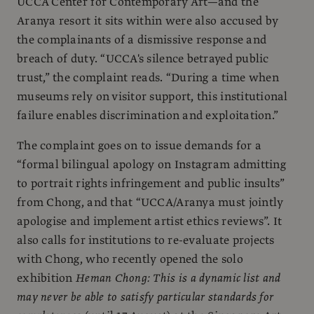
UCCA Center for Contemporary Art—and the
Aranya resort it sits within were also accused by
the complainants of a dismissive response and
breach of duty. “UCCA's silence betrayed public
trust,” the complaint reads. “During a time when
museums rely on visitor support, this institutional
failure enables discrimination and exploitation.”
The complaint goes on to issue demands for a
“formal bilingual apology on Instagram admitting
to portrait rights infringement and public insults”
from Chong, and that “UCCA/Aranya must jointly
apologise and implement artist ethics reviews”. It
also calls for institutions to re-evaluate projects
with Chong, who recently opened the solo
exhibition
Heman Chong: This is a dynamic list and
may never be able to satisfy particular standards for