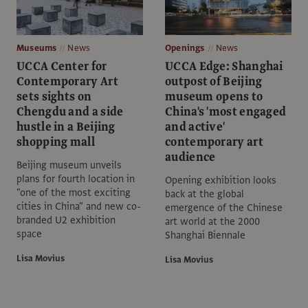
Museums
News
Openings
News
UCCA Center for
UCCA Edge: Shanghai
Contemporary Art
outpost of Beijing
sets sights on
museum opens to
Chengdu and a side
China's 'most engaged
hustle in a Beijing
and active'
shopping mall
contemporary art
audience
Beijing museum unveils
plans for fourth location in
Opening exhibition looks
"one of the most exciting
back at the global
cities in China" and new co-
emergence of the Chinese
branded U2 exhibition
art world at the 2000
space
Shanghai Biennale
Lisa Movius
Lisa Movius