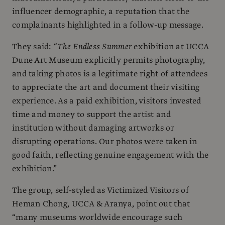
influencer demographic, a reputation that the
complainants highlighted in a follow-up message.
They said: “
The Endless Summer
exhibition at UCCA
Dune Art Museum explicitly permits photography,
and taking photos is a legitimate right of attendees
to appreciate the art and document their visiting
experience. As a paid exhibition, visitors invested
time and money to support the artist and
institution without damaging artworks or
disrupting operations. Our photos were taken in
good faith, reflecting genuine engagement with the
exhibition.”
The group, self-styled as Victimized Visitors of
Heman Chong, UCCA & Aranya, point out that
“many museums worldwide encourage such