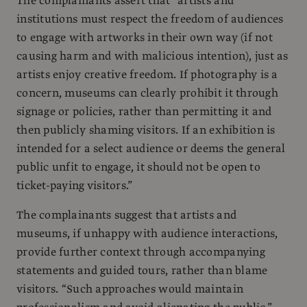
The complainants assert that “artists and
institutions must respect the freedom of audiences
to engage with artworks in their own way (if not
causing harm and with malicious intention), just as
artists enjoy creative freedom. If photography is a
concern, museums can clearly prohibit it through
signage or policies, rather than permitting it and
then publicly shaming visitors. If an exhibition is
intended for a select audience or deems the general
public unfit to engage, it should not be open to
ticket-paying visitors.”
The complainants suggest that artists and
museums, if unhappy with audience interactions,
provide further context through accompanying
statements and guided tours, rather than blame
visitors. “Such approaches would maintain