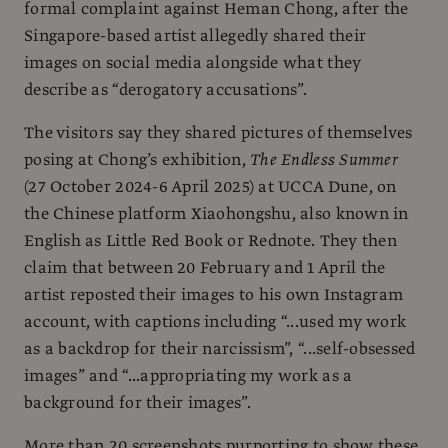
formal complaint against Heman Chong, after the
Singapore-based artist allegedly shared their
images on social media alongside what they
describe as “derogatory accusations”.
The visitors say they shared pictures of themselves
posing at Chong’s exhibition,
The Endless Summer
(27 October 2024-6 April 2025) at UCCA Dune, on
the Chinese platform Xiaohongshu, also known in
English as Little Red Book or Rednote. They then
claim that between 20 February and 1 April the
artist reposted their images to his own Instagram
account, with captions including “...used my work
as a backdrop for their narcissism”, “...self-obsessed
images” and “...appropriating my work as a
background for their images”.
More than 20 screenshots purporting to show these