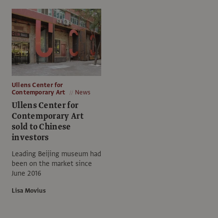
Ullens Center for
Contemporary Art
News
Ullens Center for
Contemporary Art
sold to Chinese
investors
Leading Beijing museum had
been on the market since
June 2016
Lisa Movius