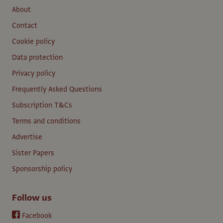
About
Contact
Cookie policy
Data protection
Privacy policy
Frequently Asked Questions
Subscription T&Cs
Terms and conditions
Advertise
Sister Papers
Sponsorship policy
Follow us
Facebook