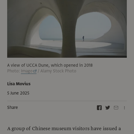
A view of UCCA Dune, which opened in 2018
Photo:
Imago
/ Alamy Stock Photo
Lisa Movius
5 June 2025
Share
A group of Chinese museum visitors have issued a