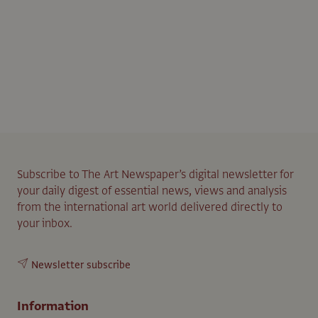
Subscribe to The Art Newspaper’s digital newsletter for
your daily digest of essential news, views and analysis
from the international art world delivered directly to
your inbox.
Newsletter subscribe
Information