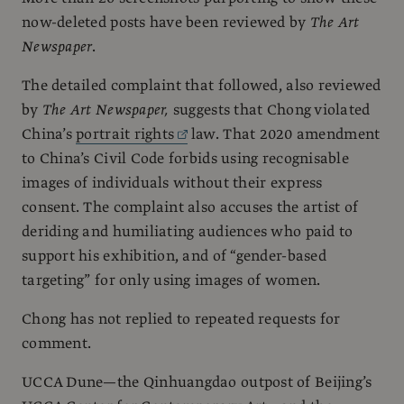
now-deleted posts have been reviewed by
The Art
Newspaper
.
The detailed complaint that followed, also reviewed
by
The Art Newspaper,
suggests that Chong violated
China’s
portrait rights
law. That 2020 amendment
to China’s Civil Code forbids using recognisable
images of individuals without their express
consent. The complaint also accuses the artist of
deriding and humiliating audiences who paid to
support his exhibition, and of “gender-based
targeting” for only using images of women.
Chong has not replied to repeated requests for
comment.
UCCA Dune—the Qinhuangdao outpost of Beijing’s