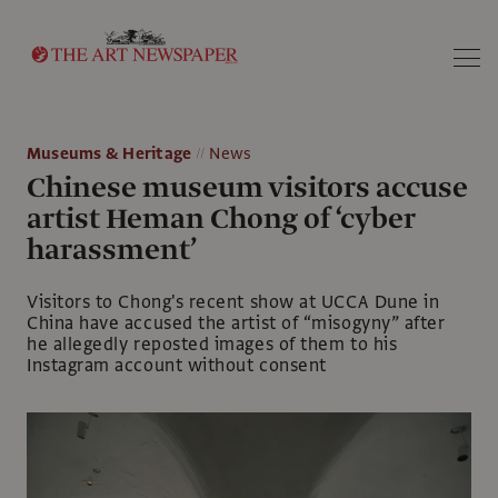
Search
Museums & Heritage
News
Chinese museum visitors accuse
artist Heman Chong of ‘cyber
harassment’
Visitors to Chong's recent show at UCCA Dune in
China have accused the artist of “misogyny” after
he allegedly reposted images of them to his
Instagram account without consent