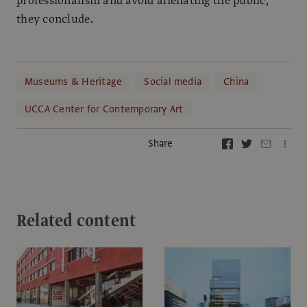
professionalism and avoid alienating the public,”
they conclude.
Museums & Heritage
Social media
China
UCCA Center for Contemporary Art
Share
Related content