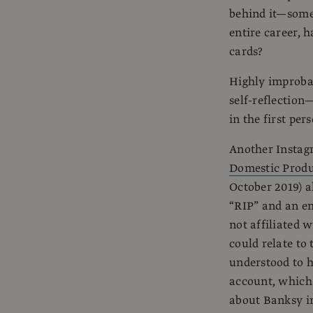
behind it—some
entire career, 
cards?
Highly improbab
self-reflection—
in the first per
Another Instag
Domestic Prod
October 2019) a
“RIP” and an em
not affiliated 
could relate to
understood to h
account, which 
about Banksy in