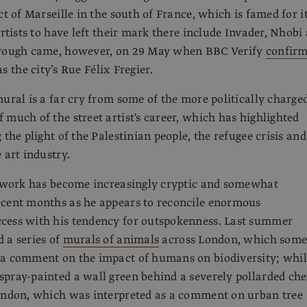
ct of Marseille in the south of France, which is famed for i
artists to have left their mark there include Invader, Nhobi
hrough came, however, on 29 May when BBC Verify
confir
s the city’s Rue Félix Fregier.
mural is a far cry from some of the more politically charge
 much of the street artist's career, which has highlighted
 the plight of the Palestinian people, the refugee crisis and
 art industry.
s work has become increasingly cryptic and somewhat
ecent months as he appears to reconcile enormous
cess with his tendency for outspokenness. Last summer
 a series of
murals of animals
across London, which som
 a comment on the impact of humans on biodiversity; whil
pray-painted a wall green behind a severely pollarded che
London, which was interpreted as a comment on urban tree