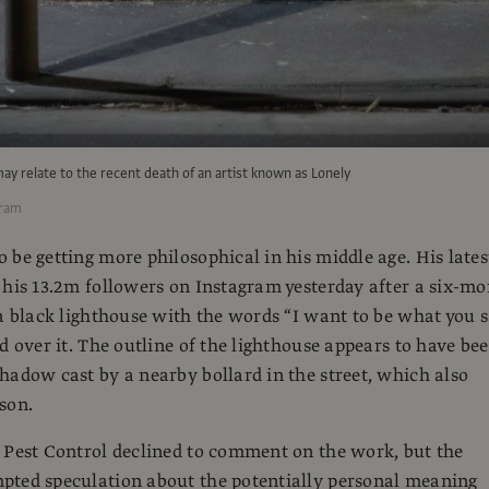
may relate to the recent death of an artist known as Lonely
gram
 be getting more philosophical in his middle age. His lates
 his 13.2m followers on Instagram yesterday after a six-m
 a black lighthouse with the words “I want to be what you 
ed over it. The outline of the lighthouse appears to have be
hadow cast by a nearby bollard in the street, which also
son.
 Pest Control declined to comment on the work, but the
pted speculation about the potentially personal meaning