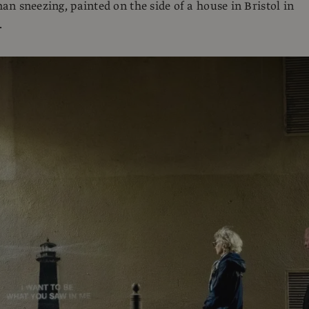
n sneezing, painted on the side of a house in Bristol in
.