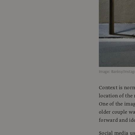
Image: Banksy/Insta
Context is norm
location of the
One of the ima
older couple wa
forward and ide
Social media us