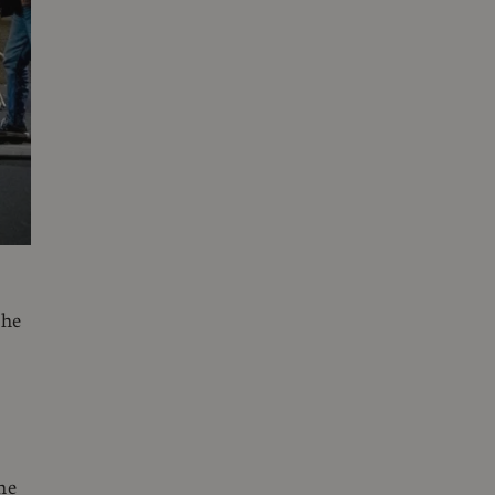
the
he