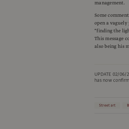
management.
Some commentato
open a vaguely 
“finding the ligh
This message co
also being his 
UPDATE 02/06/25
has now confirm
Street art
B