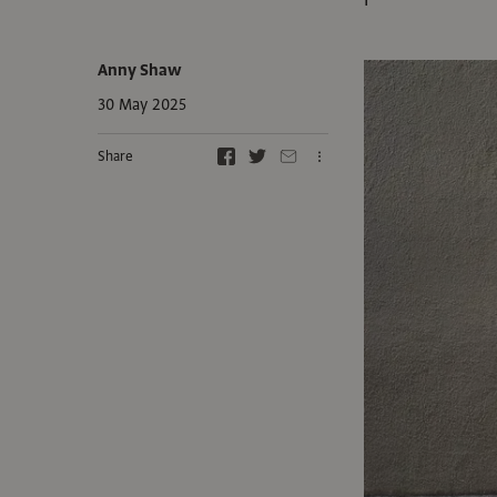
Anny Shaw
30 May 2025
Share