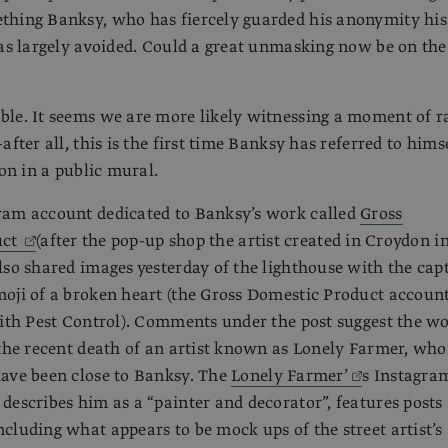
thing Banksy, who has fiercely guarded his anonymity his
has largely avoided. Could a great unmasking now be on the
le. It seems we are more likely witnessing a moment of r
after all, this is the first time Banksy has referred to hims
son in a public mural.
ram account dedicated to Banksy’s work called
Gross
uct
(after the pop-up shop the artist created in Croydon i
lso shared images yesterday of the lighthouse with the cap
oji of a broken heart (the Gross Domestic Product account
with Pest Control). Comments under the post suggest the w
 the recent death of an artist known as Lonely Farmer, who
ave been close to Banksy. The
Lonely Farmer’
s Instagra
describes him as a “painter and decorator”, features posts
cluding what appears to be mock ups of the street artist’s