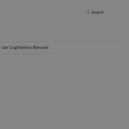
Search
h Van Gogh
Venice Biennale
Search