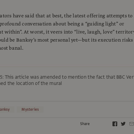
rs have said that at best, the latest offering attempts to
profound conversation about being a “guiding light” or
t within”. At worst, it veers into “live, laugh, love” territor
uld be Banksy’s most personal yet—but its execution risks 
most banal.
: This article was amended to mention the fact that BBC Ver
ed the location of the mural
anksy
Mysteries
Share