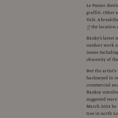
Le Panier distri
graffiti. Other 
Valé. A breakt
the location a
Banky's latest 
outdoor work of
issues including
obscenity of the
But the artist’
hackneyed in r
commercial suc
Banksy unveiled
suggested were
March 2024 he s
tree in north 