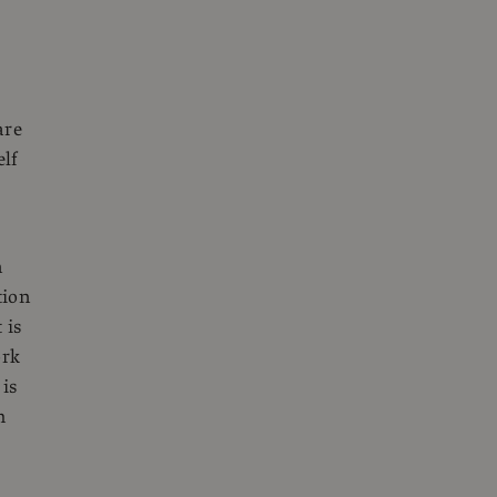
are
elf
n
tion
 is
ork
 is
m