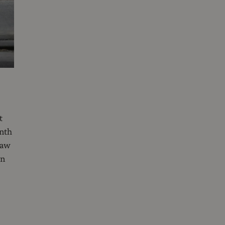
t
onth
saw
en