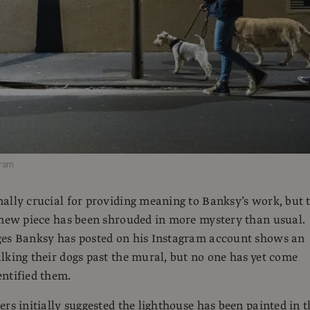
gram
ally crucial for providing meaning to Banksy’s work, but 
 new piece has been shrouded in more mystery than usual.
ges Banksy has posted on his Instagram account shows an
lking their dogs past the mural, but no one has yet come
ntified them.
ers initially suggested the lighthouse has been painted in t