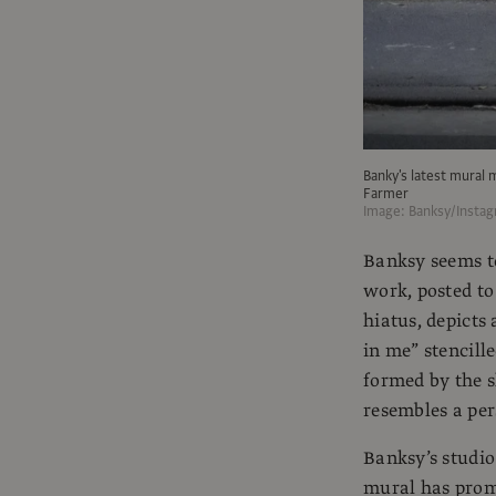
Banky's latest mural 
Farmer
Image: Banksy/Insta
Banksy seems to
work, posted to
hiatus, depicts
in me” stencill
formed by the s
resembles a per
Banksy’s studio
mural has prom