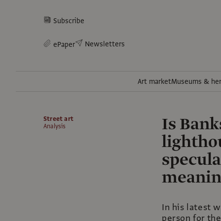
Subscribe
Newsletters
ePaper
Art market
Museums & her
Is Bank
Street art
Analysis
lightho
specula
meanin
In his latest w
person for the