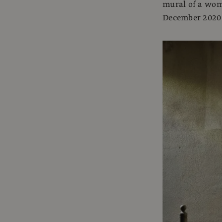
mural of a woma
December 2020