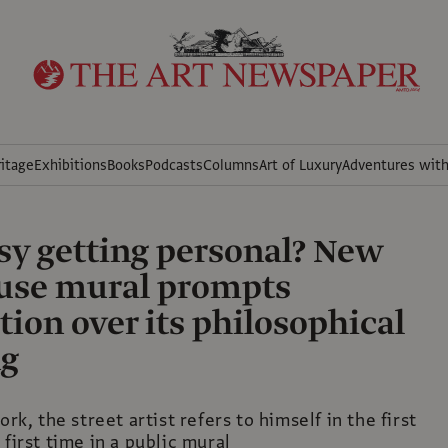
itage
Exhibitions
Books
Podcasts
Columns
Art of Luxury
Adventures wit
sy getting personal? New
use mural prompts
tion over its philosophical
g
ork, the street artist refers to himself in the first
 first time in a public mural