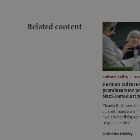
Related content
Cultural policy
Ne
German culture 
promises new po
Nazi-looted art 
Claudia Roth says th
current mandate is “
“we are not living up 
responsibilities"
Catherine Hickley