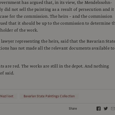
vernment has argued that, in its view, the Mendelssohn-
 did not sell the painting as a result of persecution and it 
 case for the commission. The heirs – and the commission
rgued that it should be up to the commission to determine t
 holder of the work.
e lawyer representing the heirs, said that the Bavarian Stat
tions has not made all the relevant documents available to
hts are red. The works are still in the depot. And nothing
of said.
Nazi loot
Bavarian State Paintings Collection
Share