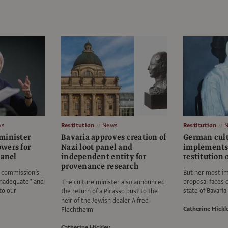
ws
Restitution
News
Restitution
minister
Bavaria approves creation of
German cult
wers for
Nazi loot panel and
implements 
panel
independent entity for
restitution 
provenance research
e commission’s
But her most i
inadequate” and
proposal faces 
The culture minister also announced
to our
state of Bavaria
the return of a Picasso bust to the
heir of the Jewish dealer Alfred
Catherine Hickl
Flechtheim
Catherine Hickley