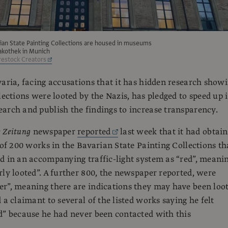
ian State Painting Collections are housed in museums
nakothek in Munich
estock Creators
varia, facing accusations that it has hidden research show
lections were looted by the Nazis, has pledged to speed up i
arch and publish the findings to increase transparency.
 Zeitung
newspaper
reported
last week that it had obtai
t of 200 works in the Bavarian State Painting Collections th
d in an accompanying traffic-light system as “red”, meani
rly looted”. A further 800, the newspaper reported, were
r”, meaning there are indications they may have been loot
 a claimant to several of the listed works saying he felt
d” because he had never been contacted with this