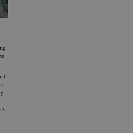
ing
ts
ned
at
ng
ed.