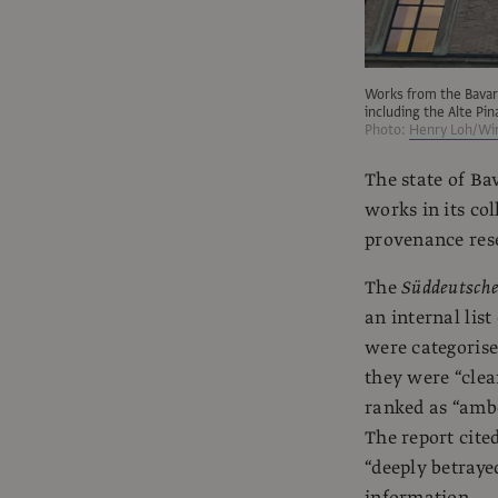
Works from the Bavar
including the Alte Pi
Photo:
Henry Loh/Wir
The state of Ba
works in its col
provenance rese
The
Süddeutsche
an internal lis
were categorise
they were “clea
ranked as “ambe
The report cited
“deeply betraye