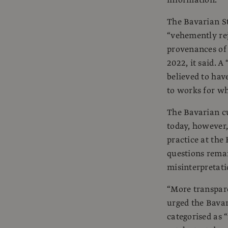
information.
The Bavarian St
“vehemently rej
provenances of 
2022, it said. A
believed to have
to works for wh
The Bavarian c
today, however,
practice at the
questions rema
misinterpretati
“More transpare
urged the Bavar
categorised as 