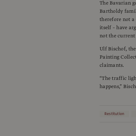
The Bavarian go
Bartholdy family
therefore not a
itself – have a
not the current
Ulf Bischof, th
Painting Collec
claimants.
“The traffic lig
happens,” Bisch
Restitution