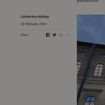
possession
Catherine Hickley
26 February 2025
Share