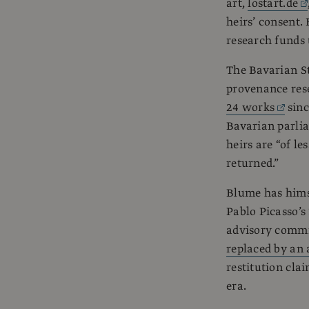
art,
lostart.de
heirs’ consent.
research funds 
The Bavarian St
provenance rese
24 works
sinc
Bavarian parlia
heirs are “of le
returned.”
Blume has himse
Pablo Picasso’s
advisory commis
replaced by an 
restitution clai
era.