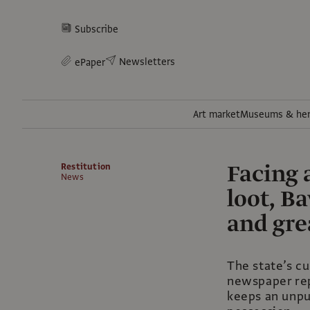
Subscribe
Newsletters
ePaper
Art market
Museums & her
Facing 
Restitution
News
loot, B
and gre
The state’s cu
newspaper rep
keeps an unpub