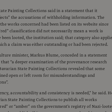
ate Painting Collections said in a statement that it
ects” the accusations of withholding information. The
the works concerned had been listed on its website since
 “red” classification did not necessarily mean a work is
 been looted, the institution said; that category also appli
ich a claim was either outstanding or had been rejected.
ulture minister, Markus Blume, conceded in a statement
 that “a deeper examination of the provenance research
 Bavarian State Painting Collections revealed that some
ined open or left room for misunderstandings and
ons”.
ncy, accountability and consistency is needed,” he said. H
ian State Painting Collections to publish all works
“red” or “amber” on the government’s registry of Nazi-loot