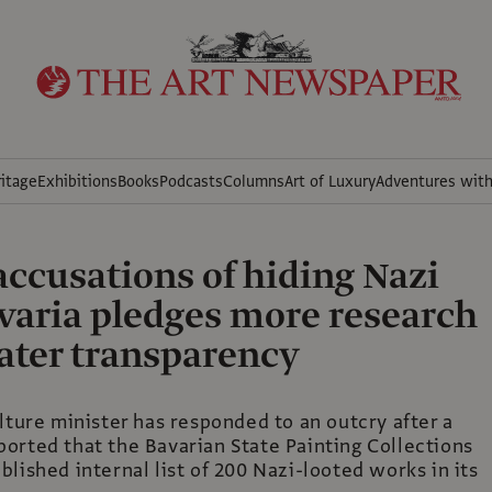
itage
Exhibitions
Books
Podcasts
Columns
Art of Luxury
Adventures wit
accusations of hiding Nazi
avaria pledges more research
ater transparency
lture minister has responded to an outcry after a
orted that the Bavarian State Painting Collections
lished internal list of 200 Nazi-looted works in its