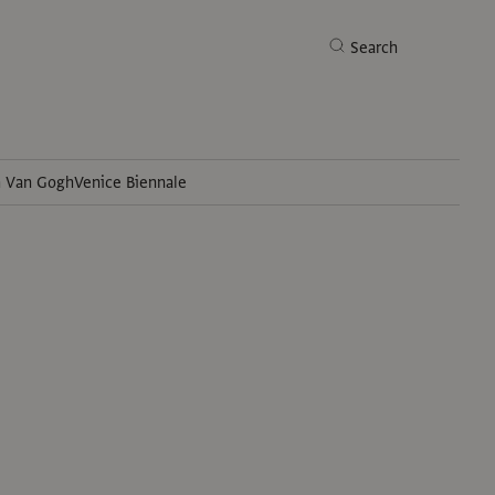
Search
h Van Gogh
Venice Biennale
Search