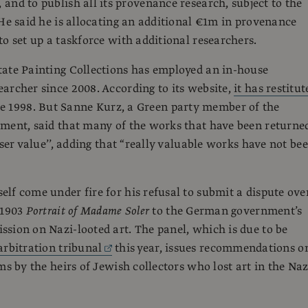
, and to publish all its provenance research, subject to the
 He said he is allocating an additional €1m in provenance
to set up a taskforce with additional researchers.
ate Painting Collections has employed an in-house
archer since 2008. According to its website,
it has restitut
e 1998. But Sanne Kurz, a Green party member of the
ment, said that many of the works that have been returne
sser value’’, adding that “really valuable works have not be
lf come under fire for his refusal to submit a dispute ove
 1903
Portrait of Madame Soler
to the German government’s
sion on Nazi-looted art. The panel, which is due to be
arbitration tribunal
this year, issues recommendations o
ms by the heirs of Jewish collectors who lost art in the Naz