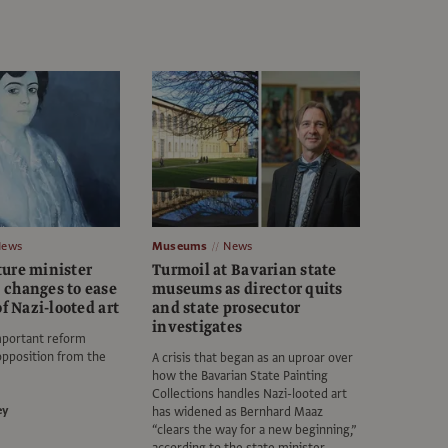
News
Museums
News
ure minister
Turmoil at Bavarian state
changes to ease
museums as director quits
of Nazi-looted art
and state prosecutor
investigates
mportant reform
opposition from the
A crisis that began as an uproar over
how the Bavarian State Painting
Collections handles Nazi-looted art
ey
has widened as Bernhard Maaz
“clears the way for a new beginning,”