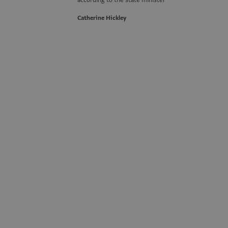
according to the state minister
Catherine Hickley