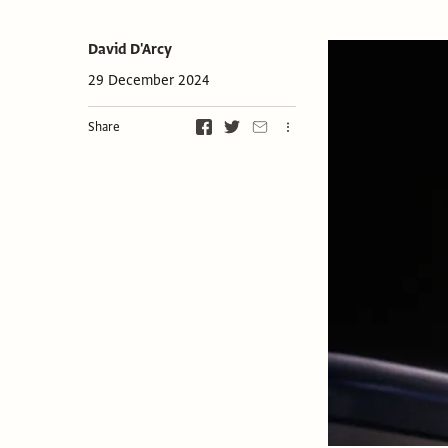
David D'Arcy
29 December 2024
Share