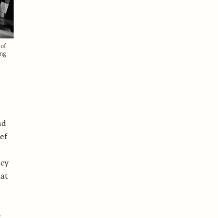
 of
ing
ad
ef
d
ncy
hat
e