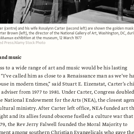
r (centre) and his wife Rosalynn Carter (second left) are shown the golden mask
ter Brown (left), the director of the National Gallery of Art, Washington, DC, dur
ankhamun
exhibition at the museum, 12 March 1977
ed Press/Alamy Stock Photo
 and music
ss to a wide range of art and music would be his lasting
. “I’ve called him as close to a Renaissance man as we’ve h
use in modern times,” said Stuart E. Eizenstat, Carter’s chi
 adviser from 1977 to 1981. Under Carter, Congress double
he National Endowment for the Arts (NEA), the closest age
ultural ministry. After Carter left office, NEA-funded art t
ight and its allies found obscene fuelled a culture war that
1979, the Rev Jerry Falwell founded the Moral Majority to
tment among southern Christian Evangelicals who gave th