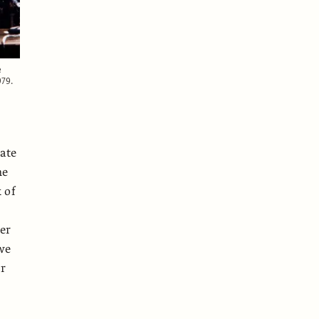
e
979.
gate
he
 of
ter
 we
er