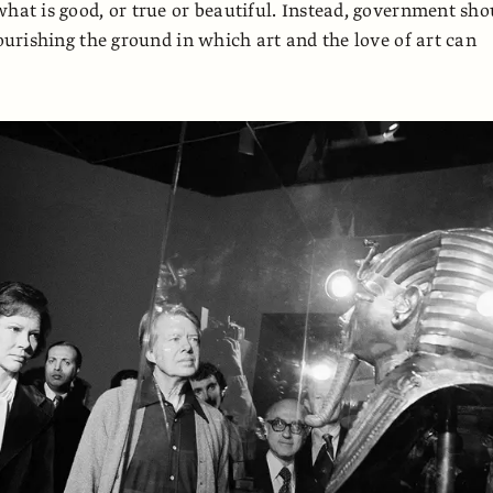
what is good, or true or beautiful. Instead, government sho
nourishing the ground in which art and the love of art can