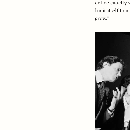
define exactly 
limit itself to 
grow.”