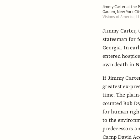
Jimmy Carter at the 
Garden, New York Cit
Visions of America, 
Jimmy Carter, t
statesman for fo
Georgia. In ear
entered hospice
own death in N
If Jimmy Carter
greatest ex-pres
time. The plain
counted Bob Dy
for human right
to the environ
predecessors an
Camp David Acco