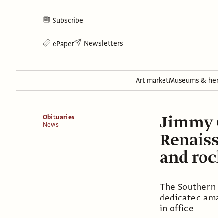
Subscribe
Newsletters
ePaper
Art market
Museums & her
Jimmy C
Obituaries
News
Renaiss
and roc
The Southern 
dedicated ama
in office