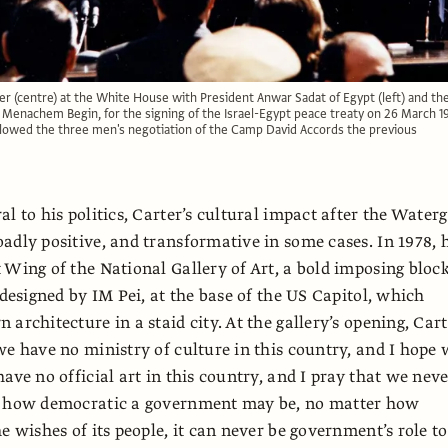
r (centre) at the White House with President Anwar Sadat of Egypt (left) and th
r Menachem Begin, for the signing of the Israel-Egypt peace treaty on 26 March 1
llowed the three men's negotiation of the Camp David Accords the previous
l to his politics, Carter’s cultural impact after the Water
adly positive, and transformative in some cases. In 1978, 
 Wing of the National Gallery of Art, a bold imposing block
 designed by IM Pei, at the base of the US Capitol, which
architecture in a staid city. At the gallery’s opening, Car
we have no ministry of culture in this country, and I hope
ave no official art in this country, and I pray that we nev
r how democratic a government may be, no matter how
e wishes of its people, it can never be government’s role to