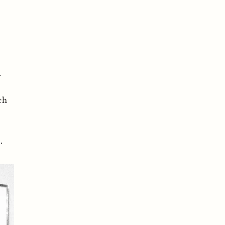
.
ch
.