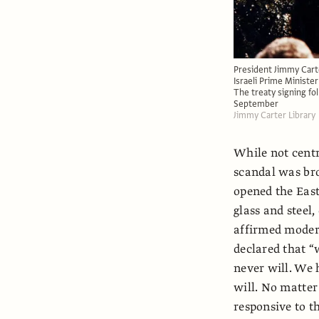
President Jimmy Carte
Israeli Prime Ministe
The treaty signing fo
September
Jimmy Carter Library
While not centra
scandal was bro
opened the East
glass and steel,
affirmed modern 
declared that “
never will. We h
will. No matte
responsive to th