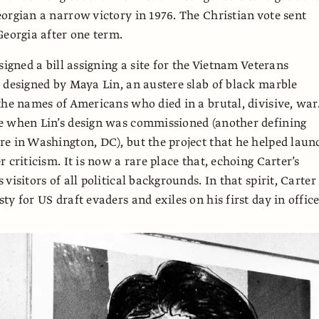
orgian a narrow victory in 1976. The Christian vote sent
Georgia after one term.
signed a bill assigning a site for the Vietnam Veterans
 designed by Maya Lin, an austere slab of black marble
the names of Americans who died in a brutal, divisive, war
e when Lin’s design was commissioned (another defining
e in Washington, DC), but the project that he helped laun
 criticism. It is now a rare place that, echoing Carter’s
visitors of all political backgrounds. In that spirit, Carter
y for US draft evaders and exiles on his first day in office