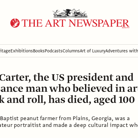
itage
Exhibitions
Books
Podcasts
Columns
Art of Luxury
Adventures wit
arter, the US president and
ance man who believed in ar
k and roll, has died, aged 100
Baptist peanut farmer from Plains, Georgia, was a
teur portraitist and made a deep cultural impact w