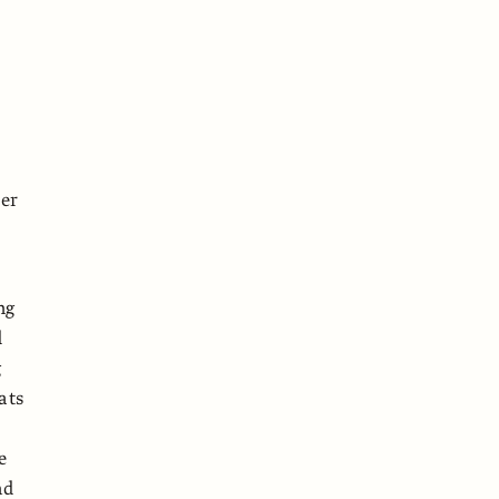
her
ng
d
g
ats
e
nd