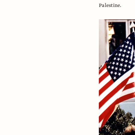
Palestine.