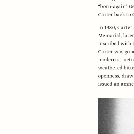
“born-again” Ge
Carter back to 
In 1980, Carter 
Memorial, later
inscribed with 
Carter was gon
modern structur
weathered bitter
openness, draws 
issued an amnest