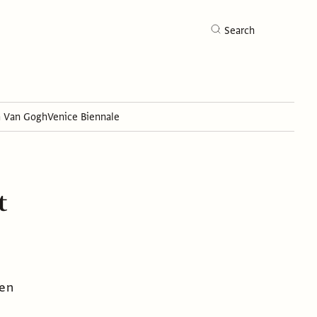
Search
h Van Gogh
Venice Biennale
Search
t
hen