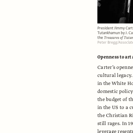
President Jimmy Carte
Tutankhamun by J. Car
the
Treasures of Tut
Peter Bregg/Associat
Openness to art
Carter’s openne
cultural legacy
in the White Ho
domestic policy
the budget of t
in the US to a c
the Christian R
still rages. In 
leverage resen