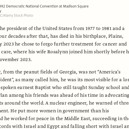
1992 Democratic National Convention at Madison Square
y
LLC/Alamy Stock Photo
he president of the United States from 1977 to 1981 and a
ur decades after that, has died in his birthplace, Plains,
ly 2023 he chose to forgo further treatment for cancer and
 care, where his wife Rosalynn joined him shortly before 
ovember 2023.
, from the peanut fields of Georgia, was not “America’s
ident", as many called him, he was its most visible for a lo
-spoken earnest Baptist who still taught Sunday school an
lan among his friends was ahead of his time in advocatin
s around the world. A nuclear engineer, he warned of thre
ment. He put more women in government than his
d he worked for peace in the Middle East, succeeding in th
rds with Israel and Egypt and falling short with Israel a