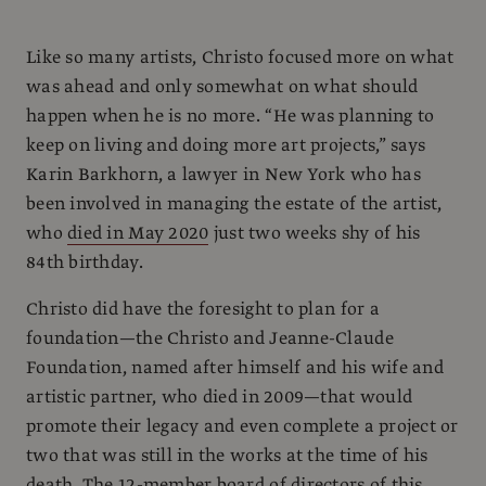
Like so many artists, Christo focused more on what
was ahead and only somewhat on what should
happen when he is no more. “He was planning to
keep on living and doing more art projects,” says
Karin Barkhorn, a lawyer in New York who has
been involved in managing the estate of the artist,
who
died in May 2020
just two weeks shy of his
84th birthday.
Christo did have the foresight to plan for a
foundation—the Christo and Jeanne-Claude
Foundation, named after himself and his wife and
artistic partner, who died in 2009—that would
promote their legacy and even complete a project or
two that was still in the works at the time of his
death. The 12-member board of directors of this