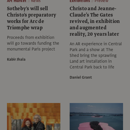
Art market
News
Exhibitions
Preview
Sotheby's will sell
Christo and Jeanne-
Christo's preparatory
Claude’s The Gates
works for Arc de
revived, in exhibition
Triomphe wrap
and augmented
reality, 20 years later
Proceeds from exhibition
will go towards funding the
An AR experience in Central
monumental Paris project
Park and a show at The
Shed bring the sprawling
Kabir Jhala
Land art installation in
Central Park back to life
Daniel Grant