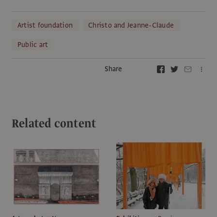
Artist foundation
Christo and Jeanne-Claude
Public art
Share
Related content