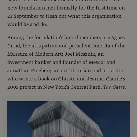
new foundation met formally for the first time on
21 September to flesh out what this organisation
would be and do.
Among the foundation’s board members are
Agnes
Gund
, the arts patron and president emerita of the
Museum of Modern Art; Joel Mesznik, an
investment banker and founder of Mesco; and
Jonathan Fineberg, an art historian and art critic
who wrote a book on Christo and Jeanne-Claude’s
2005 project in New York’s Central Park,
The Gates
.