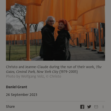
Christo and Jeanne-Claude during the run of their work,
The
Gates, Central Park, New York City
(1979-2005)
Photo by Wolfgang Volz, © Christo
Daniel Grant
26 September 2023
Share