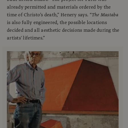
already permitted and materials ordered by the
time of Christo’s death,” Henery says. “
The
Mastaba
is also fully engineered, the possible locations
decided and all aesthetic decisions made during the
artists' lifetimes.”