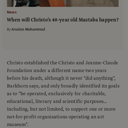
News
When will Christo’s 40-year old Mastaba happen?
By
Arsalan Mohammad
Christo established the Christo and Jeanne-Claude
Foundation under a different name two years
before his death, although it never “did anything”,
Barkhorn says, and only broadly identified its goals
as to “be operated, exclusively for charitable,
educational, literary and scientific purposes…
including, but not limited, to support one or more
not-for-profit organisations operating an art
museum”.