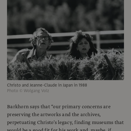
Christo and Jeanne-Claude in Japan in 1988
Photo © Wolgang Volz
Barkhorn says that “our primary concerns are
preserving the artworks and the archives,
perpetuating Christo’s legacy, finding museums that
would be a good fit for his work and, maybe, if