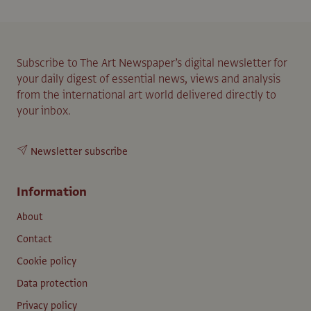
Subscribe to The Art Newspaper’s digital newsletter for
your daily digest of essential news, views and analysis
from the international art world delivered directly to
your inbox.
Newsletter subscribe
Information
About
Contact
Cookie policy
Data protection
Privacy policy