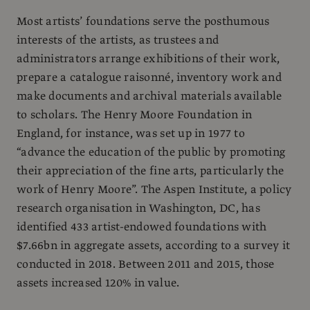
Most artists’ foundations serve the posthumous
interests of the artists, as trustees and
administrators arrange exhibitions of their work,
prepare a catalogue raisonné, inventory work and
make documents and archival materials available
to scholars. The Henry Moore Foundation in
England, for instance, was set up in 1977 to
“advance the education of the public by promoting
their appreciation of the fine arts, particularly the
work of Henry Moore”. The Aspen Institute, a policy
research organisation in Washington, DC, has
identified 433 artist-endowed foundations with
$7.66bn in aggregate assets, according to a survey it
conducted in 2018. Between 2011 and 2015, those
assets increased 120% in value.