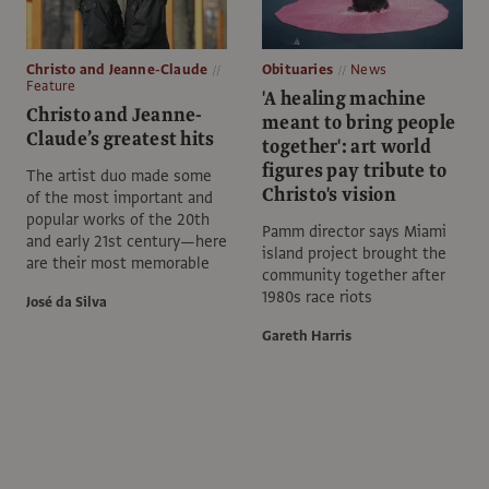
Christo and Jeanne-Claude
Obituaries
News
Feature
'A healing machine
Christo and Jeanne-
meant to bring people
Claude’s greatest hits
together': art world
figures pay tribute to
The artist duo made some
Christo's vision
of the most important and
popular works of the 20th
Pamm director says Miami
and early 21st century—here
island project brought the
are their most memorable
community together after
1980s race riots
José da Silva
Gareth Harris