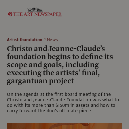
Search
Artist foundation
News
Christo and Jeanne-Claude’s
foundation begins to define its
scope and goals, including
executing the artists’ final,
gargantuan project
On the agenda at the first board meeting of the
Christo and Jeanne-Claude Foundation was what to
do with its more than $150m in assets and how to
carry forward the duo’s ultimate piece