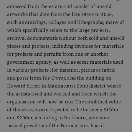
amassed from the estate and consist of unsold
artworks that date from the late 1950s to 2020,
such as drawings, collages and lithographs, many of
which specifically relate to the large projects,
archival documentation about both sold and unsold
pieces and projects, including invoices for materials
for projects and permits from one or another
government agency, as well as some materials used
in various projects (for instance, pieces of fabric
and posts from
The Gates
), and the building on
Howard Street in Manhattan’s Soho district where
the artists lived and worked and from which the
organisation will now be run. The combined value
of those assets are expected to be between $150m
and $200m, according to Barkhorn, who was
named president of the Foundation’s board.