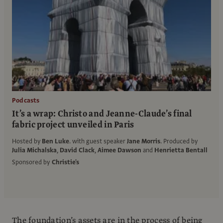
Podcasts
It’s a wrap: Christo and Jeanne-Claude’s final
fabric project unveiled in Paris
Hosted by
Ben Luke
.
with guest speaker
Jane Morris
.
Produced by
Julia Michalska
,
David Clack
,
Aimee Dawson
and
Henrietta Bentall
Sponsored by
Christie's
The foundation’s assets are in the process of being