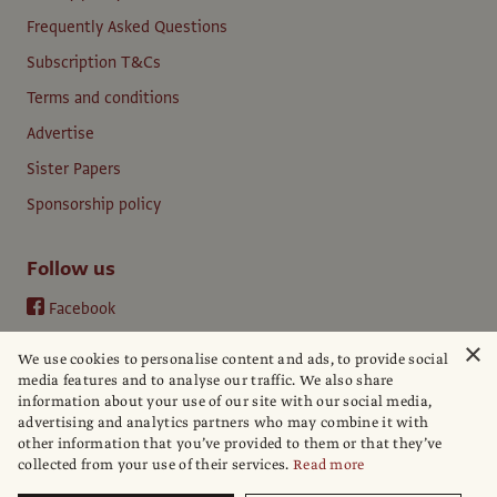
Frequently Asked Questions
Subscription T&Cs
Terms and conditions
Advertise
Sister Papers
Sponsorship policy
Follow us
Facebook
Instagram
×
We use cookies to personalise content and ads, to provide social
YouTube
media features and to analyse our traffic. We also share
information about your use of our site with our social media,
LinkedIn
advertising and analytics partners who may combine it with
other information that you’ve provided to them or that they’ve
collected from your use of their services.
Read more