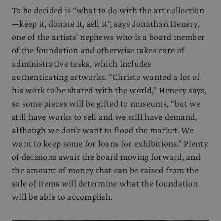
To be decided is “what to do with the art collection
—keep it, donate it, sell it”, says Jonathan Henery,
one of the artists’ nephews who is a board member
of the foundation and otherwise takes care of
administrative tasks, which includes
authenticating artworks. “Christo wanted a lot of
his work to be shared with the world,” Henery says,
so some pieces will be gifted to museums, “but we
still have works to sell and we still have demand,
although we don’t want to flood the market. We
want to keep some for loans for exhibitions.” Plenty
of decisions await the board moving forward, and
the amount of money that can be raised from the
sale of items will determine what the foundation
will be able to accomplish.