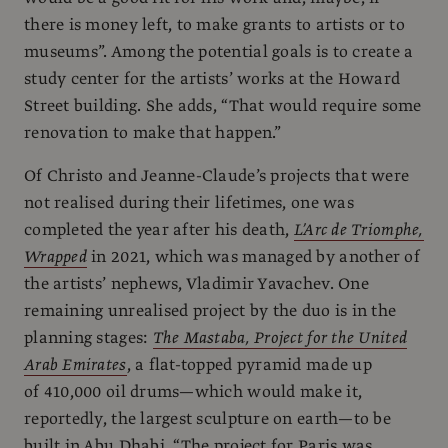
there is money left, to make grants to artists or to
museums”. Among the potential goals is to create a
study center for the artists’ works at the Howard
Street building. She adds, “That would require some
renovation to make that happen.”
Of Christo and Jeanne-Claude’s projects that were
not realised during their lifetimes, one was
completed the year after his death,
L’Arc de Triomphe,
Wrapped
in 2021, which was managed by another of
the artists’ nephews, Vladimir Yavachev. One
remaining unrealised project by the duo is in the
planning stages:
The Mastaba, Project for the United
Arab Emirates
, a flat-topped pyramid made up
of 410,000 oil drums—which would make it,
reportedly, the largest sculpture on earth—to be
built in Abu Dhabi. “The project for Paris was