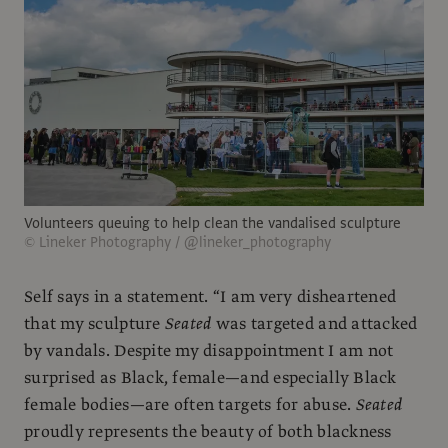
Volunteers queuing to help clean the vandalised sculpture
© Lineker Photography / @lineker_photography
Self says in a statement. “I am very disheartened
that my sculpture
Seated
was targeted and attacked
by vandals. Despite my disappointment I am not
surprised as Black, female—and especially Black
female bodies—are often targets for abuse.
Seated
proudly represents the beauty of both blackness