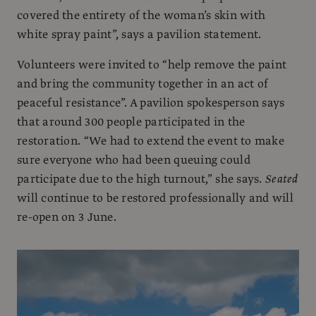
covered the entirety of the woman’s skin with
white spray paint”, says a pavilion statement.
Volunteers were invited to “help remove the paint
and bring the community together in an act of
peaceful resistance”. A pavilion spokesperson says
that around 300 people participated in the
restoration. “We had to extend the event to make
sure everyone who had been queuing could
participate due to the high turnout,” she says.
Seated
will continue to be restored professionally and will
re-open on 3 June.