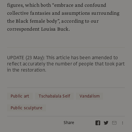
figures, which both “embrace and confound
collective fantasies and assumptions surrounding
the Black female body”, according to our
correspondent Louisa Buck.
UPDATE (23 May): This article has been amended to
reflect accurately the number of people that took part
in the restoration.
Public art
Tschabalala Self
Vandalism
Public sculpture
Share