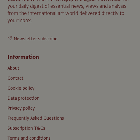
your daily digest of essential news, views and analysis
from the international art world delivered directly to
your inbox.
Newsletter subscribe
Information
About
Contact
Cookie policy
Data protection
Privacy policy
Frequently Asked Questions
Subscription T&Cs
Terms and conditions