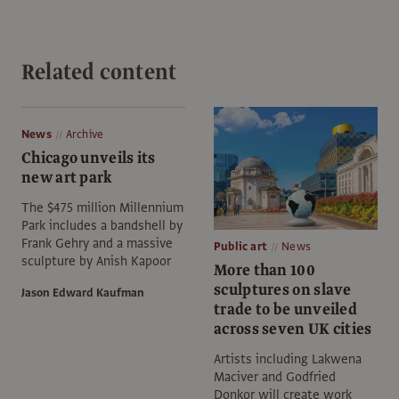
Related content
News
Archive
Chicago unveils its
new art park
The $475 million Millennium
Park includes a bandshell by
Frank Gehry and a massive
Public art
News
sculpture by Anish Kapoor
More than 100
sculptures on slave
Jason Edward Kaufman
trade to be unveiled
across seven UK cities
Artists including Lakwena
Maciver and Godfried
Donkor will create work