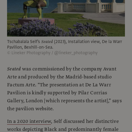
Tschabalala Self's
Seated
(2023), Installation view, De la Warr
Pavilion, Bexhill-on-Sea.
© Lineker Photography / @lineker_photography
Seated
was commissioned by the company Avant
Arte and produced by the Madrid-based studio
Factum Arte. “The presentation at De La Warr
Pavilion is kindly supported by Pilar Corrias
Gallery, London [which represents the artist],” says
the pavilion website.
In a 2020 interview
, Self discussed her distinctive
works depicting Black and predominantly female