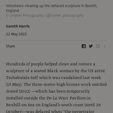
Volunteers cleaning up the defaced sculpture in Bexhill,
England
© Lineker Photography / @lineker_photography
Gareth Harris
22 May 2023
Share
Hundreds of people helped clean and restore a
sculpture of a seated Black woman by the US artist
Tschabalala Self which was vandalised last week
(15 May). The three-metre-high bronze work entitled
Seated
(2022) —which has been temporarily
installed outside the De La Warr Pavilion in
Bexhill-on Sea on England’s south coast (until 29
October)—was defaced when “the perpetrator