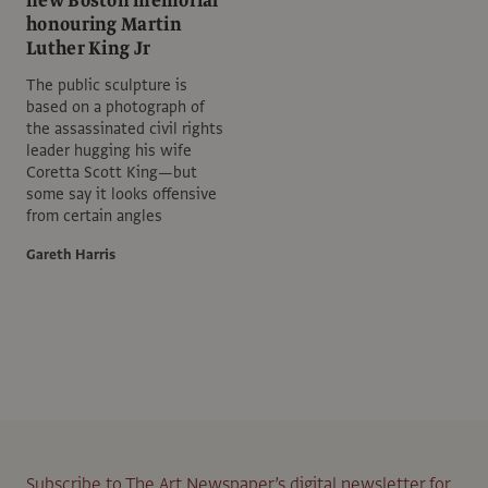
new Boston memorial
honouring Martin
Luther King Jr
The public sculpture is
based on a photograph of
the assassinated civil rights
leader hugging his wife
Coretta Scott King—but
some say it looks offensive
from certain angles
Gareth Harris
Subscribe to The Art Newspaper’s digital newsletter for