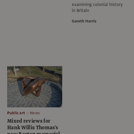
examining colonial history
in Britain
Gareth Harris
Public art
News
Mixed reviews for
Hank Willis Thomas's