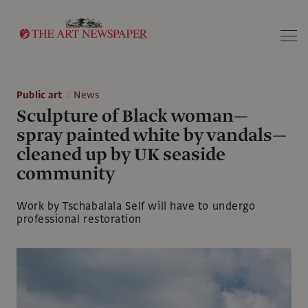
Search
Public art
News
Sculpture of Black woman—
spray painted white by vandals—
cleaned up by UK seaside
community
Work by Tschabalala Self will have to undergo
professional restoration