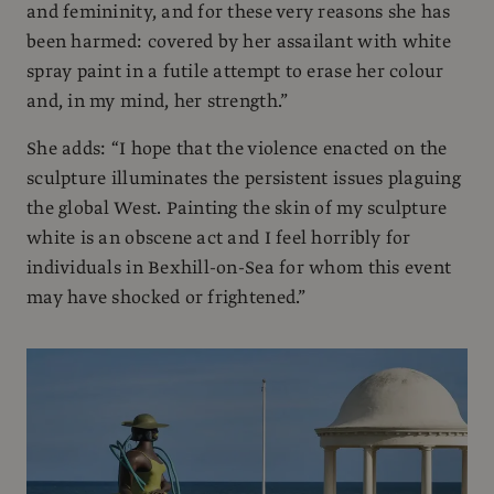
and femininity, and for these very reasons she has
been harmed: covered by her assailant with white
spray paint in a futile attempt to erase her colour
and, in my mind, her strength.”
She adds: “I hope that the violence enacted on the
sculpture illuminates the persistent issues plaguing
the global West. Painting the skin of my sculpture
white is an obscene act and I feel horribly for
individuals in Bexhill-on-Sea for whom this event
may have shocked or frightened.”