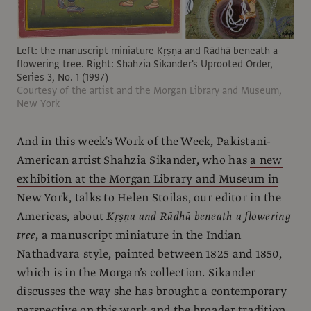
Left: the manuscript miniature Kṛṣṇa and Rādhā beneath a
flowering tree. Right: Shahzia Sikander's Uprooted Order,
Series 3, No. 1 (1997)
Courtesy of the artist and the Morgan Library and Museum,
New York
And in this week’s Work of the Week, Pakistani-
American artist Shahzia Sikander, who has
a new
exhibition at the Morgan Library and Museum in
New York,
talks to Helen Stoilas, our editor in the
Americas, about
Kṛṣṇa and Rādhā beneath a flowering
tree
, a manuscript miniature in the Indian
Nathadvara style, painted between 1825 and 1850,
which is in the Morgan’s collection. Sikander
discusses the way she has brought a contemporary
perspective on this work and the broader tradition