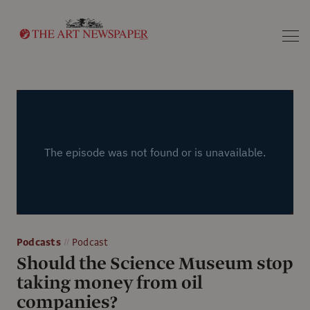
Search
Podcasts
Podcast
Should the Science Museum stop
taking money from oil
companies?