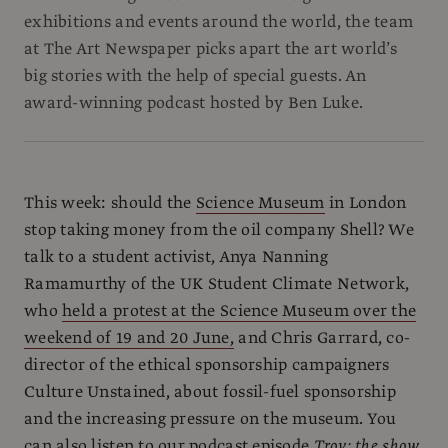
exhibitions and events around the world, the team
at The Art Newspaper picks apart the art world’s
big stories with the help of special guests. An
award-winning podcast hosted by Ben Luke.
This week: should the
Science Museum
in London
stop taking money from the oil company Shell? We
talk to a student activist, Anya Nanning
Ramamurthy of the UK Student Climate Network,
who
held a protest at the Science Museum over the
weekend of 19 and 20 June,
and Chris Garrard, co-
director of the ethical sponsorship campaigners
Culture Unstained, about fossil-fuel sponsorship
and the increasing pressure on the museum. You
can also listen to our podcast episode
Troy: the show