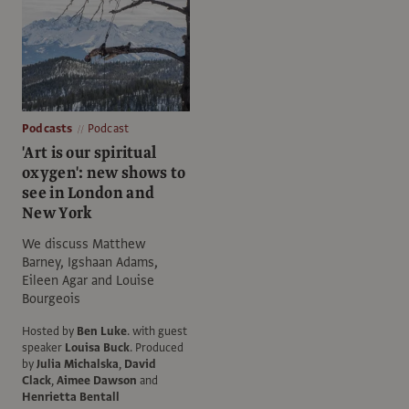
Podcasts
Podcast
'Art is our spiritual
oxygen': new shows to
see in London and
New York
We discuss Matthew
Barney, Igshaan Adams,
Eileen Agar and Louise
Bourgeois
Hosted by
Ben Luke
.
with guest
speaker
Louisa Buck
.
Produced
by
Julia Michalska
,
David
Clack
,
Aimee Dawson
and
Henrietta Bentall