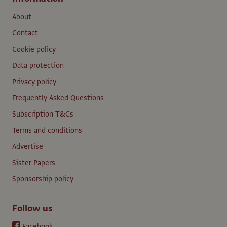
About
Contact
Cookie policy
Data protection
Privacy policy
Frequently Asked Questions
Subscription T&Cs
Terms and conditions
Advertise
Sister Papers
Sponsorship policy
Follow us
Facebook