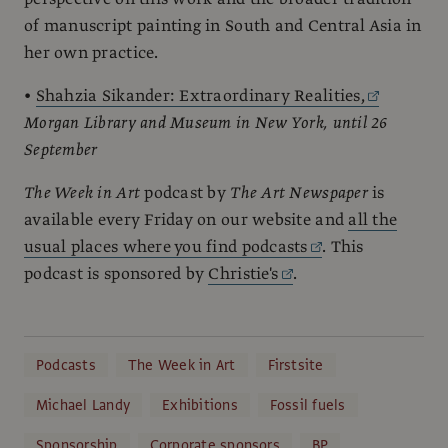
of manuscript painting in South and Central Asia in
her own practice.
•
Shahzia Sikander: Extraordinary Realities,
Morgan Library and Museum in New York, until 26
September
The Week in Art
podcast by
The Art Newspaper
is
available every Friday on our website and
all the
usual places where you find podcasts
. This
podcast is sponsored by
Christie's
.
Podcasts
The Week in Art
Firstsite
Michael Landy
Exhibitions
Fossil fuels
Sponsorship
Corporate sponsors
BP