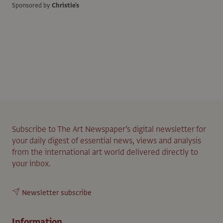
Sponsored by
Christie's
Subscribe to The Art Newspaper’s digital newsletter for
your daily digest of essential news, views and analysis
from the international art world delivered directly to
your inbox.
Newsletter subscribe
Information