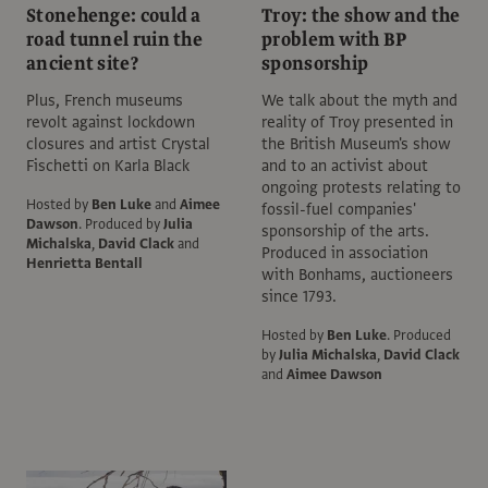
Stonehenge: could a
Troy: the show and the
road tunnel ruin the
problem with BP
ancient site?
sponsorship
Plus, French museums
We talk about the myth and
revolt against lockdown
reality of Troy presented in
closures and artist Crystal
the British Museum's show
Fischetti on Karla Black
and to an activist about
ongoing protests relating to
Hosted by
Ben Luke
and
Aimee
fossil-fuel companies'
Dawson
.
Produced by
Julia
sponsorship of the arts.
Michalska
,
David Clack
and
Produced in association
Henrietta Bentall
with Bonhams, auctioneers
since 1793.
Hosted by
Ben Luke
.
Produced
by
Julia Michalska
,
David Clack
and
Aimee Dawson