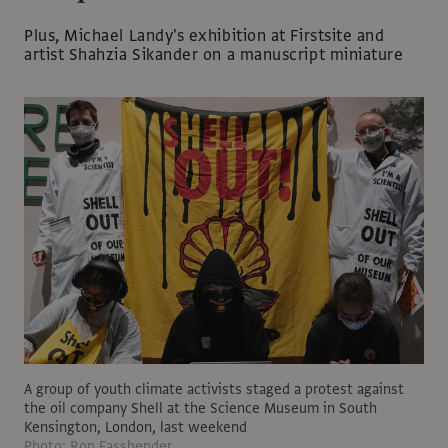
Plus, Michael Landy's exhibition at Firstsite and
artist Shahzia Sikander on a manuscript miniature
A group of youth climate activists staged a protest against
the oil company Shell at the Science Museum in South
Kensington, London, last weekend
Photo: Ron Fassbender