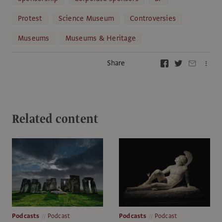
Protest
Science Museum
Controversies
Museums
Museums & Heritage
Share
Related content
Podcasts
Podcast
Podcasts
Podcast