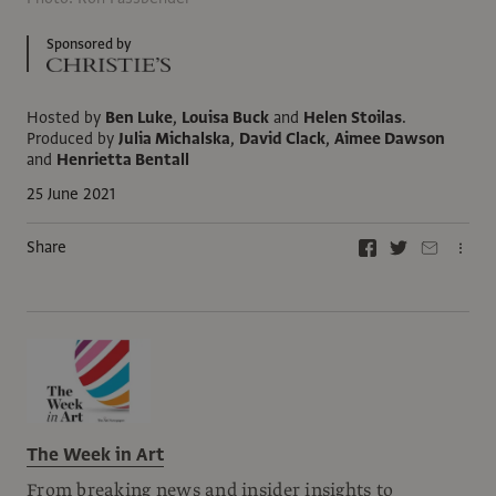
Sponsored by
Hosted by
Ben Luke
,
Louisa Buck
and
Helen Stoilas
.
Produced by
Julia Michalska
,
David Clack
,
Aimee Dawson
and
Henrietta Bentall
25 June 2021
Share
The Week in Art
From breaking news and insider insights to