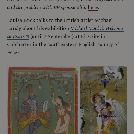
and the problem with BP sponsorship
here
.
Louisa Buck talks to the British artist Michael
Landy about his exhibition
Michael Landy's Welcome
to Essex
(until 5 September) at Firstsite in
Colchester in the southeastern English county of
Essex.