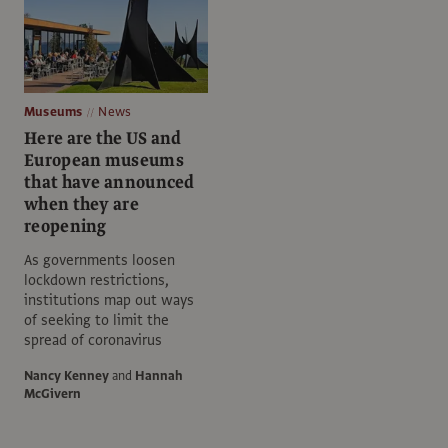
Museums
News
Here are the US and
European museums
that have announced
when they are
reopening
As governments loosen
lockdown restrictions,
institutions map out ways
of seeking to limit the
spread of coronavirus
Nancy Kenney
and
Hannah
McGivern