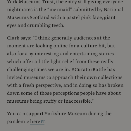
York Museums Trust, the entry still giving everyone
nightmares is the “mermaid” submitted by National
Museums Scotland with a pastel pink face, giant
eyes and crumbling teeth.
Clark says: “I think generally audiences at the
moment are looking online for a culture hit, but
also for any interesting and entertaining stories
which offer a little light relief from these really
challenging times we are in. #CuratorBattle has
invited museums to approach their own collections
with a fresh perspective, and in doing so has broken
down some of those perceptions people have about
museums being stuffy or inaccessible.”
You can support Yorkshire Museum during the
pandemic
here
.