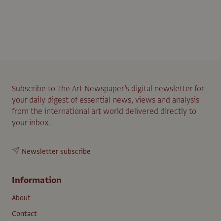
Subscribe to The Art Newspaper’s digital newsletter for
your daily digest of essential news, views and analysis
from the international art world delivered directly to
your inbox.
Newsletter subscribe
Information
About
Contact