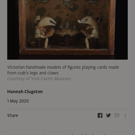
Victorian handmade models of figures playing cards made
from crab’s legs and claws
Courtesy of York Castle Museum
Hannah Clugston
1 May 2020
Share