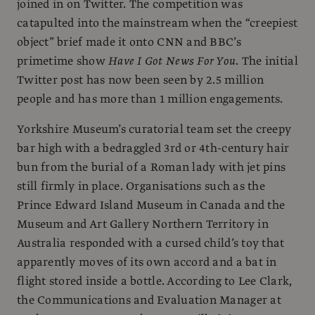
joined in on Twitter. The competition was
catapulted into the mainstream when the “creepiest
object” brief made it onto CNN and BBC’s
primetime show
Have I Got News For You
. The initial
Twitter post has now been seen by 2.5 million
people and has more than 1 million engagements.
Yorkshire Museum’s curatorial team set the creepy
bar high with a bedraggled 3rd or 4th-century hair
bun from the burial of a Roman lady with jet pins
still firmly in place. Organisations such as the
Prince Edward Island Museum in Canada and the
Museum and Art Gallery Northern Territory in
Australia responded with a cursed child’s toy that
apparently moves of its own accord and a bat in
flight stored inside a bottle. According to Lee Clark,
the Communications and Evaluation Manager at