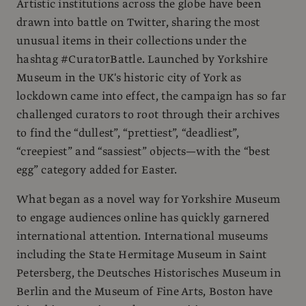
Artistic institutions across the globe have been
drawn into battle on Twitter, sharing the most
unusual items in their collections under the
hashtag #CuratorBattle. Launched by Yorkshire
Museum in the UK's historic city of York as
lockdown came into effect, the campaign has so far
challenged curators to root through their archives
to find the “dullest”, “prettiest”, “deadliest”,
“creepiest” and “sassiest” objects—with the “best
egg” category added for Easter.
What began as a novel way for Yorkshire Museum
to engage audiences online has quickly garnered
international attention. International museums
including the State Hermitage Museum in Saint
Petersberg, the Deutsches Historisches Museum in
Berlin and the Museum of Fine Arts, Boston have