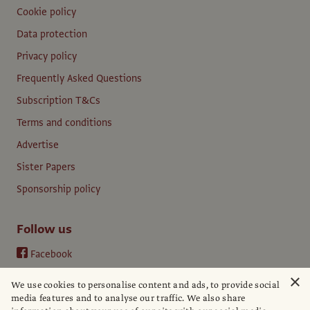
Cookie policy
Data protection
Privacy policy
Frequently Asked Questions
Subscription T&Cs
Terms and conditions
Advertise
Sister Papers
Sponsorship policy
Follow us
Facebook
Instagram
×
We use cookies to personalise content and ads, to provide social
YouTube
media features and to analyse our traffic. We also share