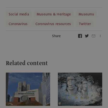
Social media
Museums & Heritage
Museums
Coronavirus
Coronavirus resources
Twitter
Share
Related content