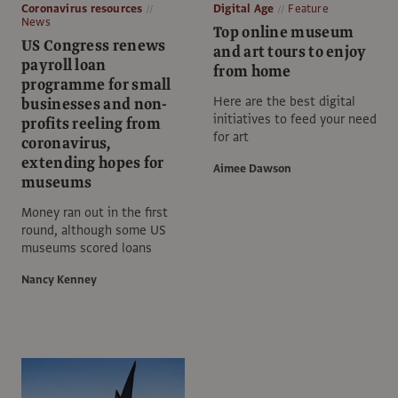
Coronavirus resources
Digital Age
Feature
News
Top online museum
US Congress renews
and art tours to enjoy
payroll loan
from home
programme for small
Here are the best digital
businesses and non-
initiatives to feed your need
profits reeling from
for art
coronavirus,
extending hopes for
Aimee Dawson
museums
Money ran out in the first
round, although some US
museums scored loans
Nancy Kenney