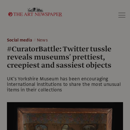
Search
Social media
News
#CuratorBattle: Twitter tussle
reveals museums' prettiest,
creepiest and sassiest objects
UK's Yorkshire Museum has been encouraging
international institutions to share the most unusual
items in their collections