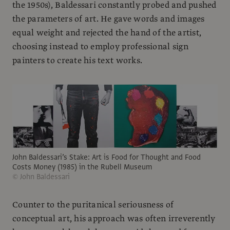
the 1950s), Baldessari constantly probed and pushed
the parameters of art. He gave words and images
equal weight and rejected the hand of the artist,
choosing instead to employ professional sign
painters to create his text works.
John Baldessari’s Stake: Art is Food for Thought and Food
Costs Money (1985) in the Rubell Museum
© John Baldessari
Counter to the puritanical seriousness of
conceptual art, his approach was often irreverently