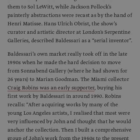
them to Sol LeWitt, while Jackson Pollock’s
painterly abstractions were recast as by the hand of
Henri Matisse. Hans Ulrich Obrist, the show’s
curator and artistic director at London's Serpentine
Galleries, described Baldessari as a “serial inventor”.
Baldessari’s own market really took off in the late
1990s when he made the hard decision to move
from Sonnabend Gallery (where he had shown for
26 years) to Marian Goodman. The Miami collector
Craig Robins was an early supporter
, buying his
first work by Baldessari in around 1990. Robins
recalls: “After acquiring works by many of the
young Los Angeles artists, I realised that most were
very influenced by John and thought that he would
anchor the collection. Then I built a comprehensive
group of John’s work from the 1960s to the present