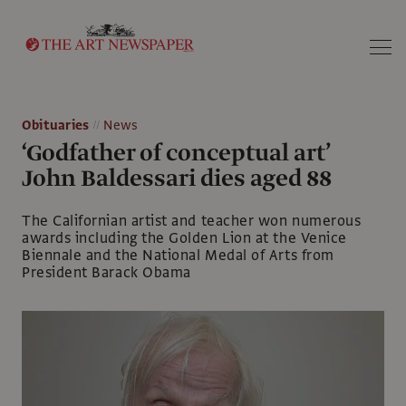
Search
Obituaries
News
‘Godfather of conceptual art’
John Baldessari dies aged 88
The Californian artist and teacher won numerous
awards including the Golden Lion at the Venice
Biennale and the National Medal of Arts from
President Barack Obama