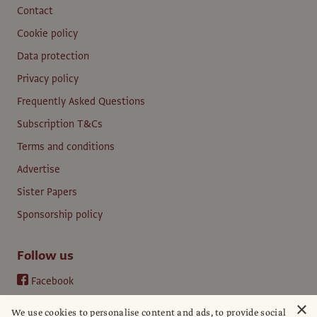
Contact
Cookie policy
Data protection
Privacy policy
Frequently Asked Questions
Subscription T&Cs
Terms and conditions
Advertise
Sister Papers
Sponsorship policy
Follow us
Facebook
Instagram
×
We use cookies to personalise content and ads, to provide social