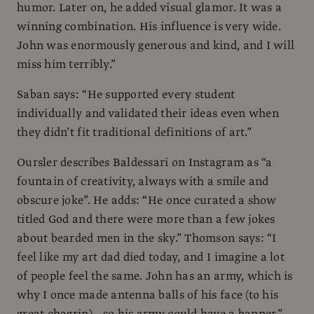
humor. Later on, he added visual glamor. It was a
winning combination. His influence is very wide.
John was enormously generous and kind, and I will
miss him terribly.”
Saban says: “He supported every student
individually and validated their ideas even when
they didn’t fit traditional definitions of art.”
Oursler describes Baldessari on Instagram as “a
fountain of creativity, always with a smile and
obscure joke”. He adds: “He once curated a show
titled God and there were more than a few jokes
about bearded men in the sky.” Thomson says: “I
feel like my art dad died today, and I imagine a lot
of people feel the same. John has an army, which is
why I once made antenna balls of his face (to his
great chagrin)—so his army could have a banner.”