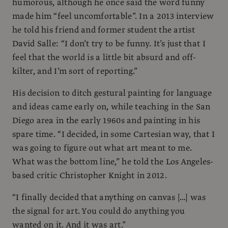
humorous, although he once said the word funny
made him “feel uncomfortable”. In a 2013 interview
he told his friend and former student the artist
David Salle: “I don’t try to be funny. It’s just that I
feel that the world is a little bit absurd and off-
kilter, and I’m sort of reporting.”
His decision to ditch gestural painting for language
and ideas came early on, while teaching in the San
Diego area in the early 1960s and painting in his
spare time. “I decided, in some Cartesian way, that I
was going to figure out what art meant to me.
What was the bottom line,” he told the Los Angeles-
based critic Christopher Knight in 2012.
“I finally decided that anything on canvas […] was
the signal for art. You could do anything you
wanted on it. And it was art.”