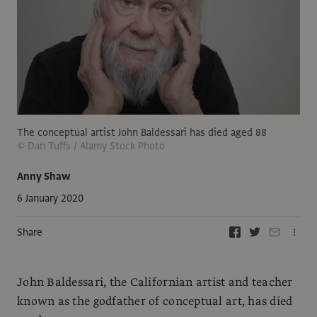
The conceptual artist John Baldessari has died aged 88
© Dan Tuffs / Alamy Stock Photo
Anny Shaw
6 January 2020
Share
John Baldessari, the Californian artist and teacher
known as the godfather of conceptual art, has died