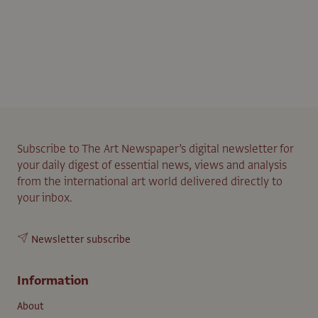
Subscribe to The Art Newspaper’s digital newsletter for
your daily digest of essential news, views and analysis
from the international art world delivered directly to
your inbox.
Newsletter subscribe
Information
About