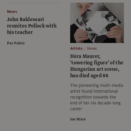
News
John Baldessari
reunites Pollock with
his teacher
Pac Pobric
Artists
News
Dóra Maurer,
‘towering figure’ of the
Hungarian art scene,
has died aged 88
The pioneering multi-media
artist found international
recognition towards the
end of her six decade-long
career
Joe Ware