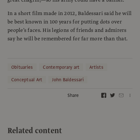
In a short film made in 2012, Baldessari said he will
be best known in 100 years for putting dots over
people’s faces. His legions of friends and admirers
say he will be remembered for far more than that.
Obituaries
Contemporary art
Artists
Conceptual Art
John Baldessari
Share
Related content