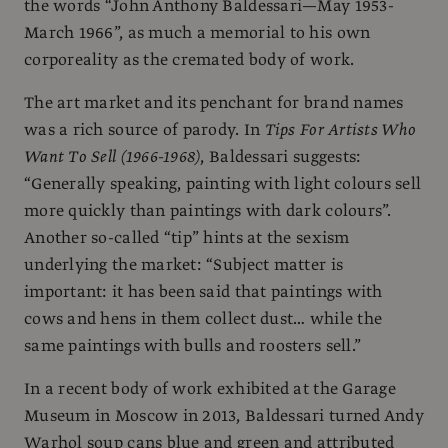
the words “John Anthony Baldessari—May 1953-
March 1966”, as much a memorial to his own
corporeality as the cremated body of work.
The art market and its penchant for brand names
was a rich source of parody. In
Tips For Artists Who
Want To Sell (1966-1968)
, Baldessari suggests:
“Generally speaking, painting with light colours sell
more quickly than paintings with dark colours”.
Another so-called “tip” hints at the sexism
underlying the market: “Subject matter is
important: it has been said that paintings with
cows and hens in them collect dust… while the
same paintings with bulls and roosters sell.”
In a recent body of work exhibited at the Garage
Museum in Moscow in 2013, Baldessari turned Andy
Warhol soup cans blue and green and attributed