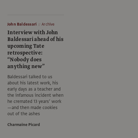
John Baldessari
Archive
Interview with John
Baldessari ahead of his
upcoming Tate
retrospective:
“Nobody does
anything new”
Baldessari talked to us
about his latest work, his
early days as a teacher and
the infamous incident when
he cremated 13 years’ work
—and then made cookies
out of the ashes
Charmaine Picard