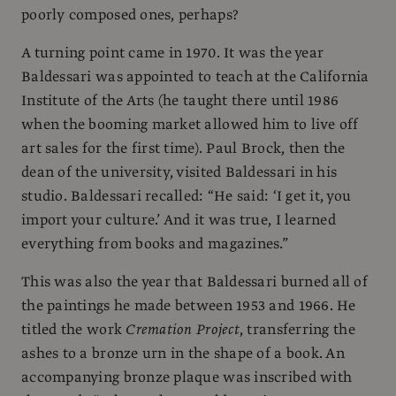
poorly composed ones, perhaps?
A turning point came in 1970. It was the year
Baldessari was appointed to teach at the California
Institute of the Arts (he taught there until 1986
when the booming market allowed him to live off
art sales for the first time). Paul Brock, then the
dean of the university, visited Baldessari in his
studio. Baldessari recalled: “He said: ‘I get it, you
import your culture.’ And it was true, I learned
everything from books and magazines.”
This was also the year that Baldessari burned all of
the paintings he made between 1953 and 1966. He
titled the work
Cremation Project
, transferring the
ashes to a bronze urn in the shape of a book. An
accompanying bronze plaque was inscribed with