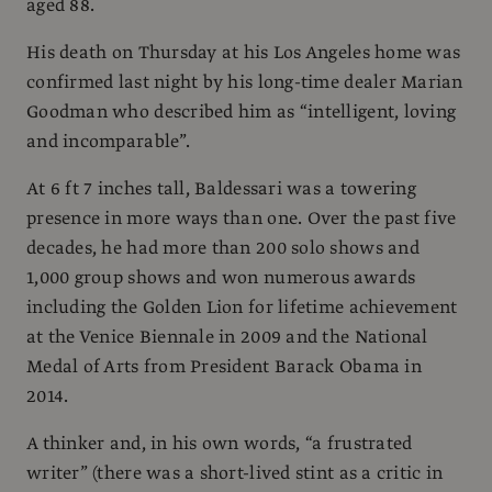
aged 88.
His death on Thursday at his Los Angeles home was
confirmed last night by his long-time dealer Marian
Goodman who described him as “intelligent, loving
and incomparable”.
At 6 ft 7 inches tall, Baldessari was a towering
presence in more ways than one. Over the past five
decades, he had more than 200 solo shows and
1,000 group shows and won numerous awards
including the Golden Lion for lifetime achievement
at the Venice Biennale in 2009 and the National
Medal of Arts from President Barack Obama in
2014.
A thinker and, in his own words, “a frustrated
writer” (there was a short-lived stint as a critic in