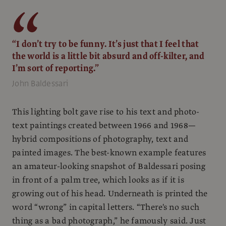
“I don’t try to be funny. It’s just that I feel that
the world is a little bit absurd and off-kilter, and
I’m sort of reporting.”
John Baldessari
This lighting bolt gave rise to his text and photo-
text paintings created between 1966 and 1968—
hybrid compositions of photography, text and
painted images. The best-known example features
an amateur-looking snapshot of Baldessari posing
in front of a palm tree, which looks as if it is
growing out of his head. Underneath is printed the
word “wrong” in capital letters. “There's no such
thing as a bad photograph,” he famously said. Just