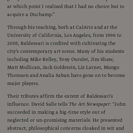
at which point I realised that I had no choice but to
acquire a Duchamp.”
Through his teaching, both at CalArts and at the
University of California, Los Angeles, from 1996 to
2005, Baldessari is credited with cultivating the
city’s contemporary art scene. Many of his students
including Mike Kelley, Tony Oursler, Jim Shaw,
Matt Mullican, Jack Goldstein, Liz Larner, Mungo
Thomson and Analia Saban have gone on to become
major players.
Their tributes affirm the extent of Baldessari's
influence. David Salle tells
The Art Newspaper
: “John
succeeded in making a big-time style out of
neglected or un-promising materials. He presented
abstract, philosophical concerns cloaked in wit and