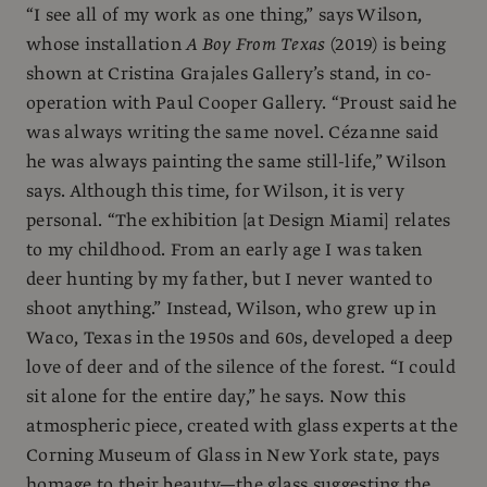
“I see all of my work as one thing,” says Wilson,
whose installation
A Boy From Texas
(2019) is being
shown at Cristina Grajales Gallery’s stand, in co-
operation with Paul Cooper Gallery. “Proust said he
was always writing the same novel. Cézanne said
he was always painting the same still-life,” Wilson
says. Although this time, for Wilson, it is very
personal. “The exhibition [at Design Miami] relates
to my childhood. From an early age I was taken
deer hunting by my father, but I never wanted to
shoot anything.” Instead, Wilson, who grew up in
Waco, Texas in the 1950s and 60s, developed a deep
love of deer and of the silence of the forest. “I could
sit alone for the entire day,” he says. Now this
atmospheric piece, created with glass experts at the
Corning Museum of Glass in New York state, pays
homage to their beauty—the glass suggesting the