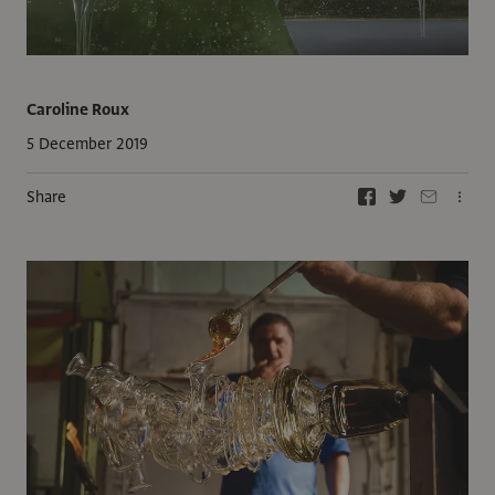
Caroline Roux
5 December 2019
Share