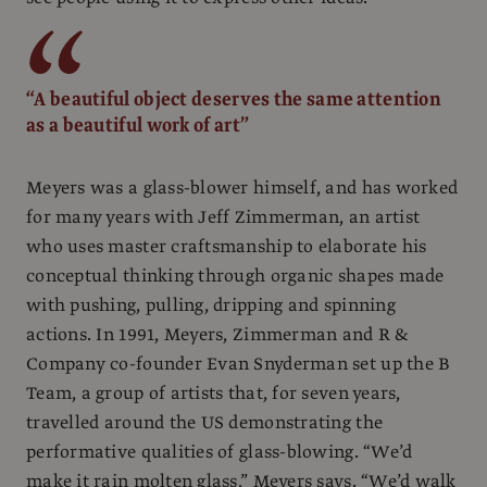
“A beautiful object deserves the same attention
as a beautiful work of art”
Meyers was a glass-blower himself, and has worked
for many years with Jeff Zimmerman, an artist
who uses master craftsmanship to elaborate his
conceptual thinking through organic shapes made
with pushing, pulling, dripping and spinning
actions. In 1991, Meyers, Zimmerman and R &
Company co-founder Evan Snyderman set up the B
Team, a group of artists that, for seven years,
travelled around the US demonstrating the
performative qualities of glass-blowing. “We’d
make it rain molten glass,” Meyers says. “We’d walk