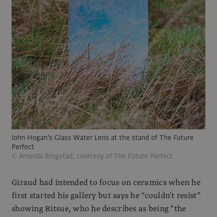
John Hogan’s Glass Water Lens at the stand of The Future
Perfect
© Amanda Ringstad; courtesy of The Future Perfect
Giraud had intended to focus on ceramics when he
first started his gallery but says he “couldn’t resist”
showing Ritsue, who he describes as being “the