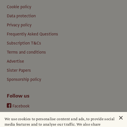
Cookie policy
Data protection
Privacy policy
Frequently Asked Questions
Subscription T&Cs
Terms and conditions
Advertise
Sister Papers
Sponsorship policy
Follow us
Facebook
Instagram
×
We use cookies to personalise content and ads, to provide social
YouTube
media features and to analyse our traffic. We also share