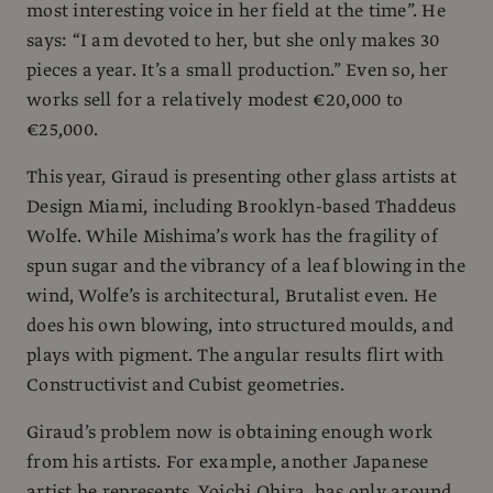
most interesting voice in her field at the time”. He
says: “I am devoted to her, but she only makes 30
pieces a year. It’s a small production.” Even so, her
works sell for a relatively modest €20,000 to
€25,000.
This year, Giraud is presenting other glass artists at
Design Miami, including Brooklyn-based Thaddeus
Wolfe. While Mishima’s work has the fragility of
spun sugar and the vibrancy of a leaf blowing in the
wind, Wolfe’s is architectural, Brutalist even. He
does his own blowing, into structured moulds, and
plays with pigment. The angular results flirt with
Constructivist and Cubist geometries.
Giraud’s problem now is obtaining enough work
from his artists. For example, another Japanese
artist he represents, Yoichi Ohira, has only around