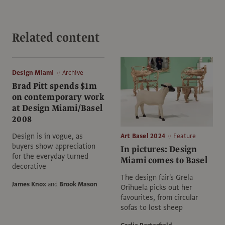
Related content
Design Miami
Archive
Brad Pitt spends $1m
on contemporary work
at Design Miami/Basel
2008
Design is in vogue, as
Art Basel 2024
Feature
buyers show appreciation
In pictures: Design
for the everyday turned
Miami comes to Basel
decorative
The design fair's Grela
James Knox
and
Brook Mason
Orihuela picks out her
favourites, from circular
sofas to lost sheep