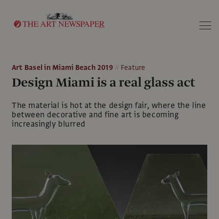
Search
Art Basel in Miami Beach 2019
Feature
Design Miami is a real glass act
The material is hot at the design fair, where the line
between decorative and fine art is becoming
increasingly blurred