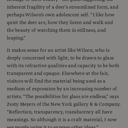
inherent fragility of a deer’s streamlined form, and
perhaps Wilson’s own adolescent self. “I like how
quiet the deer are, how they listen and walk and
the beauty of watching them in stillness, and
leaping.”
It makes sense for an artist like Wilson, who is
deeply concerned with light, to be drawn to glass
with its refractive qualities and capacity to be both
transparent and opaque. Elsewhere at the fair,
visitors will find the material being used as a
medium of expression by an increasing number of
artists. “The possibilities for glass are endless,” says
Zesty Meyers of the New York gallery R & Company.
“Reflection, transparency, translucency all have
meanings. So although it is a craft material, I now
see people using it to express other ideas.”