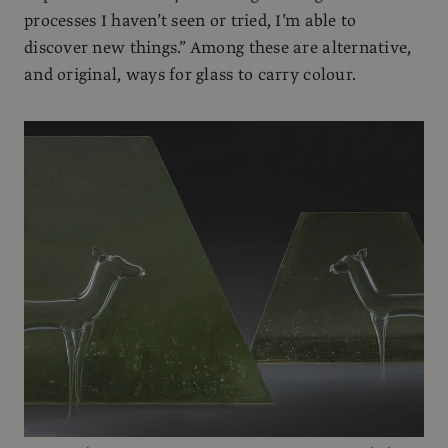
processes I haven’t seen or tried, I’m able to
discover new things.” Among these are alternative,
and original, ways for glass to carry colour.