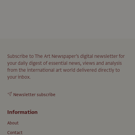
Subscribe to The Art Newspaper’s digital newsletter for
your daily digest of essential news, views and analysis
from the international art world delivered directly to
your inbox.
Newsletter subscribe
Information
About
Contact