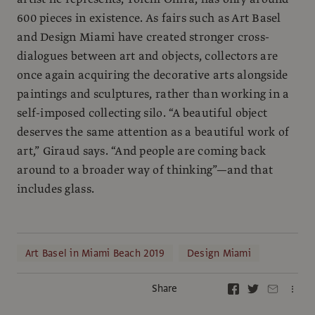
600 pieces in existence. As fairs such as Art Basel
and Design Miami have created stronger cross-
dialogues between art and objects, collectors are
once again acquiring the decorative arts alongside
paintings and sculptures, rather than working in a
self-imposed collecting silo. “A beautiful object
deserves the same attention as a beautiful work of
art,” Giraud says. “And people are coming back
around to a broader way of thinking”—and that
includes glass.
Art Basel in Miami Beach 2019
Design Miami
Share