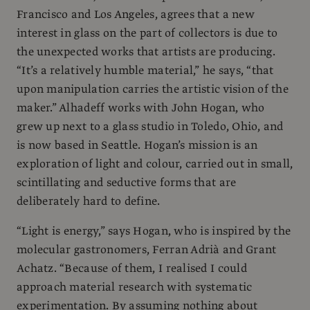
Francisco and Los Angeles, agrees that a new
interest in glass on the part of collectors is due to
the unexpected works that artists are producing.
“It’s a relatively humble material,” he says, “that
upon manipulation carries the artistic vision of the
maker.” Alhadeff works with John Hogan, who
grew up next to a glass studio in Toledo, Ohio, and
is now based in Seattle. Hogan’s mission is an
exploration of light and colour, carried out in small,
scintillating and seductive forms that are
deliberately hard to define.
“Light is energy,” says Hogan, who is inspired by the
molecular gastronomers, Ferran Adrià and Grant
Achatz. “Because of them, I realised I could
approach material research with systematic
experimentation. By assuming nothing about