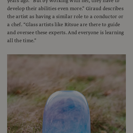
years ago. “But by working with her, they have to
develop their abilities even more.” Giraud describes
the artist as having a similar role to a conductor or
a chef. “Glass artists like Ritsue are there to guide
and oversee these experts. And everyone is learning
all the time.”