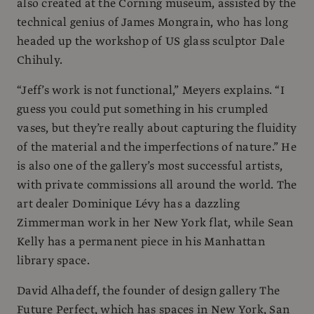
also created at the Corning museum, assisted by the
technical genius of James Mongrain, who has long
headed up the workshop of US glass sculptor Dale
Chihuly.
“Jeff’s work is not functional,” Meyers explains. “I
guess you could put something in his crumpled
vases, but they’re really about capturing the fluidity
of the material and the imperfections of nature.” He
is also one of the gallery’s most successful artists,
with private commissions all around the world. The
art dealer Dominique Lévy has a dazzling
Zimmerman work in her New York flat, while Sean
Kelly has a permanent piece in his Manhattan
library space.
David Alhadeff, the founder of design gallery The
Future Perfect, which has spaces in New York, San