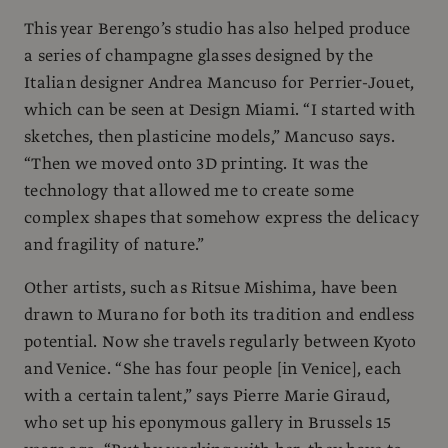
This year Berengo’s studio has also helped produce
a series of champagne glasses designed by the
Italian designer Andrea Mancuso for Perrier-Jouet,
which can be seen at Design Miami. “I started with
sketches, then plasticine models,” Mancuso says.
“Then we moved onto 3D printing. It was the
technology that allowed me to create some
complex shapes that somehow express the delicacy
and fragility of nature.”
Other artists, such as Ritsue Mishima, have been
drawn to Murano for both its tradition and endless
potential. Now she travels regularly between Kyoto
and Venice. “She has four people [in Venice], each
with a certain talent,” says Pierre Marie Giraud,
who set up his eponymous gallery in Brussels 15