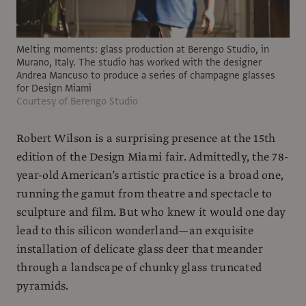
Melting moments: glass production at Berengo Studio, in
Murano, Italy. The studio has worked with the designer
Andrea Mancuso to produce a series of champagne glasses
for Design Miami
Courtesy of Berengo Studio
Robert Wilson is a surprising presence at the 15th
edition of the Design Miami fair. Admittedly, the 78-
year-old American’s artistic practice is a broad one,
running the gamut from theatre and spectacle to
sculpture and film. But who knew it would one day
lead to this silicon wonderland—an exquisite
installation of delicate glass deer that meander
through a landscape of chunky glass truncated
pyramids.