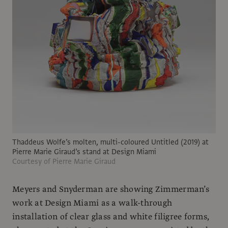
Thaddeus Wolfe’s molten, multi-coloured Untitled (2019) at
Pierre Marie Giraud’s stand at Design Miami
Courtesy of Pierre Marie Giraud
Meyers and Snyderman are showing Zimmerman’s
work at Design Miami as a walk-through
installation of clear glass and white filigree forms,