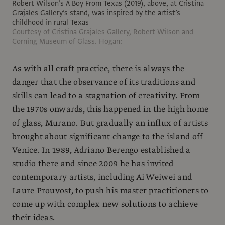
Robert Wilson’s A Boy From Texas (2019), above, at Cristina
Grajales Gallery’s stand, was inspired by the artist’s
childhood in rural Texas
Courtesy of Cristina Grajales Gallery, Robert Wilson and
Corning Museum of Glass. Hogan:
As with all craft practice, there is always the
danger that the observance of its traditions and
skills can lead to a stagnation of creativity. From
the 1970s onwards, this happened in the high home
of glass, Murano. But gradually an influx of artists
brought about significant change to the island off
Venice. In 1989, Adriano Berengo established a
studio there and since 2009 he has invited
contemporary artists, including Ai Weiwei and
Laure Prouvost, to push his master practitioners to
come up with complex new solutions to achieve
their ideas.