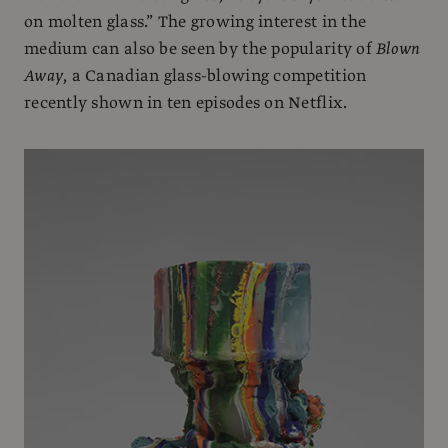
on molten glass.” The growing interest in the
medium can also be seen by the popularity of
Blown
Away
, a Canadian glass-blowing competition
recently shown in ten episodes on Netflix.