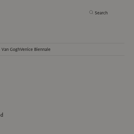
Search
h Van Gogh
Venice Biennale
Search
ed