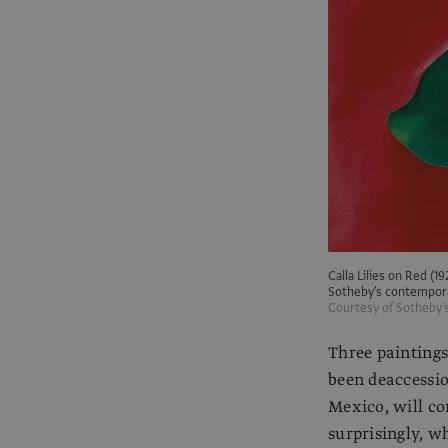
Calla Lilies on Red (1
Sotheby's contempora
Courtesy of Sotheby'
Three painting
been deaccessi
Mexico, will co
surprisingly, wh