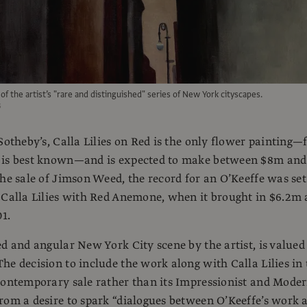
 of the artist’s "rare and distinguished" series of New York cityscapes.
s
 Sotheby’s, Calla Lilies on Red is the only flower painting—
 is best known—and is expected to make between $8m and
the sale of Jimson Weed, the record for an O’Keeffe was set
 Calla Lilies with Red Anemone, when it brought in $6.2m 
01.
ed and angular New York City scene by the artist, is valued
he decision to include the work along with Calla Lilies in 
contemporary sale rather than its Impressionist and Mode
rom a desire to spark “dialogues between O’Keeffe’s work 