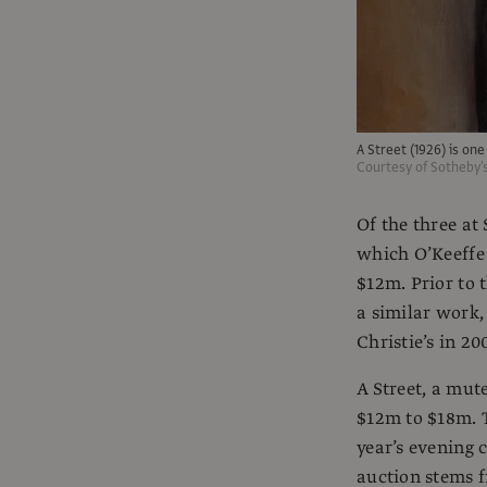
A Street (1926) is one
Courtesy of Sotheby'
Of the three at
which O’Keeffe
$12m. Prior to 
a similar work,
Christie’s in 20
A Street, a mut
$12m to $18m. T
year’s evening 
auction stems f