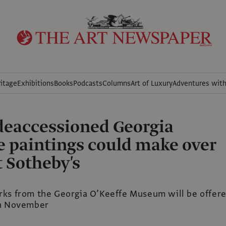
itage
Exhibitions
Books
Podcasts
Columns
Art of Luxury
Adventures wit
 deaccessioned Georgia
e paintings could make over
 Sotheby's
ks from the Georgia O’Keeffe Museum will be offer
in November