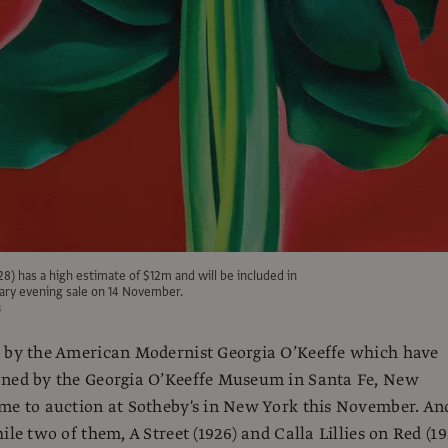
928) has a high estimate of $12m and will be included in
ry evening sale on 14 November.
s
s by the American Modernist Georgia O’Keeffe which have
oned by the Georgia O’Keeffe Museum in Santa Fe, New
me to auction at Sotheby's in New York this November. An
ile two of them, A Street (1926) and Calla Lillies on Red (19