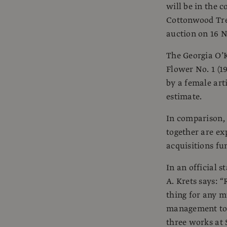
will be in the 
Cottonwood Tree
auction on 16 N
The Georgia O’
Flower No. 1 (1
by a female arti
estimate.
In comparison, 
together are ex
acquisitions fu
In an official 
A. Krets says: 
thing for any mu
management to c
three works at 