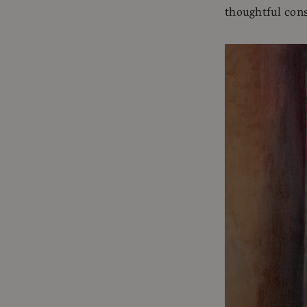
thoughtful cons