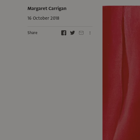
Margaret Carrigan
16 October 2018
Share