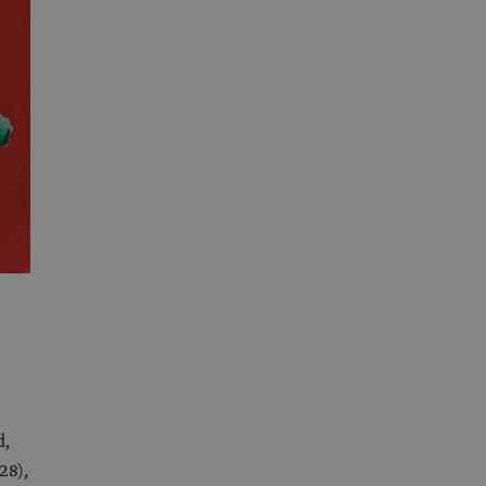
d,
28),