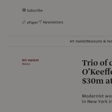
Subscribe
Newsletters
ePaper
Art market
Museums & her
Trio of
Art market
News
O’Keeff
$30m at
Modernist wor
in New York 