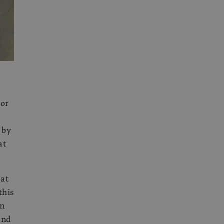
for
 by
at
 at
this
rn
and