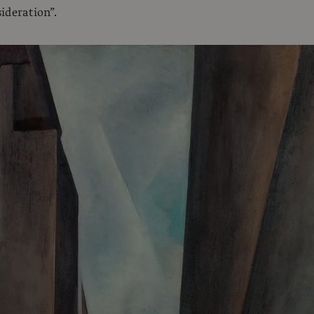
ideration”.