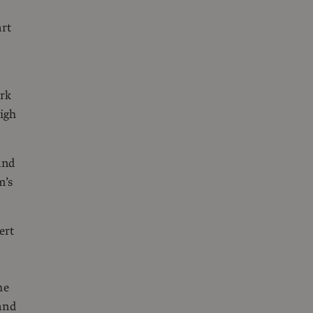
art
ork
high
and
m’s
ert
he
and