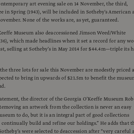
contemporary art evening sale on 14 November, the third,
 in Spring (1943), will be included in Sotheby's American 
ovember. None of the works are, as yet, guaranteed.
Keeffe Museum also deaccessioned Jimson Weed/White
936), which made headlines when it set a record for any w
st, selling at Sotheby’s in May 2014 for $44.4m—triple its 
the three lots for sale this November are modestly priced 
pected to bring in upwards of $21.5m to benefit the museu
nd.
statement, the director of the Georgia O’Keeffe Museum Rob
“Removing an artwork from the collection is never an easy
seum to do, but it is an integral part of good collections
ontinually build and refine our holdings.” He adds that t
Sotheby’s were selected to deaccession after “very careful 