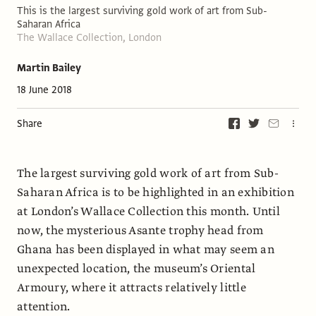
This is the largest surviving gold work of art from Sub-
Saharan Africa
The Wallace Collection, London
Martin Bailey
18 June 2018
Share
The largest surviving gold work of art from Sub-
Saharan Africa is to be highlighted in an exhibition
at London’s Wallace Collection this month. Until
now, the mysterious Asante trophy head from
Ghana has been displayed in what may seem an
unexpected location, the museum’s Oriental
Armoury, where it attracts relatively little
attention.