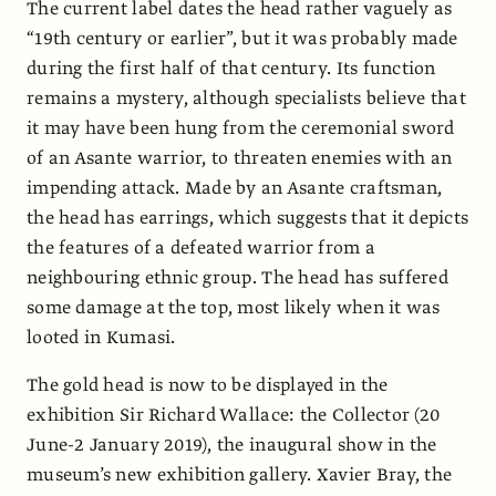
The current label dates the head rather vaguely as
“19th century or earlier”, but it was probably made
during the first half of that century. Its function
remains a mystery, although specialists believe that
it may have been hung from the ceremonial sword
of an Asante warrior, to threaten enemies with an
impending attack. Made by an Asante craftsman,
the head has earrings, which suggests that it depicts
the features of a defeated warrior from a
neighbouring ethnic group. The head has suffered
some damage at the top, most likely when it was
looted in Kumasi.
The gold head is now to be displayed in the
exhibition Sir Richard Wallace: the Collector (20
June-2 January 2019), the inaugural show in the
museum’s new exhibition gallery. Xavier Bray, the