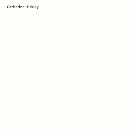
Catherine Hickley