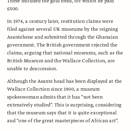
These included the gold head, for which he paid
£500.
In 1974, a century later, restitution claims were
filed against several UK museums by the reigning
Asantehene and submitted through the Ghanaian
government. The British government rejected the
claims, arguing that national museums, such as the
British Museum and the Wallace Collection, are
unable to deaccession.
Although the Asante head has been displayed at the
Wallace Collection since 1900, a museum
spokeswoman admits that it has “not been
extensively studied”. This is surprising, considering
that the museum says that it is quite exceptional
and “one of the great masterpieces of African art”.