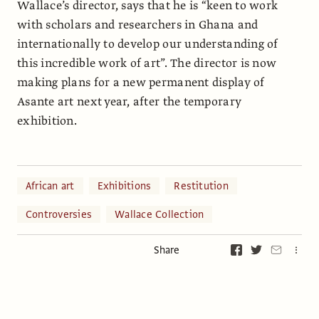
Wallace’s director, says that he is “keen to work
with scholars and researchers in Ghana and
internationally to develop our understanding of
this incredible work of art”. The director is now
making plans for a new permanent display of
Asante art next year, after the temporary
exhibition.
African art
Exhibitions
Restitution
Controversies
Wallace Collection
Share