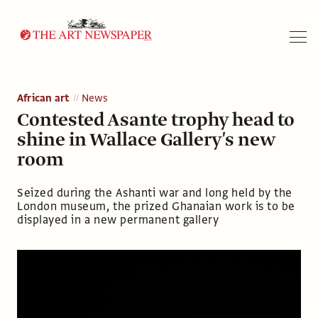
Search
African art
News
Contested Asante trophy head to
shine in Wallace Gallery's new
room
Seized during the Ashanti war and long held by the
London museum, the prized Ghanaian work is to be
displayed in a new permanent gallery