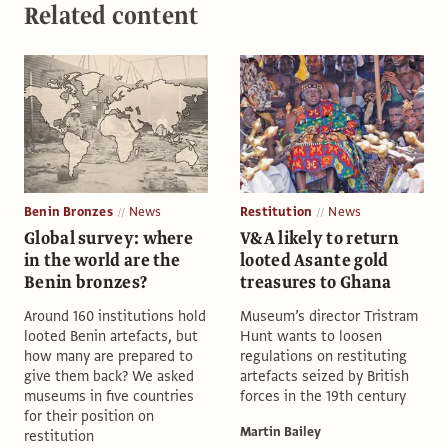
Related content
Benin Bronzes
News
Restitution
News
Global survey: where
V&A likely to return
in the world are the
looted Asante gold
Benin bronzes?
treasures to Ghana
Around 160 institutions hold
Museum’s director Tristram
looted Benin artefacts, but
Hunt wants to loosen
how many are prepared to
regulations on restituting
give them back? We asked
artefacts seized by British
museums in five countries
forces in the 19th century
for their position on
Martin Bailey
restitution