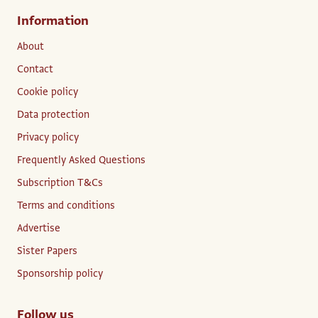
Information
About
Contact
Cookie policy
Data protection
Privacy policy
Frequently Asked Questions
Subscription T&Cs
Terms and conditions
Advertise
Sister Papers
Sponsorship policy
Follow us