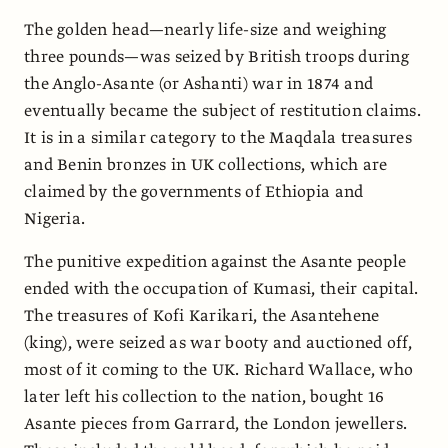
The golden head—nearly life-size and weighing
three pounds—was seized by British troops during
the Anglo-Asante (or Ashanti) war in 1874 and
eventually became the subject of restitution claims.
It is in a similar category to the Maqdala treasures
and Benin bronzes in UK collections, which are
claimed by the governments of Ethiopia and
Nigeria.
The punitive expedition against the Asante people
ended with the occupation of Kumasi, their capital.
The treasures of Kofi Karikari, the Asantehene
(king), were seized as war booty and auctioned off,
most of it coming to the UK. Richard Wallace, who
later left his collection to the nation, bought 16
Asante pieces from Garrard, the London jewellers.