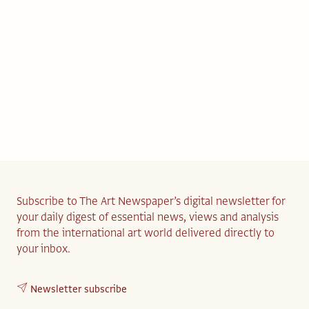
Subscribe to The Art Newspaper’s digital newsletter for
your daily digest of essential news, views and analysis
from the international art world delivered directly to
your inbox.
Newsletter subscribe