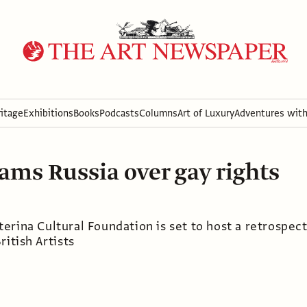
itage
Exhibitions
Books
Podcasts
Columns
Art of Luxury
Adventures wit
ams Russia over gay rights
erina Cultural Foundation is set to host a retrospec
ritish Artists