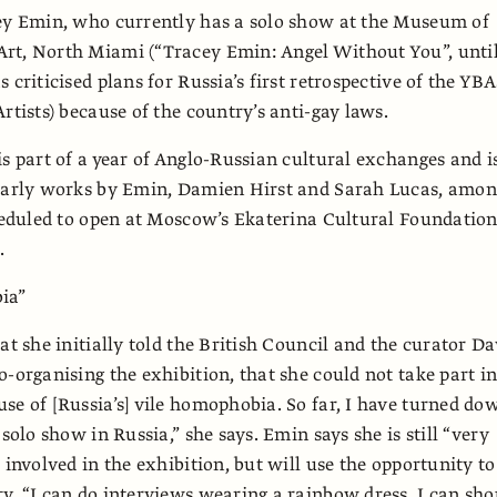
cey Emin, who currently has a solo show at the Museum of
rt, North Miami (“Tracey Emin: Angel Without You”, until
 criticised plans for Russia’s first retrospective of the YBA
rtists) because of the country’s anti-gay laws.
is part of a year of Anglo-Russian cultural exchanges and i
 early works by Emin, Damien Hirst and Sarah Lucas, amo
cheduled to open at Moscow’s Ekaterina Cultural Foundation
.
ia”
at she initially told the British Council and the curator Da
o-organising the exhibition, that she could not take part i
se of [Russia’s] vile homophobia. So far, I have turned do
 solo show in Russia,” she says. Emin says she is still “very
 involved in the exhibition, but will use the opportunity to
y. “I can do interviews wearing a rainbow dress. I can sho