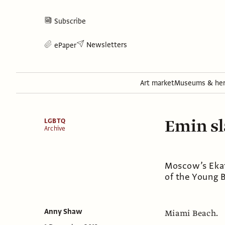
Subscribe
Newsletters
ePaper
Art market
Museums & her
Emin sl
LGBTQ
Archive
Moscow’s Ekat
of the Young B
Anny Shaw
Miami Beach.