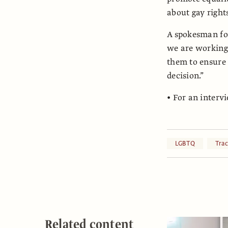
about gay rights
A spokesman for
we are working 
them to ensure 
decision.”
• For an interv
LGBTQ
Tra
Related content