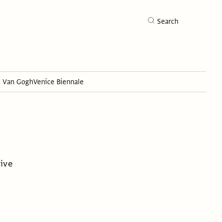
Search
h Van Gogh
Venice Biennale
Search
tive