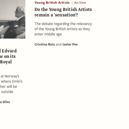
Young British Artists
Archive
Do the Young British Artists
remain a 'sensation'?
The debate regarding the relevancy
of the Young British Artists as they
enter middle age
Cristina Ruiz
and
Javier Pes
d Edvard
w on its
 Royal
s at Norway’s
where Emin’s
her will be
d outside
a Silva