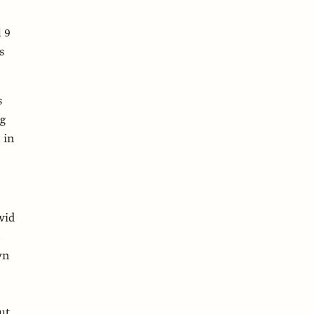
 9
s
s
ng
 in
vid
n
wn
ut