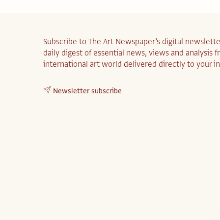
Subscribe to The Art Newspaper’s digital newslette
daily digest of essential news, views and analysis 
international art world delivered directly to your i
Newsletter subscribe