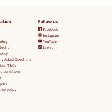
ation
Follow us
Facebook
Instagram
olicy
YouTube
tection
LinkedIn
olicy
ly Asked Questions
ption T&Cs
d conditions
e
apers
hip policy