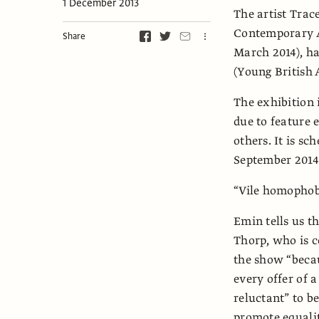
1 December 2013
The artist Tra
Contemporary A
Share
March 2014), has
(Young British A
The exhibition 
due to feature
others. It is s
September 2014
“Vile homophob
Emin tells us th
Thorp, who is c
the show “becau
every offer of a
reluctant” to be
promote equalit