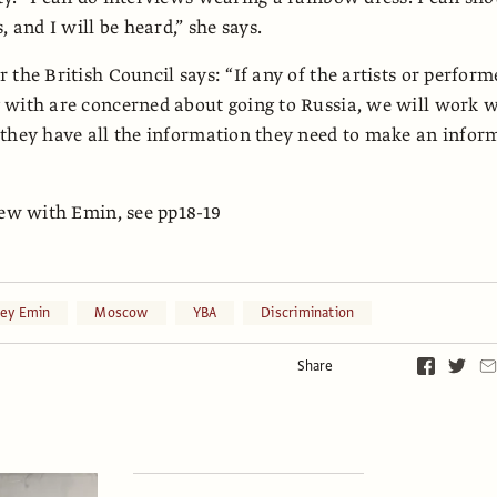
, and I will be heard,” she says.
 the British Council says: “If any of the artists or perform
with are concerned about going to Russia, we will work w
they have all the information they need to make an infor
iew with Emin, see pp18-19
cey Emin
Moscow
YBA
Discrimination
Share