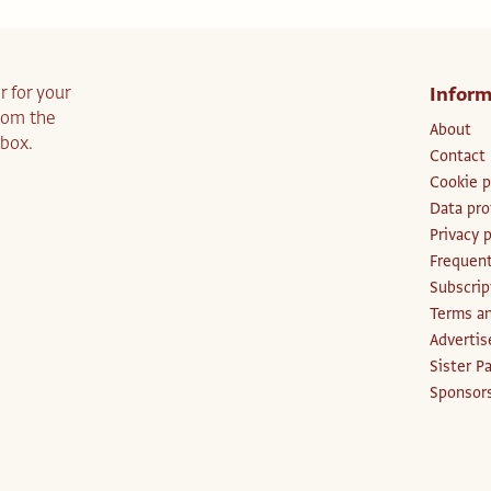
r for your
Inform
from the
About
nbox.
Contact
Cookie p
Data pro
Privacy p
Frequent
Subscri
Terms an
Advertis
Sister P
Sponsors