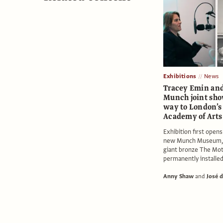
Exhibitions
News
Tracey Emin an
Munch joint sho
way to London’s
Academy of Arts
Exhibition first open
new Munch Museum, 
giant bronze The Mot
permanently installe
Anny Shaw
and
José d