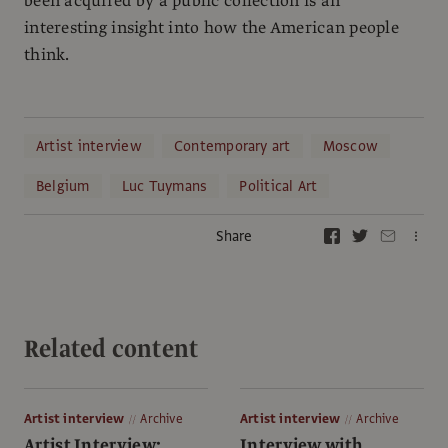
been acquired by a public collection is an
interesting insight into how the American people
think.
Artist interview
Contemporary art
Moscow
Belgium
Luc Tuymans
Political Art
Share
Related content
Artist interview
Archive
Artist interview
Archive
Artist Interview:
Interview with