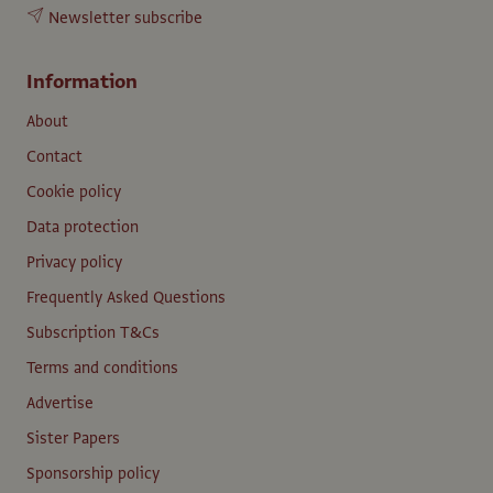
Newsletter subscribe
Information
About
Contact
Cookie policy
Data protection
Privacy policy
Frequently Asked Questions
Subscription T&Cs
Terms and conditions
Advertise
Sister Papers
Sponsorship policy