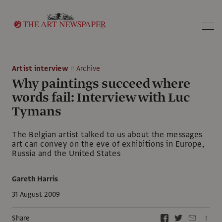
Search
Artist interview
Archive
Why paintings succeed where
words fail: Interview with Luc
Tymans
The Belgian artist talked to us about the messages
art can convey on the eve of exhibitions in Europe,
Russia and the United States
Gareth Harris
31 August 2009
Share