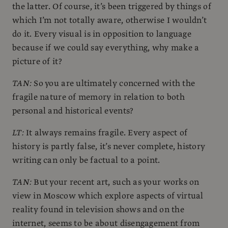
the latter. Of course, it’s been triggered by things of
which I’m not totally aware, otherwise I wouldn’t
do it. Every visual is in opposition to language
because if we could say everything, why make a
picture of it?
TAN:
So you are ultimately concerned with the
fragile nature of memory in relation to both
personal and historical events?
LT:
It always remains fragile. Every aspect of
history is partly false, it’s never complete, history
writing can only be factual to a point.
TAN:
But your recent art, such as your works on
view in Moscow which explore aspects of virtual
reality found in television shows and on the
internet, seems to be about disengagement from