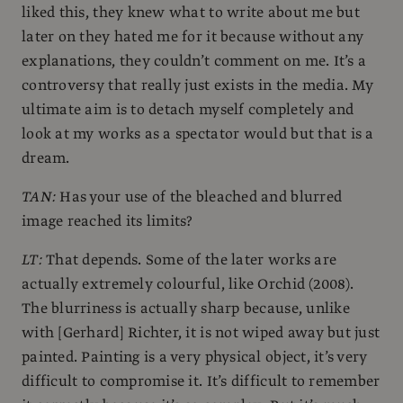
liked this, they knew what to write about me but
later on they hated me for it because without any
explanations, they couldn’t comment on me. It’s a
controversy that really just exists in the media. My
ultimate aim is to detach myself completely and
look at my works as a spectator would but that is a
dream.
TAN:
Has your use of the bleached and blurred
image reached its limits?
LT:
That depends. Some of the later works are
actually extremely colourful, like Orchid (2008).
The blurriness is actually sharp because, unlike
with [Gerhard] Richter, it is not wiped away but just
painted. Painting is a very physical object, it’s very
difficult to compromise it. It’s difficult to remember