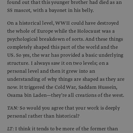
found out that this younger brother had died as an
SS mascot, with a bayonet in his belly.
On a historical level, WWII could have destroyed
the whole of Europe while the Holocaust was a
psychological breakdown of sorts. And these things
completely shaped this part of the world and the
US. So yes, the war has provided a basic underlying
structure. I always saw it on two levels; on a
personal level and then it grew into an
understanding of why things are shaped as they are
now. It triggered the Cold War, Saddam Hussein,
Osama bin Laden—they’re all creations of the west.
TAN:
So would you agree that your work is deeply
personal rather than historical?
LT:
I think it tends to be more of the former than