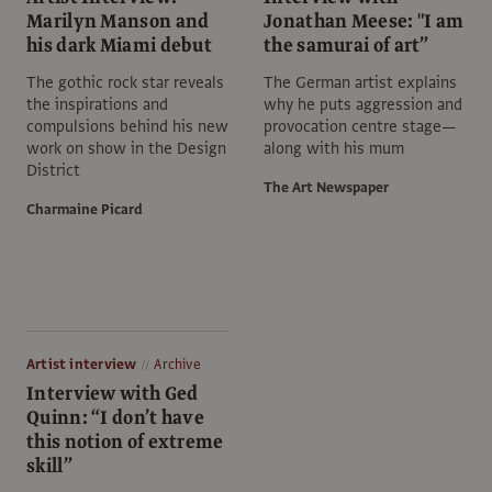
Marilyn Manson and
Jonathan Meese: "I am
his dark Miami debut
the samurai of art”
The gothic rock star reveals
The German artist explains
the inspirations and
why he puts aggression and
compulsions behind his new
provocation centre stage—
work on show in the Design
along with his mum
District
The Art Newspaper
Charmaine Picard
Artist interview
Archive
Interview with Ged
Quinn: “I don’t have
this notion of extreme
skill”