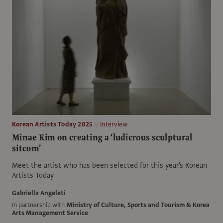
Korean Artists Today 2025
Interview
Minae Kim on creating a ‘ludicrous sculptural
sitcom’
Meet the artist who has been selected for this year's Korean
Artists Today
Gabriella Angeleti
In partnership with
Ministry of Culture, Sports and Tourism & Korea
Arts Management Service