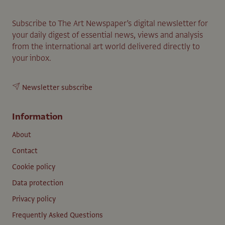
Subscribe to The Art Newspaper’s digital newsletter for
your daily digest of essential news, views and analysis
from the international art world delivered directly to
your inbox.
Newsletter subscribe
Information
About
Contact
Cookie policy
Data protection
Privacy policy
Frequently Asked Questions