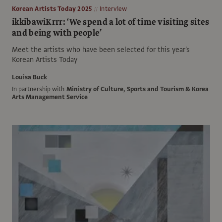
Korean Artists Today 2025
Interview
ikkibawiKrrr: ‘We spend a lot of time visiting sites
and being with people’
Meet the artists who have been selected for this year's
Korean Artists Today
Louisa Buck
In partnership with
Ministry of Culture, Sports and Tourism & Korea
Arts Management Service