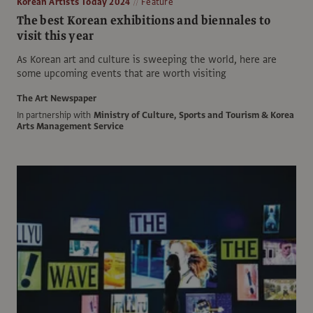
Korean Artists Today 2024
Feature
The best Korean exhibitions and biennales to
visit this year
As Korean art and culture is sweeping the world, here are
some upcoming events that are worth visiting
The Art Newspaper
In partnership with
Ministry of Culture, Sports and Tourism & Korea
Arts Management Service