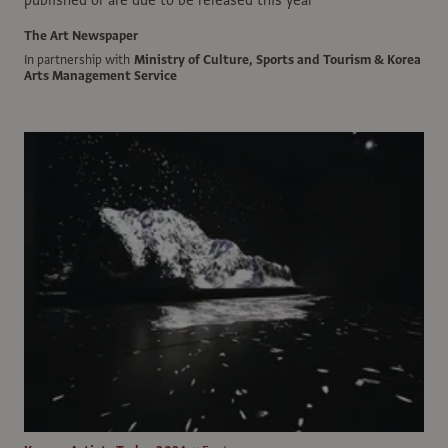
published or are due to be released this year
The Art Newspaper
In partnership with
Ministry of Culture, Sports and Tourism & Korea
Arts Management Service