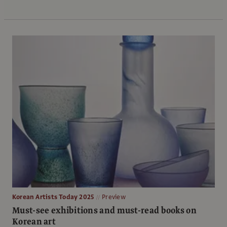
Korean Artists Today 2025
Preview
Must-see exhibitions and must-read books on
Korean art