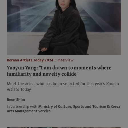
Korean Artists Today 2024
Interview
Yooyun Yang: "I am drawn to moments where
familiarity and novelty collide"
Meet the artist who has been selected for this year's Korean
Artists Today
Jieon Shim
In partnership with
Ministry of Culture, Sports and Tourism & Korea
Arts Management Service