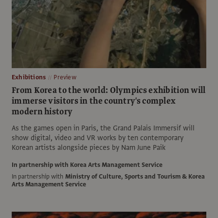
Exhibitions
Preview
From Korea to the world: Olympics exhibition will
immerse visitors in the country's complex
modern history
As the games open in Paris, the Grand Palais Immersif will
show digital, video and VR works by ten contemporary
Korean artists alongside pieces by Nam June Paik
In partnership with Korea Arts Management Service
In partnership with
Ministry of Culture, Sports and Tourism & Korea
Arts Management Service