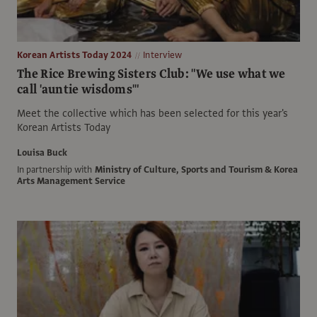
Korean Artists Today 2024
Interview
The Rice Brewing Sisters Club: "We use what we
call 'auntie wisdoms'"
Meet the collective which has been selected for this year's
Korean Artists Today
Louisa Buck
In partnership with
Ministry of Culture, Sports and Tourism & Korea
Arts Management Service