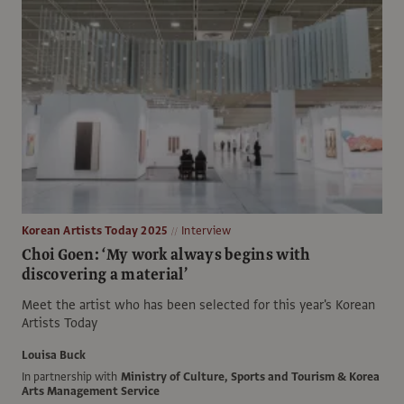
Korean Artists Today 2025
Interview
Choi Goen: ‘My work always begins with
discovering a material’
Meet the artist who has been selected for this year's Korean
Artists Today
Louisa Buck
In partnership with
Ministry of Culture, Sports and Tourism & Korea
Arts Management Service