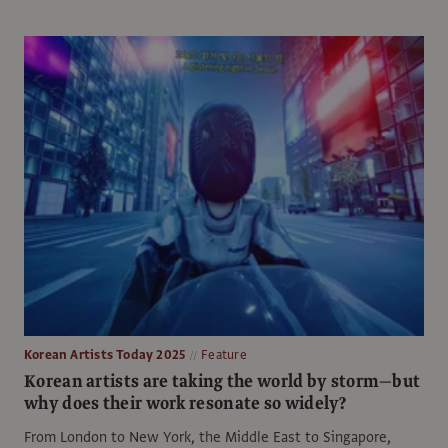
Korean Artists Today 2025
Feature
Korean artists are taking the world by storm—but
why does their work resonate so widely?
From London to New York, the Middle East to Singapore,