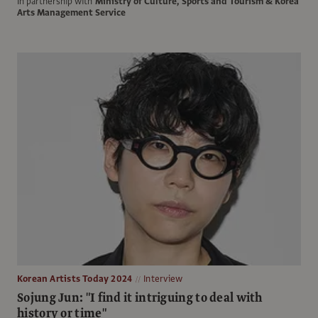
In partnership with
Ministry of Culture, Sports and Tourism & Korea
Arts Management Service
Korean Artists Today 2024
Interview
Sojung Jun: "I find it intriguing to deal with
history or time"