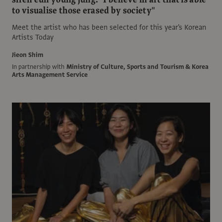
to visualise those erased by society"
Meet the artist who has been selected for this year's Korean
Artists Today
Jieon Shim
In partnership with
Ministry of Culture, Sports and Tourism & Korea
Arts Management Service