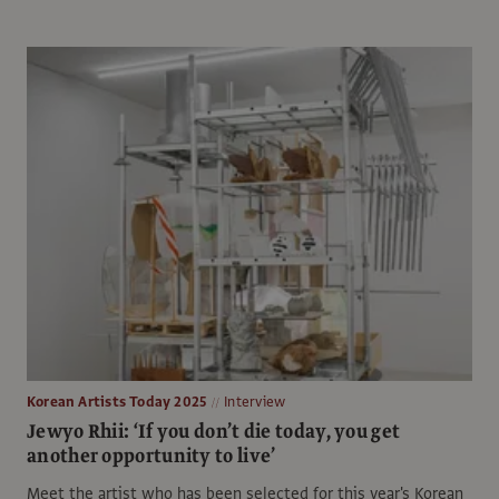
Korean Artists Today 2025
Interview
Jewyo Rhii: ‘If you don’t die today, you get
another opportunity to live’
Meet the artist who has been selected for this year's Korean