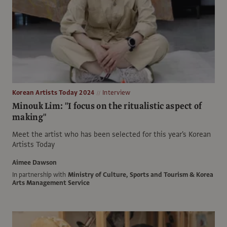
Korean Artists Today 2024
Interview
Minouk Lim: "I focus on the ritualistic aspect of
making"
Meet the artist who has been selected for this year's Korean
Artists Today
Aimee Dawson
In partnership with
Ministry of Culture, Sports and Tourism & Korea
Arts Management Service