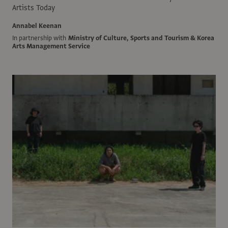
Artists Today
Annabel Keenan
In partnership with
Ministry of Culture, Sports and Tourism & Korea
Arts Management Service