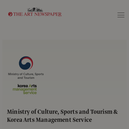
Search
Ministry of Culture, Sports and Tourism &
Korea Arts Management Service