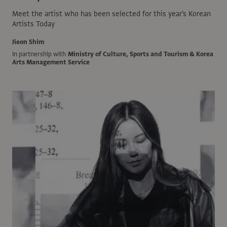
Meet the artist who has been selected for this year's Korean
Artists Today
Jieon Shim
In partnership with
Ministry of Culture, Sports and Tourism & Korea
Arts Management Service