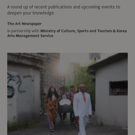
A round up of recent publications and upcoming events to
deepen your knowledge
The Art Newspaper
In partnership with
Ministry of Culture, Sports and Tourism & Korea
Arts Management Service