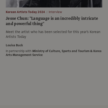
Korean Artists Today 2024
Interview
Jesse Chun: "Language is an incredibly intricate
and powerful thing"
Meet the artist who has been selected for this year's Korean
Artists Today
Louisa Buck
In partnership with
Ministry of Culture, Sports and Tourism & Korea
Arts Management Service