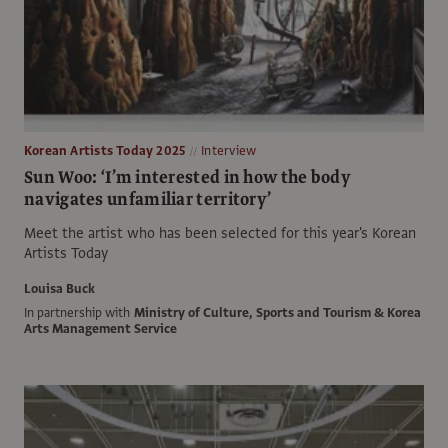
Korean Artists Today 2025
Interview
Sun Woo: ‘I’m interested in how the body
navigates unfamiliar territory’
Meet the artist who has been selected for this year's Korean
Artists Today
Louisa Buck
In partnership with
Ministry of Culture, Sports and Tourism & Korea
Arts Management Service