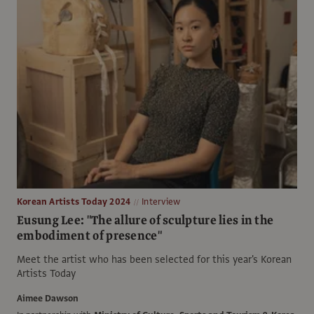
Korean Artists Today 2024
Interview
Eusung Lee: "The allure of sculpture lies in the
embodiment of presence"
Meet the artist who has been selected for this year's Korean
Artists Today
Aimee Dawson