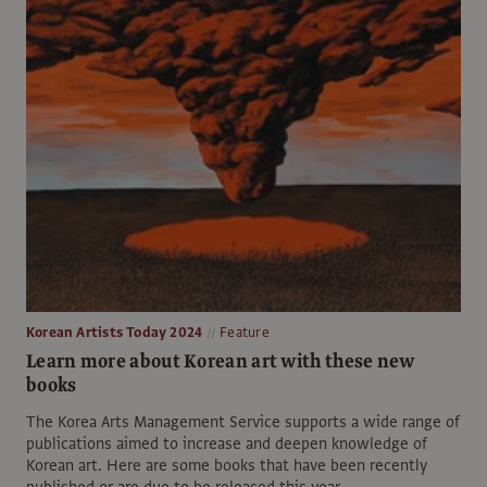
Korean Artists Today 2024
Feature
Learn more about Korean art with these new
books
The Korea Arts Management Service supports a wide range of
publications aimed to increase and deepen knowledge of
Korean art. Here are some books that have been recently