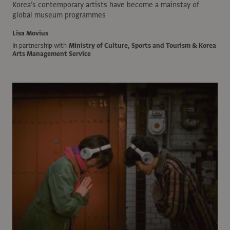
Korea’s contemporary artists have become a mainstay of
global museum programmes
Lisa Movius
In partnership with
Ministry of Culture, Sports and Tourism & Korea
Arts Management Service