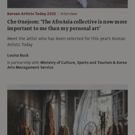
Korean Artists Today 2025
Interview
Che Onejoon: ‘The AfroAsia collective is now more
important to me than my personal art’
Meet the artist who has been selected for this year's Korean
Artists Today
Louisa Buck
In partnership with
Ministry of Culture, Sports and Tourism & Korea
Arts Management Service