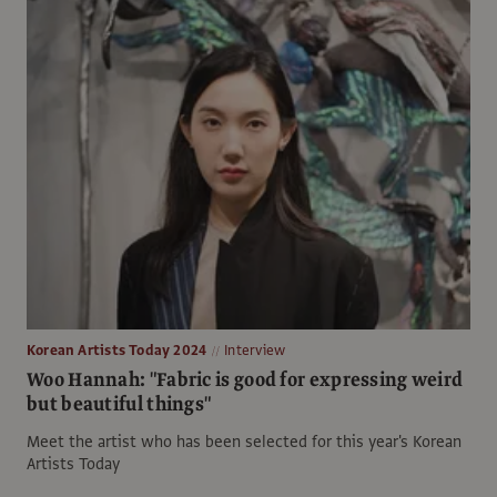
Korean Artists Today 2024
Interview
Woo Hannah: "Fabric is good for expressing weird
but beautiful things"
Meet the artist who has been selected for this year's Korean
Artists Today