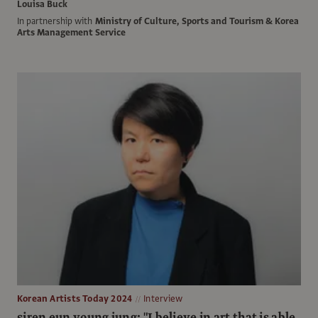
Louisa Buck
In partnership with
Ministry of Culture, Sports and Tourism & Korea
Arts Management Service
Korean Artists Today 2024
Interview
siren eun young jung: "I believe in art that is able