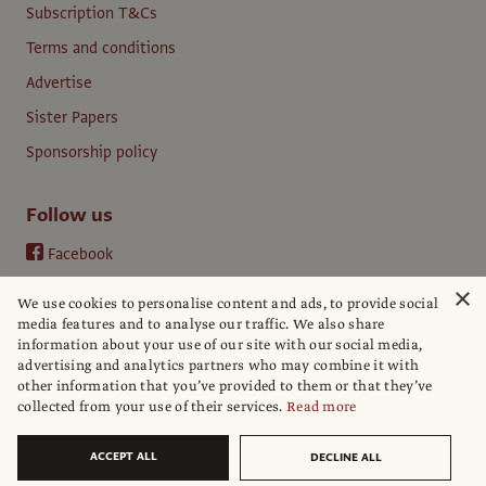
Subscription T&Cs
Terms and conditions
Advertise
Sister Papers
Sponsorship policy
Follow us
Facebook
Instagram
×
We use cookies to personalise content and ads, to provide social
YouTube
media features and to analyse our traffic. We also share
information about your use of our site with our social media,
LinkedIn
advertising and analytics partners who may combine it with
other information that you’ve provided to them or that they’ve
collected from your use of their services.
Read more
ACCEPT ALL
DECLINE ALL
© The Art Newspaper