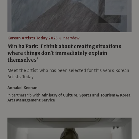
Korean Artists Today 2025
Interview
Min ha Park: ‘I think about creating situations
where things don’t immediately explain
themselves’
Meet the artist who has been selected for this year's Korean
Artists Today
Annabel Keenan
In partnership with
Ministry of Culture, Sports and Tourism & Korea
Arts Management Service