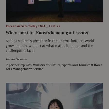
Korean Artists Today 2024
Feature
Where next for Korea’s booming art scene?
As South Korea’s presence in the international art world
grows rapidly, we look at what makes it unique and the
challenges it faces
Aimee Dawson
In partnership with
Ministry of Culture, Sports and Tourism & Korea
Arts Management Service