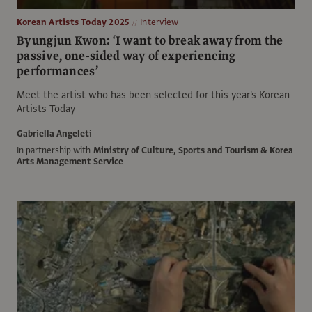
Korean Artists Today 2025
Interview
Byungjun Kwon: ‘I want to break away from the
passive, one-sided way of experiencing
performances’
Meet the artist who has been selected for this year's Korean
Artists Today
Gabriella Angeleti
In partnership with
Ministry of Culture, Sports and Tourism & Korea
Arts Management Service