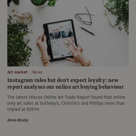
Art market
News
Instagram rules but don't expect loyalty: new
report analyses our online art buying behaviour
The latest Hiscox Online Art Trade Report found that online
only art sales at Sotheby’s, Christie’s and Phillips more than
tripled at $597m
Anna Brady