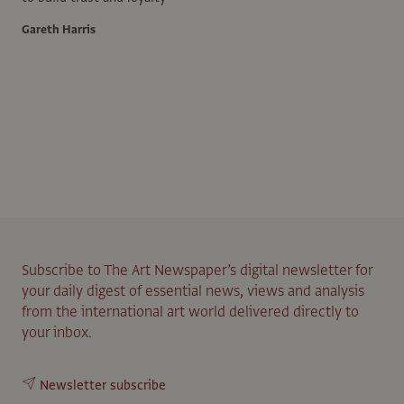
Gareth Harris
Subscribe to The Art Newspaper’s digital newsletter for
your daily digest of essential news, views and analysis
from the international art world delivered directly to
your inbox.
Newsletter subscribe