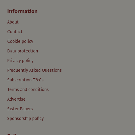
Information
About
Contact
Cookie policy
Data protection
Privacy policy
Frequently Asked Questions
Subscription T&Cs
Terms and conditions
Advertise
Sister Papers
Sponsorship policy