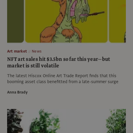
Art market
News
NFT art sales hit $3.5bn so far this year—but
market is still volatile
The latest Hiscox Online Art Trade Report finds that this
booming asset class benefitted from a late-summer surge
Anna Brady