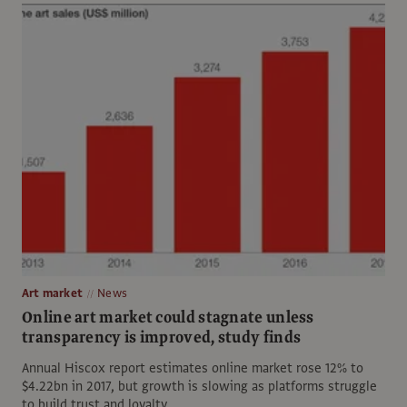
Art market
News
Online art market could stagnate unless
transparency is improved, study finds
Annual Hiscox report estimates online market rose 12% to
$4.22bn in 2017, but growth is slowing as platforms struggle
to build trust and loyalty