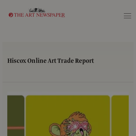
Search
Hiscox Online Art Trade Report