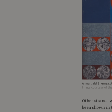
Anwar Jalal Shemza,
S
Image courtesy of th
Other strands w
been shown in t