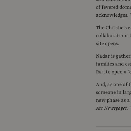
of fevered domes
acknowledges. “I
The Christie’s e
collaborations
site opens.
Nadar is gathe
families and es
Rai, to open a "
And, as one of 
someone in larg
new phase as a 
Art Newspaper
.