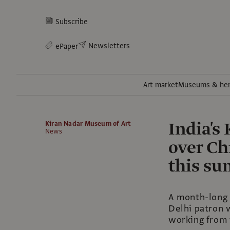
Subscribe
Newsletters
ePaper
Art market
Museums & her
India's
Kiran Nadar Museum of Art
News
over Ch
this s
A month-long 
Delhi patron w
working from 