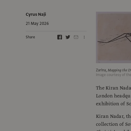
Cyrus Naji
21 May 2026
Share
Zarina,
Mapping the Di
Image courtesy of th
The Kiran Nadar
London headquar
exhibition of 
Kiran Nadar, th
collection of S