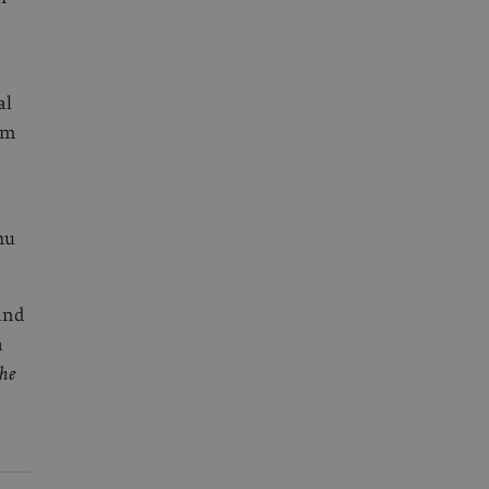
al
um
hu
and
a
he