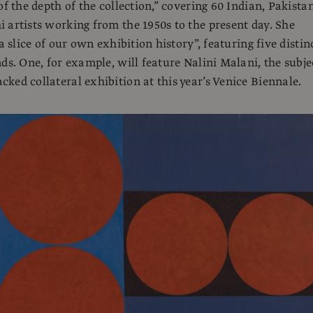
of the depth of the collection,” covering 60 Indian, Pakistan
 artists working from the 1950s to the present day. She
“a slice of our own exhibition history”, featuring five distin
nds. One, for example, will feature Nalini Malani, the subje
ked collateral exhibition at this year’s Venice Biennale.