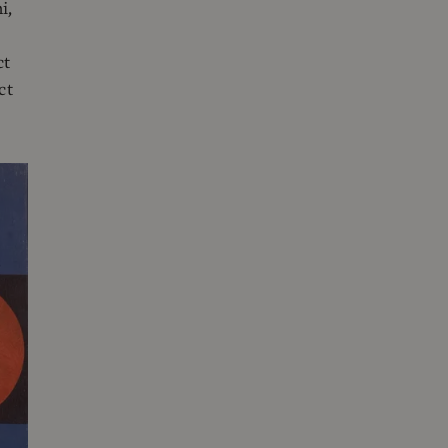
i,
ct
ct