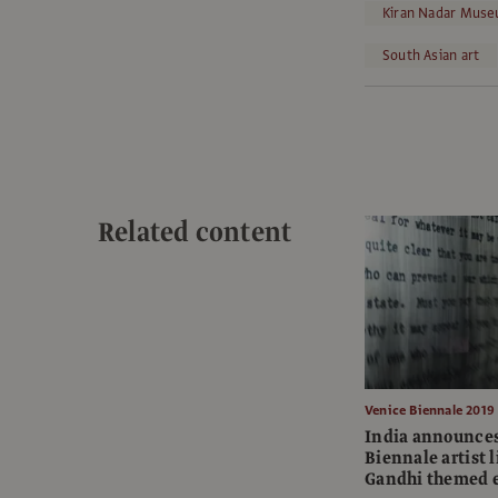
Kiran Nadar Muse
South Asian art
Related content
Venice Biennale 2019
India announces
Biennale artist l
Gandhi themed e