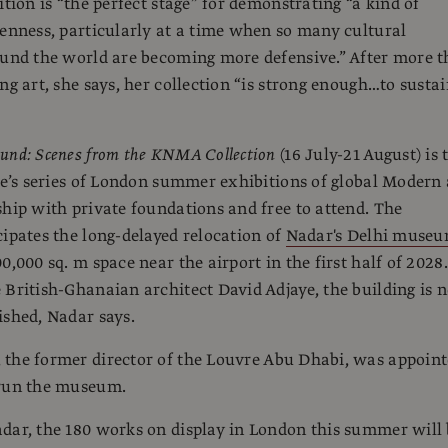
ition is “the perfect stage” for demonstrating “a kind of
penness, particularly at a time when so many cultural
ound the world are becoming more defensive.” After more 
ng art, she says, her collection “is strong enough…to susta
und: Scenes from the KNMA Collection
(16 July-21 August) is 
tie’s series of London summer exhibitions of global Modern 
ship with private foundations and free to attend. The
cipates the long-delayed relocation of
Nadar's Delhi muse
0,000 sq. m space near the airport in the first half of 2028.
 British-Ghanaian architect David Adjaye, the building is 
ished, Nadar says.
, the former director of the Louvre Abu Dhabi, was appoin
 run the museum.
dar, the 180 works on display in London this summer will