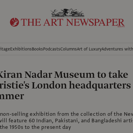
itage
Exhibitions
Books
Podcasts
Columns
Art of Luxury
Adventures wit
 Kiran Nadar Museum to take
ristie's London headquarters
ummer
non-selling exhibition from the collection of the Ne
ill feature 60 Indian, Pakistani, and Bangladeshi arti
the 1950s to the present day