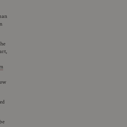
than
in
the
art,
um
now
ted
 be