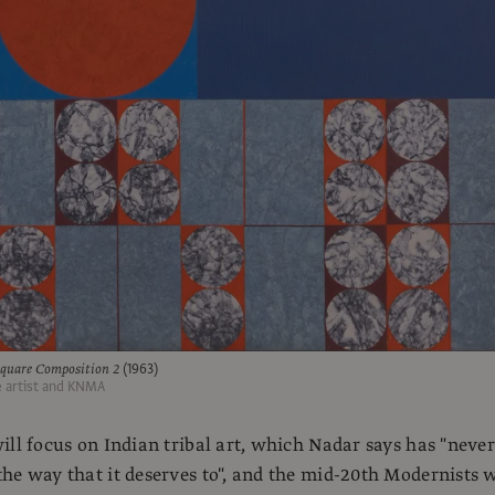
quare Composition 2
(1963)
e artist and KNMA
ill focus on Indian tribal art, which Nadar says has "never
he way that it deserves to", and the mid-20th Modernists 