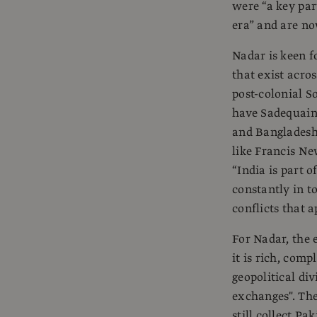
were “a key par
era” and are no
Nadar is keen 
that exist acro
post-colonial S
have Sadequain,
and Bangladesh
like Francis N
“India is part o
constantly in t
conflicts that 
For Nadar, the e
it is rich, comp
geopolitical div
exchanges". The 
still collect Pa