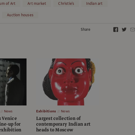
um of Art
Art market
Christie's
Indian art
Auction houses
Share
News
Exhibitions
News
 Venice
Largest collection of
ine-up for
contemporary Indian art
xhibition
heads to Moscow