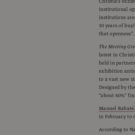
Christie’s exhib
institutional o
institutions ar
30 years of buyi
that openness”.
The Meeting Gro
latest in Chris
held in partner
exhibition anti
to a vast new 10
Designed by the
“about 60%" fin
Manuel Rabaté
in February to
According to Na