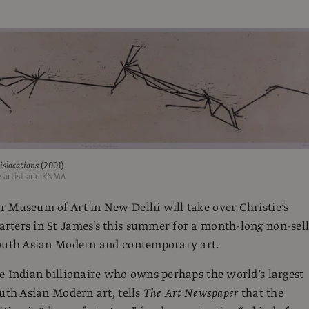
slocations
(2001)
e artist and KNMA
 Museum of Art in New Delhi will take over Christie’s
ters in St James's this summer for a month-long non-sell
South Asian Modern and contemporary art.
e Indian billionaire who owns perhaps the world’s largest
outh Asian Modern art, tells
The Art Newspaper
that the