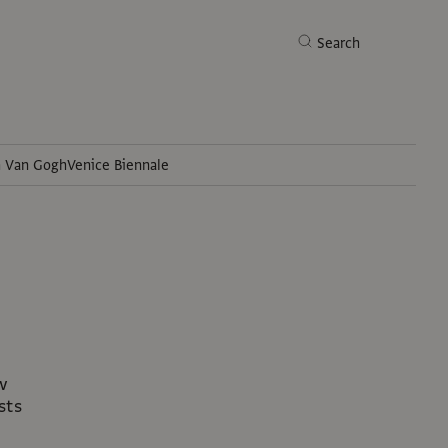
Search
h Van Gogh
Venice Biennale
Search
w
sts