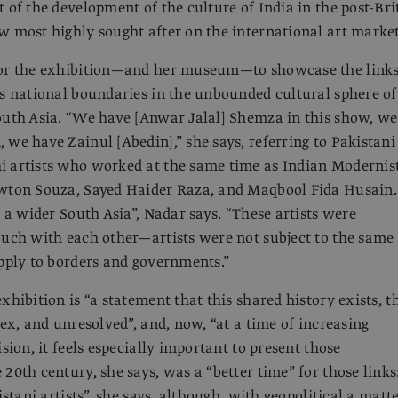
t of the development of the culture of India in the post-Bri
w most highly sought after on the international art market
for the exhibition—and her museum—to showcase the link
ss national boundaries in the unbounded cultural sphere of
outh Asia. “We have [Anwar Jalal] Shemza in this show, we
 we have Zainul [Abedin],” she says, referring to Pakistani
i artists who worked at the same time as Indian Modernis
ewton Souza, Sayed Haider Raza, and Maqbool Fida Husain.
f a wider South Asia”, Nadar says. “These artists were
ouch with each other—artists were not subject to the same
apply to borders and governments.”
xhibition is “a statement that this shared history exists, t
lex, and unresolved”, and, now, “at a time of increasing
ision, it feels especially important to present those
20th century, she says, was a “better time” for those links:
kistani artists”, she says, although, with geopolitical a matt