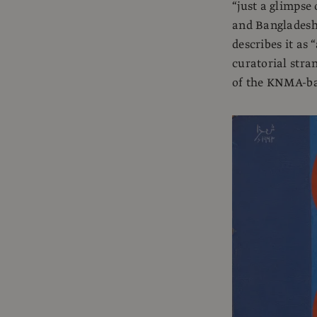
“just a glimpse 
and Bangladeshi
describes it as 
curatorial stra
of the KNMA-bac