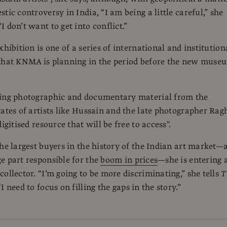
tic controversy in India, “I am being a little careful,” she
 don’t want to get into conflict.”
xhibition is one of a series of international and institution
 that KNMA is planning in the period before the new muse
ring photographic and documentary material from the
tates of artists like Hussain and the late photographer Rag
digitised resource that will be free to access".
the largest buyers in the history of the Indian art market—
e part responsible for the
boom in prices
—she is entering 
collector. “I’m going to be more discriminating,” she tells
T
 “I need to focus on filling the gaps in the story.”