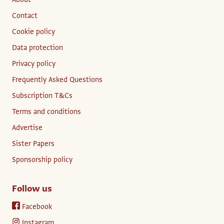
Contact
Cookie policy
Data protection
Privacy policy
Frequently Asked Questions
Subscription T&Cs
Terms and conditions
Advertise
Sister Papers
Sponsorship policy
Follow us
Facebook
Instagram