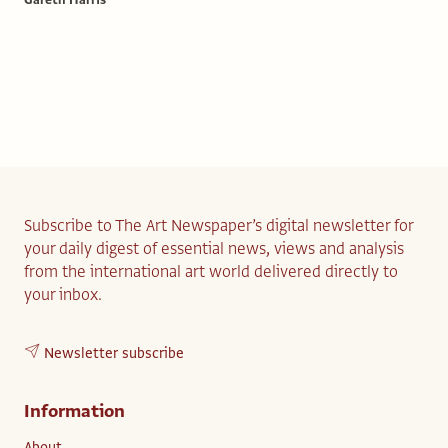
Gareth Harris
Subscribe to The Art Newspaper’s digital newsletter for
your daily digest of essential news, views and analysis
from the international art world delivered directly to
your inbox.
Newsletter subscribe
Information
About