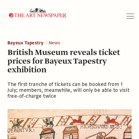
Search
Bayeux Tapestry
News
British Museum reveals ticket
prices for Bayeux Tapestry
exhibition
The first tranche of tickets can be booked from 1
July; members, meanwhile, will only be able to visit
free-of-charge twice