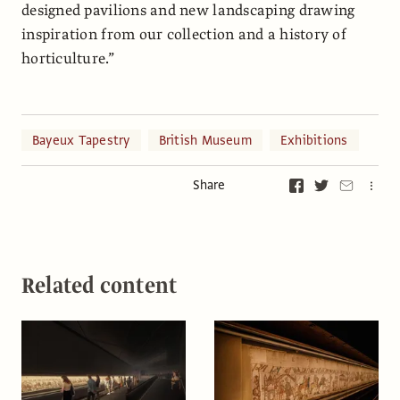
designed pavilions and new landscaping drawing
inspiration from our collection and a history of
horticulture.”
Bayeux Tapestry
British Museum
Exhibitions
Share
Related content