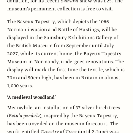
donation, for its recent
Samurai
show was £25. The
museum’s permanent collection is free to visit.
The Bayeux Tapestry, which depicts the 1066
Norman invasion and Battle of Hastings, will be
displayed in the Sainsbury Exhibitions Gallery of
the British Museum from September until July
2027, while its current home, the Bayeux Tapestry
Museum in Normandy, undergoes renovations. The
display will mark the first time the textile, which is
70m and 50cm high, has been in Britain in almost
1,000 years.
‘A medieval woodland’
Meanwhile, an installation of 37 silver birch trees
(
Betula pendula
), inspired by the Bayeux Tapestry,
has been unveiled on the museum forecourt. The
work, entitled
Tapestry of Trees
(until 2 June) was