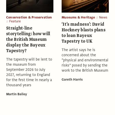
Conservation & Preservation
Museums & Heritage
News
Feature
‘It’s madness’: David
Straight-line
Hockney blasts plans
storytelling: how will
to loan Bayeux
the British Museum
Tapestry to UK
display the Bayeux
The artist says he is
Tapestry?
concerned about the
The tapestry will be lent to
“physical and environmental
the museum from
risks” posed by sending the
September 2026 to July
work to the British Museum
2027, returning to England
for the first time in nearly a
Gareth Harris
thousand years
Martin Bailey