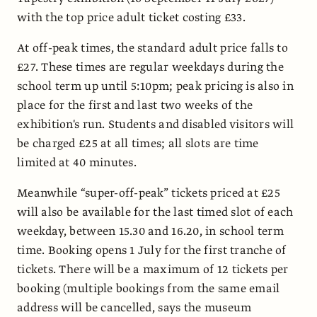
with the top price adult ticket costing £33.
At off-peak times, the standard adult price falls to
£27. These times are regular weekdays during the
school term up until 5:10pm; peak pricing is also in
place for the first and last two weeks of the
exhibition's run. Students and disabled visitors will
be charged £25 at all times; all slots are time
limited at 40 minutes.
Meanwhile “super-off-peak” tickets priced at £25
will also be available for the last timed slot of each
weekday, between 15.30 and 16.20, in school term
time. Booking opens 1 July for the first tranche of
tickets. There will be a maximum of 12 tickets per
booking (multiple bookings from the same email
address will be cancelled, says the museum