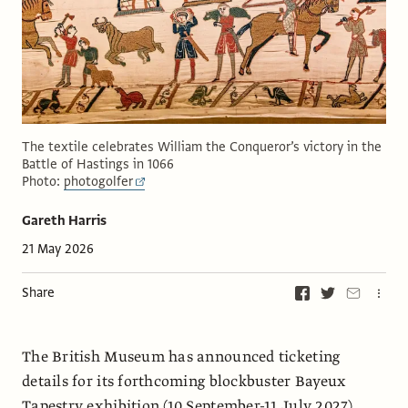
The textile celebrates William the Conqueror’s victory in the
Battle of Hastings in 1066
Photo:
photogolfer
Gareth Harris
21 May 2026
Share
The British Museum has announced ticketing
details for its forthcoming blockbuster Bayeux
Tapestry exhibition (10 September-11 July 2027)