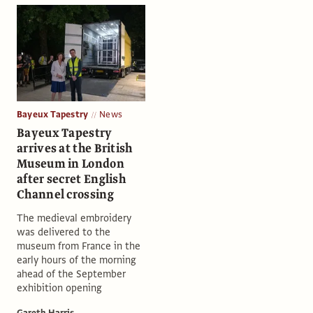
Bayeux Tapestry
News
Bayeux Tapestry
arrives at the British
Museum in London
after secret English
Channel crossing
The medieval embroidery
was delivered to the
museum from France in the
early hours of the morning
ahead of the September
exhibition opening