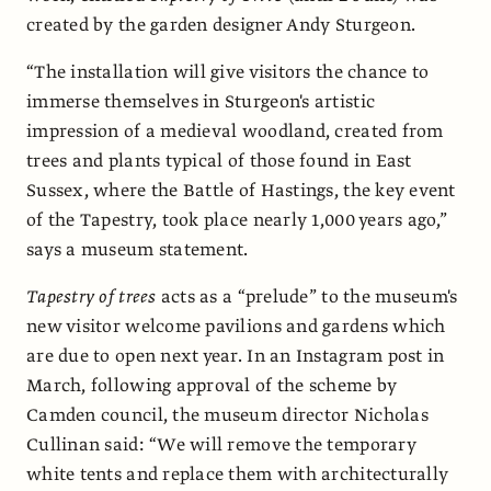
created by the garden designer Andy Sturgeon.
“The installation will give visitors the chance to
immerse themselves in Sturgeon's artistic
impression of a medieval woodland, created from
trees and plants typical of those found in East
Sussex, where the Battle of Hastings, the key event
of the Tapestry, took place nearly 1,000 years ago,”
says a museum statement.
Tapestry of trees
acts as a “prelude” to the museum's
new visitor welcome pavilions and gardens which
are due to open next year. In an Instagram post in
March, following approval of the scheme by
Camden council, the museum director Nicholas
Cullinan said: “We will remove the temporary
white tents and replace them with architecturally