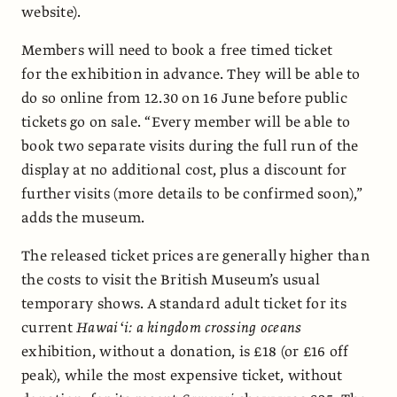
website).
Members will need to book a free timed ticket
for the exhibition in advance. They will be able to
do so online from 12.30 on 16 June before public
tickets go on sale. “Every member will be able to
book two separate visits during the full run of the
display at no additional cost, plus a discount for
further visits (more details to be confirmed soon),”
adds the museum.
The released ticket prices are generally higher than
the costs to visit the British Museum’s usual
temporary shows. A standard adult ticket for its
current
Hawaiʻi: a kingdom crossing oceans
exhibition, without a donation, is £18 (or £16 off
peak), while the most expensive ticket, without