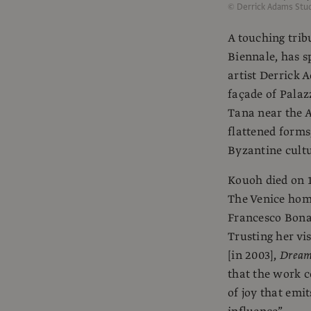
© Derrick Adams Stud
A touching tribu
Biennale, has s
artist Derrick 
façade of Palaz
Tana near the A
flattened forms
Byzantine cultu
Kouoh died on 1
The Venice hom
Francesco Bonam
Trusting her vis
[in 2003],
Dreams
that the work 
of joy that emit