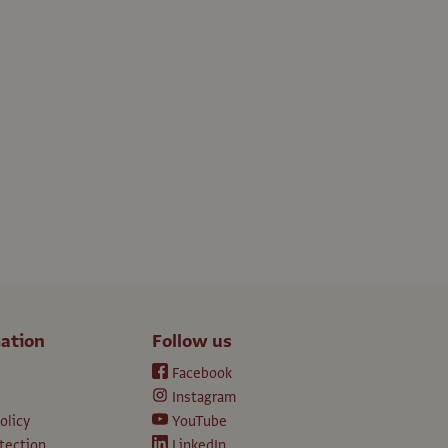
ation
Follow us
Facebook
Instagram
olicy
YouTube
tection
LinkedIn