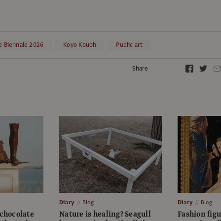
e Biennale 2026
Koyo Kouoh
Public art
Share
Diary
Blog
Diary
Blog
 chocolate
Nature is healing? Seagull
Fashion fig