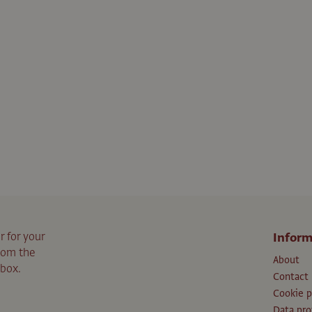
r for your
Inform
from the
About
nbox.
Contact
Cookie p
Data pro