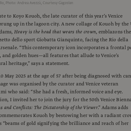
io, Photo: Andrea Avezzù, Courtesy Gagosian
te to Koyo Kouoh, the late curator of this year’s Venice
prung up in the lagoon city. A new collage of Kouoh by the
Adams,
Heavy is the head that wears the crown
, emblazons th
zetto dello sport Giobatta Gianquinto, facing the Rio della
rsenale. “This contemporary icon incorporates a frontal p
, and golden hues—all features that allude to Venice’s
ral heritage,” says a statement.
0 May 2025 at the age of 57 after being diagnosed with can
age was organised by the curator and Venice veteran
i who said: “She had a fresh, informed voice and eye.
ion, I invited her to join the jury for the 50th Venice Bienn
 and Conflicts: The Dictatorship of the Viewer
.” Adams adds
commemorates Kouoh by bestowing her with a radiant cr
s “beams of gold signifying the brilliance and reach of her