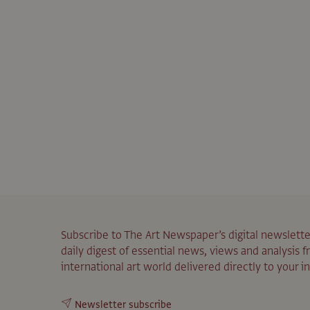
Subscribe to The Art Newspaper’s digital newslette
daily digest of essential news, views and analysis 
international art world delivered directly to your i
Newsletter subscribe