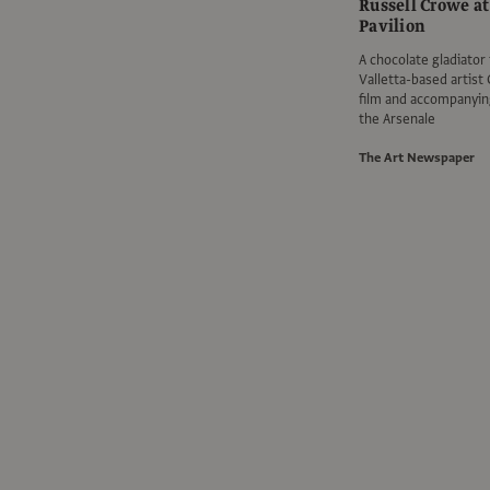
Russell Crowe at
Pavilion
A chocolate gladiator 
Valletta-based artist 
film and accompanying
the Arsenale
The Art Newspaper