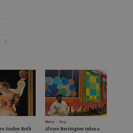
Diary
Blog
ure Jordan Roth
Alvaro Barrington takes a