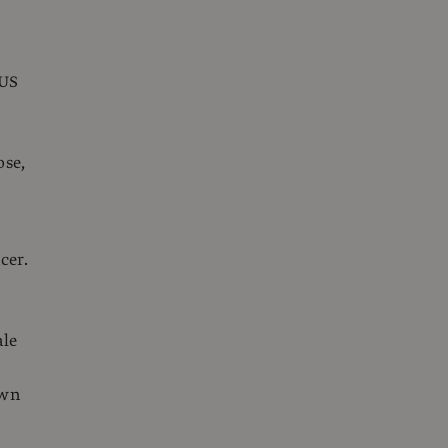
 US
e
ose,
cer.
ale
own