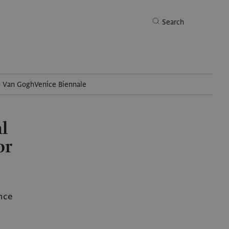
Search
h Van Gogh
Venice Biennale
Search
l
or
ance