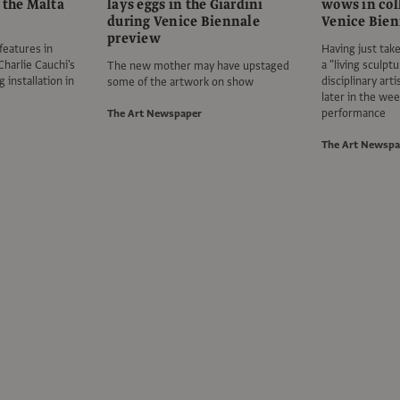
 the Malta
lays eggs in the Giardini
wows in coll
during Venice Biennale
Venice Bien
preview
features in
Having just tak
Charlie Cauchi's
a "living sculptu
The new mother may have upstaged
 installation in
disciplinary art
some of the artwork on show
later in the wee
performance
The Art Newspaper
The Art Newspa