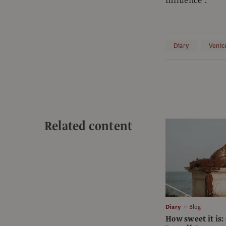
influence”.
Diary
Venic
Related content
Diary
Blog
How sweet it is: