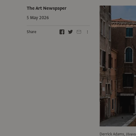
The Art Newspaper
5 May 2026
Share
Derrick Adams,
Heavy 