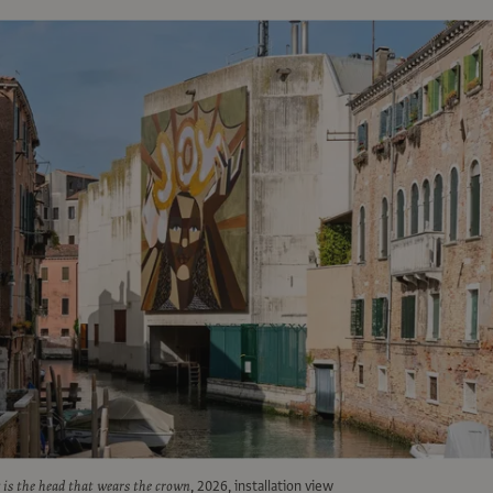
is the head that wears the crown
, 2026, installation view