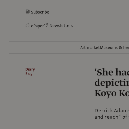
Subscribe
Newsletters
ePaper
Art market
Museums & her
‘She ha
Diary
Blog
depicti
Koyo Ko
Derrick Adams’
and reach” of 