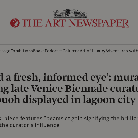
itage
Exhibitions
Books
Podcasts
Columns
Art of Luxury
Adventures wit
d a fresh, informed eye’: mura
ng late Venice Biennale curat
uoh displayed in lagoon city
 piece features “beams of gold signifying the brilli
the curator’s influence