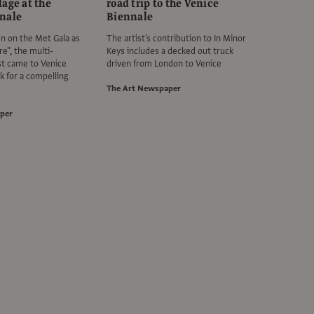
age at the
road trip to the Venice
nale
Biennale
en on the Met Gala as
The artist's contribution to In Minor
re", the multi-
Keys includes a decked out truck
ist came to Venice
driven from London to Venice
k for a compelling
The Art Newspaper
per