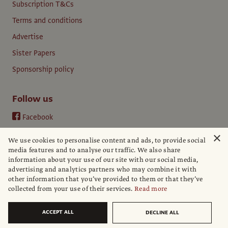
Subscription T&Cs
Terms and conditions
Advertise
Sister Papers
Sponsorship policy
Follow us
Facebook
Instagram
×
We use cookies to personalise content and ads, to provide social
YouTube
media features and to analyse our traffic. We also share
information about your use of our site with our social media,
LinkedIn
advertising and analytics partners who may combine it with
other information that you’ve provided to them or that they’ve
collected from your use of their services.
Read more
ACCEPT ALL
DECLINE ALL
© The Art Newspaper