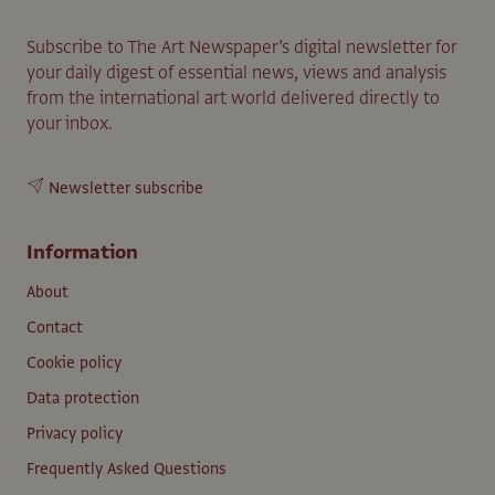
Subscribe to The Art Newspaper’s digital newsletter for
your daily digest of essential news, views and analysis
from the international art world delivered directly to
your inbox.
Newsletter subscribe
Information
About
Contact
Cookie policy
Data protection
Privacy policy
Frequently Asked Questions