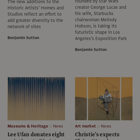
founded by Star Wars
The new additions to the
creator George Lucas and
Historic Artists’ Homes and
his wife, Starbucks
Studios reflect an effort to
chairwoman Mellody
add greater diversity to the
Hobson, is taking its
network of sites
futuristic shape in Los
Benjamin Sutton
Angeles’s Exposition Park
Benjamin Sutton
Museums & Heritage
News
Art market
News
Lee Ufan donates eight
Christie’s expects