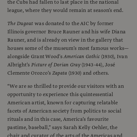
the Cubs had fallen to last place in the national
league, where they would remain at season’s end.
The Dugout
was donated to the AIC by former
Illinois governor Bruce Rauner and his wife Diana
Rauner, and is already on view in the gallery that
houses some of the museum’s most famous works—
alongside Grant Wood’s
American Gothic
(1930), Ivan
Albright’s
Picture of Dorian Gray
(1943-44), José
Clemente Orozco’s
Zapata
(1930) and others.
“We are so thrilled to provide our visitors with an
opportunity to experience this quintessential
American artist, known for capturing relatable
facets of American society from politics to social
rituals and in this case, America’s favourite
pastime, baseball,” says Sarah Kelly Oehler, the
chair and curator of the arts of the Americas and