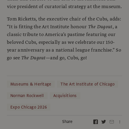
vice president of curatorial strategy at the museum.
Tom Ricketts, the executive chair of the Cubs, adds:
“It is fitting the Art Institute honour
The Dugout
, a
classic tribute to America’s pastime featuring our
beloved Cubs, especially as we celebrate our 150-
year anniversary as a national league franchise.” So
go see
The Dugout
—and go, Cubs, go!
Museums & Heritage
The Art Institute of Chicago
Norman Rockwell
Acquisitions
Expo Chicago 2026
Share