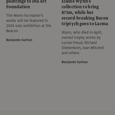
paintings to Dia Art
Elaine Wynn’s
Foundation
collection to bring
$75m, while her
The Mono-ha master’s
record-breaking Bacon
works will be featured in
triptych goes to Lacma
2026 solo exhibition at Dia
Beacon
Wynn, who died in April,
owned trophy works by
Benjamin Sutton
Lucian Freud, Richard
Diebenkorn, Joan Mitchell
and others
Benjamin Sutton