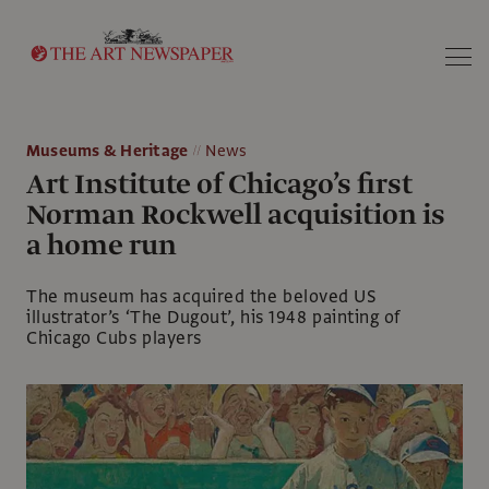
Search
Museums & Heritage
News
Art Institute of Chicago’s first
Norman Rockwell acquisition is
a home run
The museum has acquired the beloved US
illustrator’s ‘The Dugout’, his 1948 painting of
Chicago Cubs players