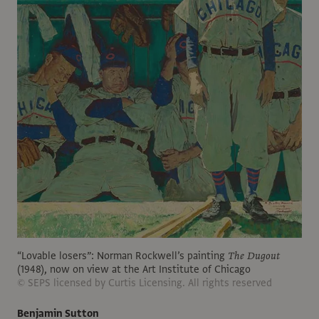
“Lovable losers”: Norman Rockwell’s painting
The Dugout
(1948), now on view at the Art Institute of Chicago
© SEPS licensed by Curtis Licensing. All rights reserved
Benjamin Sutton