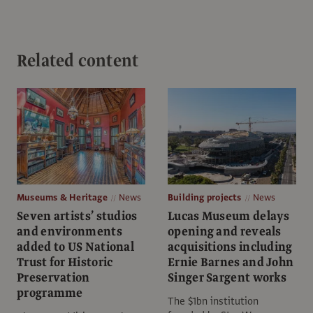
Related content
Museums & Heritage
News
Building projects
News
Seven artists’ studios
Lucas Museum delays
and environments
opening and reveals
added to ​​US National
acquisitions including
Trust for Historic
Ernie Barnes and John
Preservation
Singer Sargent works
programme
The $1bn institution