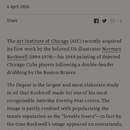
6 April 2026
Share
The
Art Institute of Chicago
(AIC) recently acquired
its first work by the beloved US illustrator
Norman
Rockwell
(1894-1978)—his 1948 painting of dejected
Chicago Cubs players following a double-header
drubbing by the Boston Braves.
The Dugout
is the largest and most elaborate study
in oil that Rockwell made for one of his most
recognisable
Saturday Evening Post
covers. The
image is partly credited with popularising the
team’s reputation as the “lovable losers”—in fact by
the time Rockwell’s image appeared on newsstands,