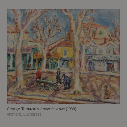
George Tomaziu’s
Street in Arles
(1939)
Artmark, Bucharest