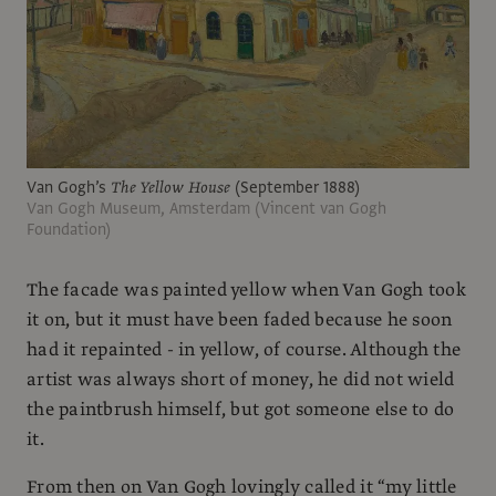
Van Gogh’s
The Yellow House
(September 1888)
Van Gogh Museum, Amsterdam (Vincent van Gogh
Foundation)
The facade was painted yellow when Van Gogh took
it on, but it must have been faded because he soon
had it repainted - in yellow, of course. Although the
artist was always short of money, he did not wield
the paintbrush himself, but got someone else to do
it.
From then on Van Gogh lovingly called it “my little