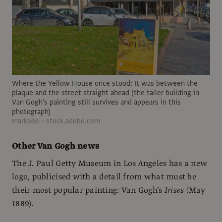
Where the Yellow House once stood: It was between the
plaque and the street straight ahead (the taller building in
Van Gogh’s painting still survives and appears in this
photograph)
markobe - stock.adobe.com
Other Van Gogh news
The J. Paul Getty Museum in Los Angeles has a new
logo, publicised with a detail from what must be
their most popular painting: Van Gogh’s
Irises
(May
1889).