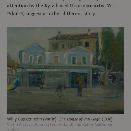
attention by the Kyiv-based Ukrainian artist
Yuri
Pikul
, suggest a rather different story.
Willy Guggenheim (Varlin),
The House of Van Gogh
(1938)
Varlin Archive, Bondo (Switzerland) and Koller Auktionen,
Zurich