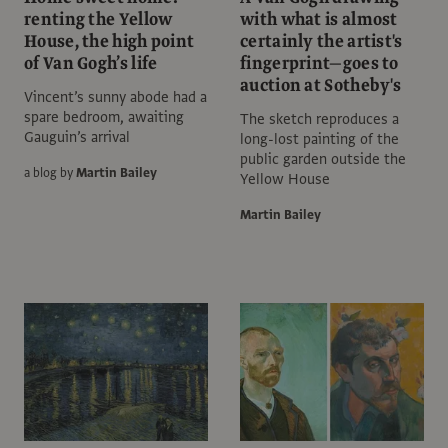
renting the Yellow
with what is almost
House, the high point
certainly the artist's
of Van Gogh’s life
fingerprint—goes to
auction at Sotheby's
Vincent’s sunny abode had a
spare bedroom, awaiting
The sketch reproduces a
Gauguin’s arrival
long-lost painting of the
public garden outside the
a blog by
Martin Bailey
Yellow House
Martin Bailey