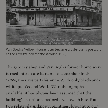
Van Gogh’s Yellow House later became a café-bar: a postcard
of the Civette Arlésienne (around 1938)
The grocery shop and Van Gogh’s former home were
turned into a café-bar and tobacco shop in the
1920s, the Civette Arlésienne. With only black-and-
white pre-Second World War photographs
available, it has always been assumed that the
building’s exterior remained a yellowish hue. But
two relatively unknown paintings, brought to our