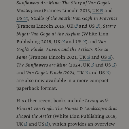
Sunflowers Are Mine: The Story of Van Gogh's
Masterpiece
(Frances Lincoln 2013,
UK
and
US
),
Studio of the South: Van Gogh in Provence
(Frances Lincoln 2016,
UK
and
US
),
Starry
Night: Van Gogh at the Asylum
(White Lion
Publishing 2018,
UK
and
US
) and
Van
Gogh’s Finale: Auvers and the Artist’s Rise to
Fame
(Frances Lincoln 2021,
UK
and
US
).
The Sunflowers are Mine
(2024,
UK
and
US
)
and
Van Gogh’s Finale (2024,
UK
and
US
)
are also now available in a more compact
paperback format.
His other recent books include
Living with
Vincent van Gogh: The Homes & Landscapes that
shaped the Artist
(White Lion Publishing 2019,
UK
and
US
), which provides an overview