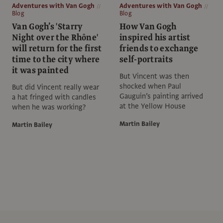
Adventures with Van Gogh
Adventures with Van Gogh
Blog
Blog
Van Gogh’s 'Starry
How Van Gogh
Night over the Rhône'
inspired his artist
will return for the first
friends to exchange
time to the city where
self-portraits
it was painted
But Vincent was then
shocked when Paul
But did Vincent really wear
Gauguin’s painting arrived
a hat fringed with candles
at the Yellow House
when he was working?
Martin Bailey
Martin Bailey