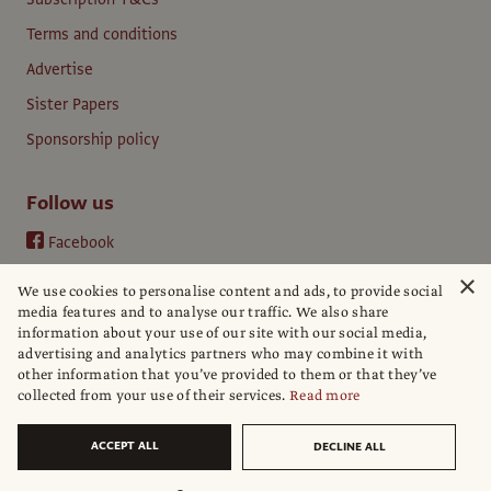
Terms and conditions
Advertise
Sister Papers
Sponsorship policy
Follow us
Facebook
Instagram
×
We use cookies to personalise content and ads, to provide social
YouTube
media features and to analyse our traffic. We also share
information about your use of our site with our social media,
LinkedIn
advertising and analytics partners who may combine it with
other information that you’ve provided to them or that they’ve
collected from your use of their services.
Read more
ACCEPT ALL
DECLINE ALL
© The Art Newspaper