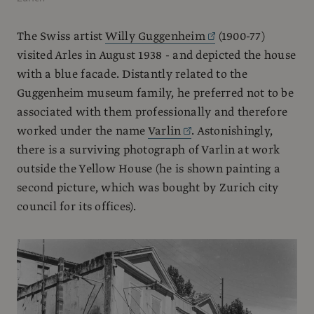
The Swiss artist
Willy Guggenheim
(1900-77)
visited Arles in August 1938 - and depicted the house
with a blue facade. Distantly related to the
Guggenheim museum family, he preferred not to be
associated with them professionally and therefore
worked under the name
Varlin
. Astonishingly,
there is a surviving photograph of Varlin at work
outside the Yellow House (he is shown painting a
second picture, which was bought by Zurich city
council for its offices).