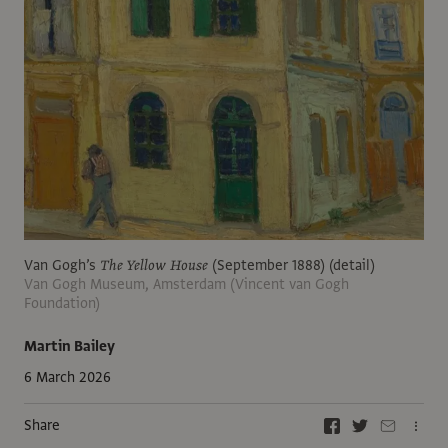
Van Gogh’s
The Yellow House
(September 1888) (detail)
Van Gogh Museum, Amsterdam (Vincent van Gogh
Foundation)
Martin Bailey
6 March 2026
Share