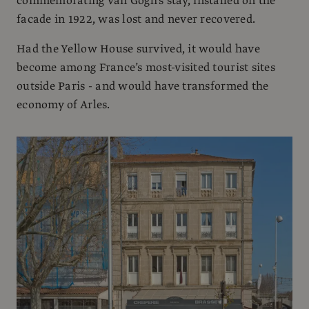
commemorating Van Gogh’s stay, installed on the
facade in 1922, was lost and never recovered.
Had the Yellow House survived, it would have
become among France’s most-visited tourist sites
outside Paris - and would have transformed the
economy of Arles.