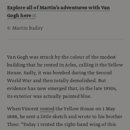
Explore all of
Martin’s adventures with Van
Gogh here
.
© Martin Bailey
Van Gogh was struck by the colour of the modest
building that he rented in Arles, calling it the Yellow
House. Sadly, it was bombed during the Second
World War and then totally demolished. But
evidence has now emerged that, in the late 1930s,
its exterior was actually painted blue.
When Vincent
rented
the Yellow House on 1 May
1888, he sent a little sketch and wrote to his brother
Theo: “Today I rented the right-hand wing of this