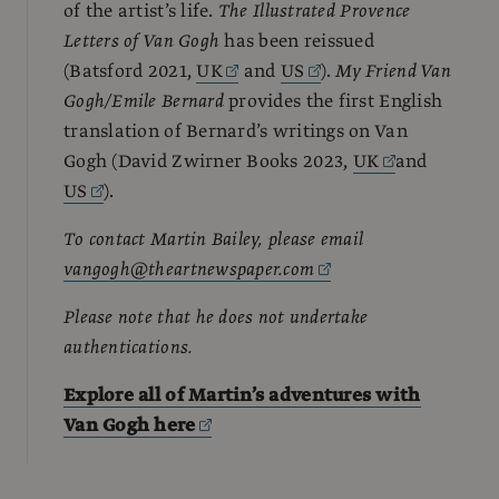
of the artist’s life.
The Illustrated Provence
Letters of Van Gogh
has been reissued
(Batsford 2021,
UK
and
US
).
My Friend Van
Gogh/Emile Bernard
provides the first English
translation of Bernard’s writings on Van
Gogh (David Zwirner Books 2023,
UK
and
US
).
To contact Martin Bailey, please email
vangogh@theartnewspaper.com
Please note that he does not undertake
authentications.
Explore all of Martin’s adventures with
Van Gogh here