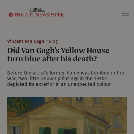
Search
Vincent van Gogh
Blog
Did Van Gogh’s Yellow House
turn blue after his death?
Before the artist’s former home was bombed in the
war, two little-known paintings in the 1930s
depicted its exterior in an unexpected colour