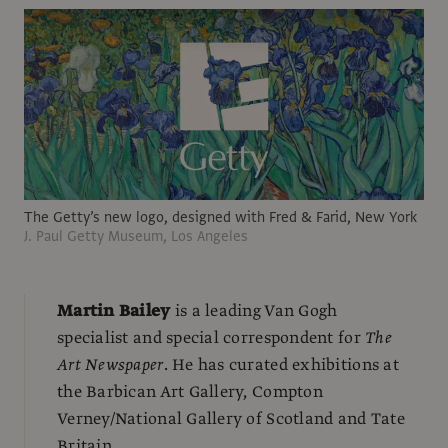
The Getty’s new logo, designed with Fred & Farid, New York
J. Paul Getty Museum, Los Angeles
Martin Bailey
is a leading Van Gogh
specialist and special correspondent for
The
Art Newspaper
. He has curated exhibitions at
the Barbican Art Gallery, Compton
Verney/National Gallery of Scotland and Tate
Britain.