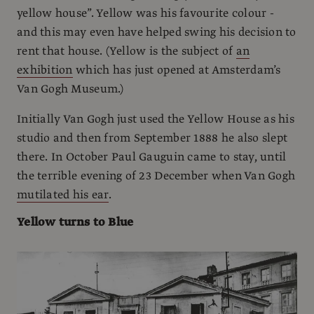
yellow house”. Yellow was his favourite colour -
and this may even have helped swing his decision to
rent that house. (Yellow is the subject of
an
exhibition
which has just opened at Amsterdam’s
Van Gogh Museum.)
Initially Van Gogh just used the Yellow House as his
studio and then from September 1888 he also slept
there. In October Paul Gauguin came to stay, until
the terrible evening of 23 December when Van Gogh
mutilated his ear
.
Yellow turns to Blue