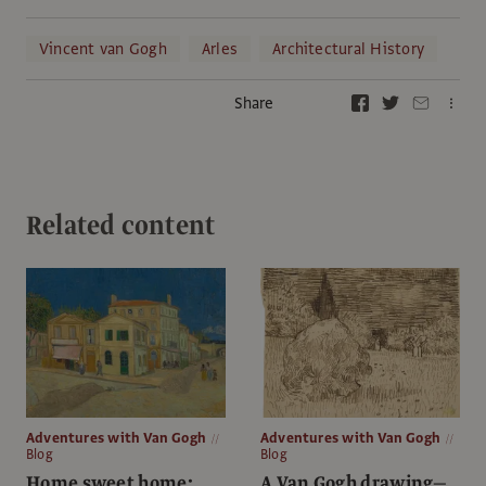
Vincent van Gogh
Arles
Architectural History
Share
Related content
Adventures with Van Gogh
Adventures with Van Gogh
Blog
Blog
Home sweet home:
A Van Gogh drawing—