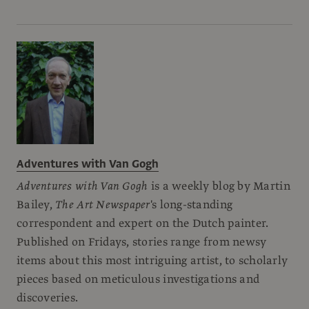
Adventures with Van Gogh
Adventures with Van Gogh
is a weekly blog by Martin
Bailey,
The Art Newspaper
's long-standing
correspondent and expert on the Dutch painter.
Published on Fridays, stories range from newsy
items about this most intriguing artist, to scholarly
pieces based on meticulous investigations and
discoveries.