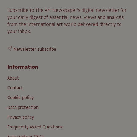
Subscribe to The Art Newspaper’s digital newsletter for
your daily digest of essential news, views and analysis
from the international art world delivered directly to
your inbox.
Newsletter subscribe
Information
About
Contact
Cookie policy
Data protection
Privacy policy
Frequently Asked Questions
Subscription T&Cs