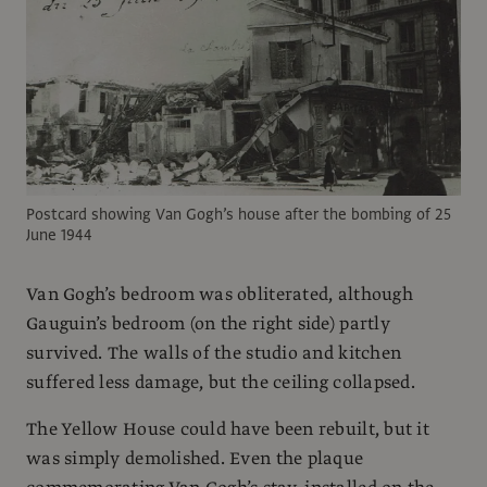
Postcard showing Van Gogh’s house after the bombing of 25
June 1944
Van Gogh’s bedroom was obliterated, although
Gauguin’s bedroom (on the right side) partly
survived. The walls of the studio and kitchen
suffered less damage, but the ceiling collapsed.
The Yellow House could have been rebuilt, but it
was simply demolished. Even the plaque