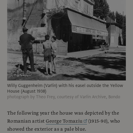
Willy Guggenheim (Varlin) with his easel outside the Yellow
House (August 1938)
photograph by Theo Frey, courtesy of Varlin Archive, Bondo
The following year the house was depicted by the
Romanian artist
George Tomaziu
(1915-90), who
showed the exterior as a pale blue.