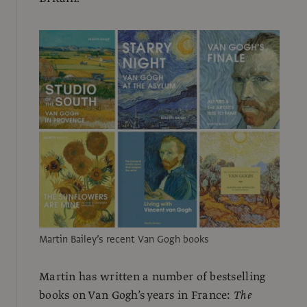
Martin Bailey’s recent Van Gogh books
Martin has written a number of bestselling
books on Van Gogh’s years in France:
The