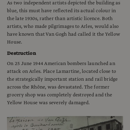
As two independent artists depicted the building as
blue, this must have reflected its actual colour in
the late 1930s, rather than artistic licence. Both
artists, who made pilgrimages to Arles, would also
have known that Van Gogh had called it the Yellow
House.
Destruction
On 25 June 1944 American bombers launched an
attack on Arles. Place Lamartine, located close to
the strategically important station and rail bridge
across the Rhône, was devastated. The former
grocery shop was completely destroyed and the
Yellow House was severely damaged.