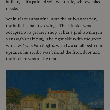
building… it’s painted yellow outside, whitewashed
inside.”
Set in Place Lamartine, near the railway station,
the building had two wings. The left side was
occupied by a grocery shop (it has a pink awning in
Van Gogh’s painting). The right side (with the green
windows) was Van Gogh’s, with two small bedrooms
upstairs, his studio was behind the front door and
the kitchen was at the rear.