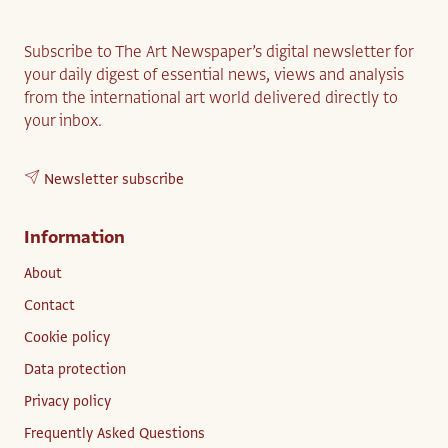
Subscribe to The Art Newspaper’s digital newsletter for
your daily digest of essential news, views and analysis
from the international art world delivered directly to
your inbox.
Newsletter subscribe
Information
About
Contact
Cookie policy
Data protection
Privacy policy
Frequently Asked Questions