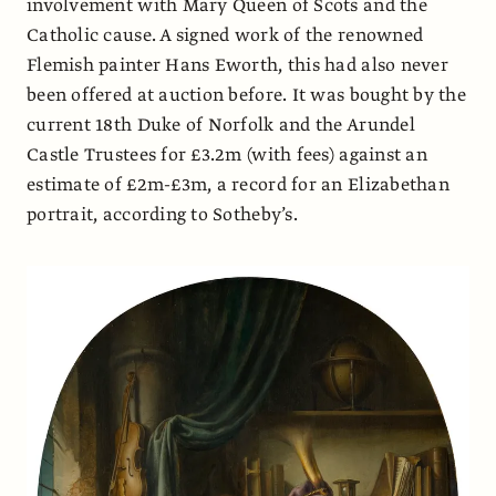
involvement with Mary Queen of Scots and the
Catholic cause. A signed work of the renowned
Flemish painter Hans Eworth, this had also never
been offered at auction before. It was bought by the
current 18th Duke of Norfolk and the Arundel
Castle Trustees for £3.2m (with fees) against an
estimate of £2m-£3m, a record for an Elizabethan
portrait, according to Sotheby’s.