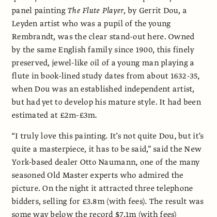
panel painting
The Flute Player
, by Gerrit Dou, a
Leyden artist who was a pupil of the young
Rembrandt, was the clear stand-out here. Owned
by the same English family since 1900, this finely
preserved, jewel-like oil of a young man playing a
flute in book-lined study dates from about 1632-35,
when Dou was an established independent artist,
but had yet to develop his mature style. It had been
estimated at £2m-£3m.
“I truly love this painting. It’s not quite Dou, but it’s
quite a masterpiece, it has to be said,” said the New
York-based dealer Otto Naumann, one of the many
seasoned Old Master experts who admired the
picture. On the night it attracted three telephone
bidders, selling for £3.8m (with fees). The result was
some way below the record $7.1m (with fees)