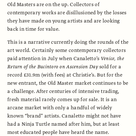
Old Masters are on the up. Collectors of
contemporary works are disillusioned by the losses
they have made on young artists and are looking
back in time for value.
This is a narrative currently doing the rounds of the
art world. Certainly some contemporary collectors
paid attention in July when Canaletto’s
Venice, the
Return of the Bucintoro on Ascension Day
sold for a
record £31.9m (with fees) at Christie’s. But for the
new entrant, the Old Master market continues to be
a challenge. After centuries of intensive trading,
fresh material rarely comes up for sale. It is an
arcane market with only a handful of widely
known “brand” artists. Canaletto might not have
had a Ninja Turtle named after him, but at least
most educated people have heard the name.