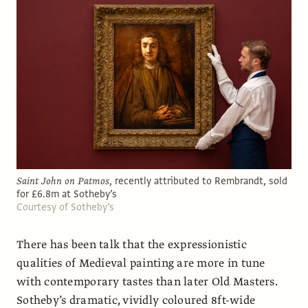
Saint John on Patmos
, recently attributed to Rembrandt, sold
for £6.8m at Sotheby’s
Courtesy of Sotheby’s
There has been talk that the expressionistic
qualities of Medieval painting are more in tune
with contemporary tastes than later Old Masters.
Sotheby’s dramatic, vividly coloured 8ft-wide