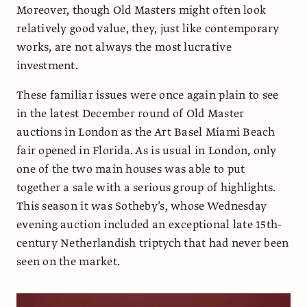
Moreover, though Old Masters might often look
relatively good value, they, just like contemporary
works, are not always the most lucrative
investment.
These familiar issues were once again plain to see
in the latest December round of Old Master
auctions in London as the Art Basel Miami Beach
fair opened in Florida. As is usual in London, only
one of the two main houses was able to put
together a sale with a serious group of highlights.
This season it was Sotheby’s, whose Wednesday
evening auction included an exceptional late 15th-
century Netherlandish triptych that had never been
seen on the market.