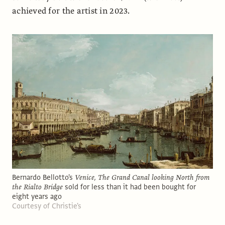
achieved for the artist in 2023.
Bernardo Bellotto's
Venice, The Grand Canal looking North from
the Rialto Bridge
sold for less than it had been bought for
eight years ago
Courtesy of Christie's