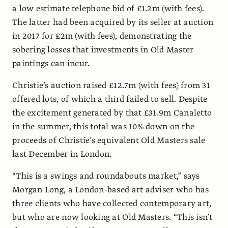
a low estimate telephone bid of £1.2m (with fees).
The latter had been acquired by its seller at auction
in 2017 for £2m (with fees), demonstrating the
sobering losses that investments in Old Master
paintings can incur.
Christie’s auction raised £12.7m (with fees) from 31
offered lots, of which a third failed to sell. Despite
the excitement generated by that £31.9m Canaletto
in the summer, this total was 10% down on the
proceeds of Christie’s equivalent Old Masters sale
last December in London.
“This is a swings and roundabouts market,” says
Morgan Long, a London-based art adviser who has
three clients who have collected contemporary art,
but who are now looking at Old Masters. “This isn’t