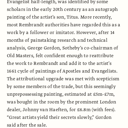
Evangelist half-length, was identified by some
scholars in the early 20th century as an autograph
painting of the artist’s son, Titus. More recently,
most Rembrandt authorities have regarded this as a
work by a follower or imitator. However, after 14
months of painstaking research and technical
analysis, George Gordon, Sotheby’s co-chairman of
Old Masters, felt confident enough to reattribute
the work to Rembrandt and add it to the artist’s
1661 cycle of paintings of Apostles and Evangelists.
The attributional upgrade was met with scepticism
by some members of the trade, but this seemingly
unprepossessing
painting, estimated at £5m-£7m,
was bought in the room by the prominent London
dealer, Johnny van Haeften, for £6.8m (with fees).
“Great artists yield their secrets slowly,” Gordon
said after the sale.