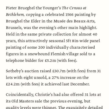
Pieter Brueghel the Younger’s
The Census at
Bethlehem,
copying a celebrated 1566 painting by
Brueghel the Elder in the Musée des Beaux-Arts,
Brussels, was the evening’s other main highlight.
Held in the same private collection for almost 40
years, this attractively seasonal 5ft 8in-wide panel
painting of some 200 individually characterised
figures in a snowbound Flemish village sold to a
telephone bidder for £5.2m (with fees).
Sotheby’s auction raised £30.7m (with fees) from 31
lots with eight unsold, a 27% increase on the
£24.2m (with fees) it achieved last December.
Coincidentally, Christie’s had also offered 31 lots at
its Old Masters sale the previous evening, but
quality levels were thinner. The exquisitely detailed