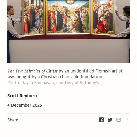
The Five Miracles of Christ
by an unidentified Flemish artist
was bought by a Christian charitable foundation
Photo: Rayan Bamhayan, courtesy of Sotheby’s
Scott Reyburn
4 December 2025
Share