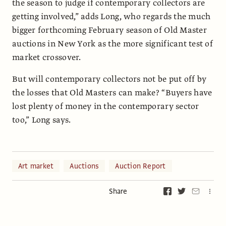
the season to judge if contemporary collectors are
getting involved,” adds Long, who regards the much
bigger forthcoming February season of Old Master
auctions in New York as the more significant test of
market crossover.
But will contemporary collectors not be put off by
the losses that Old Masters can make? “Buyers have
lost plenty of money in the contemporary sector
too,” Long says.
Art market
Auctions
Auction Report
Share