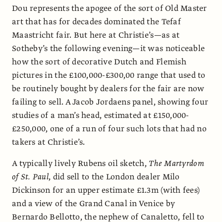
Dou represents the apogee of the sort of Old Master
art that has for decades dominated the Tefaf
Maastricht fair. But here at Christie’s—as at
Sotheby’s the following evening—it was noticeable
how the sort of decorative Dutch and Flemish
pictures in the £100,000-£300,00 range that used to
be routinely bought by dealers for the fair are now
failing to sell. A Jacob Jordaens panel, showing four
studies of a man’s head, estimated at £150,000-
£250,000, one of a run of four such lots that had no
takers at Christie’s.
A typically lively Rubens oil sketch,
The Martyrdom
of St. Paul
, did sell to the London dealer Milo
Dickinson for an upper estimate £1.3m (with fees)
and a view of the Grand Canal in Venice by
Bernardo Bellotto, the nephew of Canaletto, fell to