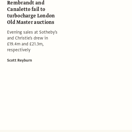
Rembrandt and
Canaletto fail to
turbocharge London
Old Master auctions
Evening sales at Sotheby's
and Christie's drew in
£19.4m and £21.3m,
respectively
Scott Reyburn