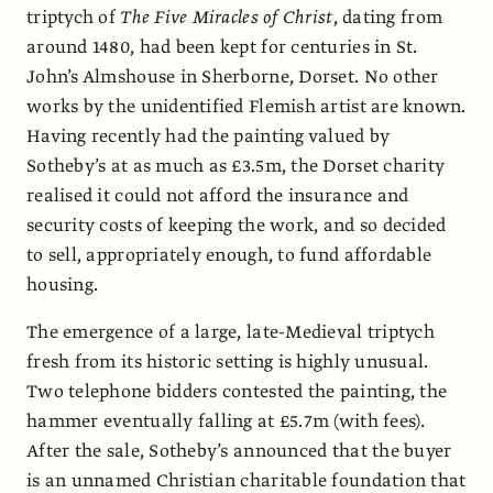
triptych of
The Five Miracles of Christ
, dating from
around 1480, had been kept for centuries in St.
John’s Almshouse in Sherborne, Dorset. No other
works by the unidentified Flemish artist are known.
Having recently had the painting valued by
Sotheby’s at as much as £3.5m, the Dorset charity
realised it could not afford the insurance and
security costs of keeping the work, and so decided
to sell, appropriately enough, to fund affordable
housing.
The emergence of a large, late-Medieval triptych
fresh from its historic setting is highly unusual.
Two telephone bidders contested the painting, the
hammer eventually falling at £5.7m (with fees).
After the sale, Sotheby’s announced that the buyer
is an unnamed Christian charitable foundation that