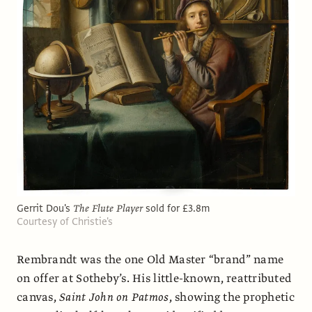
Gerrit Dou's
The Flute Player
sold for £3.8m
Courtesy of Christie's
Rembrandt was the one Old Master “brand” name
on offer at Sotheby’s. His little-known, reattributed
canvas,
Saint John on Patmos
, showing the prophetic