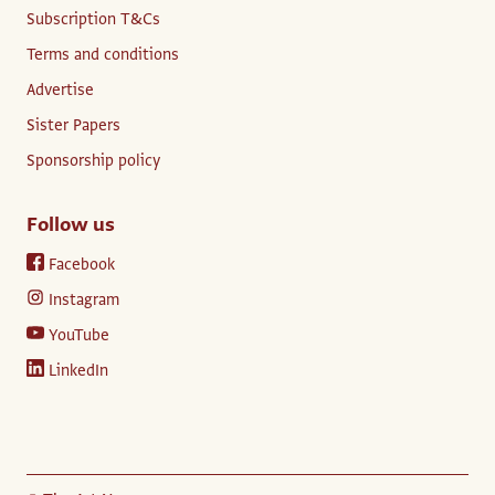
Subscription T&Cs
Terms and conditions
Advertise
Sister Papers
Sponsorship policy
Follow us
Facebook
Instagram
YouTube
LinkedIn