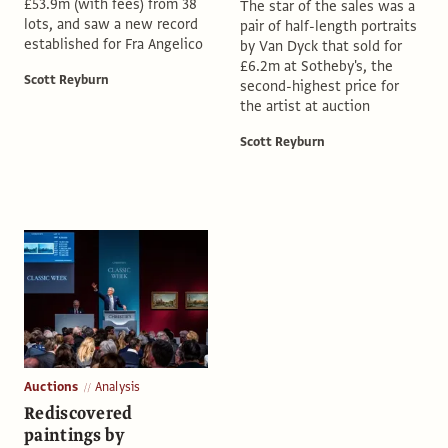
£53.9m (with fees) from 38
The star of the sales was a
lots, and saw a new record
pair of half-length portraits
established for Fra Angelico
by Van Dyck that sold for
£6.2m at Sotheby's, the
Scott Reyburn
second-highest price for
the artist at auction
Scott Reyburn
Auctions
Analysis
Rediscovered
paintings by