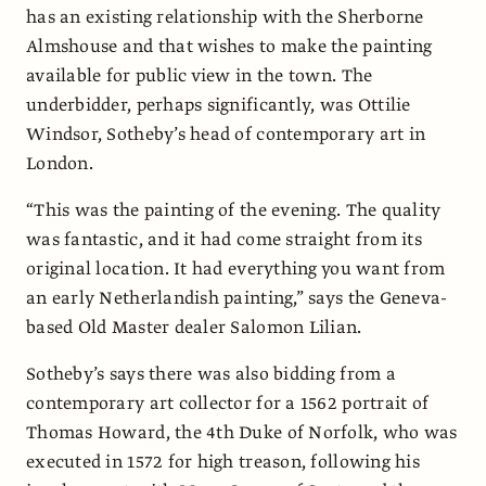
has an existing relationship with the Sherborne
Almshouse and that wishes to make the painting
available for public view in the town. The
underbidder, perhaps significantly, was Ottilie
Windsor, Sotheby’s head of contemporary art in
London.
“This was the painting of the evening. The quality
was fantastic, and it had come straight from its
original location. It had everything you want from
an early Netherlandish painting,” says the Geneva-
based Old Master dealer Salomon Lilian.
Sotheby’s says there was also bidding from a
contemporary art collector for a 1562 portrait of
Thomas Howard, the 4th Duke of Norfolk, who was
executed in 1572 for high treason, following his