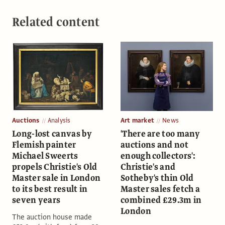
Related content
Auctions
Analysis
Art market
News
Long-lost canvas by
'There are too many
Flemish painter
auctions and not
Michael Sweerts
enough collectors':
propels Christie's Old
Christie's and
Master sale in London
Sotheby's thin Old
to its best result in
Master sales fetch a
seven years
combined £29.3m in
London
The auction house made