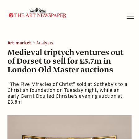
Search
Art market
Analysis
Medieval triptych ventures out
of Dorset to sell for £5.7m in
London Old Master auctions
“The Five Miracles of Christ” sold at Sotheby’s to a
Christian foundation on Tuesday night, while an
early Gerrit Dou led Christie’s evening auction at
£3.8m