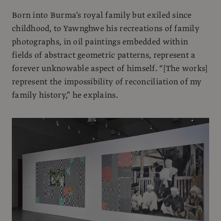
Born into Burma’s royal family but exiled since
childhood, to Yawnghwe his recreations of family
photographs, in oil paintings embedded within
fields of abstract geometric patterns, represent a
forever unknowable aspect of himself. “[The works]
represent the impossibility of reconciliation of my
family history,” he explains.