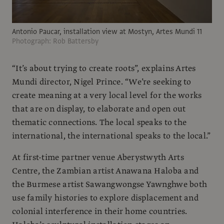
Antonio Paucar, installation view at Mostyn, Artes Mundi 11
Photograph: Rob Battersby
“It’s about trying to create roots”, explains Artes
Mundi director, Nigel Prince. “We’re seeking to
create meaning at a very local level for the works
that are on display, to elaborate and open out
thematic connections. The local speaks to the
international, the international speaks to the local.”
At first-time partner venue Aberystwyth Arts
Centre, the Zambian artist Anawana Haloba and
the Burmese artist Sawangwongse Yawnghwe both
use family histories to explore displacement and
colonial interference in their home countries.