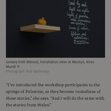
Jumana Emil Abboud, installation view at Mostyn, Artes
Mundi 11
Photograph: Rob Battersby
“I’ve introduced the workshop participants to the
springs of Palestine, so they become custodians of
these stories,” she says. “And I will do the same with
the stories from Wales.”