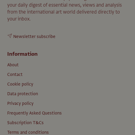
your daily digest of essential news, views and analysis
from the international art world delivered directly to
your inbox.
Newsletter subscribe
Information
About
Contact
Cookie policy
Data protection
Privacy policy
Frequently Asked Questions
Subscription T&Cs
Terms and conditions