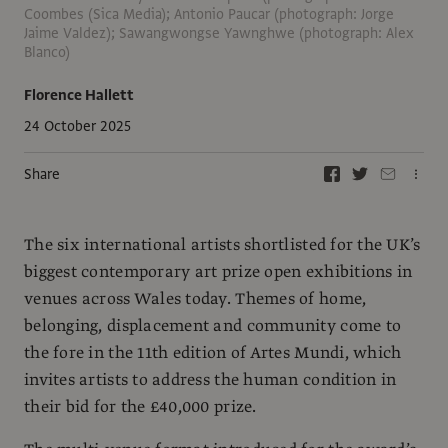
Coombes (Sica Media); Antonio Paucar (photograph: Jorge
Jaime Valdez); Sawangwongse Yawnghwe (photograph: Alex
Blanco)
Florence Hallett
24 October 2025
Share
The six international artists shortlisted for the UK’s
biggest contemporary art prize open exhibitions in
venues across Wales today. Themes of home,
belonging, displacement and community come to
the fore in the 11th edition of Artes Mundi, which
invites artists to address the human condition in
their bid for the £40,000 prize.