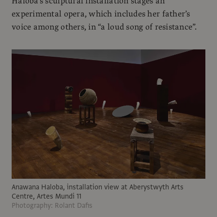
Haloba’s sculptural installation stages an
experimental opera, which includes her father’s
voice among others, in “a loud song of resistance”.
Anawana Haloba, installation view at Aberystwyth Arts
Centre, Artes Mundi 11
Photography: Rolant Dafis