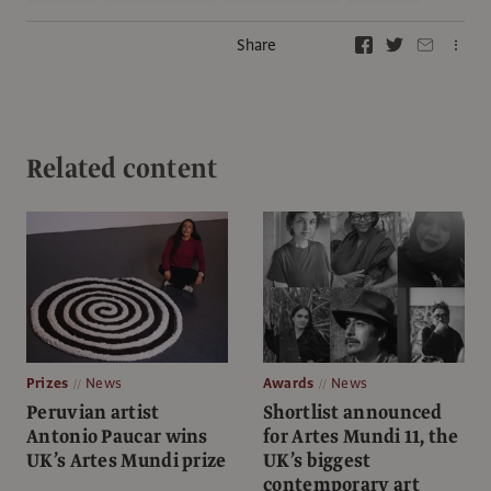
Share
Related content
Prizes
News
Awards
News
Peruvian artist
Shortlist announced
Antonio Paucar wins
for Artes Mundi 11, the
UK’s Artes Mundi prize
UK’s biggest
contemporary art