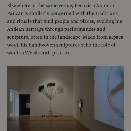
Elsewhere at the same venue, Peruvian Antonio
Paucar is similarly concerned with the traditions
and rituals that bind people and places, evoking his
Andean heritage through performances and
sculpture, often in the landscape. Made from alpaca
wool, his handwoven sculptures echo the role of
wool in Welsh craft practice.