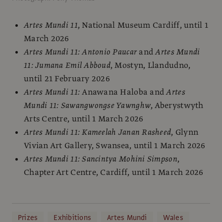
Artes Mundi 11
, National Museum Cardiff, until 1
March 2026
Artes Mundi 11: Antonio Paucar
and
Artes Mundi
11: Jumana Emil Abboud
, Mostyn, Llandudno,
until 21 February 2026
Artes Mundi 11:
Anawana Haloba and
Artes
Mundi 11: Sawangwongse Yawnghw
, Aberystwyth
Arts Centre, until 1 March 2026
Artes Mundi 11: Kameelah Janan Rasheed
, Glynn
Vivian Art Gallery, Swansea, until 1 March 2026
Artes Mundi 11: Sancintya Mohini Simpson
,
Chapter Art Centre, Cardiff, until 1 March 2026
Prizes
Exhibitions
Artes Mundi
Wales