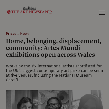
Search
Prizes
News
Home, belonging, displacement,
community: Artes Mundi
exhibitions open across Wales
Works by the six international artists shortlisted for
the UK’s biggest contemporary art prize can be seen
at five venues, including the National Museum
Cardiff