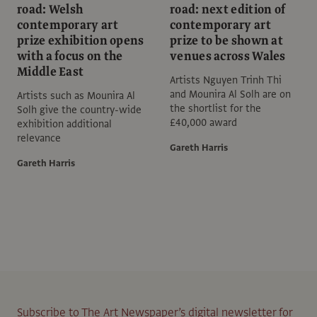
road: Welsh
road: next edition of
contemporary art
contemporary art
prize exhibition opens
prize to be shown at
with a focus on the
venues across Wales
Middle East
Artists Nguyen Trinh Thi
and Mounira Al Solh are on
Artists such as Mounira Al
the shortlist for the
Solh give the country-wide
£40,000 award
exhibition additional
relevance
Gareth Harris
Gareth Harris
Subscribe to The Art Newspaper’s digital newsletter for