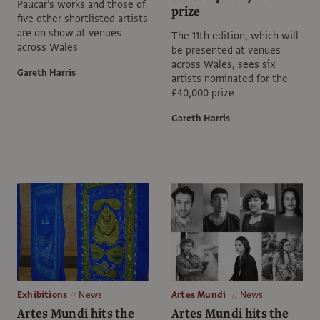
Paucar’s works and those of
prize
five other shortlisted artists
are on show at venues
The 11th edition, which will
across Wales
be presented at venues
across Wales, sees six
Gareth Harris
artists nominated for the
£40,000 prize
Gareth Harris
Exhibitions
News
Artes Mundi
News
Artes Mundi hits the
Artes Mundi hits the