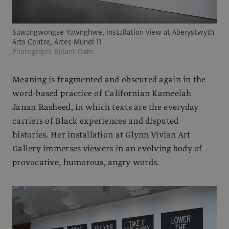
Sawangwongse Yawnghwe, installation view at Aberystwyth
Arts Centre, Artes Mundi 11
Photograph: Rolant Dafis
Meaning is fragmented and obscured again in the
word-based practice of Californian Kameelah
Janan Rasheed, in which texts are the everyday
carriers of Black experiences and disputed
histories. Her installation at Glynn Vivian Art
Gallery immerses viewers in an evolving body of
provocative, humorous, angry words.