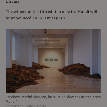
trauma.
The winner of the 11th edition of Artes Mundi will
be announced on 15 January 2026.
Sancintya Mohini Simpson, installation view at Chapter, Artes
Mundi 11
Photograph: Polly Thomas