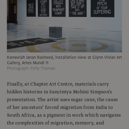
Kameelah Janan Rasheed, installation view at Glynn Vivian Art
Gallery, Artes Mundi 11
Photograph: Polly Thomas
Finally, at Chapter Art Centre, materials carry
hidden histories in Sancintya Mohini Simpson’s
presentation. The artist uses sugar cane, the cause
of her ancestors’ forced migration from India to
South Africa, as a pigment in work which navigates
the complexities of migration, memory, and