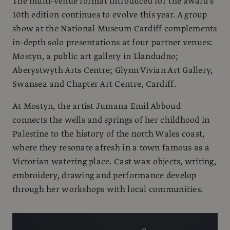
The multi-venue format introduced for the award’s
10th edition continues to evolve this year. A group
show at the National Museum Cardiff complements
in-depth solo presentations at four partner venues:
Mostyn, a public art gallery in Llandudno;
Aberystwyth Arts Centre; Glynn Vivian Art Gallery,
Swansea and Chapter Art Centre, Cardiff.
At Mostyn, the artist Jumana Emil Abboud
connects the wells and springs of her childhood in
Palestine to the history of the north Wales coast,
where they resonate afresh in a town famous as a
Victorian watering place. Cast wax objects, writing,
embroidery, drawing and performance develop
through her workshops with local communities.