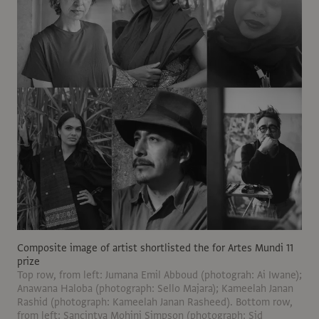
Composite image of artist shortlisted the for Artes Mundi 11
prize
Top row, from left: Jumana Emil Abboud (photograh: Ai Iwane);
Anawana Haloba (photograph: Sello Majara); Kameelah Janan
Rashid (photograph: Kameelah Janan Rasheed). Bottom row,
from left: Sancintya Mohini Simpson (photograph: Sid