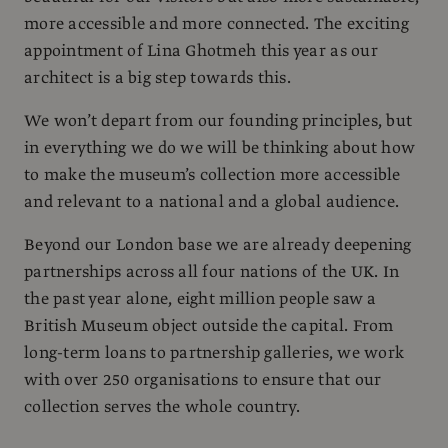
more accessible and more connected. The exciting
appointment of Lina Ghotmeh this year as our
architect is a big step towards this.
We won’t depart from our founding principles, but
in everything we do we will be thinking about how
to make the museum’s collection more accessible
and relevant to a national and a global audience.
Beyond our London base we are already deepening
partnerships across all four nations of the UK. In
the past year alone, eight million people saw a
British Museum object outside the capital. From
long-term loans to partnership galleries, we work
with over 250 organisations to ensure that our
collection serves the whole country.