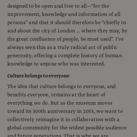
designed to be open and free to all—“for the
improvement, knowledge and information of all
persons” and that it should therefore be “chiefly in
and about the city of London … where they may, by
the great confluence of people, be most used”. I’ve
always seen this as a truly radical act of public
generosity, offering a complete history of human
knowledge to anyone who was interested.
Culture belongs to everyone
The idea that culture belongs to everyone, and
benefits everyone, remains at the heart of
everything we do. But as the museum moves
toward its 300th anniversary in 2053, we want to
collectively reimagine it in collaboration with a
global community for the widest possible audience
and future generations. That is why we are