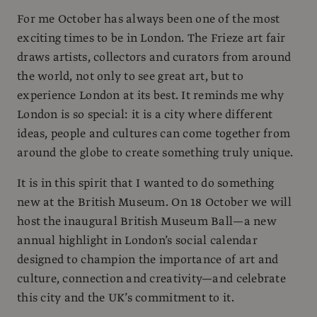
For me October has always been one of the most
exciting times to be in London. The Frieze art fair
draws artists, collectors and curators from around
the world, not only to see great art, but to
experience London at its best. It reminds me why
London is so special: it is a city where different
ideas, people and cultures can come together from
around the globe to create something truly unique.
It is in this spirit that I wanted to do something
new at the British Museum. On 18 October we will
host the inaugural British Museum Ball—a new
annual highlight in London’s social calendar
designed to champion the importance of art and
culture, connection and creativity—and celebrate
this city and the UK’s commitment to it.