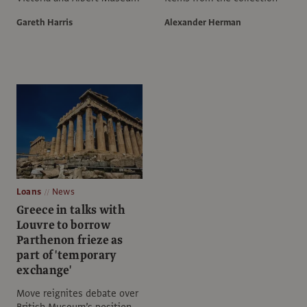
Gareth Harris
Alexander Herman
Loans
News
Greece in talks with
Louvre to borrow
Parthenon frieze as
part of 'temporary
exchange'
Move reignites debate over
British Museum’s position