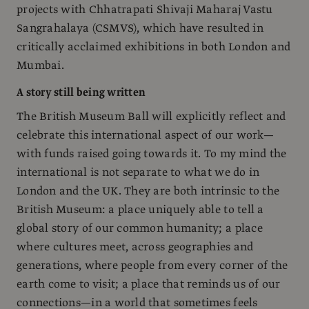
projects with Chhatrapati Shivaji Maharaj Vastu
Sangrahalaya (CSMVS), which have resulted in
critically acclaimed exhibitions in both London and
Mumbai.
A story still being written
The British Museum Ball will explicitly reflect and
celebrate this international aspect of our work—
with funds raised going towards it. To my mind the
international is not separate to what we do in
London and the UK. They are both intrinsic to the
British Museum: a place uniquely able to tell a
global story of our common humanity; a place
where cultures meet, across geographies and
generations, where people from every corner of the
earth come to visit; a place that reminds us of our
connections—in a world that sometimes feels