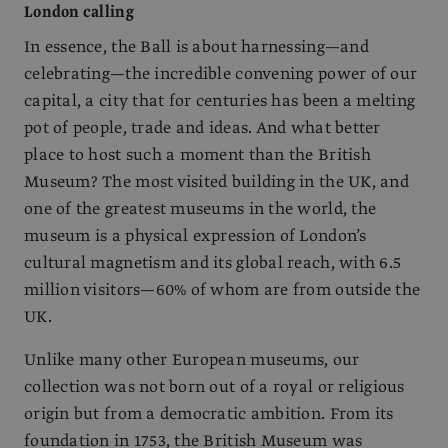
London calling
In essence, the Ball is about harnessing—and
celebrating—the incredible convening power of our
capital, a city that for centuries has been a melting
pot of people, trade and ideas. And what better
place to host such a moment than the British
Museum? The most visited building in the UK, and
one of the greatest museums in the world, the
museum is a physical expression of London’s
cultural magnetism and its global reach, with 6.5
million visitors—60% of whom are from outside the
UK.
Unlike many other European museums, our
collection was not born out of a royal or religious
origin but from a democratic ambition. From its
foundation in 1753, the British Museum was