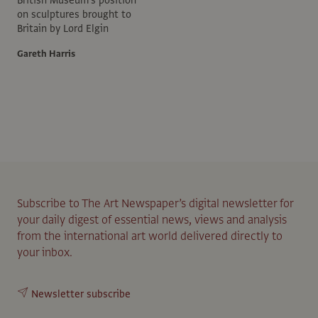
on sculptures brought to
Britain by Lord Elgin
Gareth Harris
Subscribe to The Art Newspaper’s digital newsletter for
your daily digest of essential news, views and analysis
from the international art world delivered directly to
your inbox.
Newsletter subscribe