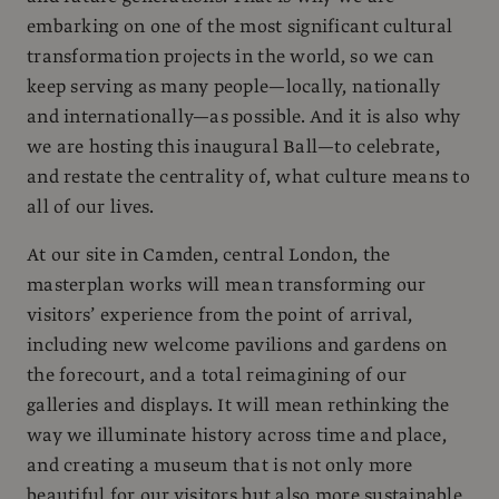
embarking on one of the most significant cultural
transformation projects in the world, so we can
keep serving as many people—locally, nationally
and internationally—as possible. And it is also why
we are hosting this inaugural Ball—to celebrate,
and restate the centrality of, what culture means to
all of our lives.
At our site in Camden, central London, the
masterplan works will mean transforming our
visitors’ experience from the point of arrival,
including new welcome pavilions and gardens on
the forecourt, and a total reimagining of our
galleries and displays. It will mean rethinking the
way we illuminate history across time and place,
and creating a museum that is not only more
beautiful for our visitors but also more sustainable,