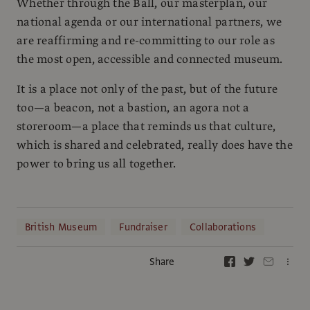
Whether through the Ball, our masterplan, our
national agenda or our international partners, we
are reaffirming and re-committing to our role as
the most open, accessible and connected museum.
It is a place not only of the past, but of the future
too—a beacon, not a bastion, an agora not a
storeroom—a place that reminds us that culture,
which is shared and celebrated, really does have the
power to bring us all together.
British Museum
Fundraiser
Collaborations
Share