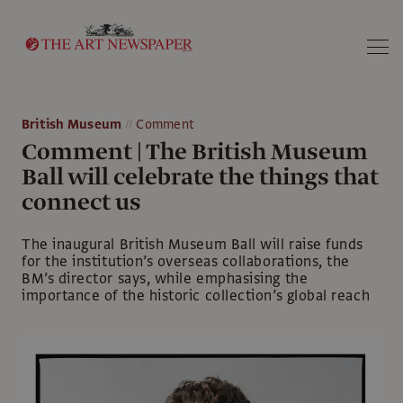
Search
British Museum
Comment
Comment | The British Museum
Ball will celebrate the things that
connect us
The inaugural British Museum Ball will raise funds
for the institution’s overseas collaborations, the
BM’s director says, while emphasising the
importance of the historic collection’s global reach