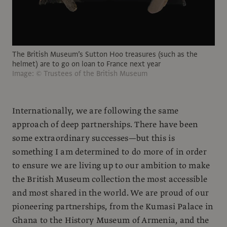
The British Museum’s Sutton Hoo treasures (such as the
helmet) are to go on loan to France next year
Image: © Trustees of the British Museum
Internationally, we are following the same
approach of deep partnerships. There have been
some extraordinary successes—but this is
something I am determined to do more of in order
to ensure we are living up to our ambition to make
the British Museum collection the most accessible
and most shared in the world. We are proud of our
pioneering partnerships, from the Kumasi Palace in
Ghana to the History Museum of Armenia, and the