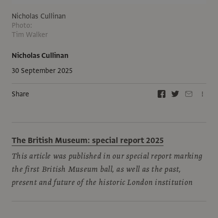
Nicholas Cullinan
Photo:
Tim Walker
Nicholas Cullinan
30 September 2025
Share
The British Museum: special report 2025
This article was published in our special report marking
the first British Museum ball, as well as the past,
present and future of the historic London institution