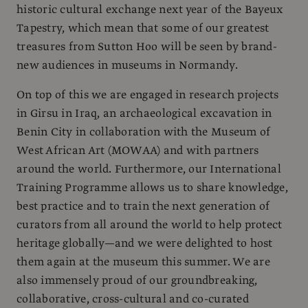
historic cultural exchange next year of the Bayeux
Tapestry, which mean that some of our greatest
treasures from Sutton Hoo will be seen by brand-
new audiences in museums in Normandy.
On top of this we are engaged in research projects
in Girsu in Iraq, an archaeological excavation in
Benin City in collaboration with the Museum of
West African Art (MOWAA) and with partners
around the world. Furthermore, our International
Training Programme allows us to share knowledge,
best practice and to train the next generation of
curators from all around the world to help protect
heritage globally—and we were delighted to host
them again at the museum this summer. We are
also immensely proud of our groundbreaking,
collaborative, cross-cultural and co-curated