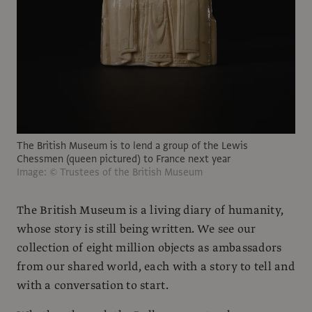
The British Museum is to lend a group of the Lewis
Chessmen (queen pictured) to France next year
Image: © Trustees of the British Museum
The British Museum is a living diary of humanity,
whose story is still being written. We see our
collection of eight million objects as ambassadors
from our shared world, each with a story to tell and
with a conversation to start.