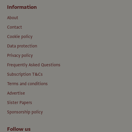
Information
About
Contact
Cookie policy
Data protection
Privacy policy
Frequently Asked Questions
Subscription T&Cs
Terms and conditions
Advertise
Sister Papers
Sponsorship policy
Follow us