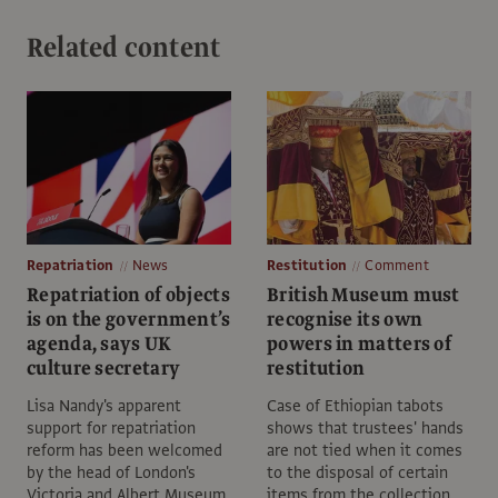
Related content
Repatriation
News
Restitution
Comment
Repatriation of objects
British Museum must
is on the government’s
recognise its own
agenda, says UK
powers in matters of
culture secretary
restitution
Lisa Nandy's apparent
Case of Ethiopian tabots
support for repatriation
shows that trustees' hands
reform has been welcomed
are not tied when it comes
by the head of London's
to the disposal of certain
Victoria and Albert Museum
items from the collection