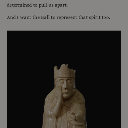
determined to pull us apart.
And I want the Ball to represent that spirit too.