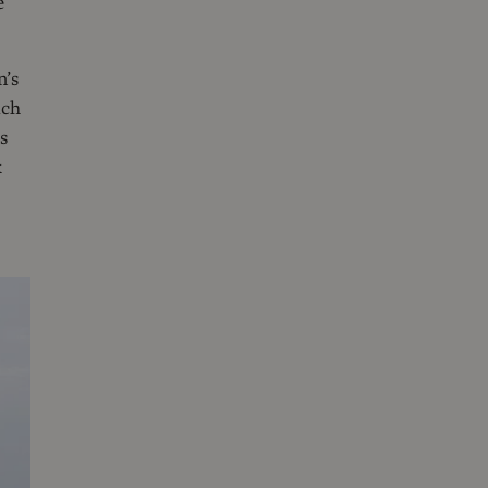
e
n’s
uch
s
k