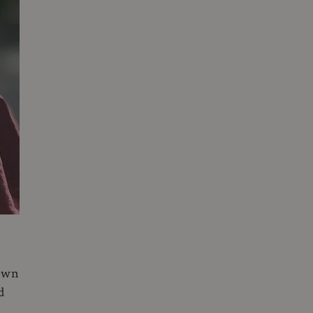
 own
d