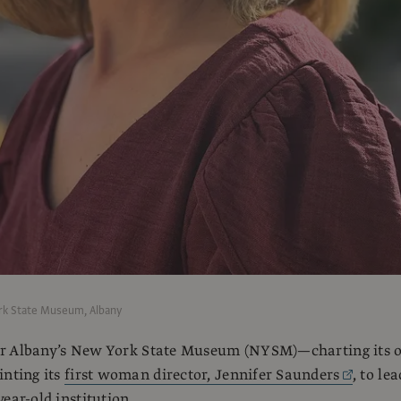
rk State Museum, Albany
t for Albany’s New York State Museum (NYSM)—charting its
inting its
first woman director, Jennifer Saunders
, to lea
ear-old institution.