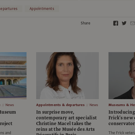
epartures
Appointments
Share
e
News
Appointments & departures
News
Museums & Her
 Museum
In surprise move,
Introducing 
contemporary art specialist
Frick’s new 
roject
Christine Macel takes the
conservator
reins at the Musée des Arts
ons and
The Frick vetera
Décoratifs in Paris