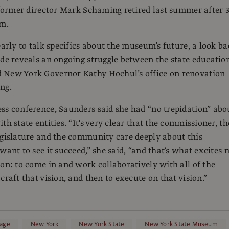
e former director Mark Schaming retired last summer after 
lm.
early to talk specifics about the museum’s future, a look b
ade reveals an ongoing struggle between the state educatio
 New York Governor Kathy Hochul’s office on renovation
ng.
ss conference, Saunders said she had “no trepidation” abo
th state entities. “It's very clear that the commissioner, th
egislature and the community care deeply about this
want to see it succeed,” she said, “and that's what excites 
ion: to come in and work collaboratively with all of the
craft that vision, and then to execute on that vision.”
age
New York
New York State
New York State Museum