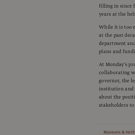
filling in sinc
years at the he
While it is too 
at the past dec
department and
plans and fundi
At Monday’s pre
collaborating wi
governor, the l
institution and 
about the posit
stakeholders to 
Museums & Herit