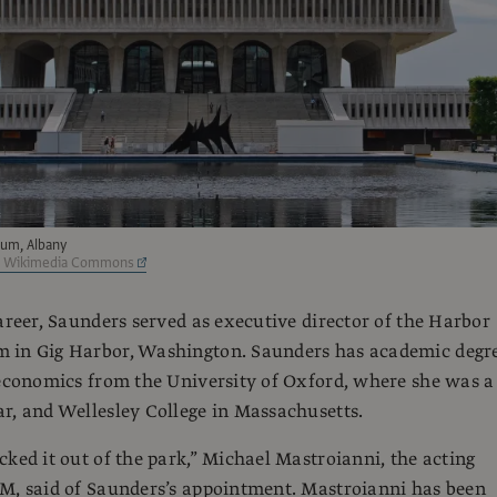
um, Albany
a Wikimedia Commons
career, Saunders served as executive director of the Harbor
 in Gig Harbor, Washington. Saunders has academic degr
 economics from the University of Oxford, where she was a
r, and Wellesley College in Massachusetts.
cked it out of the park,” Michael Mastroianni, the acting
M, said of Saunders’s appointment. Mastroianni has been