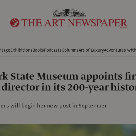
itage
Exhibitions
Books
Podcasts
Columns
Art of Luxury
Adventures wit
k State Museum appoints fir
irector in its 200-year histo
ders will begin her new post in September