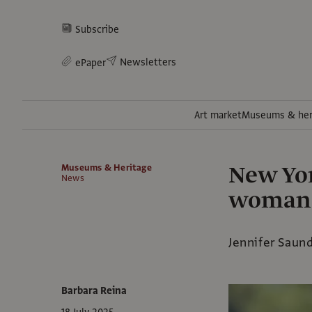
Subscribe
Newsletters
ePaper
Art market
Museums & her
New Yor
Museums & Heritage
News
woman d
Jennifer Saun
Barbara Reina