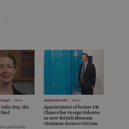
itage
News
Appointments
News
Julia Day, the
Appointment of former UK
chief
Chancellor George Osborne
as new British Museum
chairman draws criticism
n is particularly