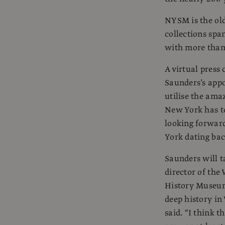
NYSM is the old
collections spa
with more than 
A virtual press
Saunders’s appo
utilise the ama
New York has to
looking forwar
York dating bac
Saunders will t
director of the
History Museum
deep history in
said. “I think 