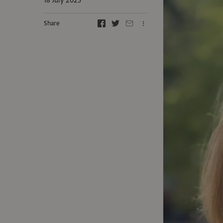
18 July 2025
Share