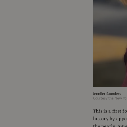
Jennifer Saunders
Courtesy the New Yo
This is a firs
history by appo
the nearly 200-y