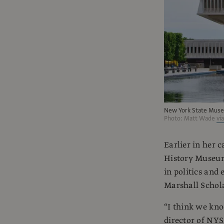
New York State Muse
Photo: Matt Wade
vi
Earlier in her 
History Museum
in politics and
Marshall Schola
“I think we kno
director of NYS