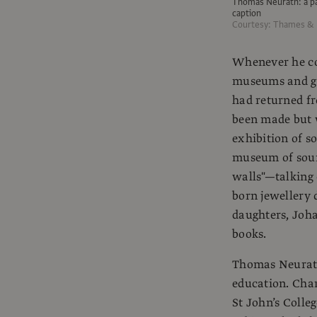
Thomas Neurath: a par
caption
Courtesy: Thames &
Whenever he co
museums and ga
had returned fr
been made but w
exhibition of 
museum of soun
walls"—talking
born jewellery 
daughters, Joh
books.
Thomas Neurath
education. Cha
St John’s Colle