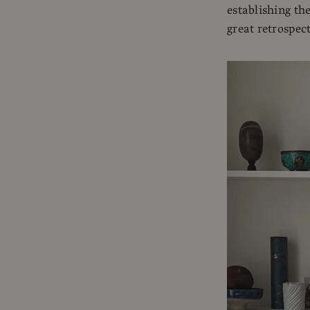
establishing the
great retrospect