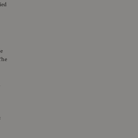
ied
fe
The
d
&