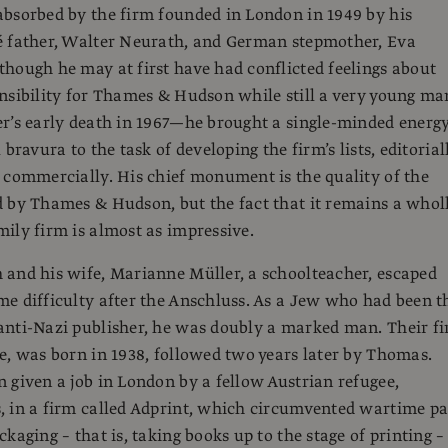
bsorbed by the firm founded in London in 1949 by his
é father, Walter Neurath, and German stepmother, Eva
hough he may at first have had conflicted feelings about
nsibility for Thames & Hudson while still a very young m
r’s early death in 1967—he brought a single-minded energ
 bravura to the task of developing the firm’s lists, editorial
 commercially. His chief monument is the quality of the
 by Thames & Hudson, but the fact that it remains a whol
ily firm is almost as impressive.
and his wife, Marianne Müller, a schoolteacher, escaped
e difficulty after the Anschluss. As a Jew who had been t
nti-Nazi publisher, he was doubly a marked man. Their fi
e, was born in 1938, followed two years later by Thomas.
 given a job in London by a fellow Austrian refugee,
, in a firm called Adprint, which circumvented wartime p
kaging – that is, taking books up to the stage of printing –