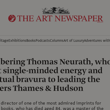
itage
Exhibitions
Books
Podcasts
Columns
Art of Luxury
Adventures wit
ering Thomas Neurath, wh
 single-minded energy and
ctual bravura to leading the
hers Thames & Hudson
director of one of the most admired imprints for
t books, who has died aged 84, was a master of the