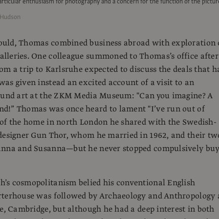
ticular enthusiasm for photography and a concern for the function of the pictur
 Hudson
uld, Thomas combined business abroad with exploration 
lleries. One colleague summoned to Thomas’s office after
om a trip to Karlsruhe expected to discuss the deals that h
as given instead an excited account of a visit to an
sound art at the ZKM Media Museum: "Can you imagine? A
d!” Thomas was once heard to lament "I’ve run out of
 of the home in north London he shared with the Swedish-
designer Gun Thor, whom he married in 1962, and their tw
anna and Susanna—but he never stopped compulsively bu
’s cosmopolitanism belied his conventional English
rterhouse was followed by Archaeology and Anthropology 
ge, Cambridge, but although he had a deep interest in both