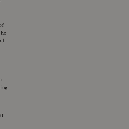
e
of
 he
ad
o
ying
at