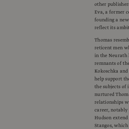
other publisher
Eva, a former c
founding a new
reflect its ambi
Thomas resembl
reticent men w
in the Neurath 
remnants of the
Kokoschka and 
help support t
the subjects of
nurtured Thomas
relationships w
career, notabl
Hudson extend
Stangos, which 