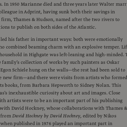
s. In 1950 Marianne died and three years later Walter marr
olleague in Adprint, having sunk both their savings in
 firm, Thames & Hudson, named after the two rivers to
tions to publish on both sides of the Atlantic.
ed his father in important ways: both were emotionally
ho combined beaming charm with an explosive temper. Li
household in Highgate was left-leaning and high-minded. 
 family’s collection of works by such painters as Oskar
Egon Schiele hung on the walls—the rest had been sold to
he new firm—and there were visits from artists who forme
 its books, from Barbara Hepworth to Sidney Nolan. This
’s inexhaustible curiosity about art and images. Close
ith artists were to be an important part of his publishing
y with David Hockney, whose collaborations with Thames 
 from
David Hockney by David Hockney
, edited by Nikos
when published in 1976 played an important part in