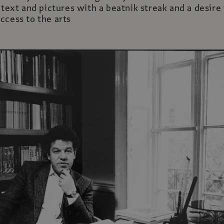
 text and pictures with a beatnik streak and a desire
ccess to the arts