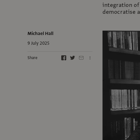
integration of
democratise a
Michael Hall
9 July 2025
Share