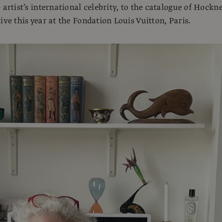
 artist’s international celebrity, to the catalogue of Hockne
ive this year at the Fondation Louis Vuitton, Paris.