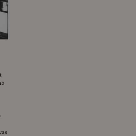
t
ho
)
was