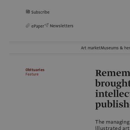
Subscribe
Newsletters
ePaper
Art market
Museums & her
Rememb
Obituaries
Feature
brought
intelle
publis
The managing 
illustrated ar