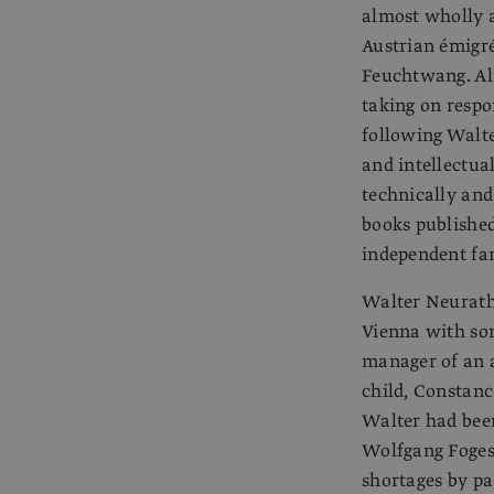
almost wholly a
Austrian émigr
Feuchtwang. Alt
taking on respo
following Walte
and intellectual
technically and
books published
independent fam
Walter Neurath 
Vienna with som
manager of an a
child, Constanc
Walter had been
Wolfgang Foges
shortages by pac