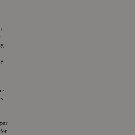
an—
y
ly,
ly
he
rst
aper
 for