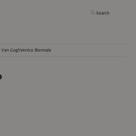
Search
h Van Gogh
Venice Biennale
Search
o