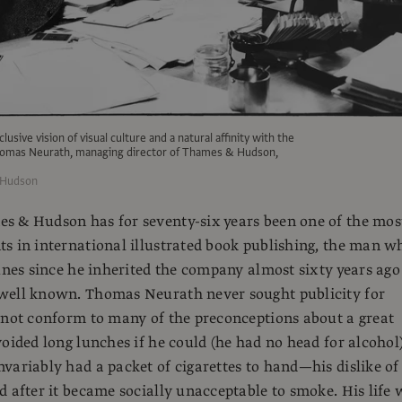
lusive vision of visual culture and a natural affinity with the
Thomas Neurath, managing director of Thames & Hudson,
 Hudson
s & Hudson has for seventy-six years been one of the mos
s in international illustrated book publishing, the man w
tunes since he inherited the company almost sixty years ago
well known. Thomas Neurath never sought publicity for
 not conform to many of the preconceptions about a great
voided long lunches if he could (he had no head for alcohol
variably had a packet of cigarettes to hand—his dislike of
d after it became socially unacceptable to smoke. His life 