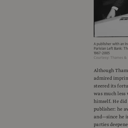
A publisher with an inc
Parisian Left Bank: 
1967-2005
Courtesy: Thames &
Although Thame
admired imprint
steered its for
was much less 
himself. He did
publisher: he a
and—since he in
parties deepene