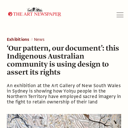
Search
Exhibitions
News
‘Our pattern, our document’: this
Indigenous Australian
community is using design to
assert its rights
An exhibition at the Art Gallery of New South Wales
in Sydney is showing how Yolŋu people in the
Northern Territory have employed sacred imagery in
the fight to retain ownership of their land