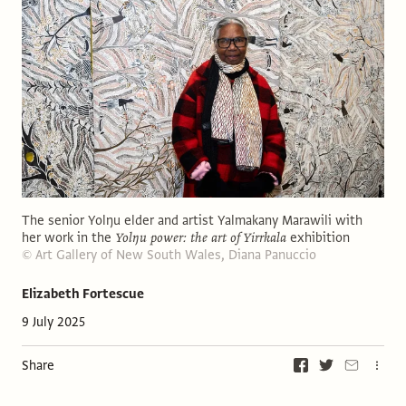
The senior Yolŋu elder and artist Yalmakany Marawili with
her work in the
Yolŋu power: the art of Yirrkala
exhibition
© Art Gallery of New South Wales, Diana Panuccio
Elizabeth Fortescue
9 July 2025
Share