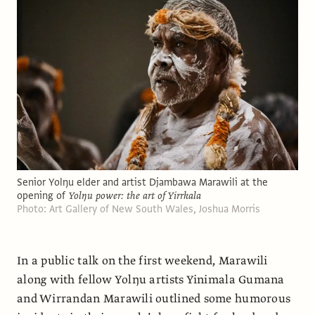
Senior Yolŋu elder and artist Djambawa Marawili at the
opening of
Yolŋu power: the art of Yirrkala
Photo: Art Gallery of New South Wales, Joshua Morris
In a public talk on the first weekend, Marawili
along with fellow Yolŋu artists Yinimala Gumana
and Wirrandan Marawili outlined some humorous