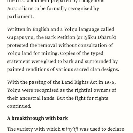
the first document prepared by Indigenous
Australians to be formally recognised by
parliament.
Written in English and a Yolŋu language called
Gupapuyŋu, the Bark Petition (or Ṉäku Dhäruk)
protested the removal without consultation of
Yolŋu land for mining. Copies of the typed
statement were glued to bark and surrounded by
painted renditions of various sacred clan designs.
With the passing of the Land Rights Act in 1976,
Yolŋu were recognised as the rightful owners of
their ancestral lands. But the fight for rights
continued.
A breakthrough with bark
The variety with which
miny’tji
was used to declare