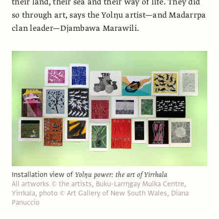
their land, their sea and their way of life. They did
so through art, says the Yolŋu artist—and Madarrpa
clan leader—Djambawa Marawili.
Installation view of
Yolŋu power: the art of Yirrkala
All artworks © the artists, Buku-Larrŋgay Mulka Centre,
Yirrkala, photo © Art Gallery of New South Wales, Diana
Panuccio