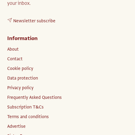
your inbox.
Newsletter subscribe
Information
About
Contact
Cookie policy
Data protection
Privacy policy
Frequently Asked Questions
Subscription T&Cs
Terms and conditions
Advertise