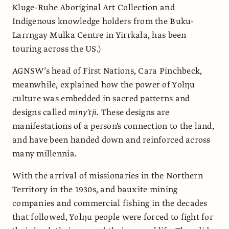
Kluge-Ruhe Aboriginal Art Collection and
Indigenous knowledge holders from the Buku-
Larrŋgay Mulka Centre in Yirrkala, has been
touring across the US.)
AGNSW’s head of First Nations, Cara Pinchbeck,
meanwhile, explained how the power of Yolŋu
culture was embedded in sacred patterns and
designs called
miny’tji
. These designs are
manifestations of a person's connection to the land,
and have been handed down and reinforced across
many millennia.
With the arrival of missionaries in the Northern
Territory in the 1930s, and bauxite mining
companies and commercial fishing in the decades
that followed, Yolŋu people were forced to fight for