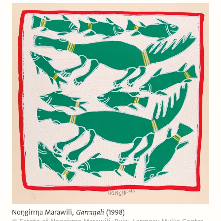
Noŋgirrŋa Marawili,
Garraŋali
(1998)