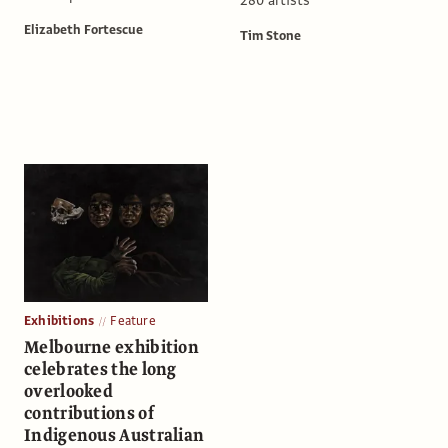
Elizabeth Fortescue
Tim Stone
Exhibitions
Feature
Melbourne exhibition
celebrates the long
overlooked
contributions of
Indigenous Australian