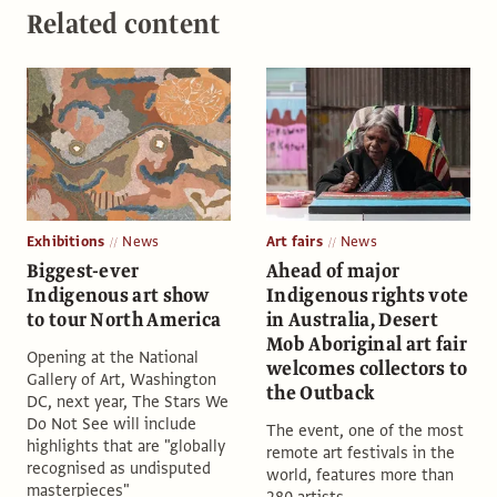
Related content
Exhibitions
News
Art fairs
News
Biggest-ever
Ahead of major
Indigenous art show
Indigenous rights vote
to tour North America
in Australia, Desert
Mob Aboriginal art fair
Opening at the National
welcomes collectors to
Gallery of Art, Washington
the Outback
DC, next year, The Stars We
Do Not See will include
The event, one of the most
highlights that are "globally
remote art festivals in the
recognised as undisputed
world, features more than
masterpieces"
280 artists