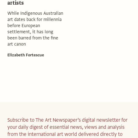
artists
While Indigenous Australian
art dates back for millennia
before European
settlement, it has long
been barred from the fine
art canon
Elizabeth Fortescue
Subscribe to The Art Newspaper’s digital newsletter for
your daily digest of essential news, views and analysis
from the international art world delivered directly to