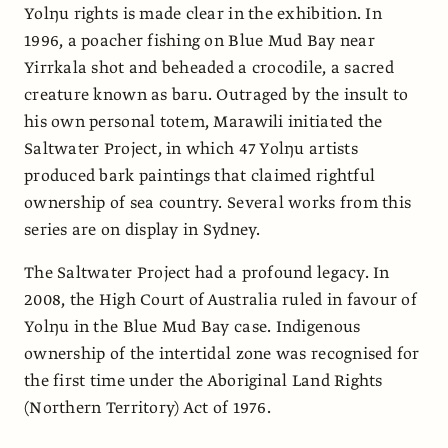
Yolŋu rights is made clear in the exhibition. In
1996, a poacher fishing on Blue Mud Bay near
Yirrkala shot and beheaded a crocodile, a sacred
creature known as baru. Outraged by the insult to
his own personal totem, Marawili initiated the
Saltwater Project, in which 47 Yolŋu artists
produced bark paintings that claimed rightful
ownership of sea country. Several works from this
series are on display in Sydney.
The Saltwater Project had a profound legacy. In
2008, the High Court of Australia ruled in favour of
Yolŋu in the Blue Mud Bay case. Indigenous
ownership of the intertidal zone was recognised for
the first time under the Aboriginal Land Rights
(Northern Territory) Act of 1976.