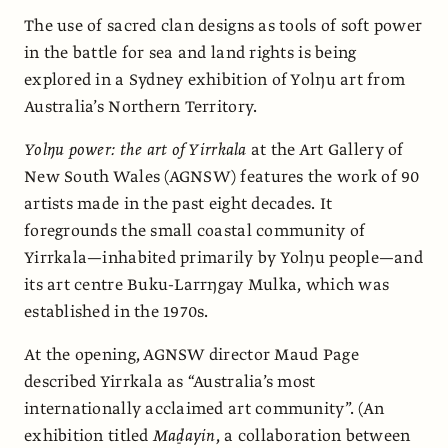
The use of sacred clan designs as tools of soft power
in the battle for sea and land rights is being
explored in a Sydney exhibition of Yolŋu art from
Australia’s Northern Territory.
Yolŋu power: the art of Yirrkala
at the Art Gallery of
New South Wales (AGNSW) features the work of 90
artists made in the past eight decades. It
foregrounds the small coastal community of
Yirrkala—inhabited primarily by Yolŋu people—and
its art centre Buku-Larrŋgay Mulka, which was
established in the 1970s.
At the opening, AGNSW director Maud Page
described Yirrkala as “Australia’s most
internationally acclaimed art community”. (An
exhibition titled
Maḏayin
, a collaboration between