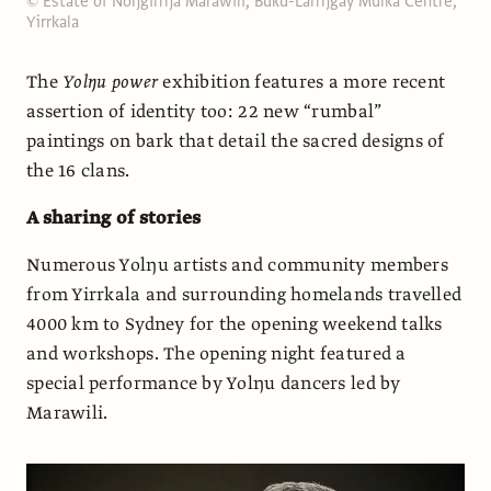
© Estate of Noŋgirrŋa Marawili, Buku-Larrŋgay Mulka Centre,
Yirrkala
The
Yolŋu power
exhibition features a more recent
assertion of identity too: 22 new “rumbal”
paintings on bark that detail the sacred designs of
the 16 clans.
A sharing of stories
Numerous Yolŋu artists and community members
from Yirrkala and surrounding homelands travelled
4000 km to Sydney for the opening weekend talks
and workshops. The opening night featured a
special performance by Yolŋu dancers led by
Marawili.