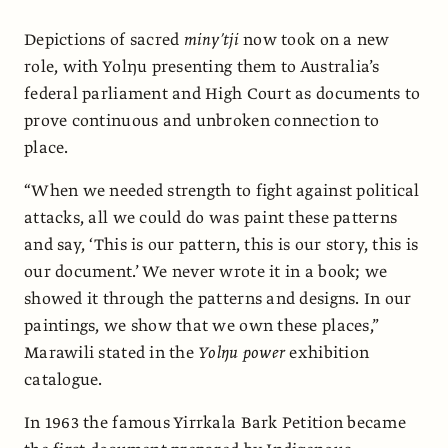
Depictions of sacred
miny’tji
now took on a new
role, with Yolŋu presenting them to Australia’s
federal parliament and High Court as documents to
prove continuous and unbroken connection to
place.
“When we needed strength to fight against political
attacks, all we could do was paint these patterns
and say, ‘This is our pattern, this is our story, this is
our document.’ We never wrote it in a book; we
showed it through the patterns and designs. In our
paintings, we show that we own these places,”
Marawili stated in the
Yolŋu power
exhibition
catalogue.
In 1963 the famous Yirrkala Bark Petition became