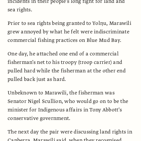
incidents in their people’s long fight for land and
sea rights.
Prior to sea rights being granted to Yolŋu, Marawili
grew annoyed by what he felt were indiscriminate
commercial fishing practices on Blue Mud Bay.
One day, he attached one end of a commercial
fisherman’s net to his troopy (troop carrier) and
pulled hard while the fisherman at the other end
pulled back just as hard.
Unbeknown to Marawili, the fisherman was
Senator Nigel Scullion, who would go on to be the
minister for Indigenous affairs in Tony Abbott’s
conservative government.
The next day the pair were discussing land rights in
Canberra, Marawili said, when they recognised