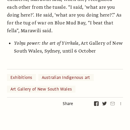
each other from the tussle. “I said, ‘what are you
doing here?’. He said, ‘what are you doing here?’.” As
for the tug of war on Blue Mud Bay, “I beat that
fella”, Marawili said.
Yolŋu power: the art of Yirrkala
, Art Gallery of New
South Wales, Sydney, until 6 October
Exhibitions
Australian Indigenous art
Art Gallery of New South Wales
Share