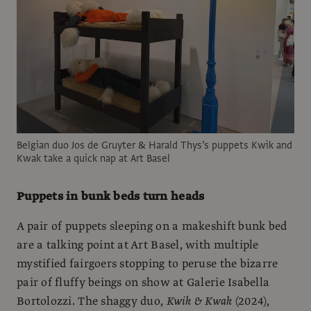
Belgian duo Jos de Gruyter & Harald Thys’s puppets Kwik and
Kwak take a quick nap at Art Basel
Puppets in bunk beds turn heads
A pair of puppets sleeping on a makeshift bunk bed
are a talking point at Art Basel, with multiple
mystified fairgoers stopping to peruse the bizarre
pair of fluffy beings on show at Galerie Isabella
Bortolozzi. The shaggy duo,
Kwik & Kwak
(2024),