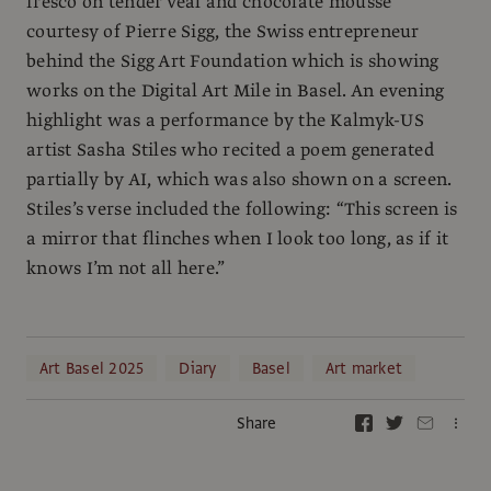
fresco on tender veal and chocolate mousse
courtesy of Pierre Sigg, the Swiss entrepreneur
behind the Sigg Art Foundation which is showing
works on the Digital Art Mile in Basel. An evening
highlight was a performance by the Kalmyk-US
artist Sasha Stiles who recited a poem generated
partially by AI, which was also shown on a screen.
Stiles’s verse included the following: “This screen is
a mirror that flinches when I look too long, as if it
knows I’m not all here.”
Art Basel 2025
Diary
Basel
Art market
Share