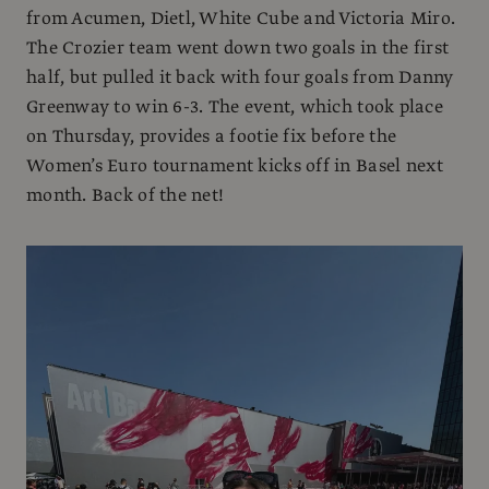
from Acumen, Dietl, White Cube and Victoria Miro.
The Crozier team went down two goals in the first
half, but pulled it back with four goals from Danny
Greenway to win 6-3. The event, which took place
on Thursday, provides a footie fix before the
Women’s Euro tournament kicks off in Basel next
month. Back of the net!