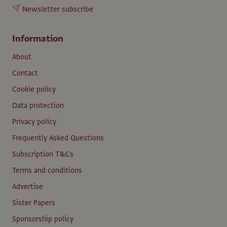
Newsletter subscribe
Information
About
Contact
Cookie policy
Data protection
Privacy policy
Frequently Asked Questions
Subscription T&Cs
Terms and conditions
Advertise
Sister Papers
Sponsorship policy