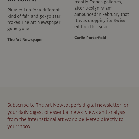
mostly French galleries,
after Design Miami
Plus: roll up for a different
announced in February that
kind of fair, and go-go star
it was dropping its Swiss
makes The Art Newspaper
edition this year
gone-gone
Carlie Porterfield
The Art Newspaper
Subscribe to The Art Newspaper’s digital newsletter for
your daily digest of essential news, views and analysis
from the international art world delivered directly to
your inbox.