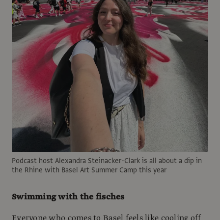
Podcast host Alexandra Steinacker-Clark is all about a dip in
the Rhine with Basel Art Summer Camp this year
Swimming with the fisches
Everyone who comes to Basel feels like cooling off