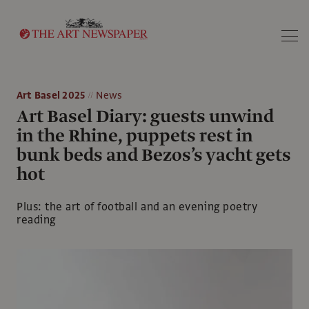
Search
Art Basel 2025
News
Art Basel Diary: guests unwind
in the Rhine, puppets rest in
bunk beds and Bezos’s yacht gets
hot
Plus: the art of football and an evening poetry
reading