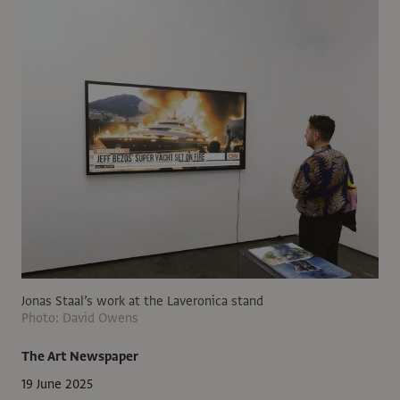
Jonas Staal’s work at the Laveronica stand
Photo: David Owens
The Art Newspaper
19 June 2025