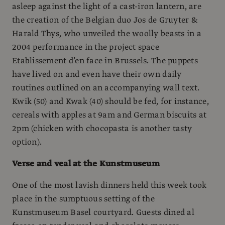
asleep against the light of a cast-iron lantern, are
the creation of the Belgian duo Jos de Gruyter &
Harald Thys, who unveiled the woolly beasts in a
2004 performance in the project space
Etablissement d’en face in Brussels. The puppets
have lived on and even have their own daily
routines outlined on an accompanying wall text.
Kwik (50) and Kwak (40) should be fed, for instance,
cereals with apples at 9am and German biscuits at
2pm (chicken with chocopasta is another tasty
option).
Verse and veal at the Kunstmuseum
One of the most lavish dinners held this week took
place in the sumptuous setting of the
Kunstmuseum Basel courtyard. Guests dined al