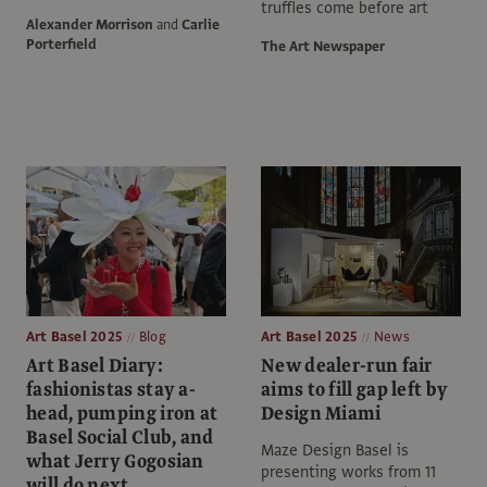
truffles come before art
Alexander Morrison
and
Carlie
Porterfield
The Art Newspaper
Art Basel 2025
Blog
Art Basel 2025
News
Art Basel Diary:
New dealer-run fair
fashionistas stay a-
aims to fill gap left by
head, pumping iron at
Design Miami
Basel Social Club, and
Maze Design Basel is
what Jerry Gogosian
presenting works from 11
will do next