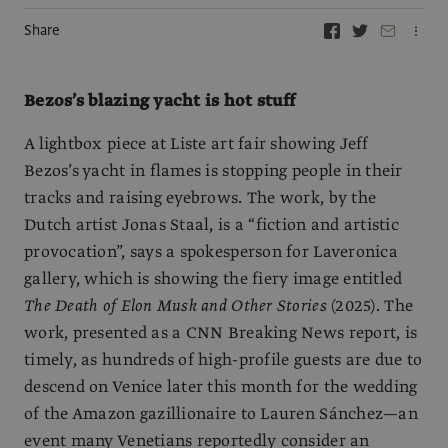
Share
Bezos’s blazing yacht is hot stuff
A lightbox piece at Liste art fair showing Jeff
Bezos’s yacht in flames is stopping people in their
tracks and raising eyebrows. The work, by the
Dutch artist Jonas Staal, is a “fiction and artistic
provocation”, says a spokesperson for Laveronica
gallery, which is showing the fiery image entitled
The Death of Elon Musk and Other Stories
(2025). The
work, presented as a CNN Breaking News report, is
timely, as hundreds of high-profile guests are due to
descend on Venice later this month for the wedding
of the Amazon gazillionaire to Lauren Sánchez—an
event many Venetians reportedly consider an