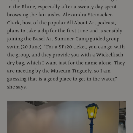
in the Rhine, especially after a sweaty day spent
browsing the fair aisles. Alexandra Steinacker-
Clark, host of the popular All About Art podcast,
plans to take a dip for the first time and is sensibly
joining the Basel Art Summer Camp guided group
swim (20 June). “For a SFr20 ticket, you can go with
the group, and they provide you with a Wickelfisch
dry bag, which I want just for the name alone. They
are meeting by the Museum Tinguely, so I am
guessing that is a good place to get in the water,”
she says.