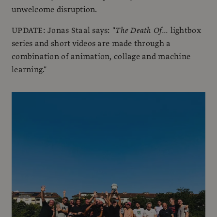
unwelcome disruption.
UPDATE: Jonas Staal says: "
The Death Of...
lightbox
series and short videos are made through a
combination of animation, collage and machine
learning."