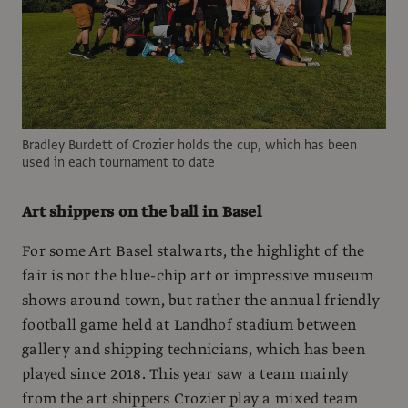
Bradley Burdett of Crozier holds the cup, which has been
used in each tournament to date
Art shippers on the ball in Basel
For some Art Basel stalwarts, the highlight of the
fair is not the blue-chip art or impressive museum
shows around town, but rather the annual friendly
football game held at Landhof stadium between
gallery and shipping technicians, which has been
played since 2018. This year saw a team mainly
from the art shippers Crozier play a mixed team