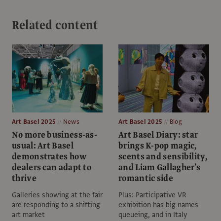
Related content
Art Basel 2025
News
Art Basel 2025
Blog
No more business-as-
Art Basel Diary: star
usual: Art Basel
brings K-pop magic,
demonstrates how
scents and sensibility,
dealers can adapt to
and Liam Gallagher’s
thrive
romantic side
Galleries showing at the fair
Plus: Participative VR
are responding to a shifting
exhibition has big names
art market
queueing, and in Italy