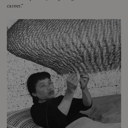
career.”