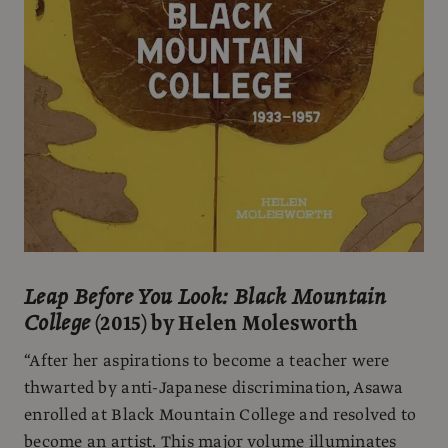
Leap Before You Look: Black Mountain
College
(2015) by Helen Molesworth
“After her aspirations to become a teacher were
thwarted by anti-Japanese discrimination, Asawa
enrolled at Black Mountain College and resolved to
become an artist. This major volume illuminates