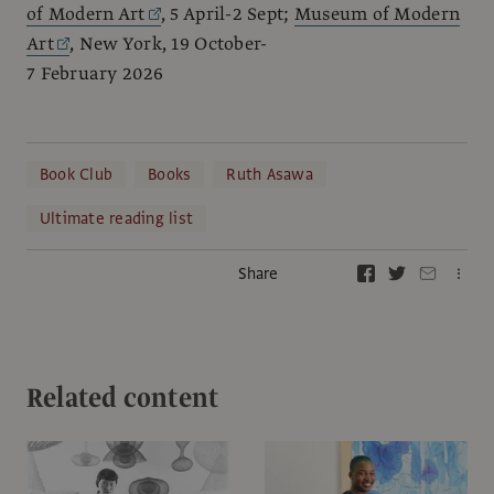
of Modern Art
, 5 April-2 Sept;
Museum of Modern
Art
, New York, 19 October-
7 February 2026
Book Club
Books
Ruth Asawa
Ultimate reading list
Share
Related content