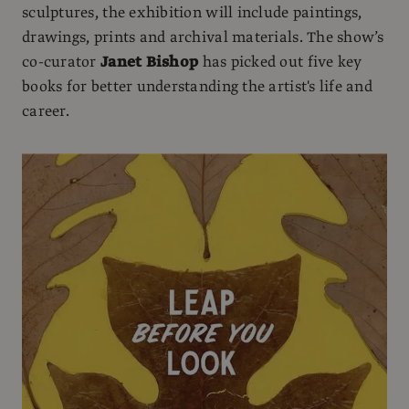
sculptures, the exhibition will include paintings,
drawings, prints and archival materials. The show’s
co-curator
Janet Bishop
has picked out five key
books for better understanding the artist's life and
career.