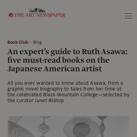
Search
Book Club
Blog
An expert’s guide to Ruth Asawa:
five must-read books on the
Japanese American artist
All you ever wanted to know about Asawa, from a
graphic novel biography to tales from her time at
the celebrated Black Mountain College—selected by
the curator Janet Bishop