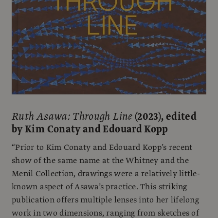
Ruth Asawa: Through Line
(2023), edited
by Kim Conaty and Edouard Kopp
“Prior to Kim Conaty and Edouard Kopp’s recent
show of the same name at the Whitney and the
Menil Collection, drawings were a relatively little-
known aspect of Asawa’s practice. This striking
publication offers multiple lenses into her lifelong
work in two dimensions, ranging from sketches of