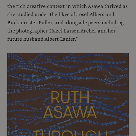
the rich creative context in which Asawa thrived as
she studied under the likes of Josef Albers and
Buckminster Fuller, and alongside peers including
the photographer Hazel Larsen Archer and her
future husband Albert Lanier.”