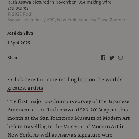
Ruth Asawa pictured in November 1954 making wire
sculptures
© 2025 Ruth
Asawa Lanier, Inc. / ARS, New York, courtesy David Zwirner
José da Silva
1 April 2025
Share
• Click here for more reading lists on the world's
greatest artists
The first major posthumous survey of the Japanese
American artist Ruth Asawa (1926-2013) opens this
month at the San Francisco Museum of Modern Art
before travelling to the Museum of Modern Art in
New York. As well as Asawa’s signature wire