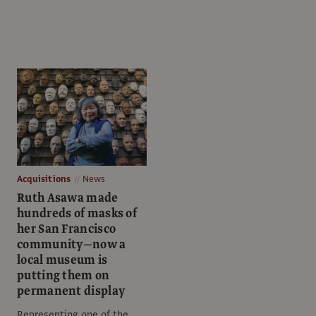
Acquisitions
News
Ruth Asawa made
hundreds of masks of
her San Francisco
community—now a
local museum is
putting them on
permanent display
Representing one of the