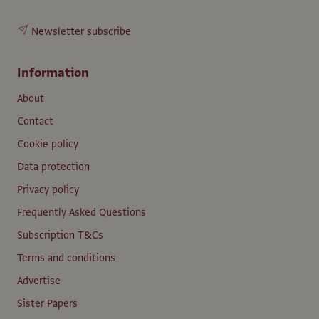
Newsletter subscribe
Information
About
Contact
Cookie policy
Data protection
Privacy policy
Frequently Asked Questions
Subscription T&Cs
Terms and conditions
Advertise
Sister Papers