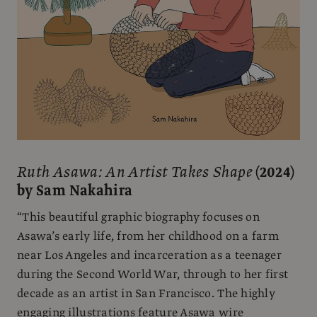
Ruth Asawa: An Artist Takes Shape
(2024)
by Sam Nakahira
“This beautiful graphic biography focuses on
Asawa’s early life, from her childhood on a farm
near Los Angeles and incarceration as a teenager
during the Second World War, through to her first
decade as an artist in San Francisco. The highly
engaging illustrations feature Asawa wire