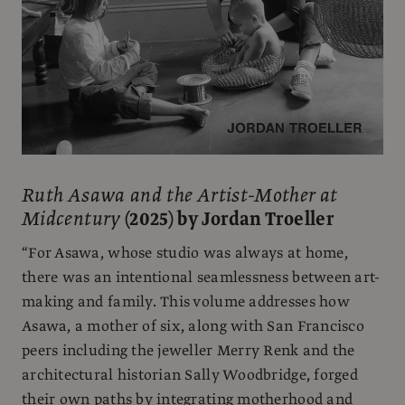
Ruth Asawa and the Artist-Mother at
Midcentury
(2025) by Jordan Troeller
“For Asawa, whose studio was always at home,
there was an intentional seamlessness between art-
making and family. This volume addresses how
Asawa, a mother of six, along with San Francisco
peers including the jeweller Merry Renk and the
architectural historian Sally Woodbridge, forged
their own paths by integrating motherhood and