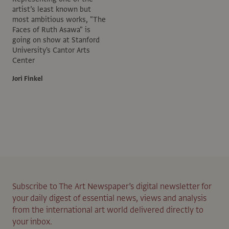
artist’s least known but
most ambitious works, "The
Faces of Ruth Asawa" is
going on show at Stanford
University's Cantor Arts
Center
Jori Finkel
Subscribe to The Art Newspaper’s digital newsletter for
your daily digest of essential news, views and analysis
from the international art world delivered directly to
your inbox.