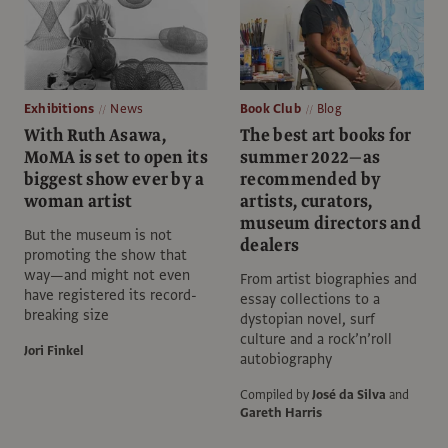
Exhibitions
News
Book Club
Blog
With Ruth Asawa,
The best art books for
MoMA is set to open its
summer 2022—as
biggest show ever by a
recommended by
woman artist
artists, curators,
museum directors and
But the museum is not
dealers
promoting the show that
way—and might not even
From artist biographies and
have registered its record-
essay collections to a
breaking size
dystopian novel, surf
culture and a rock’n’roll
Jori Finkel
autobiography
Compiled by
José da Silva
and
Gareth Harris