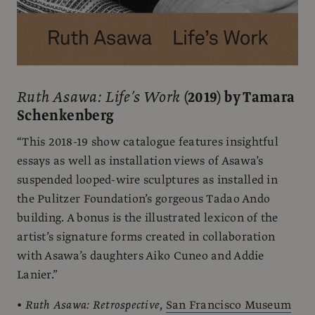
Ruth Asawa: Life’s Work
(2019) by Tamara
Schenkenberg
“This 2018-19 show catalogue features insightful
essays as well as installation views of Asawa’s
suspended looped-wire sculptures as installed in
the Pulitzer Foundation’s gorgeous Tadao Ando
building. A bonus is the illustrated lexicon of the
artist’s signature forms created in collaboration
with Asawa’s daughters Aiko Cuneo and Addie
Lanier.”
•
Ruth Asawa: Retrospective
,
San Francisco Museum