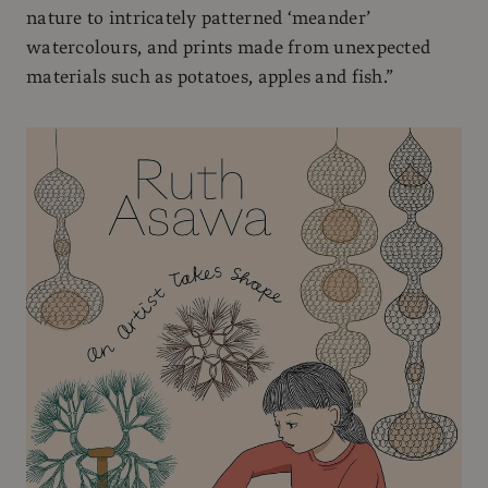
nature to intricately patterned ‘meander’
watercolours, and prints made from unexpected
materials such as potatoes, apples and fish.”