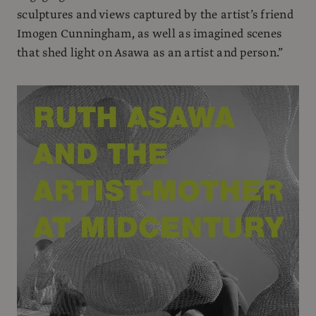
sculptures and views captured by the artist’s friend
Imogen Cunningham, as well as imagined scenes
that shed light on Asawa as an artist and person.”