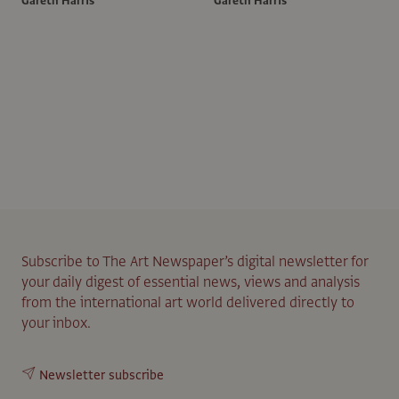
Gareth Harris
Gareth Harris
Subscribe to The Art Newspaper’s digital newsletter for
your daily digest of essential news, views and analysis
from the international art world delivered directly to
your inbox.
Newsletter subscribe