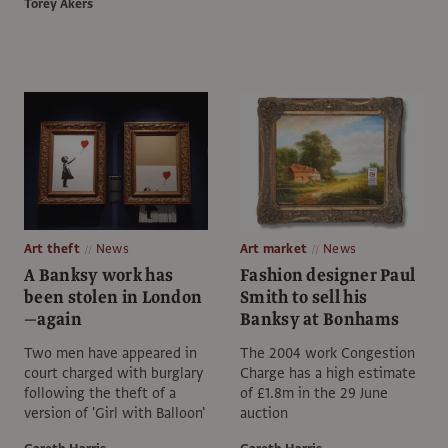
Torey Akers
Art theft
News
Art market
News
A Banksy work has
Fashion designer Paul
been stolen in London
Smith to sell his
—again
Banksy at Bonhams
Two men have appeared in
The 2004 work Congestion
court charged with burglary
Charge has a high estimate
following the theft of a
of £1.8m in the 29 June
version of 'Girl with Balloon'
auction