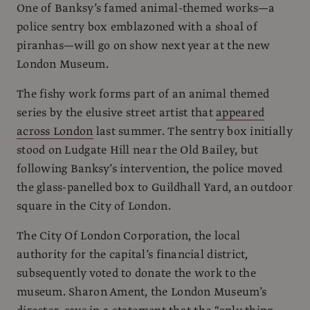
One of Banksy’s famed animal-themed works—a
police sentry box emblazoned with a shoal of
piranhas—will go on show next year at the new
London Museum.
The fishy work forms part of an animal themed
series by the elusive street artist that
appeared
across London
last summer. The sentry box initially
stood on Ludgate Hill near the Old Bailey, but
following Banksy’s intervention, the police moved
the glass-panelled box to Guildhall Yard, an outdoor
square in the City of London.
The City Of London Corporation, the local
authority for the capital’s financial district,
subsequently voted to donate the work to the
museum. Sharon Ament, the London Museum’s