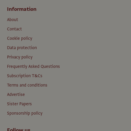
Information
About
Contact
Cookie policy
Data protection
Privacy policy
Frequently Asked Questions
Subscription T&Cs
Terms and conditions
Advertise
Sister Papers
Sponsorship policy
Follow us