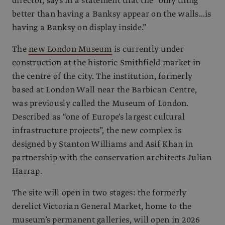
director, says in a statement that the “only thing
better than having a Banksy appear on the walls…is
having a Banksy on display inside.”
The
new London Museum
is currently under
construction at the historic Smithfield market in
the centre of the city. The institution, formerly
based at London Wall near the Barbican Centre,
was previously called the Museum of London.
Described as “one of Europe's largest cultural
infrastructure projects”, the new complex is
designed by Stanton Williams and Asif Khan in
partnership with the conservation architects Julian
Harrap.
The site will open in two stages: the formerly
derelict Victorian General Market, home to the
museum’s permanent galleries, will open in 2026