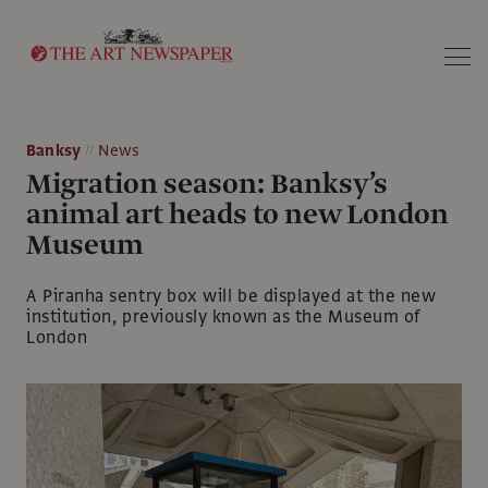
Search
Banksy
News
Migration season: Banksy’s
animal art heads to new London
Museum
A Piranha sentry box will be displayed at the new
institution, previously known as the Museum of
London