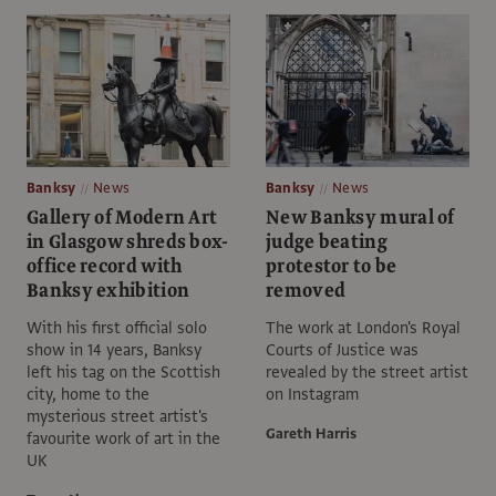
Banksy
News
Banksy
News
Gallery of Modern Art
New Banksy mural of
in Glasgow shreds box-
judge beating
office record with
protestor to be
Banksy exhibition
removed
With his first official solo
The work at London's Royal
show in 14 years, Banksy
Courts of Justice was
left his tag on the Scottish
revealed by the street artist
city, home to the
on Instagram
mysterious street artist's
Gareth Harris
favourite work of art in the
UK