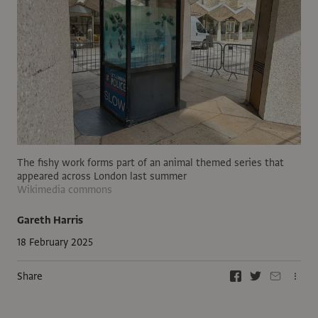
The fishy work forms part of an animal themed series that
appeared across London last summer
Wikimedia commons
Gareth Harris
18 February 2025
Share