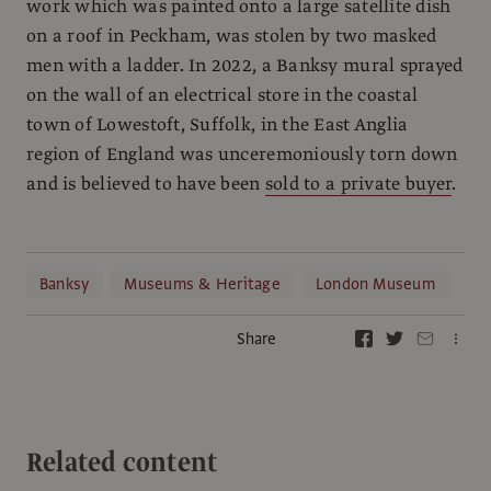
work which was painted onto a large satellite dish
on a roof in Peckham, was stolen by two masked
men with a ladder. In 2022, a Banksy mural sprayed
on the wall of an electrical store in the coastal
town of Lowestoft, Suffolk, in the East Anglia
region of England was unceremoniously torn down
and is believed to have been
sold to a private buyer
.
Banksy
Museums & Heritage
London Museum
Share
Related content