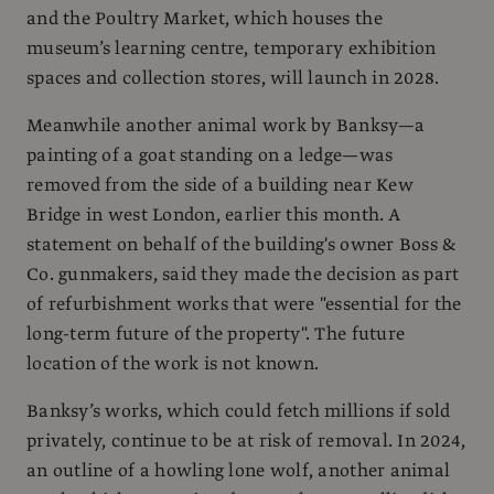
and the Poultry Market, which houses the
museum’s learning centre, temporary exhibition
spaces and collection stores, will launch in 2028.
Meanwhile another animal work by Banksy—a
painting of a goat standing on a ledge—was
removed from the side of a building near Kew
Bridge in west London, earlier this month. A
statement on behalf of the building's owner Boss &
Co. gunmakers, said they made the decision as part
of refurbishment works that were "essential for the
long-term future of the property". The future
location of the work is not known.
Banksy’s works, which could fetch millions if sold
privately, continue to be at risk of removal. In 2024,
an outline of a howling lone wolf, another animal