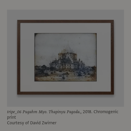
tripe_06 Pugahm Myo. Thapinyu Pagoda.
, 2018. Chromogenic
print
Courtesy of David Zwirner