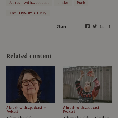
A brush with...podcast
Linder
Punk
The Hayward Gallery
Share
Related content
A brush with...podcast
A brush with...podcast
Podcast
Podcast