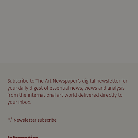
Subscribe to The Art Newspaper’s digital newsletter for
your daily digest of essential news, views and analysis
from the international art world delivered directly to
your inbox.
Newsletter subscribe