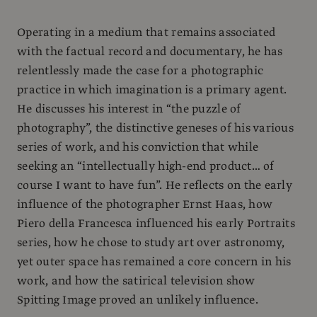
Operating in a medium that remains associated
with the factual record and documentary, he has
relentlessly made the case for a photographic
practice in which imagination is a primary agent.
He discusses his interest in “the puzzle of
photography”, the distinctive geneses of his various
series of work, and his conviction that while
seeking an “intellectually high-end product… of
course I want to have fun”. He reflects on the early
influence of the photographer Ernst Haas, how
Piero della Francesca influenced his early Portraits
series, how he chose to study art over astronomy,
yet outer space has remained a core concern in his
work, and how the satirical television show
Spitting Image proved an unlikely influence.