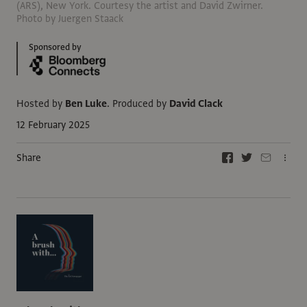
(ARS), New York. Courtesy the artist and David Zwirner.
Photo by Juergen Staack
Sponsored by
Hosted by
Ben Luke
.
Produced by
David Clack
12 February 2025
Share