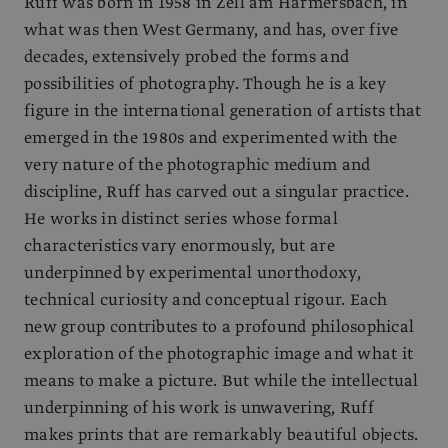
Ruff was born in 1958 in Zell am Harmersbach, in
what was then West Germany, and has, over five
decades, extensively probed the forms and
possibilities of photography. Though he is a key
figure in the international generation of artists that
emerged in the 1980s and experimented with the
very nature of the photographic medium and
discipline, Ruff has carved out a singular practice.
He works in distinct series whose formal
characteristics vary enormously, but are
underpinned by experimental unorthodoxy,
technical curiosity and conceptual rigour. Each
new group contributes to a profound philosophical
exploration of the photographic image and what it
means to make a picture. But while the intellectual
underpinning of his work is unwavering, Ruff
makes prints that are remarkably beautiful objects.