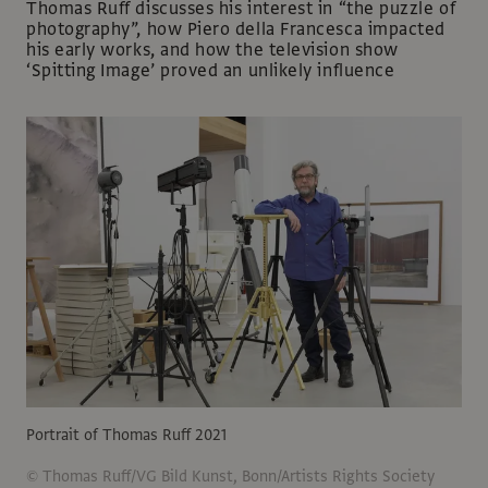
Thomas Ruff discusses his interest in “the puzzle of
photography”, how Piero della Francesca impacted
his early works, and how the television show
‘Spitting Image’ proved an unlikely influence
Portrait of Thomas Ruff 2021
© Thomas Ruff/VG Bild Kunst, Bonn/Artists Rights Society