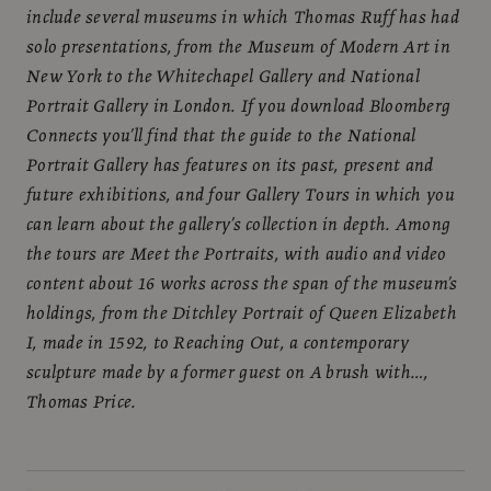
include several museums in which Thomas Ruff has had
solo presentations, from the Museum of Modern Art in
New York to the Whitechapel Gallery and National
Portrait Gallery in London. If you download Bloomberg
Connects you’ll find that the guide to the National
Portrait Gallery has features on its past, present and
future exhibitions, and four Gallery Tours in which you
can learn about the gallery’s collection in depth. Among
the tours are Meet the Portraits, with audio and video
content about 16 works across the span of the museum’s
holdings, from the Ditchley Portrait of Queen Elizabeth
I, made in 1592, to Reaching Out, a contemporary
sculpture made by a former guest on A brush with…,
Thomas Price.