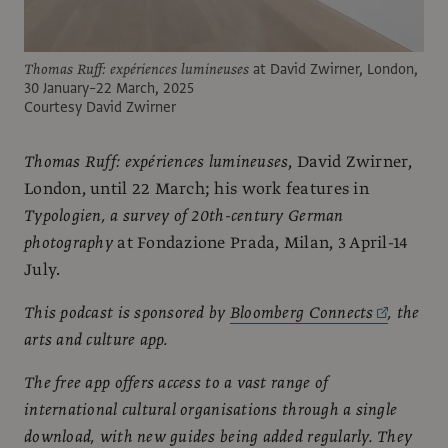
Thomas Ruff: expériences lumineuses
at David Zwirner, London,
30 January–22 March, 2025
Courtesy David Zwirner
Thomas Ruff: expériences lumineuses
, David Zwirner,
London, until 22 March; his work features in
Typologien, a survey of 20th-century German
photography
at Fondazione Prada, Milan, 3 April-14
July.
This podcast is sponsored by
Bloomberg Connects
, the
arts and culture app.
The free app offers access to a vast range of
international cultural organisations through a single
download, with new guides being added regularly. They