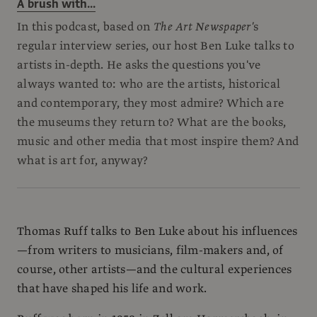
A brush with...
In this podcast, based on
The Art Newspaper'
s
regular interview series, our host Ben Luke talks to
artists in-depth. He asks the questions you've
always wanted to: who are the artists, historical
and contemporary, they most admire? Which are
the museums they return to? What are the books,
music and other media that most inspire them? And
what is art for, anyway?
Thomas Ruff talks to Ben Luke about his influences
—from writers to musicians, film-makers and, of
course, other artists—and the cultural experiences
that have shaped his life and work.