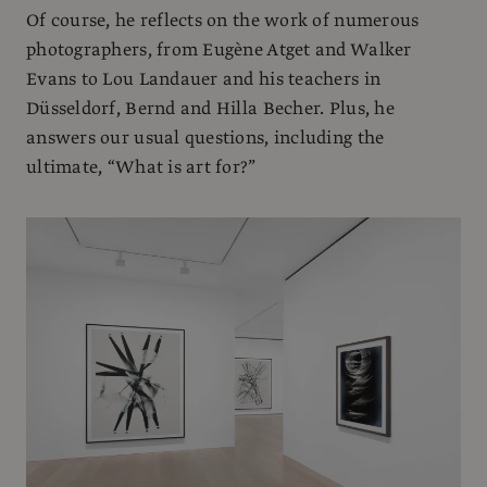
Of course, he reflects on the work of numerous
photographers, from Eugène Atget and Walker
Evans to Lou Landauer and his teachers in
Düsseldorf, Bernd and Hilla Becher. Plus, he
answers our usual questions, including the
ultimate, “What is art for?”