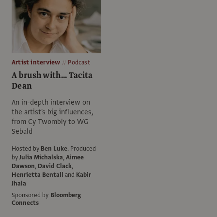
Artist interview
Podcast
A brush with... Tacita
Dean
An in-depth interview on
the artist's big influences,
from Cy Twombly to WG
Sebald
Hosted by
Ben Luke
.
Produced
by
Julia Michalska
,
Aimee
Dawson
,
David Clack
,
Henrietta Bentall
and
Kabir
Jhala
Sponsored by
Bloomberg
Connects