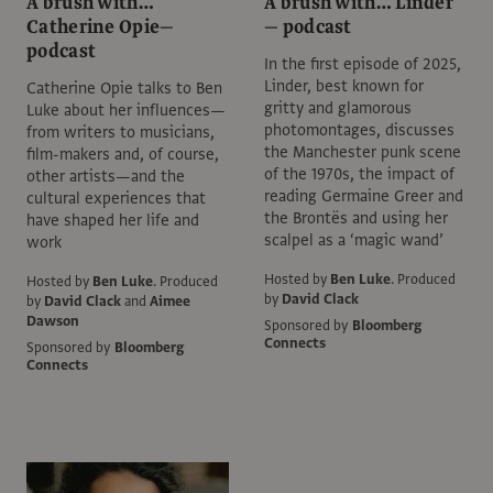
A brush with…
A brush with… Linder
Catherine Opie—
— podcast
podcast
In the first episode of 2025,
Linder, best known for
Catherine Opie talks to Ben
gritty and glamorous
Luke about her influences—
photomontages, discusses
from writers to musicians,
the Manchester punk scene
film-makers and, of course,
of the 1970s, the impact of
other artists—and the
reading Germaine Greer and
cultural experiences that
the Brontës and using her
have shaped her life and
scalpel as a ‘magic wand’
work
Hosted by
Ben Luke
.
Produced
Hosted by
Ben Luke
.
Produced
by
David Clack
by
David Clack
and
Aimee
Dawson
Sponsored by
Bloomberg
Connects
Sponsored by
Bloomberg
Connects