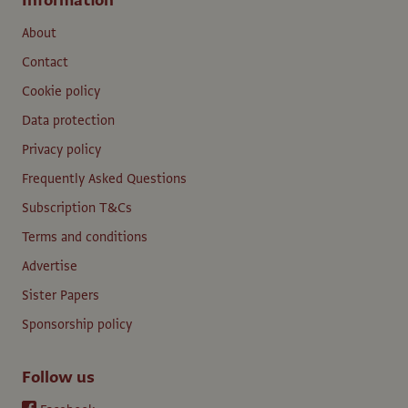
Information
About
Contact
Cookie policy
Data protection
Privacy policy
Frequently Asked Questions
Subscription T&Cs
Terms and conditions
Advertise
Sister Papers
Sponsorship policy
Follow us