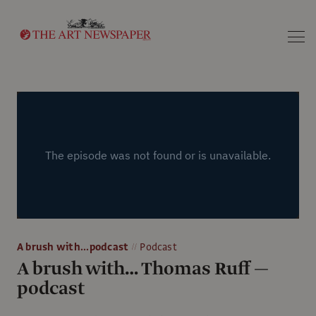
Search
A brush with...podcast
Podcast
A brush with… Thomas Ruff —
podcast