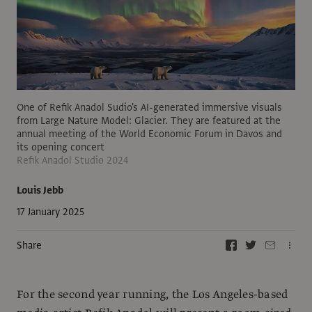
One of Refik Anadol Sudio's AI-generated immersive visuals
from Large Nature Model: Glacier. They are featured at the
annual meeting of the World Economic Forum in Davos and
its opening concert
Refik Anadol Studio 2024
Louis Jebb
17 January 2025
Share
For the second year running, the Los Angeles-based