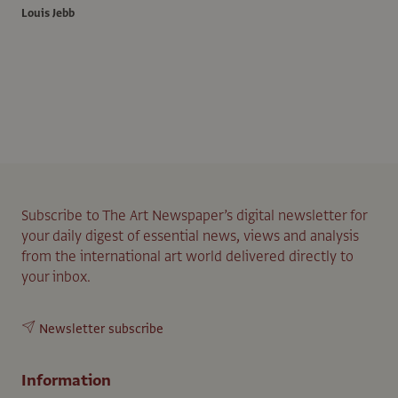
Louis Jebb
Subscribe to The Art Newspaper’s digital newsletter for
your daily digest of essential news, views and analysis
from the international art world delivered directly to
your inbox.
Newsletter subscribe
Information