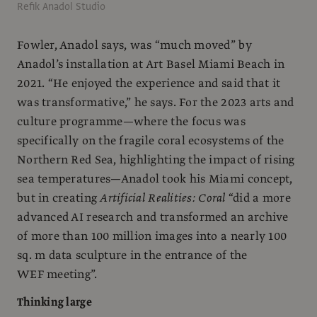
Refik Anadol Studio
Fowler, Anadol says, was “much moved” by
Anadol’s installation at Art Basel Miami Beach in
2021. “He enjoyed the experience and said that it
was transformative,” he says. For the 2023 arts and
culture programme—where the focus was
specifically on the fragile coral ecosystems of the
Northern Red Sea, highlighting the impact of rising
sea temperatures—Anadol took his Miami concept,
but in creating
Artificial Realities: Coral
“did a more
advanced AI research and transformed an archive
of more than 100 million images into a nearly 100
sq. m data sculpture in the entrance of the
WEF meeting”.
Thinking large