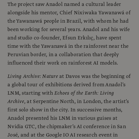
The project saw Anadol named a cultural leader
alongside his mentor, Chief Nixiwaka Yawanawá of
the Yawanawá people in Brazil, with whom he had
been working for several years. Anadol and his wife
and studio co-founder, Efsun Erkılıç, have spent
time with the Yawanawá in the rainforest near the
Peruvian border, in a collaboration that deeply
influenced their work on rainforest AI models.
Living Archive: Nature
at Davos was the beginning of
a global tour of exhibitions derived from Anadol’s
LNM, starting with
Echoes of the Earth: Living
Archive
, at Serpentine North, in London, the artist’s
first solo show in the city. In successive months,
Anadol presented his LNM in various guises at
Nvidia GTC, the chipmaker’s AI conference in San
José, and at the Google IO AI research event in