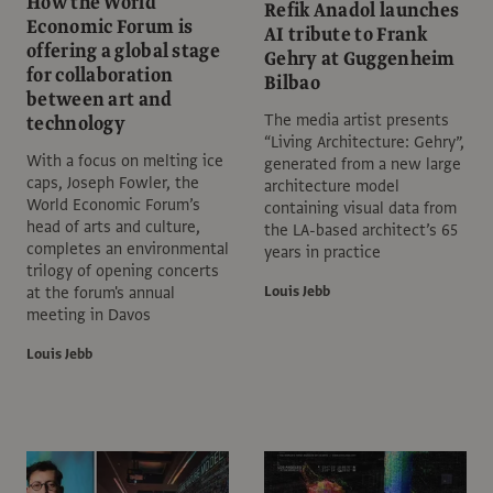
How the World
Refik Anadol launches
Economic Forum is
AI tribute to Frank
offering a global stage
Gehry at Guggenheim
for collaboration
Bilbao
between art and
The media artist presents
technology
“Living Architecture: Gehry”,
With a focus on melting ice
generated from a new large
caps, Joseph Fowler, the
architecture model
World Economic Forum’s
containing visual data from
head of arts and culture,
the LA-based architect’s 65
completes an environmental
years in practice
trilogy of opening concerts
at the forum's annual
Louis Jebb
meeting in Davos
Louis Jebb