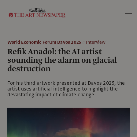
Search
World Economic Forum Davos 2025
Interview
Refik Anadol: the AI artist
sounding the alarm on glacial
destruction
For his third artwork presented at Davos 2025, the
artist uses artificial intelligence to highlight the
devastating impact of climate change