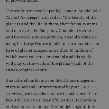
to provoke action.
The art for this year’s opening concert, Anadol tells
The Art Newspaper
, will reflect “the beauty of the
glaciers and the life in them, their fauna systems
and more”. As the Morphing Chamber Orchestra
and the vocal soloists perform, Anadol’s visuals—
using his Large Nature Model to run a massive data
base of glacier images, more than 10 million of
which were collected by Anadol and his studio—
will play on the walls of the plenary hall of the
Davos congress centre.
Anadol and his team assembled those images on
visits to Iceland, Antarctica and beyond. “We
surveyed, we travelled and we transformed these
beautiful ice caves, beautiful natural formations,
and captured them in different lightings, different