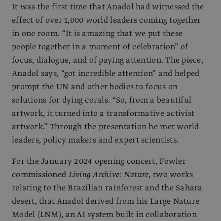
It was the first time that Anadol had witnessed the
effect of over 1,000 world leaders coming together
in one room. “It is amazing that we put these
people together in a moment of celebration” of
focus, dialogue, and of paying attention. The piece,
Anadol says, “got incredible attention” and helped
prompt the UN and other bodies to focus on
solutions for dying corals. “So, from a beautiful
artwork, it turned into a transformative activist
artwork.” Through the presentation he met world
leaders, policy makers and expert scientists.
For the January 2024 opening concert, Fowler
commissioned
Living Archive: Nature
, two works
relating to the Brazilian rainforest and the Sahara
desert, that Anadol derived from his Large Nature
Model (LNM), an AI system built in collaboration