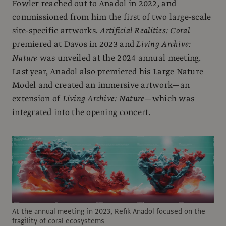
Fowler reached out to Anadol in 2022, and
commissioned from him the first of two large-scale
site-specific artworks.
Artificial Realities: Coral
premiered at Davos in 2023 and
Living Archive:
Nature
was unveiled at the 2024 annual meeting.
Last year, Anadol also premiered his Large Nature
Model and created an immersive artwork—an
extension of
Living Archive: Nature
—which was
integrated into the opening concert.
At the annual meeting in 2023, Refik Anadol focused on the
fragility of coral ecosystems