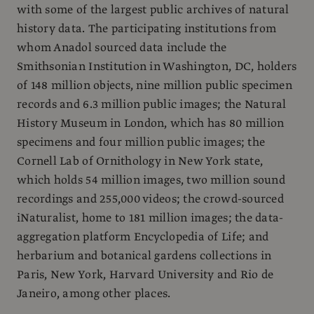
with some of the largest public archives of natural
history data. The participating institutions from
whom Anadol sourced data include the
Smithsonian Institution in Washington, DC, holders
of 148 million objects, nine million public specimen
records and 6.3 million public images; the Natural
History Museum in London, which has 80 million
specimens and four million public images; the
Cornell Lab of Ornithology in New York state,
which holds 54 million images, two million sound
recordings and 255,000 videos; the crowd-sourced
iNaturalist, home to 181 million images; the data-
aggregation platform Encyclopedia of Life; and
herbarium and botanical gardens collections in
Paris, New York, Harvard University and Rio de
Janeiro, among other places.