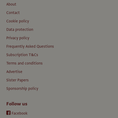
About
Contact
Cookie policy
Data protection
Privacy policy
Frequently Asked Questions
Subscription T&Cs
Terms and conditions
Advertise
Sister Papers
Sponsorship policy
Follow us
Facebook