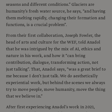
seasons and different conditions.” Glaciers are
humanity’s fresh water source, he says, “and having
them melting rapidly, changing their formation and
functions, is a crucial problem”.
From their first collaboration, Joseph Fowler, the
head of arts and culture for the WEF, told Anadol
that he was intrigued by the mix of AI, ethics and
nature in his work, and how it “can bring
contribution, dialogue, transforming action, not
just talking”. That, Anadol says, “was a great brief to
me because I don’t just talk. We do aesthetically
experiential work, but behind the scenes we always
try to move people, move humanity, move the thing
that we believe in.”
After first experiencing Anadol’s work in 2021,