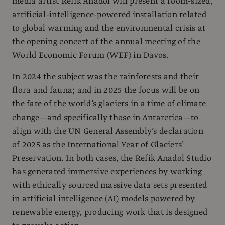
media artist Refik Anadol will present a room-sized,
artificial-intelligence-powered installation related
to global warming and the environmental crisis at
the opening concert of the annual meeting of the
World Economic Forum (WEF) in Davos.
In 2024 the subject was the rainforests and their
flora and fauna; and in 2025 the focus will be on
the fate of the world’s glaciers in a time of climate
change—and specifically those in Antarctica—to
align with the UN General Assembly’s declaration
of 2025 as the International Year of Glaciers’
Preservation. In both cases, the Refik Anadol Studio
has generated immersive experiences by working
with ethically sourced massive data sets presented
in artificial intelligence (AI) models powered by
renewable energy, producing work that is designed