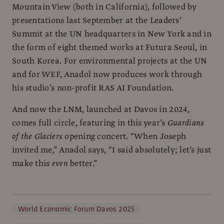
Mountain View (both in California), followed by
presentations last September at the Leaders’
Summit at the UN headquarters in New York and in
the form of eight themed works at Futura Seoul, in
South Korea. For environmental projects at the UN
and for WEF, Anadol now produces work through
his studio’s non-profit RAS AI Foundation.
And now the LNM, launched at Davos in 2024,
comes full circle, featuring in this year’s
Guardians
of the Glaciers
opening concert. “When Joseph
invited me,” Anadol says, “I said absolutely; let’s just
make this
even
better.”
World Economic Forum Davos 2025