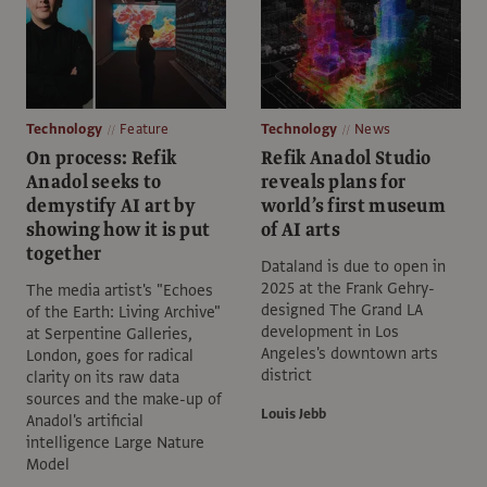
Technology
Feature
Technology
News
On process: Refik
Refik Anadol Studio
Anadol seeks to
reveals plans for
demystify AI art by
world’s first museum
showing how it is put
of AI arts
together
Dataland is due to open in
2025 at the Frank Gehry-
The media artist's "Echoes
designed The Grand LA
of the Earth: Living Archive"
development in Los
at Serpentine Galleries,
Angeles's downtown arts
London, goes for radical
district
clarity on its raw data
sources and the make-up of
Louis Jebb
Anadol's artificial
intelligence Large Nature
Model