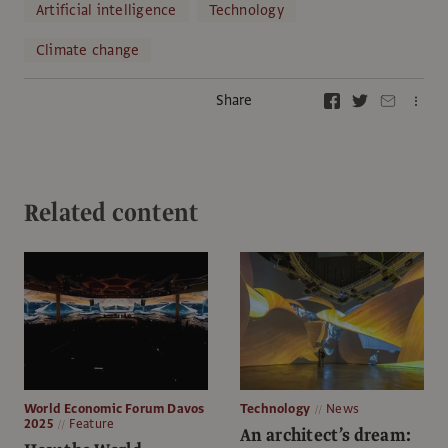
Artificial intelligence
Technology
Climate change
Share
Related content
World Economic Forum Davos
Technology
News
2025
Feature
An architect’s dream: