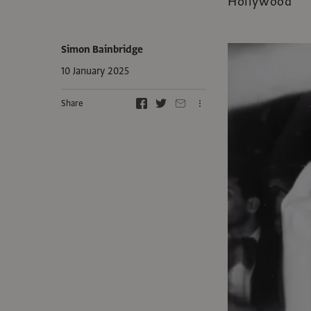
Hollywood
Simon Bainbridge
10 January 2025
Share