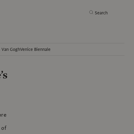
Search
h Van Gogh
Venice Biennale
Search
’s
ore
 of