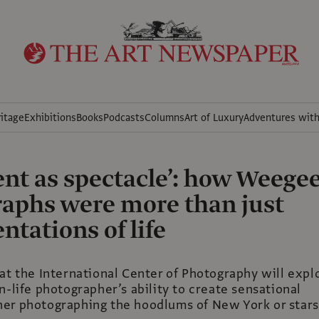
itage
Exhibitions
Books
Podcasts
Columns
Art of Luxury
Adventures wit
ent as spectacle’: how Weegee
aphs were more than just
tations of life
at the International Center of Photography will expl
n-life photographer’s ability to create sensational
er photographing the hoodlums of New York or stars