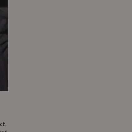
e
ich