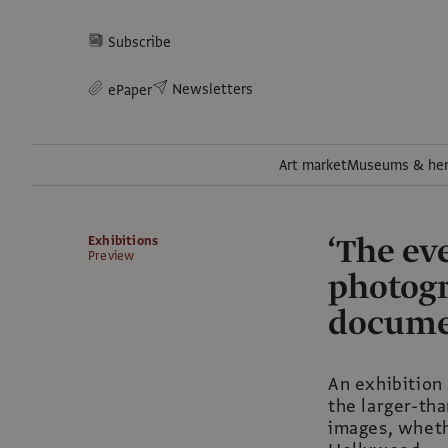
Subscribe
Newsletters
ePaper
Art market
Museums & her
‘The ev
Exhibitions
Preview
photogr
documen
An exhibition 
the larger-tha
images, wheth