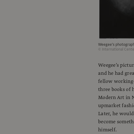
Weegee‘s photograp
© International Cent
Weegee’s pictur
and he had gre
fellow working-
three books of 
Modern Art in N
upmarket fashi
Later, he woul
become somethin
himself.