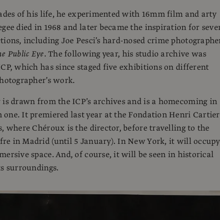
cades of his life, he experimented with 16mm film and arty
egee died in 1968 and later became the inspiration for seve
tions, including Joe Pesci’s hard-nosed crime photographe
e Public Eye
. The following year, his studio archive was
ICP, which has since staged five exhibitions on different
photographer’s work.
 is drawn from the ICP’s archives and is a homecoming in
one. It premiered last year at the Fondation Henri Cartier
, where Chéroux is the director, before travelling to the
e in Madrid (until 5 January). In New York, it will occupy
ersive space. And, of course, it will be seen in historical
ts surroundings.