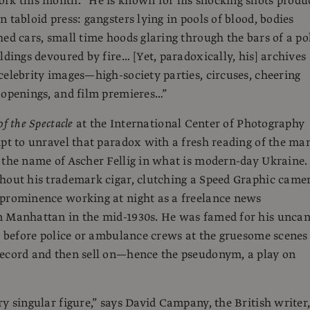
rk this month. “He is known for his shocking shots produ
 tabloid press: gangsters lying in pools of blood, bodies
hed cars, small time hoods glaring through the bars of a po
ldings devoured by fire… [Yet, paradoxically, his] archives
celebrity images—high-society parties, circuses, cheering
 openings, and film premieres…”
f the Spectacle
at the International Center of Photography
mpt to unravel that paradox with a fresh reading of the ma
 the name of Ascher Fellig in what is modern-day Ukraine.
hout his trademark cigar, clutching a Speed Graphic came
 prominence working at night as a freelance news
n Manhattan in the mid-1930s. He was famed for his unca
ve before police or ambulance crews at the gruesome scenes
record and then sell on—hence the pseudonym, a play on
ry singular figure,” says David Campany, the British writer