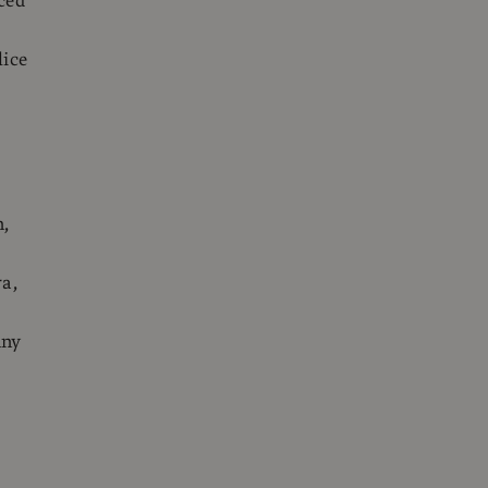
ced
lice
n,
ra,
nny
,