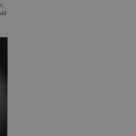
r.
uld