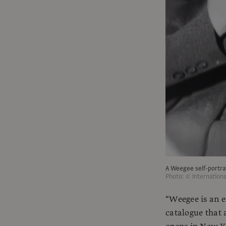
A Weegee self-portrai
Photo: © Internation
“Weegee is an 
catalogue that 