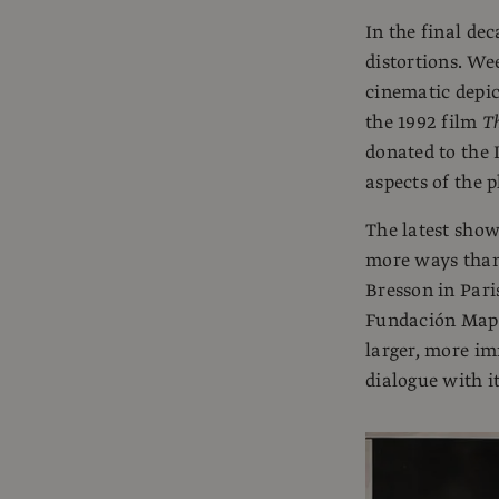
In the final de
distortions. We
cinematic depic
the 1992 film
Th
donated to the 
aspects of the 
The latest show
more ways than 
Bresson in Paris
Fundación Mapfr
larger, more imm
dialogue with i