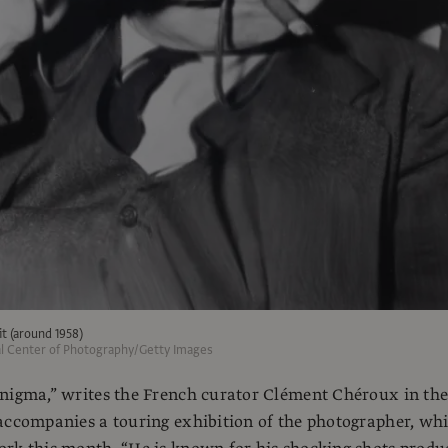
t (around 1958)
al Center of Photography/Getty Images
enigma,” writes the French curator Clément Chéroux in th
accompanies a touring exhibition of the photographer, wh