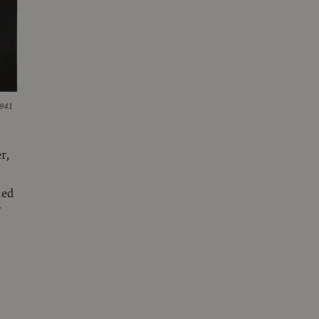
1941
r,
hed
f