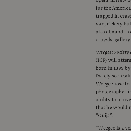
opens in New Yo
for the American
trapped in cras
van, rickety bui
also abound in 
crowds, gallery
Weegee: Society o
(ICP) will atte
born in 1899 by
Rarely seen wit
Weegee rose to
photographer i
ability to arri
that he would 
“Ouija”.
“Weegee is a ve