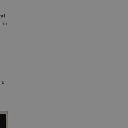
ral
r in
-
 a