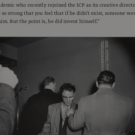
demic who recently rejoined the ICP as its creative directo
 so strong that you feel that if he didn’t exist, someone wo
im. But the point is, he did invent himself.”