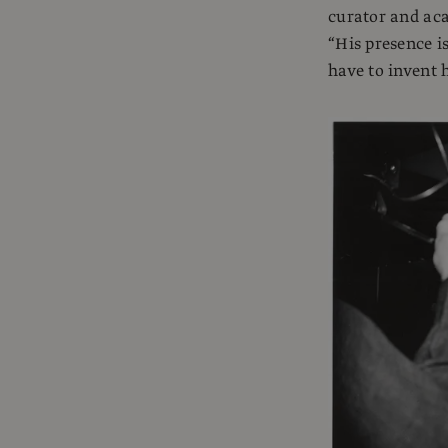
curator and aca
“His presence is
have to invent h