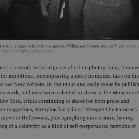
h
Anthony Esposito booked on suspicion of killing a policeman, New York, January 16 
er of Photography/Getty Images
es transcend the lurid genre of crime photography, howeve
ater ambitions, encompassing a more humanist take on his
class New Yorkers. In the 1940s and early 1950s he publis
his work, and was twice selected to show at the Museum o
ew York, while continuing to shoot for both press and
on magazines, stamping his prints: “Weegee The Famous”.
d move to Hollywood, photographing movie stars, having
g of a celebrity as a kind of self-perpetuated pastiche of