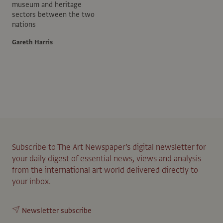
museum and heritage
sectors between the two
nations
Gareth Harris
Subscribe to The Art Newspaper’s digital newsletter for
your daily digest of essential news, views and analysis
from the international art world delivered directly to
your inbox.
Newsletter subscribe