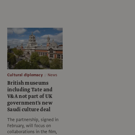
Cultural diplomacy
News
British museums
including Tate and
V&A not part of UK
government's new
Saudi culture deal
The partnership, signed in
February, will focus on
collaborations in the film,