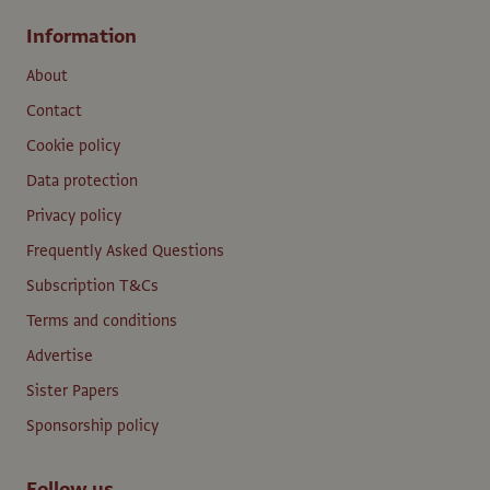
Information
About
Contact
Cookie policy
Data protection
Privacy policy
Frequently Asked Questions
Subscription T&Cs
Terms and conditions
Advertise
Sister Papers
Sponsorship policy
Follow us