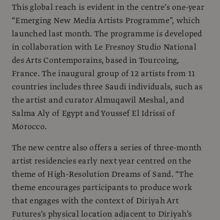
This global reach is evident in the centre’s one-year
“Emerging New Media Artists Programme”, which
launched last month. The programme is developed
in collaboration with Le Fresnoy Studio National
des Arts Contemporains, based in Tourcoing,
France. The inaugural group of 12 artists from 11
countries includes three Saudi individuals, such as
the artist and curator Almuqawil Meshal, and
Salma Aly of Egypt and Youssef El Idrissi of
Morocco.
The new centre also offers a series of three-month
artist residencies early next year centred on the
theme of High-Resolution Dreams of Sand. “The
theme encourages participants to produce work
that engages with the context of Diriyah Art
Futures’s physical location adjacent to Diriyah’s