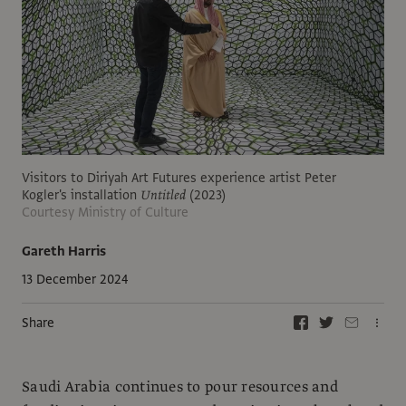
Visitors to Diriyah Art Futures experience artist Peter
Kogler's installation
Untitled
(2023)
Courtesy Ministry of Culture
Gareth Harris
13 December 2024
Share
Saudi Arabia continues to pour resources and