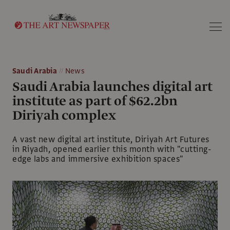
Search
Saudi Arabia
News
Saudi Arabia launches digital art
institute as part of $62.2bn
Diriyah complex
A vast new digital art institute, Diriyah Art Futures
in Riyadh, opened earlier this month with "cutting-
edge labs and immersive exhibition spaces"