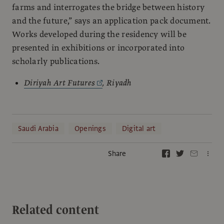
farms and interrogates the bridge between history
and the future,” says an application pack document.
Works developed during the residency will be
presented in exhibitions or incorporated into
scholarly publications.
Diriyah Art Futures
, Riyadh
Saudi Arabia
Openings
Digital art
Share
Related content