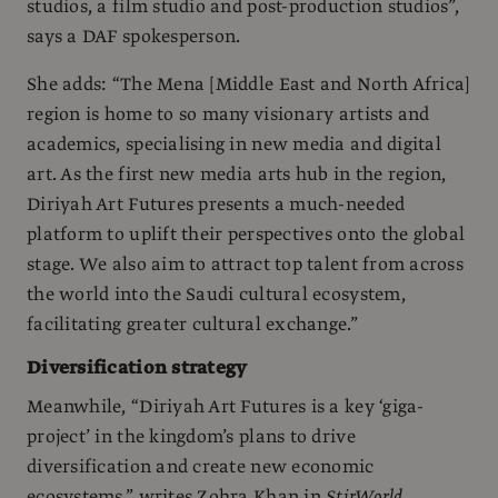
studios, a film studio and post-production studios”,
says a DAF spokesperson.
She adds: “The Mena [Middle East and North Africa]
region is home to so many visionary artists and
academics, specialising in new media and digital
art. As the first new media arts hub in the region,
Diriyah Art Futures presents a much-needed
platform to uplift their perspectives onto the global
stage. We also aim to attract top talent from across
the world into the Saudi cultural ecosystem,
facilitating greater cultural exchange.”
Diversification strategy
Meanwhile, “Diriyah Art Futures is a key ‘giga-
project’ in the kingdom’s plans to drive
diversification and create new economic
ecosystems,” writes Zohra Khan in
StirWorld