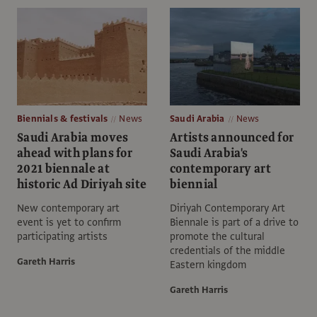
Biennials & festivals
News
Saudi Arabia
News
Saudi Arabia moves
Artists announced for
ahead with plans for
Saudi Arabia's
2021 biennale at
contemporary art
historic Ad Diriyah site
biennial
New contemporary art
Diriyah Contemporary Art
event is yet to confirm
Biennale is part of a drive to
participating artists
promote the cultural
credentials of the middle
Gareth Harris
Eastern kingdom
Gareth Harris