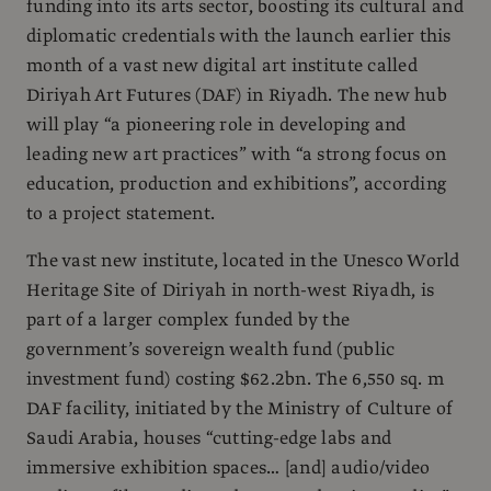
funding into its arts sector, boosting its cultural and
diplomatic credentials with the launch earlier this
month of a vast new digital art institute called
Diriyah Art Futures (DAF) in Riyadh. The new hub
will play “a pioneering role in developing and
leading new art practices” with “a strong focus on
education, production and exhibitions”, according
to a project statement.
The vast new institute, located in the Unesco World
Heritage Site of Diriyah in north-west Riyadh, is
part of a larger complex funded by the
government’s sovereign wealth fund (public
investment fund) costing $62.2bn. The 6,550 sq. m
DAF facility, initiated by the Ministry of Culture of
Saudi Arabia, houses “cutting-edge labs and
immersive exhibition spaces… [and] audio/video