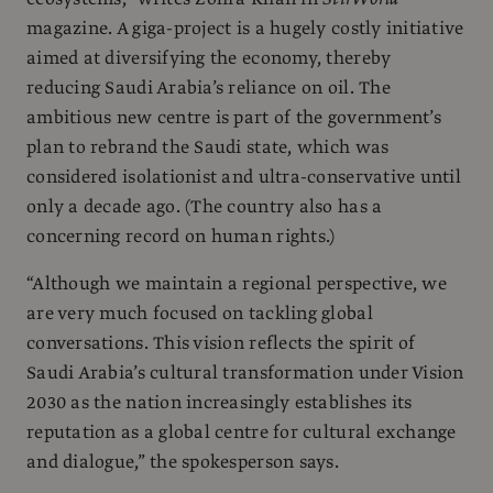
magazine. A giga-project is a hugely costly initiative
aimed at diversifying the economy, thereby
reducing Saudi Arabia’s reliance on oil. The
ambitious new centre is part of the government’s
plan to rebrand the Saudi state, which was
considered isolationist and ultra-conservative until
only a decade ago. (The country also has a
concerning record on human rights.)
“Although we maintain a regional perspective, we
are very much focused on tackling global
conversations. This vision reflects the spirit of
Saudi Arabia’s cultural transformation under Vision
2030 as the nation increasingly establishes its
reputation as a global centre for cultural exchange
and dialogue,” the spokesperson says.