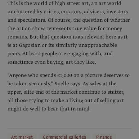
This is the world of high street art, an art world
uncluttered by critics, curators, advisers, investors
and speculators. Of course, the question of whether
the art on show represents true value for money
remains. But that question is as relevant here as it
is at Gagosian or its similarly unapproachable
peers. At least people are engaging with, and
sometimes even buying, art they like.
“Anyone who spends £1,000 on a picture deserves to
be taken seriously,” Snelle says. As sales at the
upper, elite end of the market continue to stutter,
all those trying to make a living out of selling art
might do well to bear that in mind.
Art market
Commercial galleries
Finance