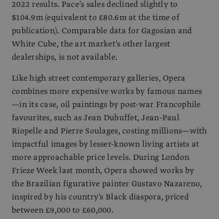
2022 results. Pace’s sales declined slightly to
$104.9m (equivalent to £80.6m at the time of
publication). Comparable data for Gagosian and
White Cube, the art market’s other largest
dealerships, is not available.
Like high street contemporary galleries, Opera
combines more expensive works by famous names
—in its case, oil paintings by post-war Francophile
favourites, such as Jean Dubuffet, Jean-Paul
Riopelle and Pierre Soulages, costing millions—with
impactful images by lesser-known living artists at
more approachable price levels. During London
Frieze Week last month, Opera showed works by
the Brazilian figurative painter Gustavo Nazareno,
inspired by his country’s Black diaspora, priced
between £9,000 to £60,000.