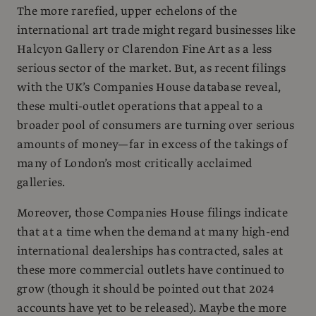
The more rarefied, upper echelons of the
international art trade might regard businesses like
Halcyon Gallery or Clarendon Fine Art as a less
serious sector of the market. But, as recent filings
with the UK’s Companies House database reveal,
these multi-outlet operations that appeal to a
broader pool of consumers are turning over serious
amounts of money—far in excess of the takings of
many of London’s most critically acclaimed
galleries.
Moreover, those Companies House filings indicate
that at a time when the demand at many high-end
international dealerships has contracted, sales at
these more commercial outlets have continued to
grow (though it should be pointed out that 2024
accounts have yet to be released). Maybe the more