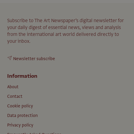
Subscribe to The Art Newspaper’s digital newsletter for
your daily digest of essential news, views and analysis
from the international art world delivered directly to
your inbox.
Newsletter subscribe
Information
About
Contact
Cookie policy
Data protection
Privacy policy