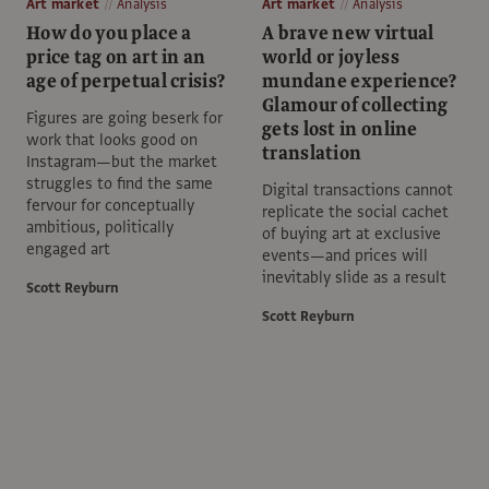
Art market
Analysis
Art market
Analysis
How do you place a
A brave new virtual
price tag on art in an
world or joyless
age of perpetual crisis?
mundane experience?
Glamour of collecting
Figures are going beserk for
gets lost in online
work that looks good on
translation
Instagram—but the market
struggles to find the same
Digital transactions cannot
fervour for conceptually
replicate the social cachet
ambitious, politically
of buying art at exclusive
engaged art
events—and prices will
inevitably slide as a result
Scott Reyburn
Scott Reyburn