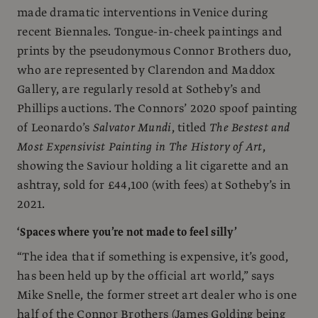
made dramatic interventions in Venice during
recent Biennales. Tongue-in-cheek paintings and
prints by the pseudonymous Connor Brothers duo,
who are represented by Clarendon and Maddox
Gallery, are regularly resold at Sotheby’s and
Phillips auctions. The Connors’ 2020 spoof painting
of Leonardo’s
Salvator Mundi
, titled
The Bestest and
Most Expensivist Painting in The History of Art
,
showing the Saviour holding a lit cigarette and an
ashtray, sold for £44,100 (with fees) at Sotheby’s in
2021.
‘Spaces where you’re not made to feel silly’
“The idea that if something is expensive, it’s good,
has been held up by the official art world,” says
Mike Snelle, the former street art dealer who is one
half of the Connor Brothers (James Golding being