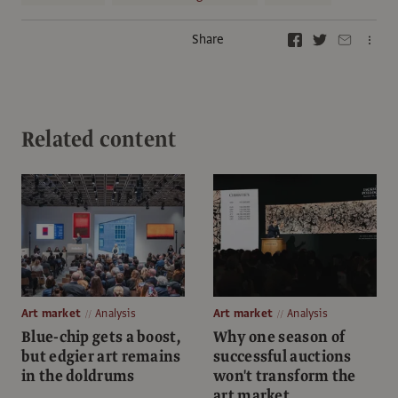
Share
Related content
Art market
Analysis
Art market
Analysis
Blue-chip gets a boost,
Why one season of
but edgier art remains
successful auctions
in the doldrums
won't transform the
art market