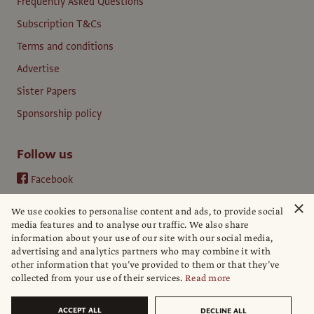
Frequently Asked Questions
Subscription T&Cs
Terms and conditions
Advertise
Sister Papers
Sponsorship policy
Follow us
Facebook
Instagram
×
We use cookies to personalise content and ads, to provide social
YouTube
media features and to analyse our traffic. We also share
information about your use of our site with our social media,
LinkedIn
advertising and analytics partners who may combine it with
other information that you’ve provided to them or that they’ve
collected from your use of their services.
Read more
ACCEPT ALL
DECLINE ALL