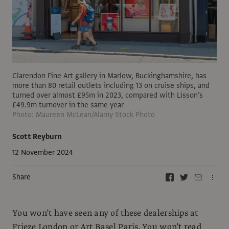
Clarendon Fine Art gallery in Marlow, Buckinghamshire, has
more than 80 retail outlets including 13 on cruise ships, and
turned over almost £95m in 2023, compared with Lisson’s
£49.9m turnover in the same year
Photo: Maureen McLean/Alamy Stock Photo
Scott Reyburn
12 November 2024
Share
You won’t have seen any of these dealerships at
Frieze London or Art Basel Paris. You won’t read