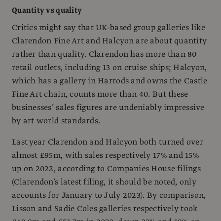
Quantity vs quality
Critics might say that UK-based group galleries like
Clarendon Fine Art and Halcyon are about quantity
rather than quality. Clarendon has more than 80
retail outlets, including 13 on cruise ships; Halcyon,
which has a gallery in Harrods and owns the Castle
Fine Art chain, counts more than 40. But these
businesses’ sales figures are undeniably impressive
by art world standards.
Last year Clarendon and Halcyon both turned over
almost £95m, with sales respectively 17% and 15%
up on 2022, according to Companies House filings
(Clarendon’s latest filing, it should be noted, only
accounts for January to July 2023). By comparison,
Lisson and Sadie Coles galleries respectively took