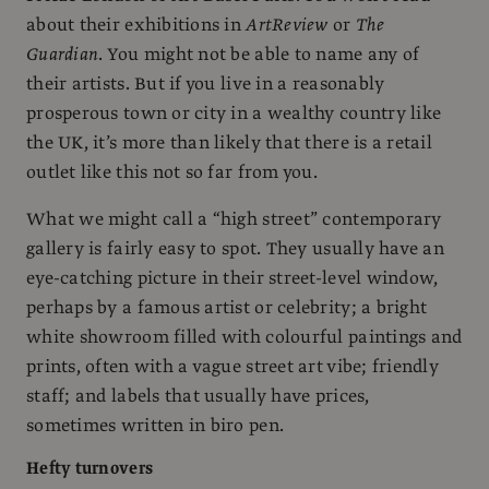
about their exhibitions in
ArtReview
or
The
Guardian
. You might not be able to name any of
their artists. But if you live in a reasonably
prosperous town or city in a wealthy country like
the UK, it’s more than likely that there is a retail
outlet like this not so far from you.
What we might call a “high street” contemporary
gallery is fairly easy to spot. They usually have an
eye-catching picture in their street-level window,
perhaps by a famous artist or celebrity; a bright
white showroom filled with colourful paintings and
prints, often with a vague street art vibe; friendly
staff; and labels that usually have prices,
sometimes written in biro pen.
Hefty turnovers