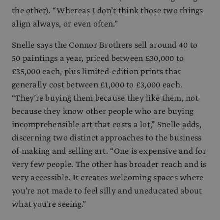
the other). “Whereas I don’t think those two things
align always, or even often.”
Snelle says the Connor Brothers sell around 40 to
50 paintings a year, priced between £30,000 to
£35,000 each, plus limited-edition prints that
generally cost between £1,000 to £3,000 each.
“They’re buying them because they like them, not
because they know other people who are buying
incomprehensible art that costs a lot,” Snelle adds,
discerning two distinct approaches to the business
of making and selling art. “One is expensive and for
very few people. The other has broader reach and is
very accessible. It creates welcoming spaces where
you’re not made to feel silly and uneducated about
what you’re seeing.”