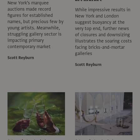
New York’s marquee
auctions made record
While impressive results in
figures for established
New York and London
names, but precious few by
suggest buoyancy at the
young artists. Meanwhile,
very top end, further news
struggling gallery sector is
of closures and downsizing
impacting primary
illustrates the soaring costs
contemporary market
facing bricks-and-mortar
galleries
Scott Reyburn
Scott Reyburn