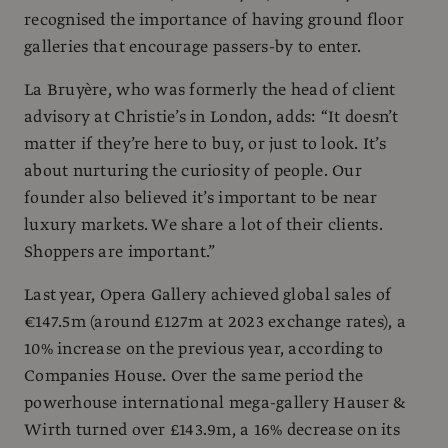
recognised the importance of having ground floor
galleries that encourage passers-by to enter.
La Bruyère, who was formerly the head of client
advisory at Christie’s in London, adds: “It doesn’t
matter if they’re here to buy, or just to look. It’s
about nurturing the curiosity of people. Our
founder also believed it’s important to be near
luxury markets. We share a lot of their clients.
Shoppers are important.”
Last year, Opera Gallery achieved global sales of
€147.5m (around £127m at 2023 exchange rates), a
10% increase on the previous year, according to
Companies House. Over the same period the
powerhouse international mega-gallery Hauser &
Wirth turned over £143.9m, a 16% decrease on its