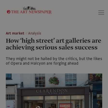
Search
Art market
Analysis
How ‘high street’ art galleries are
achieving serious sales success
They might not be hailed by the critics, but the likes
of Opera and Halcyon are forging ahead