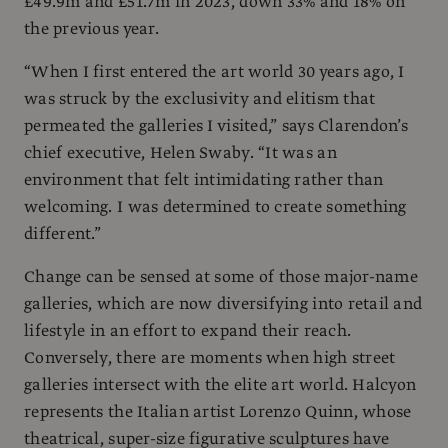
£49.9m and £51.7m in 2023, down 33% and 18% on
the previous year.
“When I first entered the art world 30 years ago, I
was struck by the exclusivity and elitism that
permeated the galleries I visited,” says Clarendon’s
chief executive, Helen Swaby. “It was an
environment that felt intimidating rather than
welcoming. I was determined to create something
different.”
Change can be sensed at some of those major-name
galleries, which are now diversifying into retail and
lifestyle in an effort to expand their reach.
Conversely, there are moments when high street
galleries intersect with the elite art world. Halcyon
represents the Italian artist Lorenzo Quinn, whose
theatrical, super-size figurative sculptures have