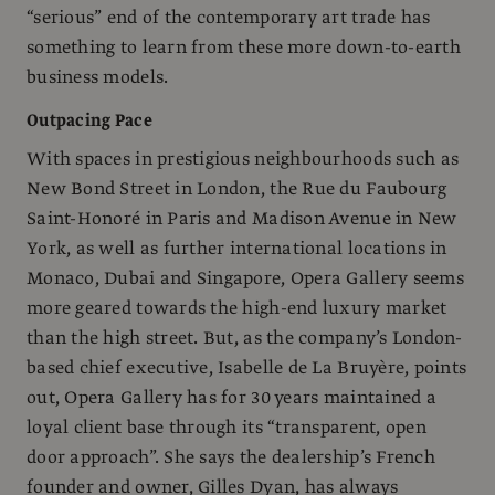
“serious” end of the contemporary art trade has
something to learn from these more down-to-earth
business models.
Outpacing Pace
With spaces in prestigious neighbourhoods such as
New Bond Street in London, the Rue du Faubourg
Saint-Honoré in Paris and Madison Avenue in New
York, as well as further international locations in
Monaco, Dubai and Singapore, Opera Gallery seems
more geared towards the high-end luxury market
than the high street. But, as the company’s London-
based chief executive, Isabelle de La Bruyère, points
out, Opera Gallery has for 30 years maintained a
loyal client base through its “transparent, open
door approach”. She says the dealership’s French
founder and owner, Gilles Dyan, has always