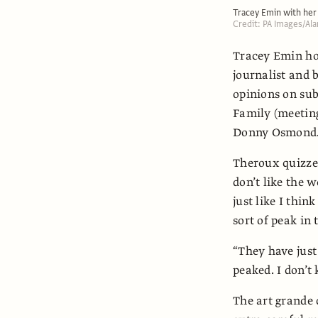
Tracey Emin with he
Credit: PA Images/Al
Tracey Emin hol
journalist and b
opinions on sub
Family (meeting
Donny Osmond
Theroux quizzes
don’t like the w
just like I thin
sort of peak in 
“They have jus
peaked. I don’t k
The art grande