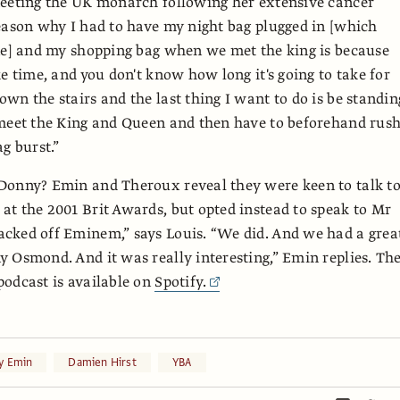
meeting the UK monarch following her extensive cancer
eason why I had to have my night bag plugged in [which
ne] and my shopping bag when we met the king is because
ke time, and you don't know how long it's going to take for
wn the stairs and the last thing I want to do is be standin
meet the King and Queen and then have to beforehand rush
g burst.”
Donny? Emin and Theroux reveal they were keen to talk t
t the 2001 Brit Awards, but opted instead to speak to Mr
cked off Eminem,” says Louis. “We did. And we had a grea
 Osmond. And it was really interesting,” Emin replies. Th
odcast is available on
Spotify.
y Emin
Damien Hirst
YBA