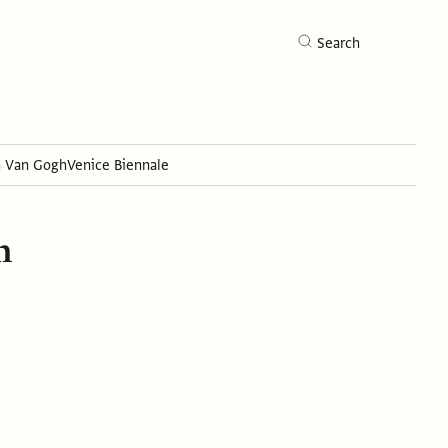
Search
h Van Gogh
Venice Biennale
Search
n