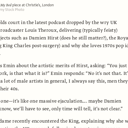
r
My Bed
piece at Christie's, London
amy Stock Photo
ds court in the latest podcast dropped by the wry UK
roadcaster Louis Theroux, delivering (typically feisty)
jects such as Damien Hirst (does he still matter?), the Roya
 King Charles post-surgery) and why she loves 1970s pop i
.
 Emin about the artistic merits of Hirst, asking: “You just
ork, is that what it is?” Emin responds:
“No it’s not that. It’
k a lot of male artists in general, I always say this, men they
their 40s.
t one—it’s like one massive ejaculation…. maybe Damien
now, we’ll have to see, only time will tell, it’s not clear.”
 dame recently encountered the King, explaining why she 