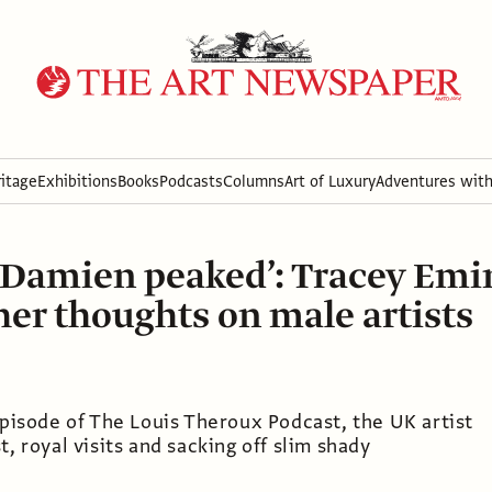
itage
Exhibitions
Books
Podcasts
Columns
Art of Luxury
Adventures wit
Damien peaked’: Tracey Emi
her thoughts on male artists
episode of The Louis Theroux Podcast, the UK artist
t, royal visits and sacking off slim shady