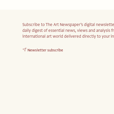
Subscribe to The Art Newspaper’s digital newslette
daily digest of essential news, views and analysis 
international art world delivered directly to your i
Newsletter subscribe