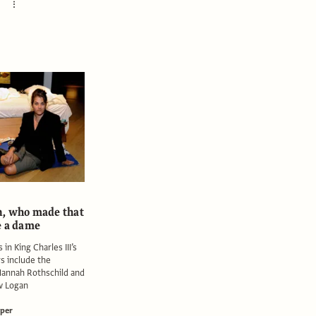
, who made that
e a dame
 in King Charles III’s
s include the
Hannah Rothschild and
w Logan
per