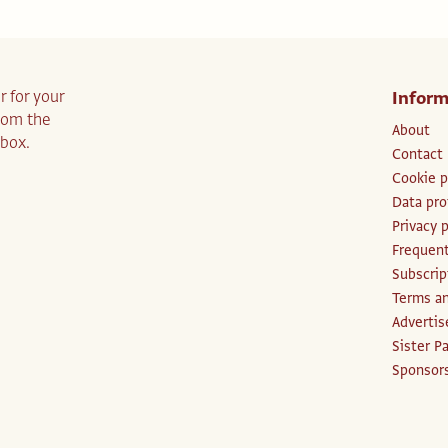
r for your
Inform
from the
About
nbox.
Contact
Cookie p
Data pro
Privacy p
Frequent
Subscri
Terms an
Advertis
Sister P
Sponsors