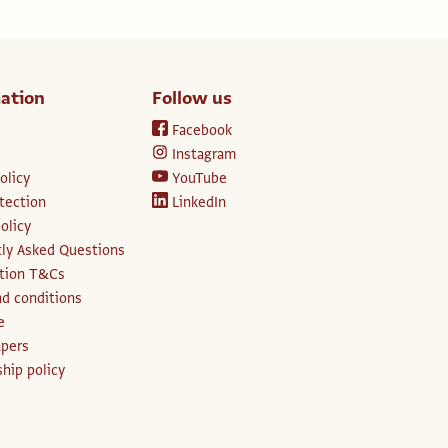
ation
Follow us
Facebook
Instagram
olicy
YouTube
tection
LinkedIn
olicy
ly Asked Questions
ption T&Cs
d conditions
e
apers
hip policy