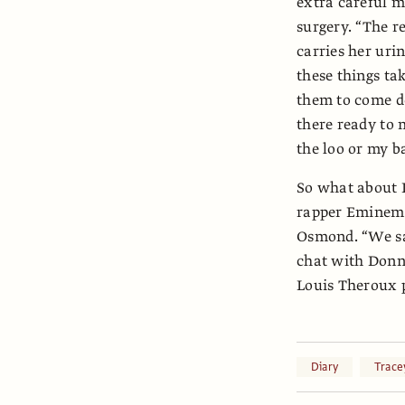
extra careful 
surgery. “The r
carries her uri
these things ta
them to come do
there ready to 
the loo or my ba
So what about 
rapper Eminem a
Osmond. “We sa
chat with Donny
Louis Theroux p
Diary
Trace