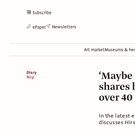
Subscribe
Newsletters
ePaper
Art market
Museums & her
‘Maybe 
Diary
Blog
shares 
over 40
In the latest 
discusses Hirs