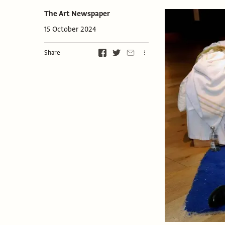
The Art Newspaper
15 October 2024
Share