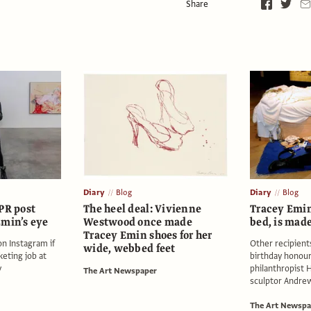
Share
Diary
Blog
Diary
Blog
PR post
The heel deal: Vivienne
Tracey Emin
Emin’s eye
Westwood once made
bed, is mad
Tracey Emin shoes for her
 on Instagram if
Other recipients
wide, webbed feet
keting job at
birthday honour
y
philanthropist 
The Art Newspaper
sculptor Andre
The Art Newspa