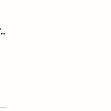
g
 to
o
t
e