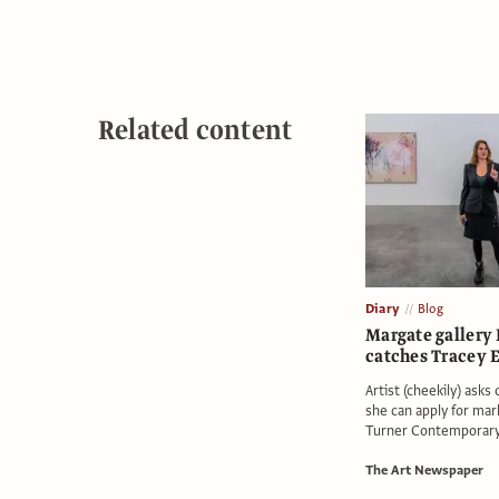
Related content
Diary
Blog
Margate gallery 
catches Tracey 
Artist (cheekily) asks
she can apply for mar
Turner Contemporar
The Art Newspaper