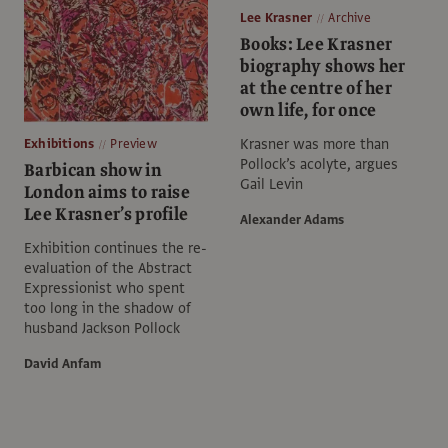
Lee Krasner
Archive
Books: Lee Krasner
biography shows her
at the centre of her
own life, for once
Krasner was more than
Exhibitions
Preview
Pollock’s acolyte, argues
Barbican show in
Gail Levin
London aims to raise
Lee Krasner’s profile
Alexander Adams
Exhibition continues the re-
evaluation of the Abstract
Expressionist who spent
too long in the shadow of
husband Jackson Pollock
David Anfam