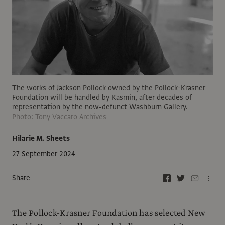
The works of Jackson Pollock owned by the Pollock-Krasner
Foundation will be handled by Kasmin, after decades of
representation by the now-defunct Washburn Gallery.
Photo: Tony Vaccaro Archives
Hilarie M. Sheets
27 September 2024
Share
The Pollock-Krasner Foundation has selected New