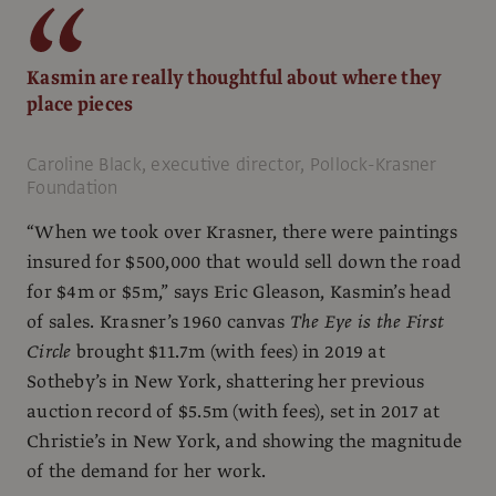
Kasmin are really thoughtful about where they
place pieces
Caroline Black, executive director, Pollock-Krasner
Foundation
“When we took over Krasner, there were paintings
insured for $500,000 that would sell down the road
for $4m or $5m,” says Eric Gleason, Kasmin’s head
of sales. Krasner’s 1960 canvas
The Eye is the First
Circle
brought $11.7m (with fees) in 2019 at
Sotheby’s in New York, shattering her previous
auction record of $5.5m (with fees), set in 2017 at
Christie’s in New York, and showing the magnitude
of the demand for her work.