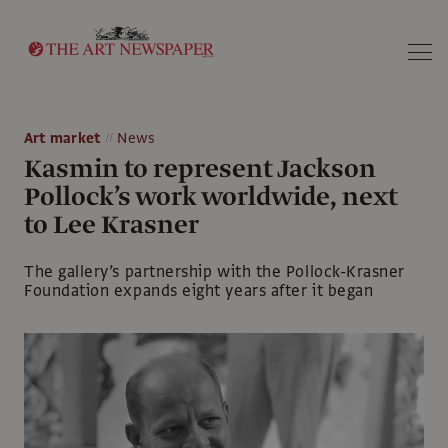
Search
Art market
News
Kasmin to represent Jackson
Pollock’s work worldwide, next
to Lee Krasner
The gallery’s partnership with the Pollock-Krasner
Foundation expands eight years after it began