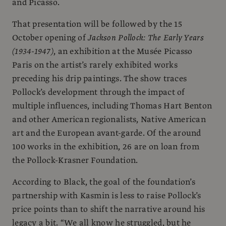
and Picasso.
That presentation will be followed by the 15
October opening of
Jackson Pollock: The Early Years
(1934-1947)
, an exhibition at the Musée Picasso
Paris on the artist’s rarely exhibited works
preceding his drip paintings. The show traces
Pollock’s development through the impact of
multiple influences, including Thomas Hart Benton
and other American regionalists, Native American
art and the European avant-garde. Of the around
100 works in the exhibition, 26 are on loan from
the Pollock-Krasner Foundation.
According to Black, the goal of the foundation’s
partnership with Kasmin is less to raise Pollock’s
price points than to shift the narrative around his
legacy a bit. “We all know he struggled, but he