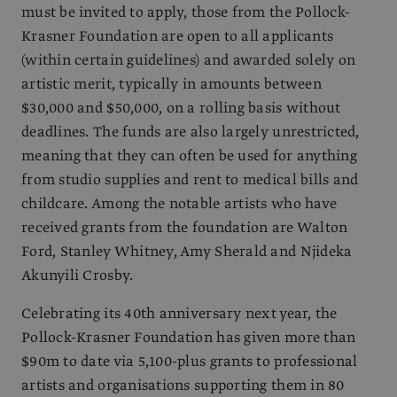
must be invited to apply, those from the Pollock-
Krasner Foundation are open to all applicants
(within certain guidelines) and awarded solely on
artistic merit, typically in amounts between
$30,000 and $50,000, on a rolling basis without
deadlines. The funds are also largely unrestricted,
meaning that they can often be used for anything
from studio supplies and rent to medical bills and
childcare. Among the notable artists who have
received grants from the foundation are Walton
Ford, Stanley Whitney, Amy Sherald and Njideka
Akunyili Crosby.
Celebrating its 40th anniversary next year, the
Pollock-Krasner Foundation has given more than
$90m to date via 5,100-plus grants to professional
artists and organisations supporting them in 80