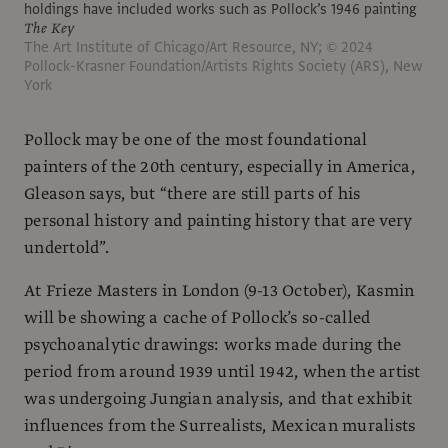
holdings have included works such as Pollock’s 1946 painting
The Key
The Art Institute of Chicago/Art Resource, NY; © 2024
Pollock-Krasner Foundation/Artists Rights Society (ARS), New
York
Pollock may be one of the most foundational
painters of the 20th century, especially in America,
Gleason says, but “there are still parts of his
personal history and painting history that are very
undertold”.
At Frieze Masters in London (9-13 October), Kasmin
will be showing a cache of Pollock’s so-called
psychoanalytic drawings: works made during the
period from around 1939 until 1942, when the artist
was undergoing Jungian analysis, and that exhibit
influences from the Surrealists, Mexican muralists