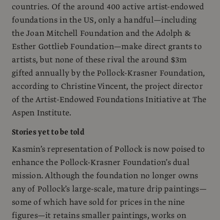
countries. Of the around 400 active artist-endowed
foundations in the US, only a handful—including
the Joan Mitchell Foundation and the Adolph &
Esther Gottlieb Foundation—make direct grants to
artists, but none of these rival the around $3m
gifted annually by the Pollock-Krasner Foundation,
according to Christine Vincent, the project director
of the Artist-Endowed Foundations Initiative at The
Aspen Institute.
Stories yet to be told
Kasmin’s representation of Pollock is now poised to
enhance the Pollock-Krasner Foundation’s dual
mission. Although the foundation no longer owns
any of Pollock’s large-scale, mature drip paintings—
some of which have sold for prices in the nine
figures—it retains smaller paintings, works on