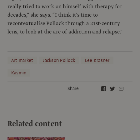
really tried to work on himself with therapy for
decades,” she says. “I think it’s time to
recontextualise Pollock through a 21st-century
lens, to look at the arc of addiction and relapse.”
Art market
Jackson Pollock
Lee Krasner
Kasmin
Share
Related content