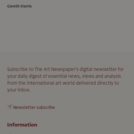
Gareth Harris
Subscribe to The Art Newspaper’s digital newsletter for
your daily digest of essential news, views and analysis
from the international art world delivered directly to
your inbox.
Newsletter subscribe
Information