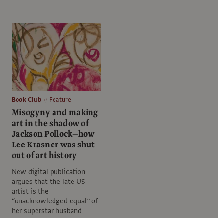
Book Club
Feature
Misogyny and making
art in the shadow of
Jackson Pollock—how
Lee Krasner was shut
out of art history
New digital publication
argues that the late US
artist is the
“unacknowledged equal” of
her superstar husband