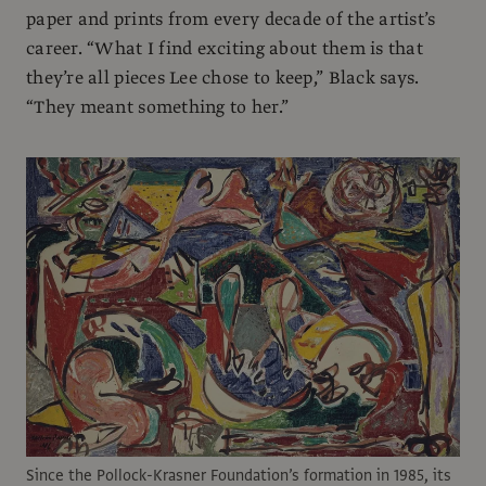
paper and prints from every decade of the artist’s
career. “What I find exciting about them is that
they’re all pieces Lee chose to keep,” Black says.
“They meant something to her.”
Since the Pollock-Krasner Foundation’s formation in 1985, its