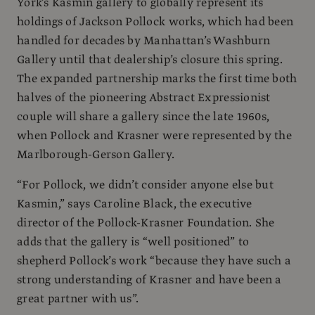
York’s Kasmin gallery to globally represent its
holdings of Jackson Pollock works, which had been
handled for decades by Manhattan’s Washburn
Gallery until that dealership’s closure this spring.
The expanded partnership marks the first time both
halves of the pioneering Abstract Expressionist
couple will share a gallery since the late 1960s,
when Pollock and Krasner were represented by the
Marlborough-Gerson Gallery.
“For Pollock, we didn’t consider anyone else but
Kasmin,” says Caroline Black, the executive
director of the Pollock-Krasner Foundation. She
adds that the gallery is “well positioned” to
shepherd Pollock’s work “because they have such a
strong understanding of Krasner and have been a
great partner with us”.