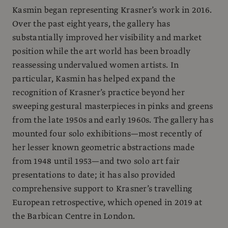
Kasmin began representing Krasner’s work in 2016.
Over the past eight years, the gallery has
substantially improved her visibility and market
position while the art world has been broadly
reassessing undervalued women artists. In
particular, Kasmin has helped expand the
recognition of Krasner’s practice beyond her
sweeping gestural masterpieces in pinks and greens
from the late 1950s and early 1960s. The gallery has
mounted four solo exhibitions—most recently of
her lesser known geometric abstractions made
from 1948 until 1953—and two solo art fair
presentations to date; it has also provided
comprehensive support to Krasner’s travelling
European retrospective, which opened in 2019 at
the Barbican Centre in London.