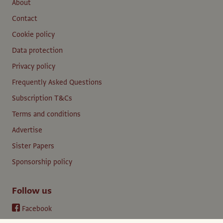
About
Contact
Cookie policy
Data protection
Privacy policy
Frequently Asked Questions
Subscription T&Cs
Terms and conditions
Advertise
Sister Papers
Sponsorship policy
Follow us
Facebook