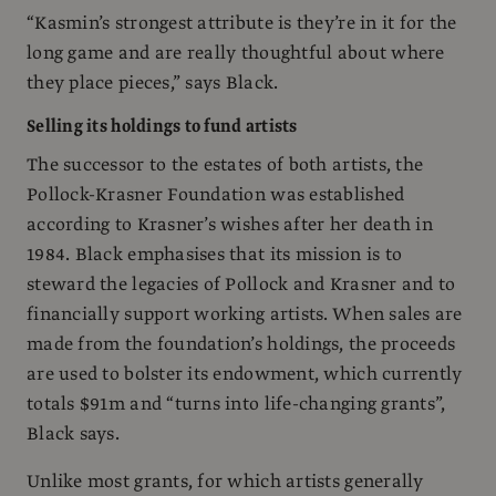
“Kasmin’s strongest attribute is they’re in it for the
long game and are really thoughtful about where
they place pieces,” says Black.
Selling its holdings to fund artists
The successor to the estates of both artists, the
Pollock-Krasner Foundation was established
according to Krasner’s wishes after her death in
1984. Black emphasises that its mission is to
steward the legacies of Pollock and Krasner and to
financially support working artists. When sales are
made from the foundation’s holdings, the proceeds
are used to bolster its endowment, which currently
totals $91m and “turns into life-changing grants”,
Black says.
Unlike most grants, for which artists generally