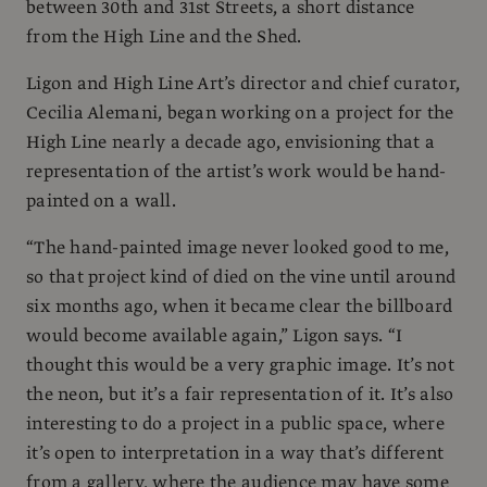
between 30th and 31st Streets, a short distance
from the High Line and the Shed.
Ligon and High Line Art’s director and chief curator,
Cecilia Alemani, began working on a project for the
High Line nearly a decade ago, envisioning that a
representation of the artist’s work would be hand-
painted on a wall.
“The hand-painted image never looked good to me,
so that project kind of died on the vine until around
six months ago, when it became clear the billboard
would become available again,” Ligon says. “I
thought this would be a very graphic image. It’s not
the neon, but it’s a fair representation of it. It’s also
interesting to do a project in a public space, where
it’s open to interpretation in a way that’s different
from a gallery, where the audience may have some