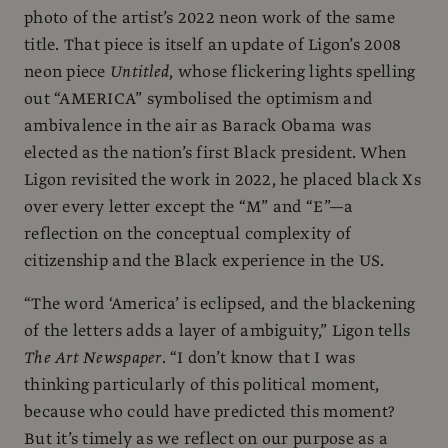
photo of the artist’s 2022 neon work of the same
title. That piece is itself an update of Ligon’s 2008
neon piece
Untitled
, whose flickering lights spelling
out “AMERICA” symbolised the optimism and
ambivalence in the air as Barack Obama was
elected as the nation’s first Black president. When
Ligon revisited the work in 2022, he placed black Xs
over every letter except the “M” and “E”—a
reflection on the conceptual complexity of
citizenship and the Black experience in the US.
“The word ‘America’ is eclipsed, and the blackening
of the letters adds a layer of ambiguity,” Ligon tells
The Art Newspaper
. “I don’t know that I was
thinking particularly of this political moment,
because who could have predicted this moment?
But it’s timely as we reflect on our purpose as a