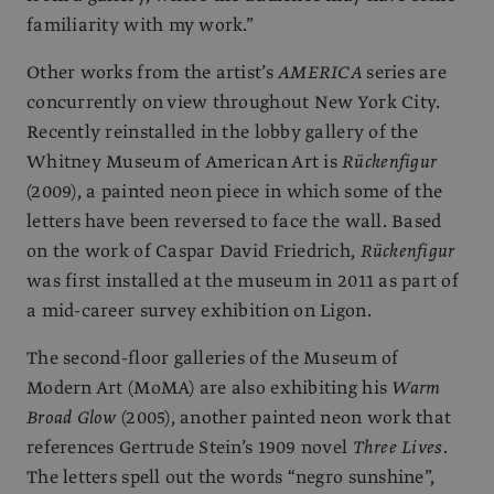
familiarity with my work.”
Other works from the artist’s
AMERICA
series are
concurrently on view throughout New York City.
Recently reinstalled in the lobby gallery of the
Whitney Museum of American Art is
Rückenfigur
(2009), a painted neon piece in which some of the
letters have been reversed to face the wall. Based
on the work of Caspar David Friedrich,
Rückenfigur
was first installed at the museum in 2011 as part of
a mid-career survey exhibition on Ligon.
The second-floor galleries of the Museum of
Modern Art (MoMA) are also exhibiting his
Warm
Broad Glow
(2005), another painted neon work that
references Gertrude Stein’s 1909 novel
Three Lives
.
The letters spell out the words “negro sunshine”,