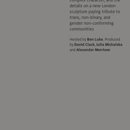
details on a new London
sculpture paying tribute to
trans, non-binary, and
gender non-conforming
communities
Hosted by
Ben Luke
.
Produced
by
David Clack
,
Julia Michalska
and
Alexander Morrison