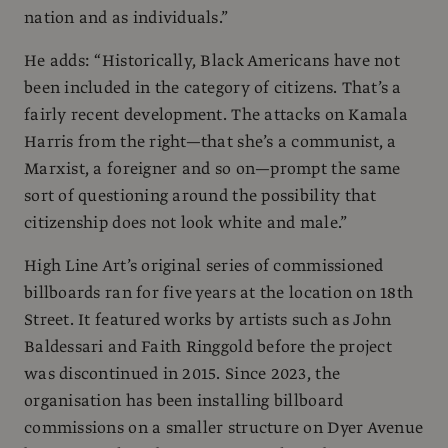
nation and as individuals.”
He adds: “Historically, Black Americans have not
been included in the category of citizens. That’s a
fairly recent development. The attacks on Kamala
Harris from the right—that she’s a communist, a
Marxist, a foreigner and so on—prompt the same
sort of questioning around the possibility that
citizenship does not look white and male.”
High Line Art’s original series of commissioned
billboards ran for five years at the location on 18th
Street. It featured works by artists such as John
Baldessari and Faith Ringgold before the project
was discontinued in 2015. Since 2023, the
organisation has been installing billboard
commissions on a smaller structure on Dyer Avenue