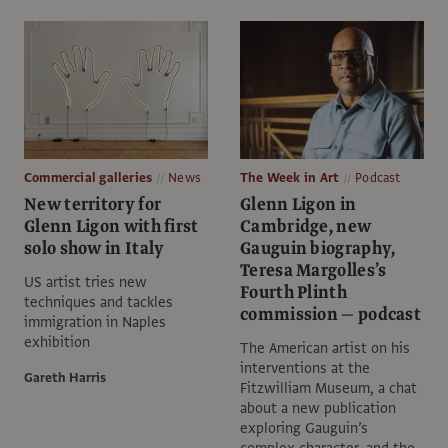
Commercial galleries
News
The Week in Art
Podcast
New territory for
Glenn Ligon in
Glenn Ligon with first
Cambridge, new
solo show in Italy
Gauguin biography,
Teresa Margolles’s
US artist tries new
Fourth Plinth
techniques and tackles
commission — podcast
immigration in Naples
exhibition
The American artist on his
interventions at the
Gareth Harris
Fitzwilliam Museum, a chat
about a new publication
exploring Gauguin’s
complex character, and the