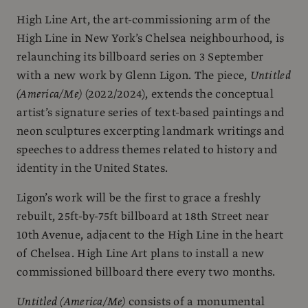
High Line Art, the art-commissioning arm of the
High Line in New York’s Chelsea neighbourhood, is
relaunching its billboard series on 3 September
with a new work by Glenn Ligon. The piece,
Untitled
(America/Me)
(2022/2024), extends the conceptual
artist’s signature series of text-based paintings and
neon sculptures excerpting landmark writings and
speeches to address themes related to history and
identity in the United States.
Ligon’s work will be the first to grace a freshly
rebuilt, 25ft-by-75ft billboard at 18th Street near
10th Avenue, adjacent to the High Line in the heart
of Chelsea. High Line Art plans to install a new
commissioned billboard there every two months.
Untitled (America/Me)
consists of a monumental