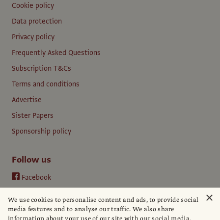
Cookie policy
Data protection
Privacy policy
Frequently Asked Questions
Subscription T&Cs
Terms and conditions
Advertise
Sister Papers
Sponsorship policy
Follow us
Facebook
Instagram
×
We use cookies to personalise content and ads, to provide social
YouTube
media features and to analyse our traffic. We also share
information about your use of our site with our social media,