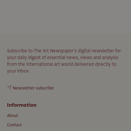
Subscribe to The Art Newspaper’s digital newsletter for
your daily digest of essential news, views and analysis
from the international art world delivered directly to
your inbox.
Newsletter subscribe
Information
About
Contact