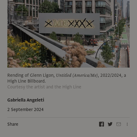
Rending of Glenn Ligon,
Untitled (America/Me)
, 2022/2024, a
High Line Billboard.
Courtesy the artist and the High Line
Gabriella Angeleti
2 September 2024
Share