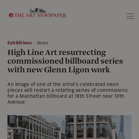
Search
Exhibitions
News
High Line Art resurrecting
commissioned billboard series
with new Glenn Ligon work
An image of one of the artist's celebrated neon
pieces will restart a rotating series of commissions
for a Manhattan billboard at 18th Street near 10th
Avenue