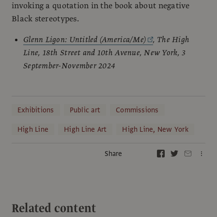
invoking a quotation in the book about negative
Black stereotypes.
Glenn Ligon: Untitled (America/Me)
, The High
Line, 18th Street and 10th Avenue, New York, 3
September-November 2024
Exhibitions
Public art
Commissions
High Line
High Line Art
High Line, New York
Share
Related content