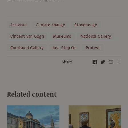
Activism
Climate change
Stonehenge
Vincent van Gogh
Museums
National Gallery
Courtauld Gallery
Just Stop Oil
Protest
Share
Related content