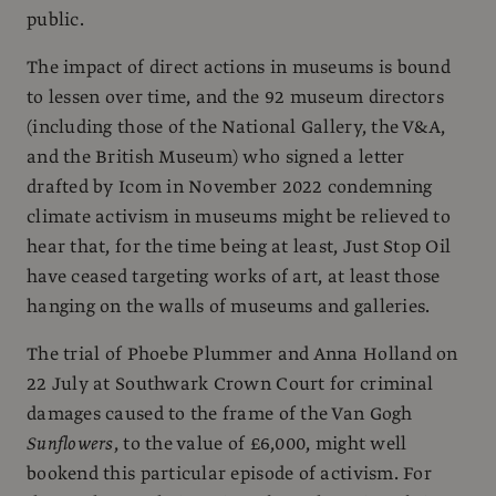
public.
The impact of direct actions in museums is bound
to lessen over time, and the 92 museum directors
(including those of the National Gallery, the V&A,
and the British Museum) who signed a letter
drafted by Icom in November 2022 condemning
climate activism in museums might be relieved to
hear that, for the time being at least, Just Stop Oil
have ceased targeting works of art, at least those
hanging on the walls of museums and galleries.
The trial of Phoebe Plummer and Anna Holland on
22 July at Southwark Crown Court for criminal
damages caused to the frame of the Van Gogh
Sunflowers
, to the value of £6,000, might well
bookend this particular episode of activism. For