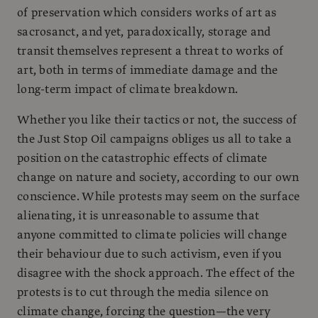
of preservation which considers works of art as
sacrosanct, and yet, paradoxically, storage and
transit themselves represent a threat to works of
art, both in terms of immediate damage and the
long-term impact of climate breakdown.
Whether you like their tactics or not, the success of
the Just Stop Oil campaigns obliges us all to take a
position on the catastrophic effects of climate
change on nature and society, according to our own
conscience. While protests may seem on the surface
alienating, it is unreasonable to assume that
anyone committed to climate policies will change
their behaviour due to such activism, even if you
disagree with the shock approach. The effect of the
protests is to cut through the media silence on
climate change, forcing the question—the very