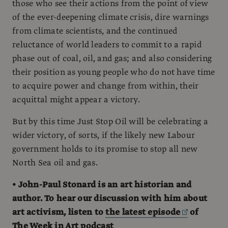
those who see their actions from the point of view
of the ever-deepening climate crisis, dire warnings
from climate scientists, and the continued
reluctance of world leaders to commit to a rapid
phase out of coal, oil, and gas; and also considering
their position as young people who do not have time
to acquire power and change from within, their
acquittal might appear a victory.
But by this time Just Stop Oil will be celebrating a
wider victory, of sorts, if the likely new Labour
government holds to its promise to stop all new
North Sea oil and gas.
• John-Paul Stonard is an art historian and
author. To hear our discussion with him about
art activism, listen to
the latest episode
of
The Week in Art podcast