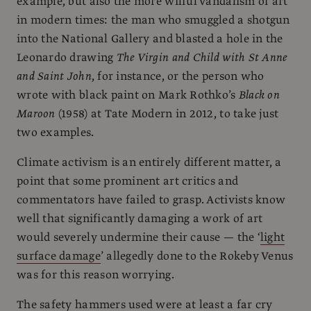
example, but also the more wilful vandalism of art
in modern times: the man who smuggled a shotgun
into the National Gallery and blasted a hole in the
Leonardo drawing
The Virgin and Child with St Anne
and Saint John
, for instance, or the person who
wrote with black paint on Mark Rothko’s
Black on
Maroon
(1958) at Tate Modern in 2012, to take just
two examples.
Climate activism is an entirely different matter, a
point that some prominent art critics and
commentators have failed to grasp. Activists know
well that significantly damaging a work of art
would severely undermine their cause — the ‘
light
surface damage
’ allegedly done to the Rokeby Venus
was for this reason worrying.
The safety hammers used were at least a far cry