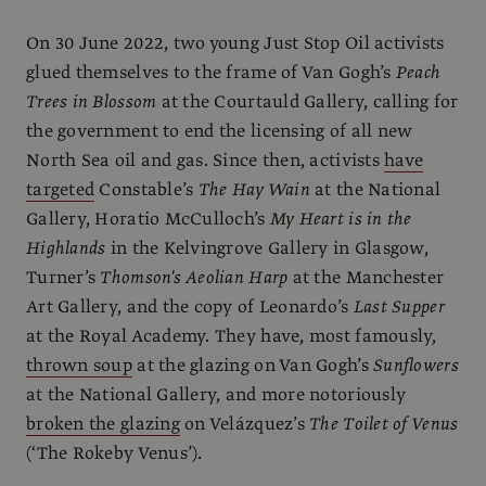
On 30 June 2022, two young Just Stop Oil activists
glued themselves to the frame of Van Gogh’s
Peach
Trees in Blossom
at the Courtauld Gallery, calling for
the government to end the licensing of all new
North Sea oil and gas. Since then, activists
have
targeted
Constable’s
The Hay Wain
at the National
Gallery, Horatio McCulloch’s
My Heart is in the
Highlands
in the Kelvingrove Gallery in Glasgow,
Turner’s
Thomson's Aeolian Harp
at the Manchester
Art Gallery, and the copy of Leonardo’s
Last Supper
at the Royal Academy. They have, most famously,
thrown soup
at the glazing on Van Gogh’s
Sunflowers
at the National Gallery, and more notoriously
broken the glazing
on Velázquez’s
The Toilet of Venus
(‘The Rokeby Venus’).