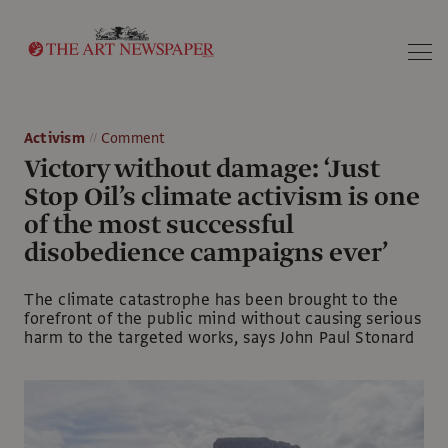
Search
Activism
Comment
Victory without damage: ‘Just
Stop Oil’s climate activism is one
of the most successful
disobedience campaigns ever’
The climate catastrophe has been brought to the
forefront of the public mind without causing serious
harm to the targeted works, says John Paul Stonard