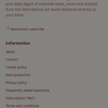
your daily digest of essential news, views and analysis
from the international art world delivered directly to
your inbox.
Newsletter subscribe
Information
About
Contact
Cookie policy
Data protection
Privacy policy
Frequently Asked Questions
Subscription T&Cs
Terms and conditions