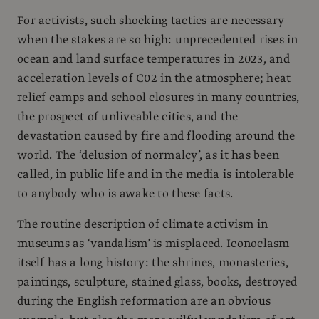
For activists, such shocking tactics are necessary
when the stakes are so high: unprecedented rises in
ocean and land surface temperatures in 2023, and
acceleration levels of C02 in the atmosphere; heat
relief camps and school closures in many countries,
the prospect of unliveable cities, and the
devastation caused by fire and flooding around the
world. The ‘delusion of normalcy’, as it has been
called, in public life and in the media is intolerable
to anybody who is awake to these facts.
The routine description of climate activism in
museums as ‘vandalism’ is misplaced. Iconoclasm
itself has a long history: the shrines, monasteries,
paintings, sculpture, stained glass, books, destroyed
during the English reformation are an obvious