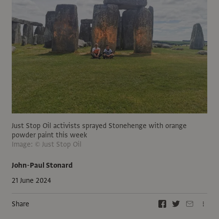
Just Stop Oil activists sprayed Stonehenge with orange
powder paint this week
Image: © Just Stop Oil
John-Paul Stonard
21 June 2024
Share