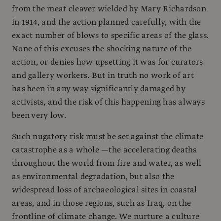
from the meat cleaver wielded by Mary Richardson
in 1914, and the action planned carefully, with the
exact number of blows to specific areas of the glass.
None of this excuses the shocking nature of the
action, or denies how upsetting it was for curators
and gallery workers. But in truth no work of art
has been in any way significantly damaged by
activists, and the risk of this happening has always
been very low.
Such nugatory risk must be set against the climate
catastrophe as a whole —the accelerating deaths
throughout the world from fire and water, as well
as environmental degradation, but also the
widespread loss of archaeological sites in coastal
areas, and in those regions, such as Iraq, on the
frontline of climate change. We nurture a culture