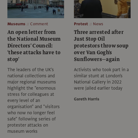
Museums
Comment
Protest
News
An open letter from
Three arrested after
the National Museum
Just Stop Oil
Directors' Council:
protestors throw soup
'these attacks have to
over Van Gogh's
stop'
Sunflowers—again
The leaders of the UK's
Activists who took part in a
national collections and
similar stunt at London's
major regional museums
National Gallery in 2022
highlight the "enormous
were jailed earlier today
stress for colleagues at
Gareth Harris
every level of an
organisation" and "visitors
who now no longer feel
safe" following series of
protester attacks on
museum works