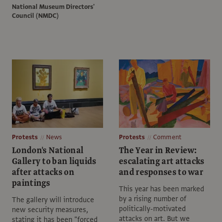
National Museum Directors'
Council (NMDC)
Protests
News
Protests
Comment
London's National
The Year in Review:
Gallery to ban liquids
escalating art attacks
after attacks on
and responses to war
paintings
This year has been marked
by a rising number of
The gallery will introduce
politically-motivated
new security measures,
attacks on art. But we
stating it has been "forced