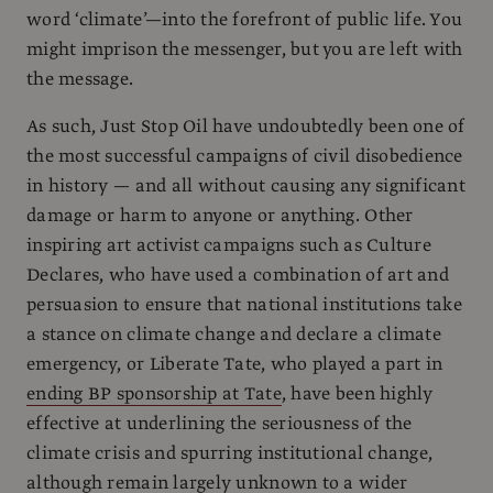
word ‘climate’—into the forefront of public life. You
might imprison the messenger, but you are left with
the message.
As such, Just Stop Oil have undoubtedly been one of
the most successful campaigns of civil disobedience
in history — and all without causing any significant
damage or harm to anyone or anything. Other
inspiring art activist campaigns such as Culture
Declares, who have used a combination of art and
persuasion to ensure that national institutions take
a stance on climate change and declare a climate
emergency, or Liberate Tate, who played a part in
ending BP sponsorship at Tate
, have been highly
effective at underlining the seriousness of the
climate crisis and spurring institutional change,
although remain largely unknown to a wider