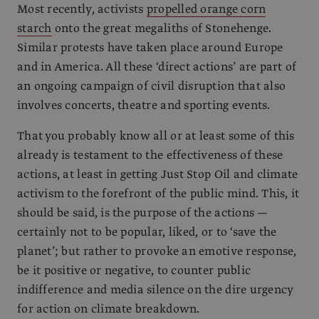
Most recently, activists
propelled orange corn
starch
onto the great megaliths of Stonehenge.
Similar protests have taken place around Europe
and in America. All these ‘direct actions’ are part of
an ongoing campaign of civil disruption that also
involves concerts, theatre and sporting events.
That you probably know all or at least some of this
already is testament to the effectiveness of these
actions, at least in getting Just Stop Oil and climate
activism to the forefront of the public mind. This, it
should be said, is the purpose of the actions —
certainly not to be popular, liked, or to ‘save the
planet’; but rather to provoke an emotive response,
be it positive or negative, to counter public
indifference and media silence on the dire urgency
for action on climate breakdown.