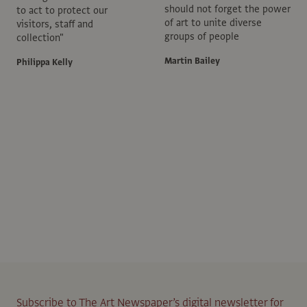
should not forget the power
to act to protect our
of art to unite diverse
visitors, staff and
groups of people
collection"
Martin Bailey
Philippa Kelly
Subscribe to The Art Newspaper’s digital newsletter for