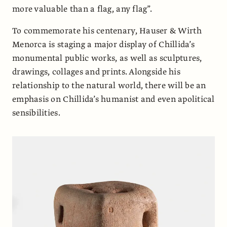
more valuable than a flag, any flag”.
To commemorate his centenary, Hauser & Wirth
Menorca is staging a major display of Chillida’s
monumental public works, as well as sculptures,
drawings, collages and prints. Alongside his
relationship to the natural world, there will be an
emphasis on Chillida’s humanist and even apolitical
sensibilities.