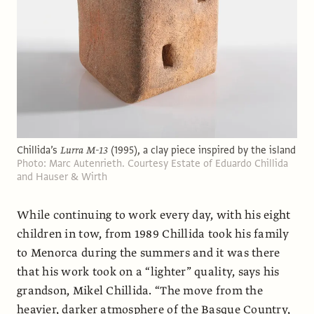
Chillida’s
Lurra M-13
(1995), a clay piece inspired by the island
Photo: Marc Autenrieth. Courtesy Estate of Eduardo Chillida
and Hauser & Wirth
While continuing to work every day, with his eight
children in tow, from 1989 Chillida took his family
to Menorca during the summers and it was there
that his work took on a “lighter” quality, says his
grandson, Mikel Chillida. “The move from the
heavier, darker atmosphere of the Basque Country,