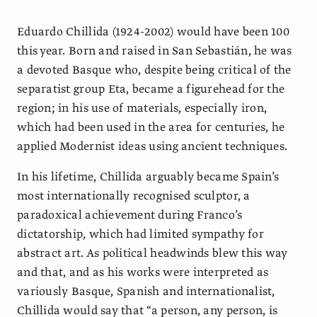
Eduardo Chillida (1924-2002) would have been 100
this year. Born and raised in San Sebastián, he was
a devoted Basque who, despite being critical of the
separatist group Eta, became a figurehead for the
region; in his use of materials, especially iron,
which had been used in the area for centuries, he
applied Modernist ideas using ancient techniques.
In his lifetime, Chillida arguably became Spain’s
most internationally recognised sculptor, a
paradoxical achievement during Franco’s
dictatorship, which had limited sympathy for
abstract art. As political headwinds blew this way
and that, and as his works were interpreted as
variously Basque, Spanish and internationalist,
Chillida would say that “a person, any person, is