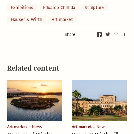
Exhibitions
Eduardo Chillida
Sculpture
Hauser & Wirth
Art market
Share
Related content
Art market
News
Art market
News