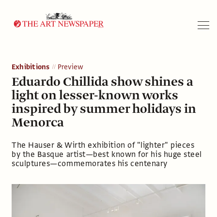
Search
Exhibitions
Preview
Eduardo Chillida show shines a
light on lesser-known works
inspired by summer holidays in
Menorca
The Hauser & Wirth exhibition of "lighter" pieces
by the Basque artist—best known for his huge steel
sculptures—commemorates his centenary