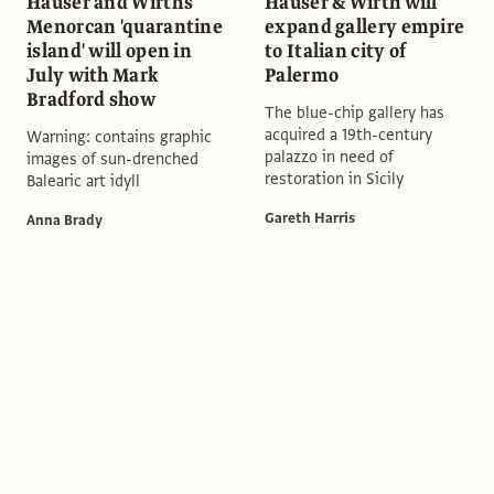
Hauser and Wirth's
Hauser & Wirth will
Menorcan 'quarantine
expand gallery empire
island' will open in
to Italian city of
July with Mark
Palermo
Bradford show
The blue-chip gallery has
acquired a 19th-century
Warning: contains graphic
palazzo in need of
images of sun-drenched
restoration in Sicily
Balearic art idyll
Gareth Harris
Anna Brady