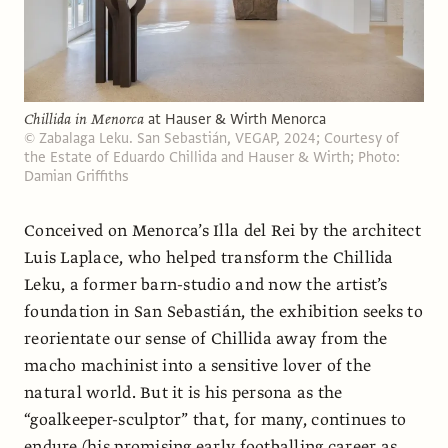
Chillida in Menorca
at Hauser & Wirth Menorca
© Zabalaga Leku. San Sebastián, VEGAP, 2024; Courtesy of
the Estate of Eduardo Chillida and Hauser & Wirth; Photo:
Damian Griffiths
Conceived on Menorca’s Illa del Rei by the architect
Luis Laplace, who helped transform the Chillida
Leku, a former barn-studio and now the artist’s
foundation in San Sebastián, the exhibition seeks to
reorientate our sense of Chillida away from the
macho machinist into a sensitive lover of the
natural world. But it is his persona as the
“goalkeeper-sculptor” that, for many, continues to
endure (his promising early footballing career as