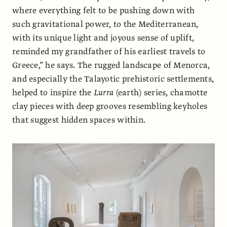
where everything felt to be pushing down with
such gravitational power, to the Mediterranean,
with its unique light and joyous sense of uplift,
reminded my grandfather of his earliest travels to
Greece,” he says. The rugged landscape of Menorca,
and especially the Talayotic prehistoric settlements,
helped to inspire the
Lurra
(earth) series, chamotte
clay pieces with deep grooves resembling keyholes
that suggest hidden spaces within.