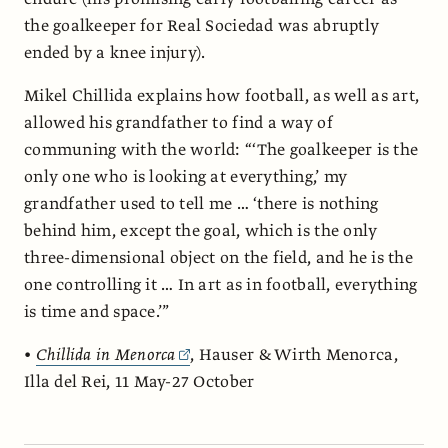
the goalkeeper for Real Sociedad was abruptly
ended by a knee injury).
Mikel Chillida explains how football, as well as art,
allowed his grandfather to find a way of
communing with the world: “‘The goalkeeper is the
only one who is looking at everything,’ my
grandfather used to tell me … ‘there is nothing
behind him, except the goal, which is the only
three-dimensional object on the field, and he is the
one controlling it … In art as in football, everything
is time and space.’”
•
Chillida in Menorca
, Hauser & Wirth Menorca,
Illa del Rei, 11 May-27 October