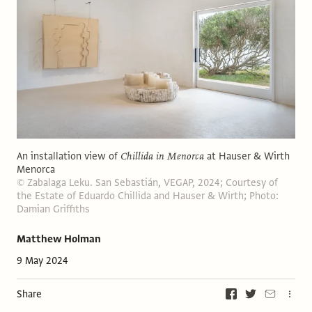
An installation view of
Chillida in Menorca
at Hauser & Wirth
Menorca
© Zabalaga Leku. San Sebastián, VEGAP, 2024; Courtesy of
the Estate of Eduardo Chillida and Hauser & Wirth; Photo:
Damian Griffiths
Matthew Holman
9 May 2024
Share