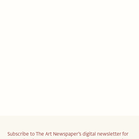
Subscribe to The Art Newspaper’s digital newsletter for