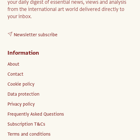
your daily digest of essential news, views and analysis
from the international art world delivered directly to
your inbox.
Newsletter subscribe
Information
About
Contact
Cookie policy
Data protection
Privacy policy
Frequently Asked Questions
Subscription T&Cs
Terms and conditions